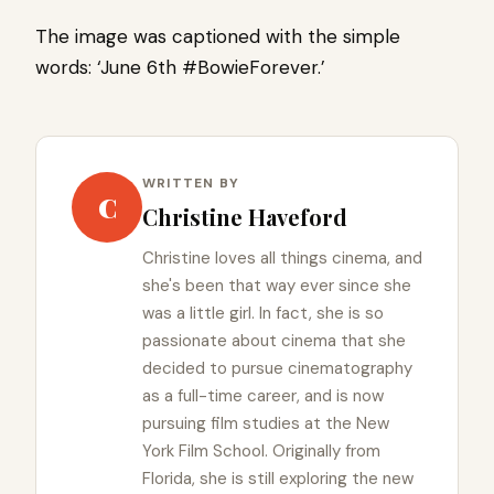
The image was captioned with the simple
words: ‘June 6th #BowieForever.’
WRITTEN BY
C
Christine Haveford
Christine loves all things cinema, and
she's been that way ever since she
was a little girl. In fact, she is so
passionate about cinema that she
decided to pursue cinematography
as a full-time career, and is now
pursuing film studies at the New
York Film School. Originally from
Florida, she is still exploring the new