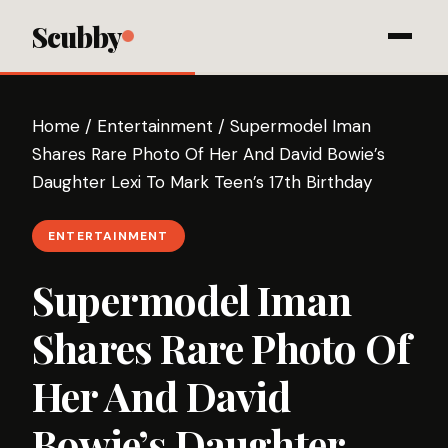
Scubby
Home
/
Entertainment
/
Supermodel Iman
Shares Rare Photo Of Her And David Bowie’s
Daughter Lexi To Mark Teen’s 17th Birthday
ENTERTAINMENT
Supermodel Iman
Shares Rare Photo Of
Her And David
Bowie’s Daughter