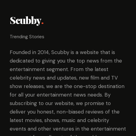
Scubby
.
Trending Stories
Founded in 2014, Scubby is a website that is
dedicated to giving you the top news from the
entertainment segment. From the latest
celebrity news and updates, new film and TV
show releases, we are the one-stop destination
for all your entertainment news needs. By
subscribing to our website, we promise to
deliver you honest, non-biased reviews of the
latest movies, shows, music and celebrity
events and other ventures in the entertainment