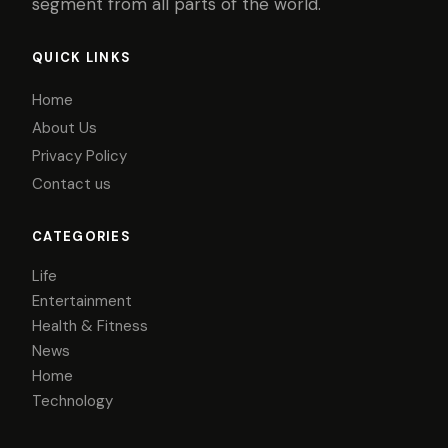
segment from all parts of the world.
QUICK LINKS
Home
About Us
Privacy Policy
Contact us
CATEGORIES
Life
Entertainment
Health & Fitness
News
Home
Technology