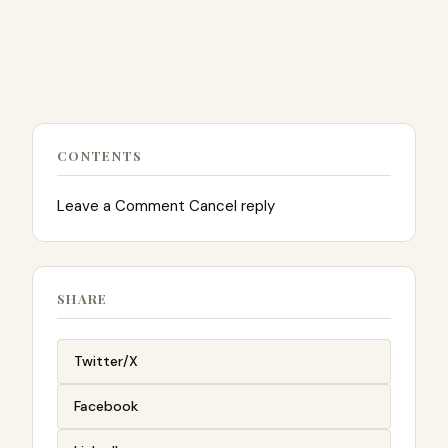
CONTENTS
Leave a Comment Cancel reply
SHARE
Twitter/X
Facebook