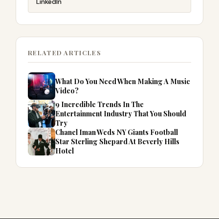
LinkedIn
RELATED ARTICLES
What Do You Need When Making A Music
Video?
9 Incredible Trends In The
Entertainment Industry That You Should
Try
Chanel Iman Weds NY Giants Football
Star Sterling Shepard At Beverly Hills
Hotel