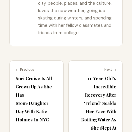
city, people, places, and the culture,
loves the new weather, going ice
skating during winters, and spending
time with her fellow classmates and
friends from college.
← Previous
Next →
Suri Cruise Is All
11-Year-Old’s
Grown Up As She
Incredible
Has
Recovery After
Mom/Daughter
‘Friend’ Scalds
Day With Katie
Her Face With
Holmes In NYC
Boiling Water As
She Slept At