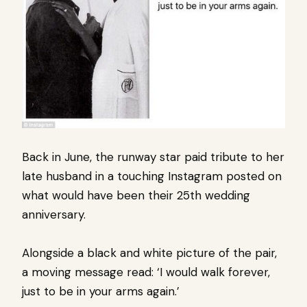
Back in June, the runway star paid tribute to her
late husband in a touching
Instagram
posted on
what would have been their 25th wedding
anniversary.
Alongside a black and white picture of the pair,
a moving message read: ‘I would walk forever,
just to be in your arms again.’