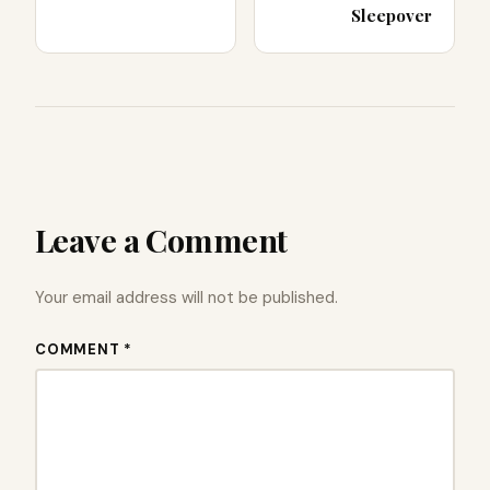
Sleepover
Leave a Comment
Your email address will not be published.
COMMENT *