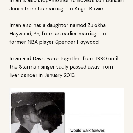
Iman is also step-mother to Bowie’s son Duncan
Jones from his marriage to Angie Bowie.
Iman also has a daughter named Zulekha
Haywood, 39, from an earlier marriage to
former NBA player Spencer Haywood.
Iman and David were together from 1990 until
the Starman singer sadly passed away from
liver cancer in January 2016.