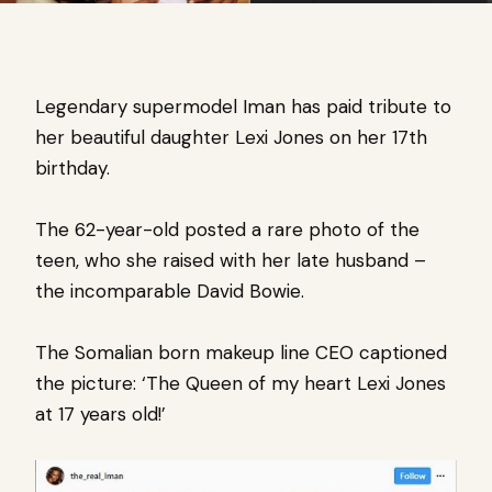
Legendary supermodel Iman has paid tribute to
her beautiful daughter Lexi Jones on her 17th
birthday.
The 62-year-old posted a rare photo of the
teen, who she raised with her late husband –
the incomparable
David Bowie.
The Somalian born makeup line CEO captioned
the picture: ‘The Queen of my heart Lexi Jones
at 17 years old!’