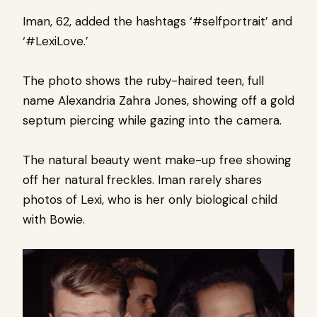
Iman, 62, added the hashtags ‘#selfportrait’ and
‘#LexiLove.’
The photo shows the ruby-haired teen, full
name Alexandria Zahra Jones, showing off a gold
septum piercing while gazing into the camera.
The natural beauty went make-up free showing
off her natural freckles.
Iman rarely shares
photos of Lexi, who is her only biological child
with Bowie.