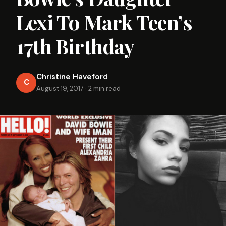
Lexi To Mark Teen’s
17th Birthday
Christine Haveford
C
August 19, 2017
·
2 min read