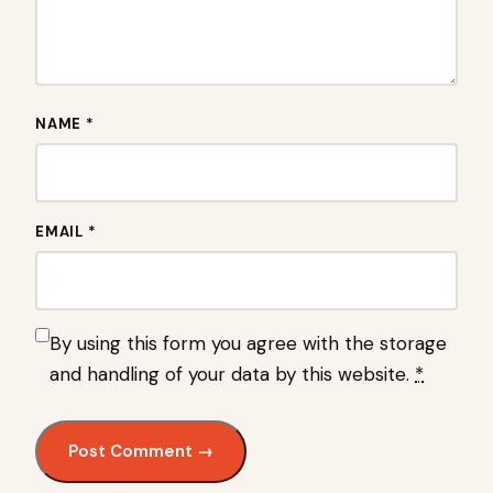
NAME *
EMAIL *
By using this form you agree with the storage
and handling of your data by this website.
*