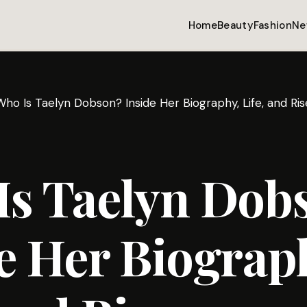
Home
Beauty
Fashion
Ne
Who Is Taelyn Dobson? Inside Her Biography, Life, and Ri
Is Taelyn Dob
e Her Biograp