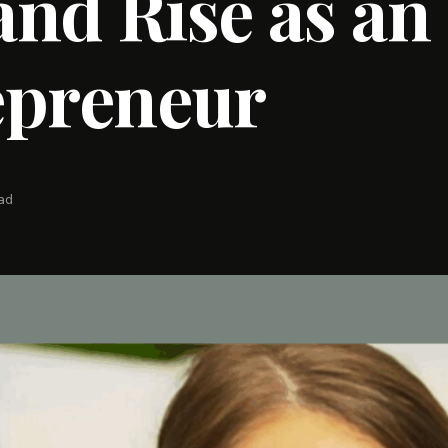
 and Rise as an
epreneur
ead