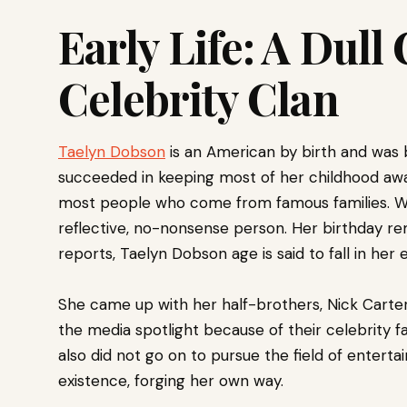
Early Life: A Dull
Celebrity Clan
Taelyn Dobson
is an American by birth and was b
succeeded in keeping most of her childhood away
most people who come from famous families. Wh
reflective, no-nonsense person. Her birthday re
reports, Taelyn Dobson age is said to fall in her 
She came up with her half-brothers, Nick Carter
the media spotlight because of their celebrity f
also did not go on to pursue the field of entert
existence, forging her own way.