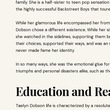
family. She is a half-sister to teen pop sensati
the highly successful Backstreet Boys that toured
While her glamorous life encompassed her from t
Dobson chose a different existence. While her si
she watched in the sidelines, supporting them b
their choices, supported their ways, and was an u
never made fame her identity.
In so many ways, she was the emotional glue for 
triumphs and personal disasters alike, such as th
Education and Re
Taelyn Dobson life is characterized by a resolut