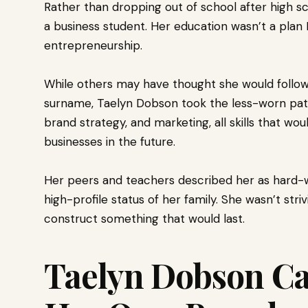
Rather than dropping out of school after high s
a business student. Her education wasn’t a plan B
entrepreneurship.
While others may have thought she would follo
surname, Taelyn Dobson took the less-worn pat
brand strategy, and marketing, all skills that w
businesses in the future.
Her peers and teachers described her as hard-wor
high-profile status of her family. She wasn’t str
construct something that would last.
Taelyn Dobson Ca