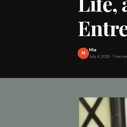
Life,
Entr
Mia
M
July 4, 2025
·
7 min r