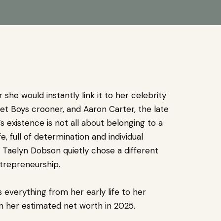
she would instantly link it to her celebrity
et Boys crooner, and Aaron Carter, the late
s existence is not all about belonging to a
e, full of determination and individual
 Taelyn Dobson quietly chose a different
trepreneurship.
 everything from her early life to her
en her estimated net worth in 2025.