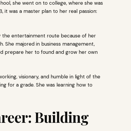
chool, she went on to college, where she was
, it was a master plan to her real passion:
w the entertainment route because of her
h. She majored in business management,
ould prepare her to found and grow her own
king, visionary, and humble in light of the
iving for a grade. She was learning how to
reer: Building