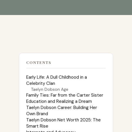
CONTENTS
Early Life: A Dull Childhood in a
Celebrity Clan
Taelyn Dobson Age
Family Ties: Far from the Carter Sister
Education and Realizing a Dream
Taelyn Dobson Career: Building Her
Own Brand
Taelyn Dobson Net Worth 2025: The
Smart Rise