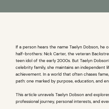
If a person hears the name Taelyn Dobson, he or 
half-brothers: Nick Carter, the veteran Backstre
teen idol of the early 2000s. But Taelyn Dobson’
celebrity family, she maintains an independent lif
achievement. In a world that often chases fame,
path: one marked by purpose, education, and en
This article unravels Taelyn Dobson and explores
professional journey, personal interests, and ev