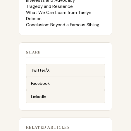
Interests and Advocacy
Tragedy and Resilience
What We Can Learn from Taelyn
Dobson
Conclusion: Beyond a Famous Sibling
SHARE
Twitter/X
Facebook
LinkedIn
RELATED ARTICLES