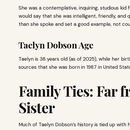
She was a contemplative, inquiring, studious kid
would say that she was intelligent, friendly, an
than she spoke and set a good example, not cou
Taelyn Dobson Age
Taelyn is 38 years old (as of 2025), while her bir
sources that she was born in 1987 in United Stat
Family Ties: Far 
Sister
Much of Taelyn Dobson’s history is tied up with