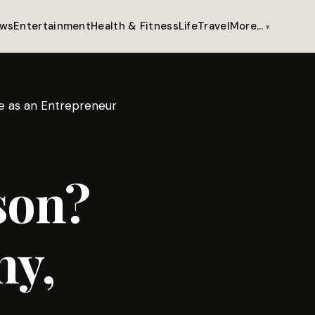
ws
Entertainment
Health & Fitness
Life
Travel
More…
se as an Entrepreneur
son?
hy,