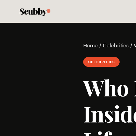
Scubby
Home
/
Celebrities
/
CELEBRITIES
Who 
Insid