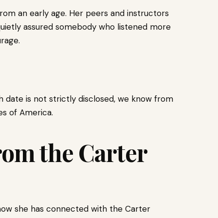
 from an early age. Her peers and instructors
d quietly assured somebody who listened more
rage.
th date is not strictly disclosed, we know from
es of America.
from the Carter
 how she has connected with the Carter