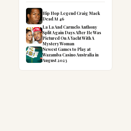
Hip Hop Legend Craig Mack
Dead At 46
La La And Carmelo Anthony
Split Again Days After He Was
Pictured On A Yacht With A
Mystery Woman
Newest Games to Play at
Wazamba Casino Australia in
August 2023