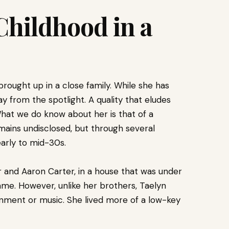
 Childhood in a
rought up in a close family. While she has
 from the spotlight. A quality that eludes
at we do know about her is that of a
mains undisclosed, but through several
early to mid-30s.
 and Aaron Carter, in a house that was under
ame. However, unlike her brothers, Taelyn
ainment or music. She lived more of a low-key