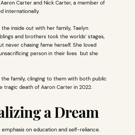
on Aaron Carter and Nick Carter, a member of
 internationally.
he inside out with her family, Taelyn
blings and brothers took the worlds’ stages,
ut never chasing fame herself. She loved
nsacrificing person in their lives but she
the family, clinging to them with both public
e tragic death of Aaron Carter in 2022.
alizing a Dream
e emphasis on education and self-reliance.