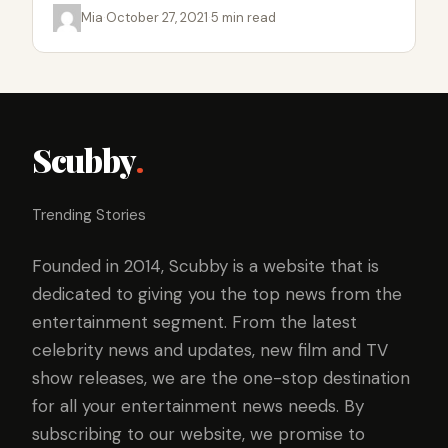
Mia
·
October 27, 2021
·
5 min read
Scubby
.
Trending Stories
Founded in 2014, Scubby is a website that is
dedicated to giving you the top news from the
entertainment segment. From the latest
celebrity news and updates, new film and TV
show releases, we are the one-stop destination
for all your entertainment news needs. By
subscribing to our website, we promise to