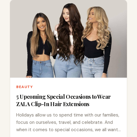
BEAUTY
5 Upcoming Special Occasions to Wear
ZALA Clip-In Hair Extensions
Holidays allow us to spend time with our families,
focus on ourselves, travel, and celebrate. And
when it comes to special occasions, we all want…