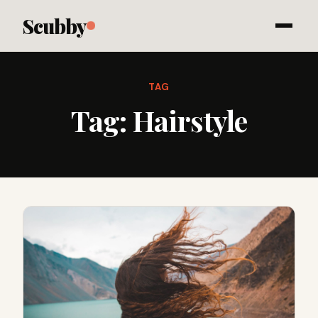
Scubby
TAG
Tag:
Hairstyle