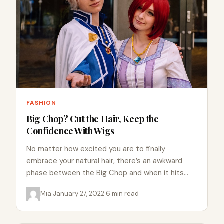
FASHION
Big Chop? Cut the Hair, Keep the
Confidence With Wigs
No matter how excited you are to finally
embrace your natural hair, there’s an awkward
phase between the Big Chop and when it hits
your…
Mia
·
January 27, 2022
·
6 min read