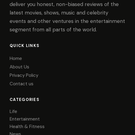
deliver you honest, non-biased reviews of the
latest movies, shows, music and celebrity
events and other ventures in the entertainment
segment from all parts of the world.
QUICK LINKS
Home
About Us
Privacy Policy
Contact us
CATEGORIES
Life
Entertainment
Health & Fitness
News