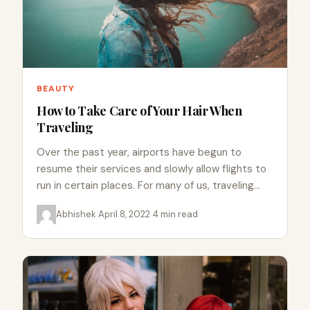
BEAUTY
How to Take Care of Your Hair When
Traveling
Over the past year, airports have begun to
resume their services and slowly allow flights to
run in certain places. For many of us, traveling…
Abhishek
·
April 8, 2022
·
4 min read