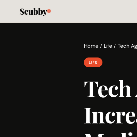
Scubby
Home
/
Life
/
Tech Age
LIFE
Tech 
Incre