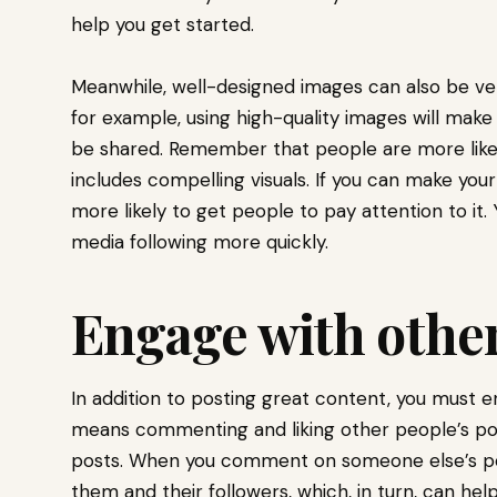
help you get started.
Meanwhile, well-designed images can also be very
for example, using high-quality images will make
be shared. Remember that people are more like
includes compelling visuals. If you can make your
more likely to get people to pay attention to it. 
media following more quickly.
Engage with other
In addition to posting great content, you must e
means commenting and liking other people’s p
posts. When you comment on someone else’s post
them and their followers, which, in turn, can hel