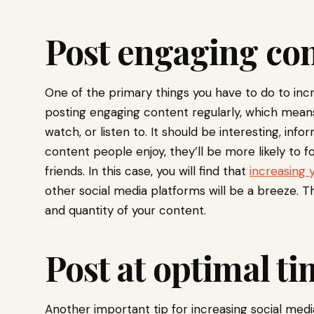
Post engaging con
One of the primary things you have to do to incr
posting engaging content regularly, which mean
watch, or listen to. It should be interesting, info
content people enjoy, they’ll be more likely to f
friends. In this case, you will find that
increasing 
other social media platforms will be a breeze. Th
and quantity of your content.
Post at optimal ti
Another important tip for increasing social media