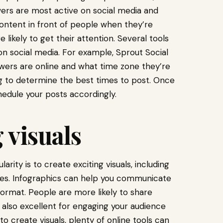
ers are most active on social media and
content in front of people when they’re
e likely to get their attention. Several tools
n social media. For example, Sprout Social
owers are online and what time zone they’re
ng to determine the best times to post. Once
edule your posts accordingly.
 visuals
rity is to create exciting visuals, including
ages. Infographics can help you communicate
ormat. People are more likely to share
e also excellent for engaging your audience
o create visuals, plenty of online tools can