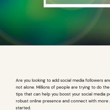
Are you looking to add social media followers a
not alone. Millions of people are trying to do th
tips that can help you boost your social media pop
robust online presence and connect with more p
started.