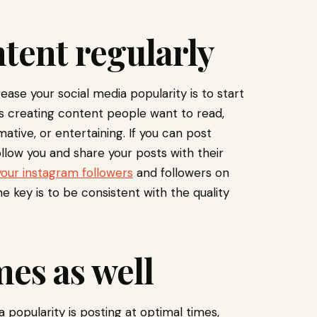
tent regularly
ease your social media popularity is to start
s creating content people want to read,
rmative, or entertaining. If you can post
ollow you and share your posts with their
your instagram followers
and followers on
e key is to be consistent with the quality
mes as well
 popularity is posting at optimal times,