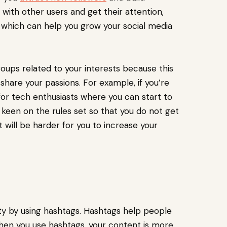
with other users and get their attention,
which can help you grow your social media
groups related to your interests because this
hare your passions. For example, if you’re
 for tech enthusiasts where you can start to
e keen on the rules set so that you do not get
will be harder for you to increase your
ity by using hashtags. Hashtags help people
 When you use hashtags, your content is more