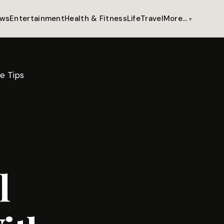
ws
Entertainment
Health & Fitness
Life
Travel
More…
e Tips
l