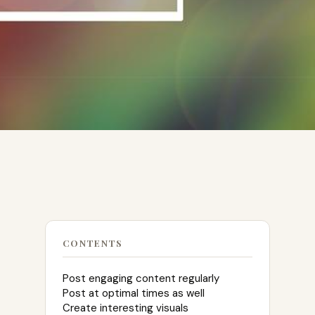
CONTENTS
Post engaging content regularly
Post at optimal times as well
Create interesting visuals