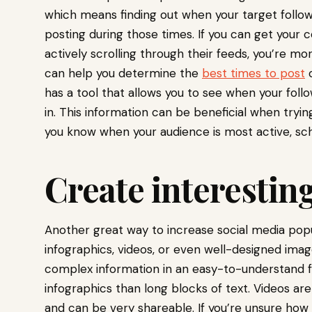
which means finding out when your target follow
posting during those times. If you can get your 
actively scrolling through their feeds, you’re mor
can help you determine the
best times to post
o
has a tool that allows you to see when your foll
in. This information can be beneficial when tryi
you know when your audience is most active, sch
Create interesting
Another great way to increase social media popula
infographics, videos, or even well-designed im
complex information in an easy-to-understand f
infographics than long blocks of text. Videos ar
and can be very shareable. If you’re unsure how t