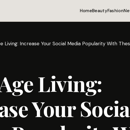
Home
Beauty
Fashion
Ne
 Living: Increase Your Social Media Popularity With Thes
Age Living:
ase Your Socia