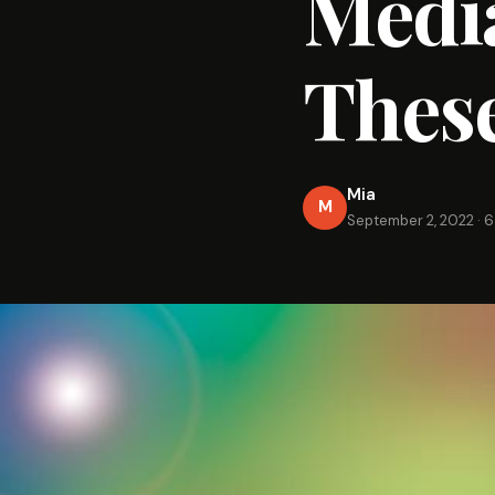
Media
These
Mia
M
September 2, 2022
·
6