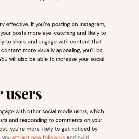
 effective. If you’re posting on Instagram,
 your posts more eye-catching and likely to
ly to share and engage with content that
 content more visually appealing, you’ll be
You will also be able to increase your social
 users
ngage with other social media users, which
osts and responding to comments on your
, you’re more likely to get noticed by
p you
attract new followers
and build