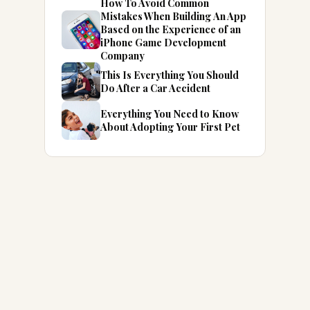
How To Avoid Common
Mistakes When Building An App
Based on the Experience of an
iPhone Game Development
Company
This Is Everything You Should
Do After a Car Accident
Everything You Need to Know
About Adopting Your First Pet