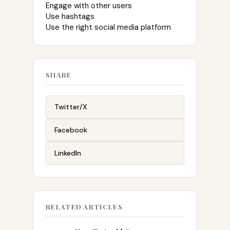
Engage with other users
Use hashtags
Use the right social media platform
SHARE
Twitter/X
Facebook
LinkedIn
RELATED ARTICLES