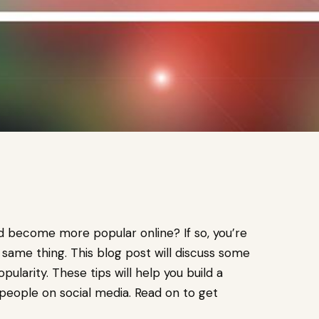
nd become more popular online? If so, you’re
e same thing. This blog post will discuss some
ularity. These tips will help you build a
eople on social media. Read on to get