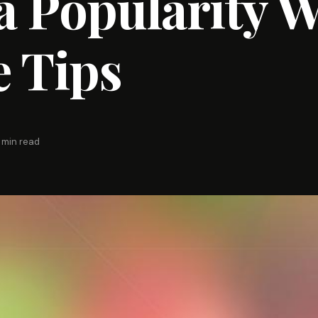
 Popularity W
 Tips
 min read