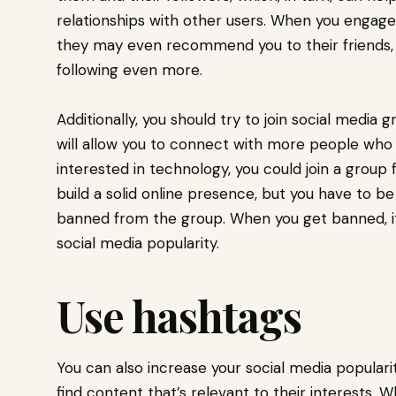
relationships with other users. When you engage 
they may even recommend you to their friends, 
following even more.
Additionally, you should try to join social media 
will allow you to connect with more people who s
interested in technology, you could join a group
build a solid online presence, but you have to b
banned from the group. When you get banned, it 
social media popularity.
Use hashtags
You can also increase your social media popular
find content that’s relevant to their interests.