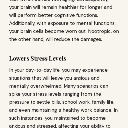
your brain will remain healthier for longer and
will perform better cognitive functions.
Additionally, with exposure to mental functions,
your brain cells become worn out. Nootropic, on
the other hand, will reduce the damages.
Lowers Stress Levels
In your day-to-day life, you may experience
situations that will leave you anxious and
mentally overwhelmed. Many scenarios can
spike your stress levels ranging from the
pressure to settle bills, school work, family life,
and even maintaining a healthy work balance. In
such instances, you maintained to become
anxious and stressed, affecting your ability to