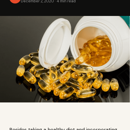
December 2, 2020
·
4 min read
Besides taking a healthy diet and incorporating