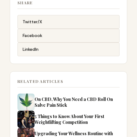
SHARE
Twitter/X
Facebook
LinkedIn
RELATED ARTICLES
On CBD, Why You Need a CBD Roll On
Salve Pain Stick
5 Things to Know About Your First
Weightlifting Competition
Upgrading Your Wellness Routine with