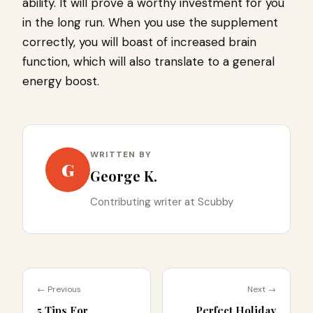
ability. It will prove a worthy investment for you
in the long run. When you use the supplement
correctly, you will boast of increased brain
function, which will also translate to a general
energy boost.
WRITTEN BY
G
George K.
Contributing writer at Scubby
← Previous
Next →
5 Tips For
Perfect Holiday