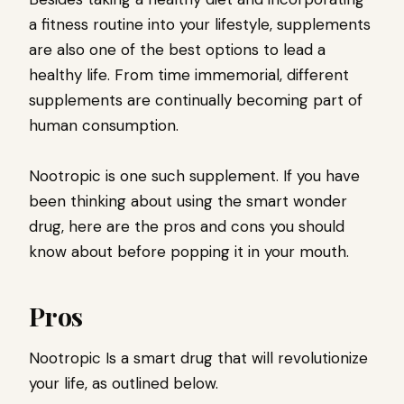
a fitness routine into your lifestyle, supplements
are also one of the best options to lead a
healthy life. From time immemorial, different
supplements are continually becoming part of
human consumption.
Nootropic is one such supplement. If you have
been thinking about using the smart wonder
drug, here are the pros and cons you should
know about before popping it in your mouth.
Pros
Nootropic Is a smart drug that will revolutionize
your life, as outlined below.