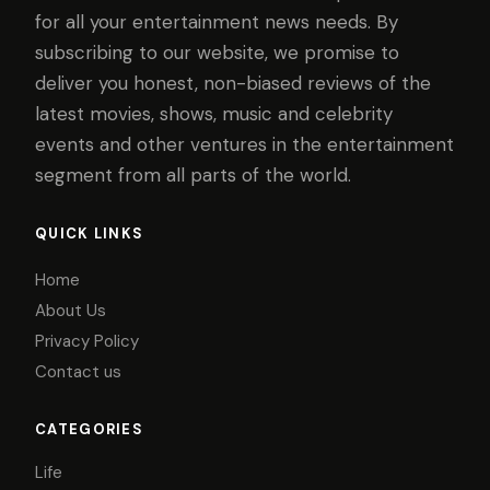
for all your entertainment news needs. By
subscribing to our website, we promise to
deliver you honest, non-biased reviews of the
latest movies, shows, music and celebrity
events and other ventures in the entertainment
segment from all parts of the world.
QUICK LINKS
Home
About Us
Privacy Policy
Contact us
CATEGORIES
Life