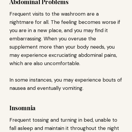
Abdominal Problems
Frequent visits to the washroom are a
nightmare for all. The feeling becomes worse if
you are in a new place, and you may find it
embarrassing. When you overuse the
supplement more than your body needs, you
may experience excruciating abdominal pains,
which are also uncomfortable.
In some instances, you may experience bouts of
nausea and eventually vomiting.
Insomnia
Frequent tossing and turning in bed, unable to
fall asleep and maintain it throughout the night