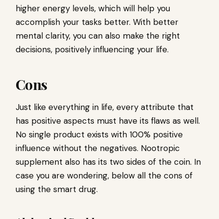
higher energy levels, which will help you
accomplish your tasks better. With better
mental clarity, you can also make the right
decisions, positively influencing your life.
Cons
Just like everything in life, every attribute that
has positive aspects must have its flaws as well.
No single product exists with 100% positive
influence without the negatives. Nootropic
supplement also has its two sides of the coin. In
case you are wondering, below all the cons of
using the smart drug.