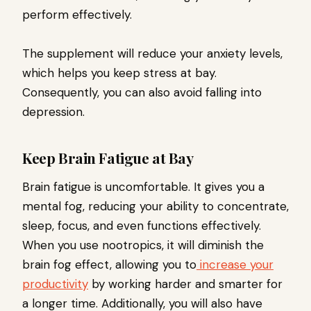
perform effectively.
The supplement will reduce your anxiety levels,
which helps you keep stress at bay.
Consequently, you can also avoid falling into
depression.
Keep Brain Fatigue at Bay
Brain fatigue is uncomfortable. It gives you a
mental fog, reducing your ability to concentrate,
sleep, focus, and even functions effectively.
When you use nootropics, it will diminish the
brain fog effect, allowing you to
increase your
productivity
by working harder and smarter for
a longer time. Additionally, you will also have