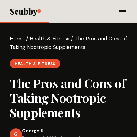
Scubby
Home
/
Health & Fitness
/
The Pros and Cons of
Taking Nootropic Supplements
HEALTH & FITNESS
The Pros and Cons of
Taking Nootropic
Supplements
George K.
G