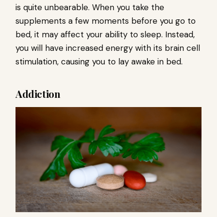
is quite unbearable. When you take the
supplements a few moments before you go to
bed, it may affect your ability to sleep. Instead,
you will have increased energy with its brain cell
stimulation, causing you to lay awake in bed.
Addiction