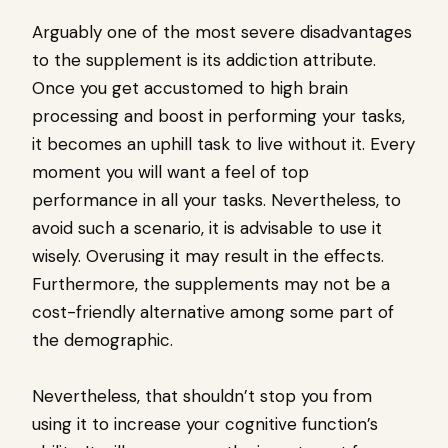
Arguably one of the most severe disadvantages
to the supplement is its addiction attribute.
Once you get accustomed to high brain
processing and boost in performing your tasks,
it becomes an uphill task to live without it. Every
moment you will want a feel of top
performance in all your tasks. Nevertheless, to
avoid such a scenario, it is advisable to use it
wisely. Overusing it may result in the effects.
Furthermore, the supplements may not be a
cost-friendly alternative among some part of
the demographic.
Nevertheless, that shouldn’t stop you from
using it to increase your cognitive function’s