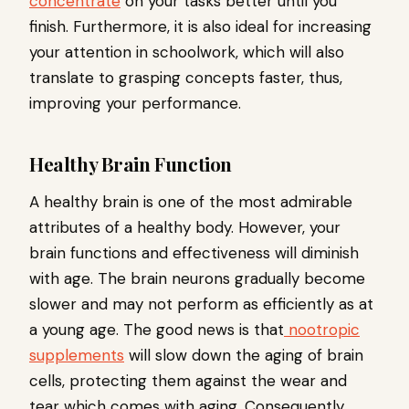
concentrate
on your tasks better until you
finish. Furthermore, it is also ideal for increasing
your attention in schoolwork, which will also
translate to grasping concepts faster, thus,
improving your performance.
Healthy Brain Function
A healthy brain is one of the most admirable
attributes of a healthy body. However, your
brain functions and effectiveness will diminish
with age. The brain neurons gradually become
slower and may not perform as efficiently as at
a young age. The good news is that
nootropic
supplements
will slow down the aging of brain
cells, protecting them against the wear and
tear which comes with aging. Consequently,