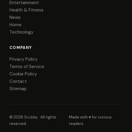
Entertainment
Health & Fitness
News
Home
Technology
COMPANY
Privacy Policy
Terms of Service
Cookie Policy
Contact
Sitemap
© 2026
Scubby
. All rights
Made with ♥ for curious
reserved.
readers.