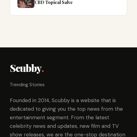
CBD Topical Salve
Scubby
.
Trending Stories
Founded in 2014, Scubby is a website that is
dedicated to giving you the top news from the
entertainment segment. From the latest
celebrity news and updates, new film and TV
show releases, we are the one-stop destination