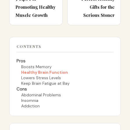
Promoting Healthy
Gifts for the
Muscle Growth
Serious Stoner
CONTENTS
Pros
Boosts Memory
Healthy Brain Function
Lowers Stress Levels
Keep Brain Fatigue at Bay
Cons
Abdominal Problems
Insomnia
Addiction