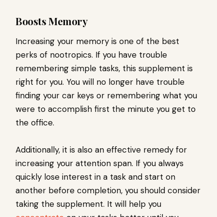
Boosts Memory
Increasing your memory is one of the best
perks of nootropics. If you have trouble
remembering simple tasks, this supplement is
right for you. You will no longer have trouble
finding your car keys or remembering what you
were to accomplish first the minute you get to
the office.
Additionally, it is also an effective remedy for
increasing your attention span. If you always
quickly lose interest in a task and start on
another before completion, you should consider
taking the supplement. It will help you