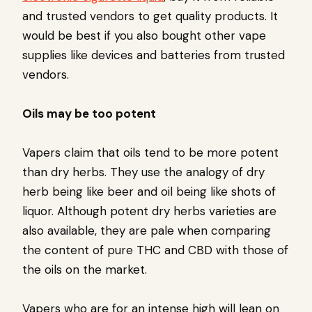
and trusted vendors to get quality products. It
would be best if you also bought other vape
supplies like devices and batteries from trusted
vendors.
Oils may be too potent
Vapers claim that oils tend to be more potent
than dry herbs. They use the analogy of dry
herb being like beer and oil being like shots of
liquor. Although potent dry herbs varieties are
also available, they are pale when comparing
the content of pure THC and CBD with those of
the oils on the market.
Vapers who are for an intense high will lean on