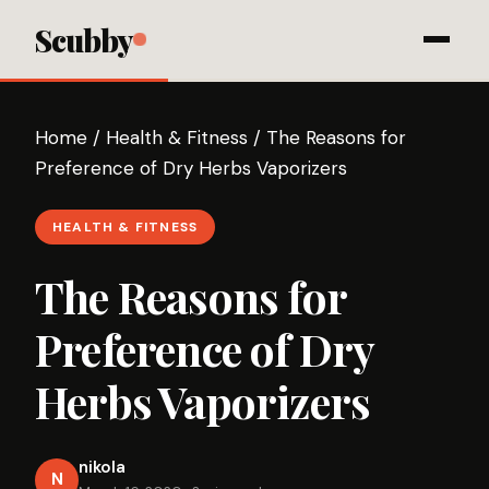
Scubby
Home
/
Health & Fitness
/
The Reasons for
Preference of Dry Herbs Vaporizers
HEALTH & FITNESS
The Reasons for
Preference of Dry
Herbs Vaporizers
nikola
N