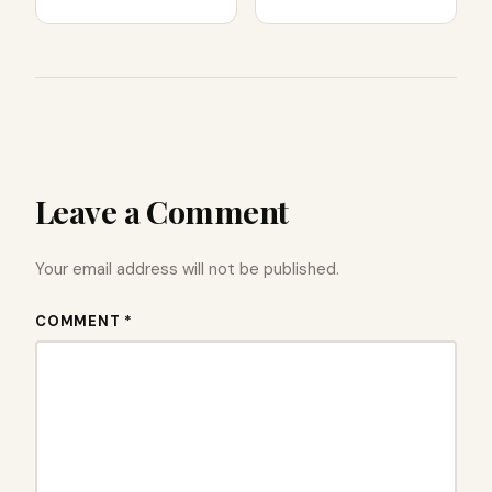
Leave a Comment
Your email address will not be published.
COMMENT *