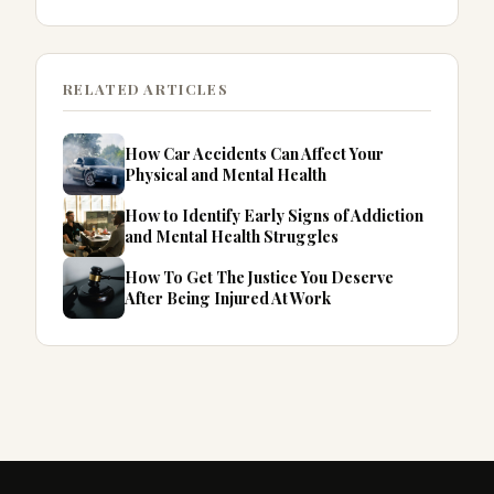
RELATED ARTICLES
How Car Accidents Can Affect Your
Physical and Mental Health
How to Identify Early Signs of Addiction
and Mental Health Struggles
How To Get The Justice You Deserve
After Being Injured At Work