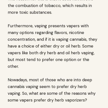
the combustion of tobacco, which results in
more toxic substances.
Furthermore, vaping presents vapers with
many options regarding flavors, nicotine
concentration, and if it is vaping cannabis, they
have a choice of either dry or oil herb. Some
vapers like both dry herb and oil herb vaping,
but most tend to prefer one option or the
other.
Nowadays, most of those who are into deep
cannabis vaping seem to prefer dry herb
vaping. So, what are some of the reasons why
some vapers prefer dry herb vaporizers?