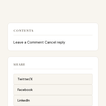
CONTENTS
Leave a Comment Cancel reply
SHARE
Twitter/X
Facebook
LinkedIn