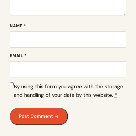
NAME *
EMAIL *
By using this form you agree with the storage
and handling of your data by this website.
*