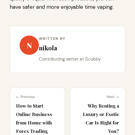
have safer and more enjoyable time vaping.
WRITTEN BY
N
nikola
Contributing writer at Scubby
← Previous
Next →
How to Start
Why Renting a
Online Business
Luxury or Exotic
from Home with
Car Is Right for
Forex Trading
You?