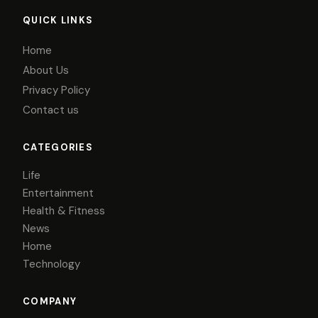
QUICK LINKS
Home
About Us
Privacy Policy
Contact us
CATEGORIES
Life
Entertainment
Health & Fitness
News
Home
Technology
COMPANY