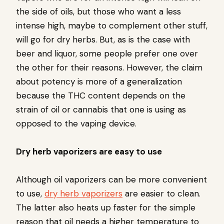
the side of oils, but those who want a less
intense high, maybe to complement other stuff,
will go for dry herbs. But, as is the case with
beer and liquor, some people prefer one over
the other for their reasons. However, the claim
about potency is more of a generalization
because the THC content depends on the
strain of oil or cannabis that one is using as
opposed to the vaping device.
Dry herb vaporizers are easy to use
Although oil vaporizers can be more convenient
to use,
dry herb vaporizers
are easier to clean.
The latter also heats up faster for the simple
reason that oil needs a higher temperature to