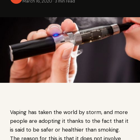
March 16, 2020
·
3 min read
Vaping has taken the world by storm, and more
people are adopting it thanks to the fact that it
is said to be safer or healthier than smoking.
The reason for this is that it does not involve