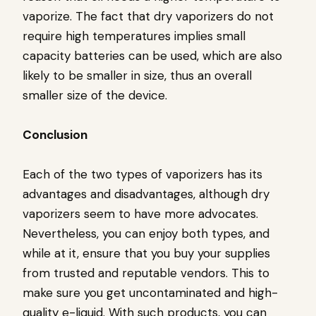
vaporize. The fact that dry vaporizers do not
require high temperatures implies small
capacity batteries can be used, which are also
likely to be smaller in size, thus an overall
smaller size of the device.
Conclusion
Each of the two types of vaporizers has its
advantages and disadvantages, although dry
vaporizers seem to have more advocates.
Nevertheless, you can enjoy both types, and
while at it, ensure that you buy your supplies
from trusted and reputable vendors. This to
make sure you get uncontaminated and high-
quality e-liquid. With such products, you can