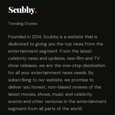
Scubby
.
Trending Stories
Founded in 2014, Scubby is a website that is
dedicated to giving you the top news from the
entertainment segment. From the latest
celebrity news and updates, new film and TV
show releases, we are the one-stop destination
for all your entertainment news needs. By
subscribing to our website, we promise to
deliver you honest, non-biased reviews of the
latest movies, shows, music and celebrity
events and other ventures in the entertainment
segment from all parts of the world.