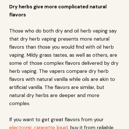
Dry herbs give more complicated natural
flavors
Those who do both dry and oil herb vaping say
that dry herb vaping presents more natural
flavors than those you would find with oil herb
vaping. Mildy grass tastes, as well as others, are
some of those complex flavors delivered by dry
herb vaping. The vapers compare dry herb
flavors with natural vanilla while oils are akin to
artificial vanilla. The flavors are similar, but
natural dry herbs are deeper and more
complex.
If you want to get great flavors from your
electronic cigarette liquid
, buy it from reliable