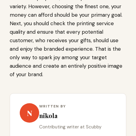
variety. However, choosing the finest one, your
money can afford should be your primary goal.
Next, you should check the printing service
quality and ensure that every potential
customer, who receives your gifts, should use
and enjoy the branded experience. That is the
only way to spark joy among your target
audience and create an entirely positive image
of your brand.
WRITTEN BY
N
nikola
Contributing writer at Scubby