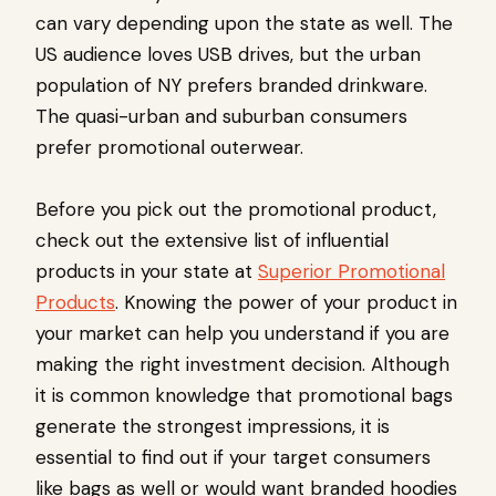
can vary depending upon the state as well. The
US audience loves USB drives, but the urban
population of NY prefers branded drinkware.
The quasi-urban and suburban consumers
prefer promotional outerwear.
Before you pick out the promotional product,
check out the extensive list of influential
products in your state at
Superior Promotional
Products
. Knowing the power of your product in
your market can help you understand if you are
making the right investment decision. Although
it is common knowledge that promotional bags
generate the strongest impressions, it is
essential to find out if your target consumers
like bags as well or would want branded hoodies