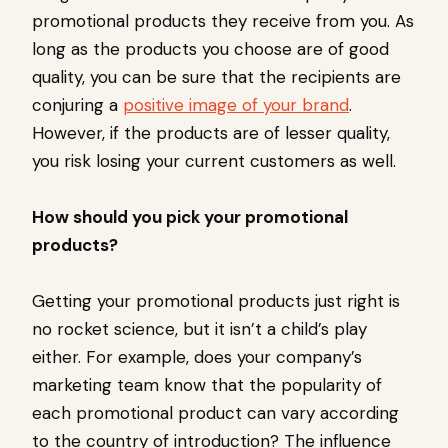
promotional products they receive from you. As
long as the products you choose are of good
quality, you can be sure that the recipients are
conjuring a
positive image of your brand
.
However, if the products are of lesser quality,
you risk losing your current customers as well.
How should you pick your promotional
products?
Getting your promotional products just right is
no rocket science, but it isn’t a child’s play
either. For example, does your company’s
marketing team know that the popularity of
each promotional product can vary according
to the country of introduction? The influence