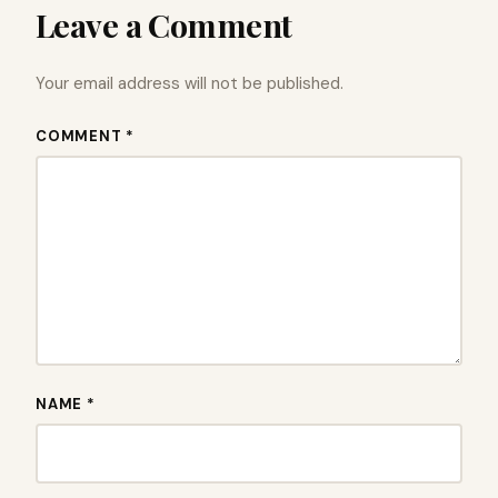
Leave a Comment
Your email address will not be published.
COMMENT *
NAME *