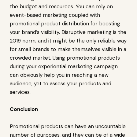
the budget and resources. You can rely on
event-based marketing coupled with
promotional product distribution for boosting
your brand’s visibility. Disruptive marketing is the
2019 norm, and it might be the only reliable way
for small brands to make themselves visible in a
crowded market. Using promotional products
during your experiential marketing campaign
can obviously help you in reaching a new
audience, yet to assess your products and
services.
Conclusion
Promotional products can have an uncountable
number of purposes, and they can be of a wide