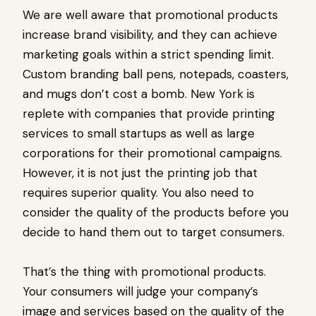
We are well aware that promotional products
increase brand visibility, and they can achieve
marketing goals within a strict spending limit.
Custom branding ball pens, notepads, coasters,
and mugs don’t cost a bomb. New York is
replete with companies that provide printing
services to small startups as well as large
corporations for their promotional campaigns.
However, it is not just the printing job that
requires superior quality. You also need to
consider the quality of the products before you
decide to hand them out to target consumers.
That’s the thing with promotional products.
Your consumers will judge your company’s
image and services based on the quality of the