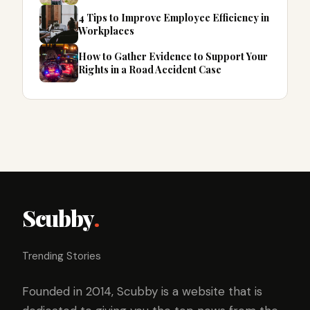
4 Tips to Improve Employee Efficiency in
Workplaces
How to Gather Evidence to Support Your
Rights in a Road Accident Case
Scubby
.
Trending Stories
Founded in 2014, Scubby is a website that is