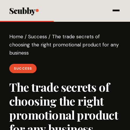
Scubby
Home
/
Success
/
The trade secrets of
choosing the right promotional product for any
business
SUCCESS
The trade secrets of
choosing the right
promotional product
for any business