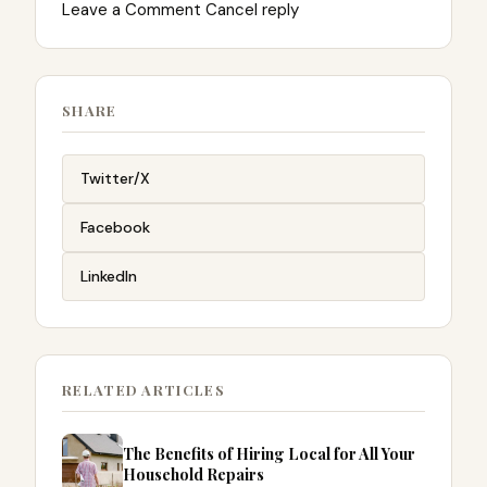
Leave a Comment Cancel reply
SHARE
Twitter/X
Facebook
LinkedIn
RELATED ARTICLES
The Benefits of Hiring Local for All Your
Household Repairs