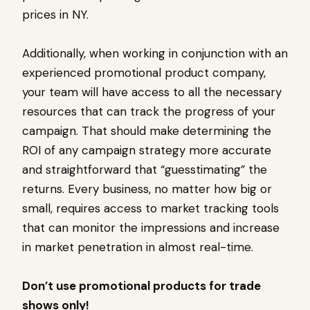
prices in NY.
Additionally, when working in conjunction with an
experienced promotional product company,
your team will have access to all the necessary
resources that can track the progress of your
campaign. That should make determining the
ROI of any campaign strategy more accurate
and straightforward that “guesstimating” the
returns. Every business, no matter how big or
small, requires access to market tracking tools
that can monitor the impressions and increase
in market penetration in almost real-time.
Don’t use promotional products for trade
shows only!