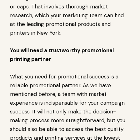
or caps. That involves thorough market
research, which your marketing team can find
at the leading promotional products and
printers in New York.
You will need a trustworthy promotional
printing partner
What you need for promotional success is a
reliable promotional partner. As we have
mentioned before, a team with market
experience is indispensable for your campaign
success. It will not only make the decision-
making process more straightforward, but you
should also be able to access the best quality
products and printing services at the lowest