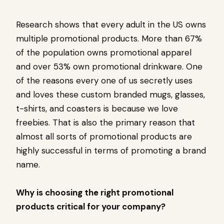
Research shows that every adult in the US owns
multiple promotional products. More than 67%
of the population owns promotional apparel
and over 53% own promotional drinkware. One
of the reasons every one of us secretly uses
and loves these custom branded mugs, glasses,
t-shirts, and coasters is because we love
freebies. That is also the primary reason that
almost all sorts of promotional products are
highly successful in terms of promoting a brand
name.
Why is choosing the right promotional
products critical for your company?