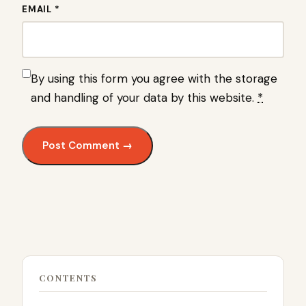
EMAIL *
By using this form you agree with the storage
and handling of your data by this website.
*
CONTENTS