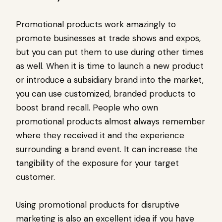
Promotional products work amazingly to
promote businesses at trade shows and expos,
but you can put them to use during other times
as well. When it is time to launch a new product
or introduce a subsidiary brand into the market,
you can use customized, branded products to
boost brand recall. People who own
promotional products almost always remember
where they received it and the experience
surrounding a brand event. It can increase the
tangibility of the exposure for your target
customer.
Using promotional products for disruptive
marketing is also an excellent idea if you have