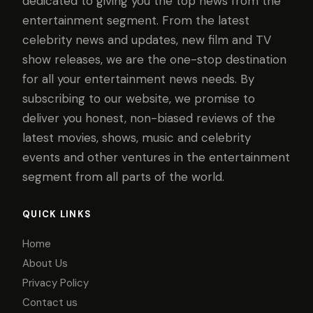
dedicated to giving you the top news from the
entertainment segment. From the latest
celebrity news and updates, new film and TV
show releases, we are the one-stop destination
for all your entertainment news needs. By
subscribing to our website, we promise to
deliver you honest, non-biased reviews of the
latest movies, shows, music and celebrity
events and other ventures in the entertainment
segment from all parts of the world.
QUICK LINKS
Home
About Us
Privacy Policy
Contact us