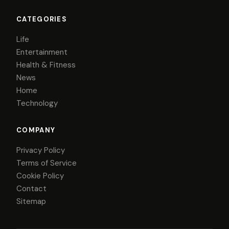
CATEGORIES
Life
Entertainment
Health & Fitness
News
Home
Technology
COMPANY
Privacy Policy
Terms of Service
Cookie Policy
Contact
Sitemap