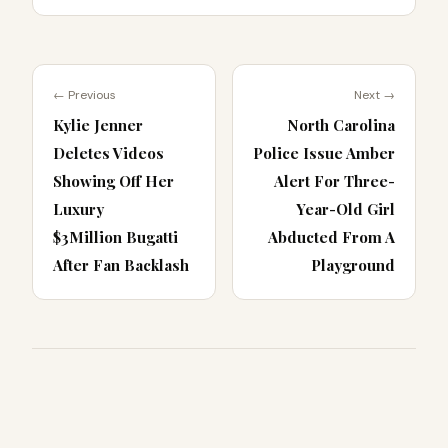
← Previous
Next →
Kylie Jenner
North Carolina
Deletes Videos
Police Issue Amber
Showing Off Her
Alert For Three-
Luxury
Year-Old Girl
$3Million Bugatti
Abducted From A
After Fan Backlash
Playground