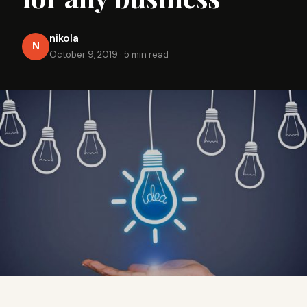
nikola
N
October 9, 2019
·
5 min read