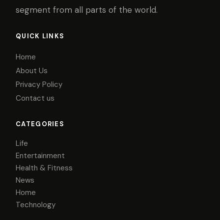
segment from all parts of the world.
QUICK LINKS
Home
About Us
Privacy Policy
Contact us
CATEGORIES
Life
Entertainment
Health & Fitness
News
Home
Technology