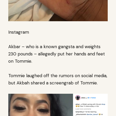
Instagram
Akbar – who is a known gangsta and weights
230 pounds – allegedly put her hands and feet
on Tommie.
Tommie laughed off the rumors on social media,
but Akbah shared a screengrab of Tommie.