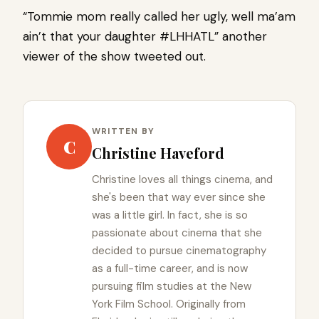
“Tommie mom really called her ugly, well ma’am
ain’t that your daughter #LHHATL” another
viewer of the show tweeted out.
WRITTEN BY
C
Christine Haveford
Christine loves all things cinema, and
she's been that way ever since she
was a little girl. In fact, she is so
passionate about cinema that she
decided to pursue cinematography
as a full-time career, and is now
pursuing film studies at the New
York Film School. Originally from