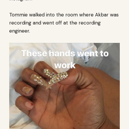
Tommie walked into the room where Akbar was
recording and went off at the recording
engineer.