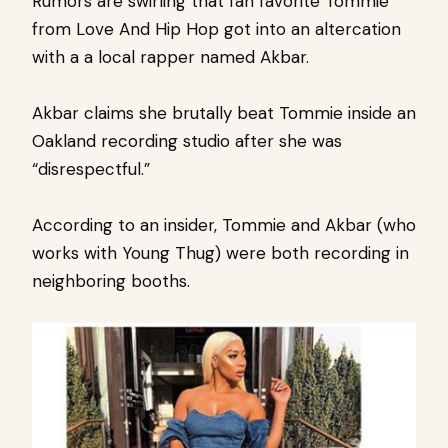
Rumors are swirling that fan favorite Tommie
from Love And Hip Hop got into an altercation
with a a local rapper named Akbar.
Akbar claims she brutally beat Tommie inside an
Oakland recording studio after she was
“disrespectful.”
According to an insider, Tommie and Akbar (who
works with Young Thug) were both recording in
neighboring booths.