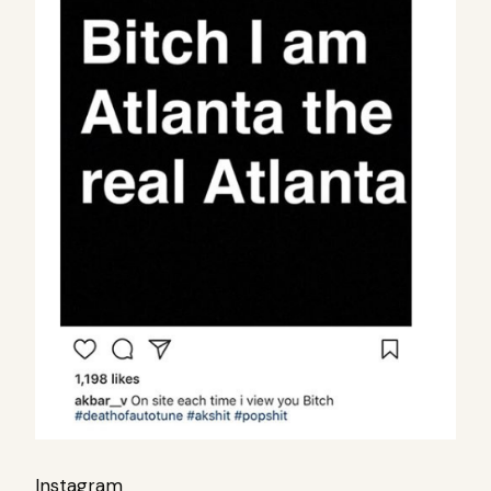
Instagram