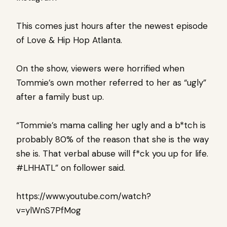
This comes just hours after the newest episode
of Love & Hip Hop Atlanta.
On the show, viewers were horrified when
Tommie’s own mother referred to her as “ugly”
after a family bust up.
“Tommie’s mama calling her ugly and a b*tch is
probably 80% of the reason that she is the way
she is. That verbal abuse will f*ck you up for life.
#LHHATL” on follower said.
https://www.youtube.com/watch?
v=ylWnS7PfMog