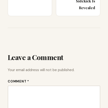
Sidekick Is
Revealed
Leave a Comment
Your email address will not be published.
COMMENT *