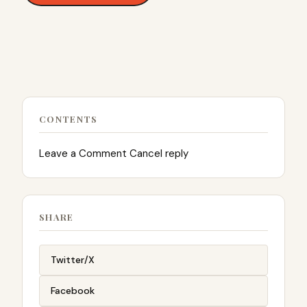
CONTENTS
Leave a Comment Cancel reply
SHARE
Twitter/X
Facebook