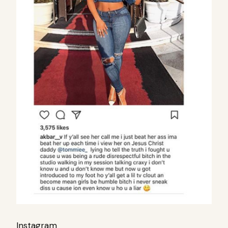
Instagram