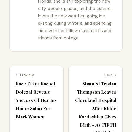
Florida, she is still exploring the new
city, people, places, and the culture,
loves the new weather, going ice
skating during winters, and spending
time with her fellow classmates and
friends from college.
← Previous
Next →
Race Faker Rachel
Shamed Tristan
Dolezal Reveals
Thompson Leaves
Success Of Her In-
Cleveland Hospital
Home Salon For
After Khloe
Black Women
Kardashian Gives
Birth – As FIFTH