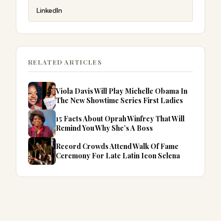
LinkedIn
RELATED ARTICLES
Viola Davis Will Play Michelle Obama In
The New Showtime Series First Ladies
15 Facts About Oprah Winfrey That Will
Remind You Why She’s A Boss
Record Crowds Attend Walk Of Fame
Ceremony For Late Latin Icon Selena