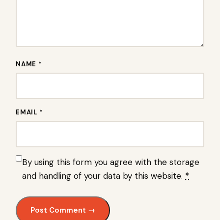
NAME *
EMAIL *
By using this form you agree with the storage
and handling of your data by this website.
*