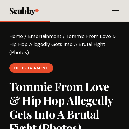
Scubby
Home
/
Entertainment
/
Tommie From Love &
Hip Hop Allegedly Gets Into A Brutal Fight
(Photos)
ENTERTAINMENT
Tommie From Love
& Hip Hop Allegedly
Gets Into A Brutal
Fight (Photos)