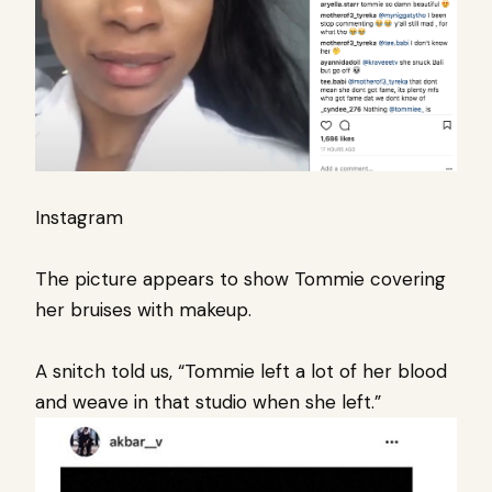
Instagram
The picture appears to show Tommie covering
her bruises with makeup.
A snitch told us, “Tommie left a lot of her blood
and weave in that studio when she left.”