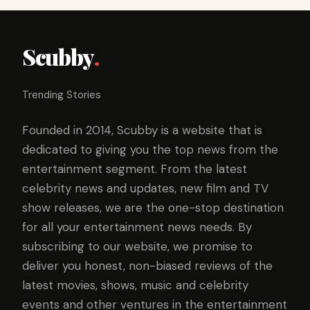
Scubby
.
Trending Stories
Founded in 2014, Scubby is a website that is
dedicated to giving you the top news from the
entertainment segment. From the latest
celebrity news and updates, new film and TV
show releases, we are the one-stop destination
for all your entertainment news needs. By
subscribing to our website, we promise to
deliver you honest, non-biased reviews of the
latest movies, shows, music and celebrity
events and other ventures in the entertainment