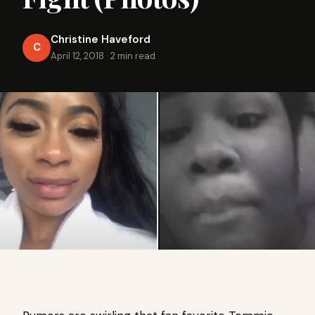
Christine Haveford
C
April 12, 2018
·
2 min read