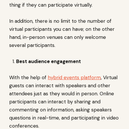
thing if they can participate virtually.
In addition, there is no limit to the number of
virtual participants you can have; on the other
hand, in-person venues can only welcome
several participants.
Best audience engagement
With the help of
hybrid events platform
, Virtual
guests can interact with speakers and other
attendees just as they would in person. Online
participants can interact by sharing and
commenting on information, asking speakers
questions in real-time, and participating in video
conferences.