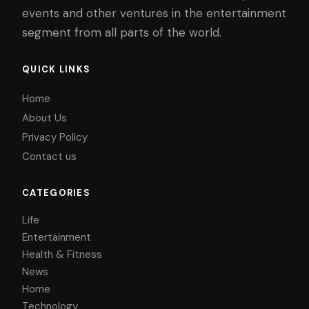
events and other ventures in the entertainment
segment from all parts of the world.
QUICK LINKS
Home
About Us
Privacy Policy
Contact us
CATEGORIES
Life
Entertainment
Health & Fitness
News
Home
Technology