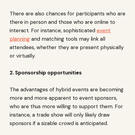
There are also chances for participants who are
there in person and those who are online to
interact. For instance, sophisticated
event
planning
and matching tools may link all
attendees, whether they are present physically
or virtually.
2. Sponsorship opportunities
The advantages of hybrid events are becoming
more and more apparent to event sponsors,
who are thus more willing to support them. For
instance, a trade show will only likely draw
sponsors if a sizable crowd is anticipated.