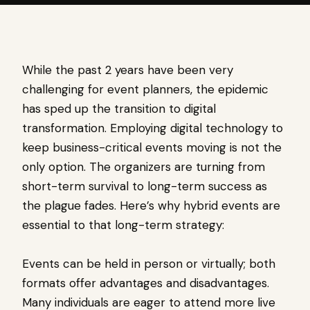
While the past 2 years have been very
challenging for event planners, the epidemic
has sped up the transition to digital
transformation. Employing digital technology to
keep business-critical events moving is not the
only option. The organizers are turning from
short-term survival to long-term success as
the plague fades. Here’s why hybrid events are
essential to that long-term strategy:
Events can be held in person or virtually; both
formats offer advantages and disadvantages.
Many individuals are eager to attend more live