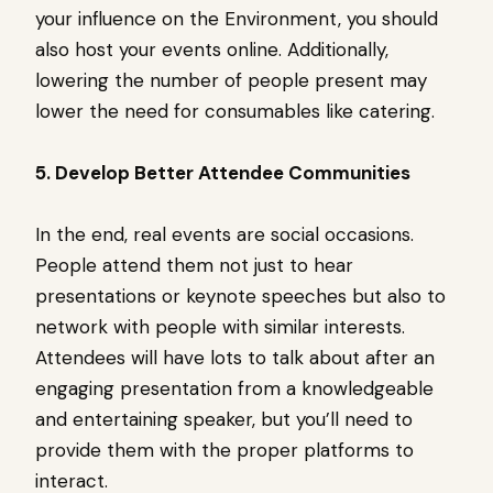
your influence on the Environment, you should
also host your events online. Additionally,
lowering the number of people present may
lower the need for consumables like catering.
5. Develop Better Attendee Communities
In the end, real events are social occasions.
People attend them not just to hear
presentations or keynote speeches but also to
network with people with similar interests.
Attendees will have lots to talk about after an
engaging presentation from a knowledgeable
and entertaining speaker, but you’ll need to
provide them with the proper platforms to
interact.