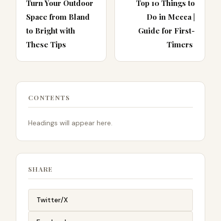
Turn Your Outdoor
Top 10 Things to
Space from Bland
Do in Mecca |
to Bright with
Guide for First-
These Tips
Timers
CONTENTS
Headings will appear here.
SHARE
Twitter/X