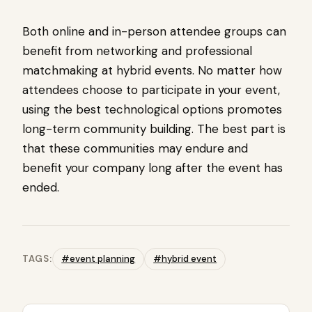
Both online and in-person attendee groups can
benefit from networking and professional
matchmaking at hybrid events. No matter how
attendees choose to participate in your event,
using the best technological options promotes
long-term community building. The best part is
that these communities may endure and
benefit your company long after the event has
ended.
TAGS:
#event planning
#hybrid event