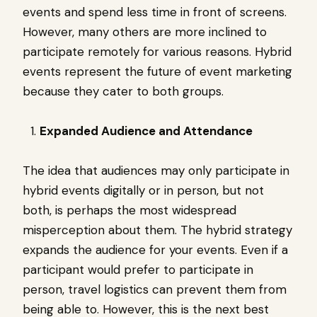
events and spend less time in front of screens.
However, many others are more inclined to
participate remotely for various reasons. Hybrid
events represent the future of event marketing
because they cater to both groups.
Expanded Audience and Attendance
The idea that audiences may only participate in
hybrid events digitally or in person, but not
both, is perhaps the most widespread
misperception about them. The hybrid strategy
expands the audience for your events. Even if a
participant would prefer to participate in
person, travel logistics can prevent them from
being able to. However, this is the next best