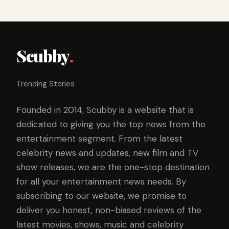
Scubby
.
Trending Stories
Founded in 2014, Scubby is a website that is
dedicated to giving you the top news from the
entertainment segment. From the latest
celebrity news and updates, new film and TV
show releases, we are the one-stop destination
for all your entertainment news needs. By
subscribing to our website, we promise to
deliver you honest, non-biased reviews of the
latest movies, shows, music and celebrity