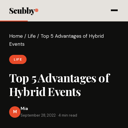
Scubby
Home
/
Life
/
Top 5 Advantages of Hybrid
Events
LIFE
Top 5 Advantages of
Hybrid Events
Mia
M
September 28, 2022
·
4 min read