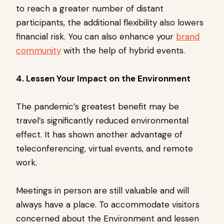
to reach a greater number of distant
participants, the additional flexibility also lowers
financial risk. You can also enhance your
brand
community
with the help of hybrid events.
4. Lessen Your Impact on the Environment
The pandemic’s greatest benefit may be
travel’s significantly reduced environmental
effect. It has shown another advantage of
teleconferencing, virtual events, and remote
work.
Meetings in person are still valuable and will
always have a place. To accommodate visitors
concerned about the Environment and lessen