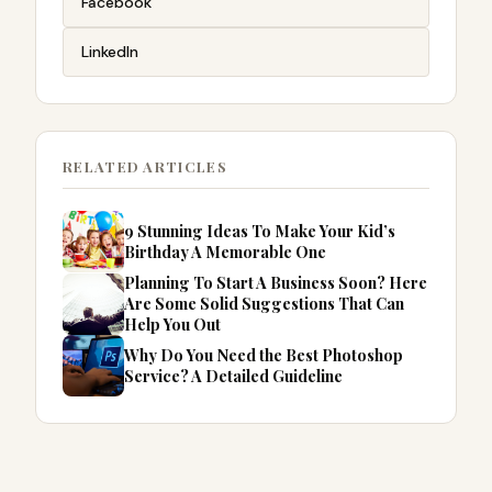
Facebook
LinkedIn
RELATED ARTICLES
9 Stunning Ideas To Make Your Kid’s
Birthday A Memorable One
Planning To Start A Business Soon? Here
Are Some Solid Suggestions That Can
Help You Out
Why Do You Need the Best Photoshop
Service? A Detailed Guideline