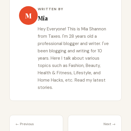
WRITTEN BY
M
Mia
Hey Everyone! This is Mia Shannon
from Taxes. I'm 28 years old a
professional blogger and writer. I've
been blogging and writing for 10
years. Here I talk about various
topics such as Fashion, Beauty,
Health & Fitness, Lifestyle, and
Home Hacks, etc. Read my latest
stories.
← Previous
Next →