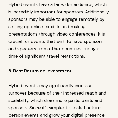
Hybrid events have a far wider audience, which
is incredibly important for sponsors. Additionally,
sponsors may be able to engage remotely by
setting up online exhibits and making
presentations through video conferences. It is
crucial for events that wish to have sponsors
and speakers from other countries during a
time of significant travel restrictions.
3. Best Return on Investment
Hybrid events may significantly increase
turnover because of their increased reach and
scalability, which draw more participants and
sponsors. Since it’s simpler to scale back in-
person events and grow your digital presence