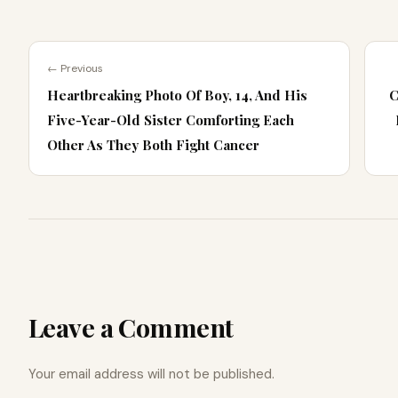
← Previous
Heartbreaking Photo Of Boy, 14, And His
C
Five-Year-Old Sister Comforting Each
Other As They Both Fight Cancer
Leave a Comment
Your email address will not be published.