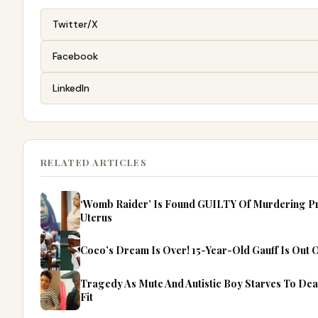
Twitter/X
Facebook
LinkedIn
RELATED ARTICLES
‘Womb Raider’ Is Found GUILTY Of Murdering P
Uterus
Coco’s Dream Is Over! 15-Year-Old Gauff Is Out
Tragedy As Mute And Autistic Boy Starves To Dea
Fit