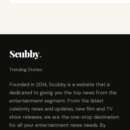
Scubby
.
Trending Stories
Founded in 2014, Scubby is a website that is
dedicated to giving you the top news from the
entertainment segment. From the latest
celebrity news and updates, new film and TV
show releases, we are the one-stop destination
for all your entertainment news needs. By