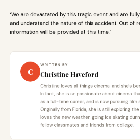
‘We are devastated by this tragic event and are full
and understand the nature of this accident. Out of re
information will be provided at this time.’
WRITTEN BY
C
Christine Haveford
Christine loves all things cinema, and she's bee
In fact, she is so passionate about cinema t
as a full-time career, and is now pursuing film
Originally from Florida, she is still exploring t
loves the new weather, going ice skating duri
fellow classmates and friends from college.