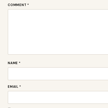
COMMENT *
NAME *
EMAIL *