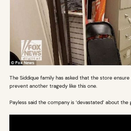
The Siddique family has asked that the store ensure
prevent another tragedy like this one.
Payless said the company is ‘devastated’ about the g