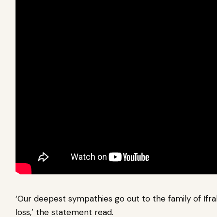
‘Our deepest sympathies go out to the family of Ifrah
loss,’ the statement read.