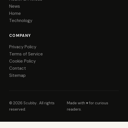
News
Home
Technology
COMPANY
Privacy Policy
Terms of Service
Cookie Policy
Contact
Sitemap
© 2026
Scubby
. All rights
Made with ♥ for curious
reserved.
readers.