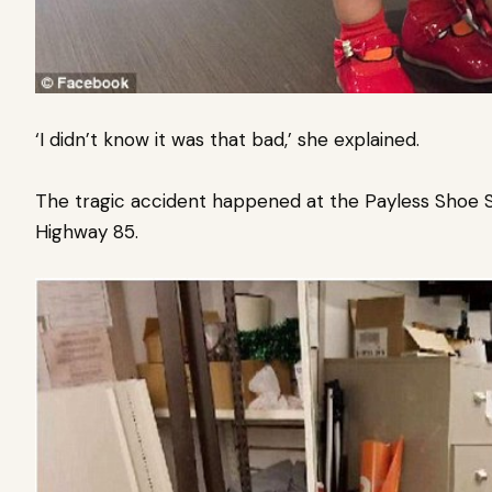
‘I didn’t know it was that bad,’ she explained.
The tragic accident happened at the Payless Shoe 
Highway 85.