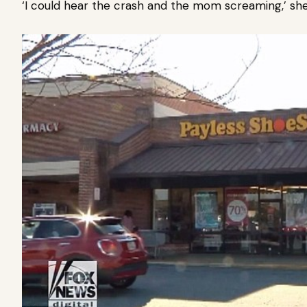
‘I could hear the crash and the mom screaming,’ she