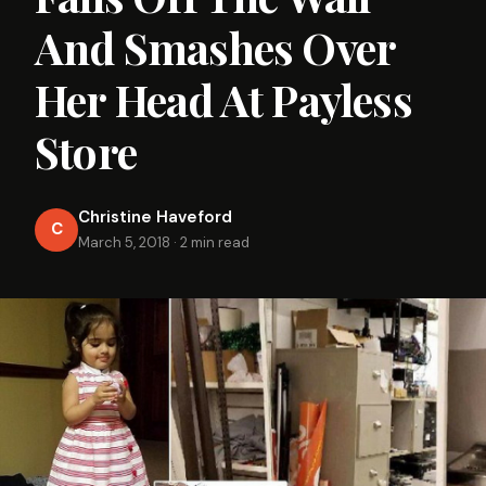
And Smashes Over
Her Head At Payless
Store
Christine Haveford
C
March 5, 2018
·
2 min read