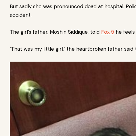
But sadly she was pronounced dead at hospital. Poli
accident.
The girl’s father, Moshin Siddique, told
Fox 5
he feels 
‘That was my little girl,’ the heartbroken father said