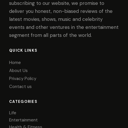
subscribing to our website, we promise to
deliver you honest, non-biased reviews of the
latest movies, shows, music and celebrity
events and other ventures in the entertainment
segment from all parts of the world.
QUICK LINKS
Home
About Us
Privacy Policy
Contact us
CATEGORIES
Life
Entertainment
Health & Fitness