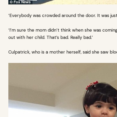
‘Everybody was crowded around the door. It was just 
‘I’m sure the mom didn’t think when she was comin
out with her child. That’s bad. Really bad.’
Culpatrick, who is a mother herself, said she saw bl