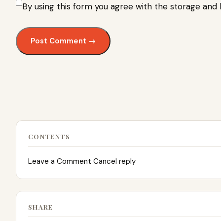
By using this form you agree with the storage and 
CONTENTS
Leave a Comment Cancel reply
SHARE