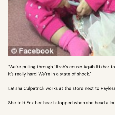
‘We’re pulling through,’ Ifrah’s cousin Aquib Iftkhar t
it’s really hard. We’re in a state of shock.’
Latisha Culpatrick works at the store next to Payless
She told Fox her heart stopped when she head a lo