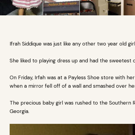
Ifrah Siddique was just like any other two year old girl
She liked to playing dress up and had the sweetest o
On Friday, Irfah was at a Payless Shoe store with he
when a mirror fell off of a wall and smashed over he
The precious baby girl was rushed to the Southern R
Georgia.