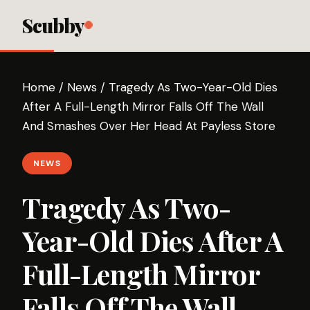
Scubby
Home
/
News
/
Tragedy As Two-Year-Old Dies
After A Full-Length Mirror Falls Off The Wall
And Smashes Over Her Head At Payless Store
NEWS
Tragedy As Two-
Year-Old Dies After A
Full-Length Mirror
Falls Off The Wall