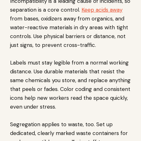
Incompatibility is a leading cause of incidents, so
separation is a core control.
Keep acids away
from bases, oxidizers away from organics, and
water-reactive materials in dry areas with tight
controls. Use physical barriers or distance, not
just signs, to prevent cross-traffic.
Labels must stay legible from a normal working
distance. Use durable materials that resist the
same chemicals you store, and replace anything
that peels or fades. Color coding and consistent
icons help new workers read the space quickly,
even under stress.
Segregation applies to waste, too. Set up
dedicated, clearly marked waste containers for