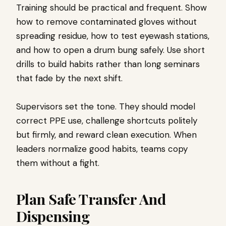
Training should be practical and frequent. Show
how to remove contaminated gloves without
spreading residue, how to test eyewash stations,
and how to open a drum bung safely. Use short
drills to build habits rather than long seminars
that fade by the next shift.
Supervisors set the tone. They should model
correct PPE use, challenge shortcuts politely
but firmly, and reward clean execution. When
leaders normalize good habits, teams copy
them without a fight.
Plan Safe Transfer And
Dispensing