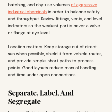
batching, and day-use volumes
of aggressive
industrial chemicals
in order to balance safety
and throughput. Review fittings, vents, and level
indicators so the weakest part is never a valve
or flange at eye level.
Location matters. Keep storage out of direct
sun when possible, shield it from vehicle routes,
and provide simple, short paths to process
points. Good layouts reduce manual handling
and time under open connections.
Separate, Label, And
Segregate