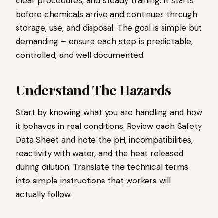
clear procedures, and steady training. It starts
before chemicals arrive and continues through
storage, use, and disposal. The goal is simple but
demanding – ensure each step is predictable,
controlled, and well documented.
Understand The Hazards
Start by knowing what you are handling and how
it behaves in real conditions. Review each Safety
Data Sheet and note the pH, incompatibilities,
reactivity with water, and the heat released
during dilution. Translate the technical terms
into simple instructions that workers will
actually follow.