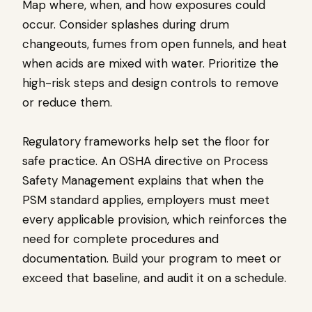
Map where, when, and how exposures could
occur. Consider splashes during drum
changeouts, fumes from open funnels, and heat
when acids are mixed with water. Prioritize the
high-risk steps and design controls to remove
or reduce them.
Regulatory frameworks help set the floor for
safe practice. An OSHA directive on Process
Safety Management explains that when the
PSM standard applies, employers must meet
every applicable provision, which reinforces the
need for complete procedures and
documentation. Build your program to meet or
exceed that baseline, and audit it on a schedule.