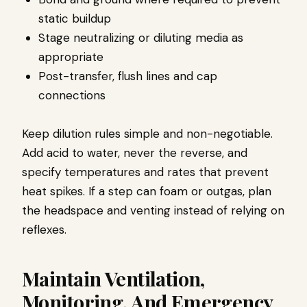
static buildup
Stage neutralizing or diluting media as
appropriate
Post-transfer, flush lines and cap
connections
Keep dilution rules simple and non-negotiable.
Add acid to water, never the reverse, and
specify temperatures and rates that prevent
heat spikes. If a step can foam or outgas, plan
the headspace and venting instead of relying on
reflexes.
Maintain Ventilation,
Monitoring, And Emergency