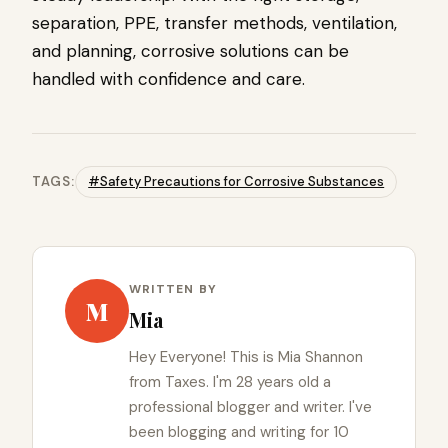
separation, PPE, transfer methods, ventilation,
and planning, corrosive solutions can be
handled with confidence and care.
TAGS:
#Safety Precautions for Corrosive Substances
WRITTEN BY
M
Mia
Hey Everyone! This is Mia Shannon
from Taxes. I'm 28 years old a
professional blogger and writer. I've
been blogging and writing for 10