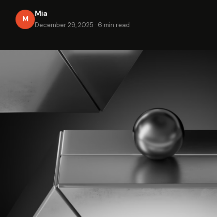
Mia
M
December 29, 2025
·
6 min read