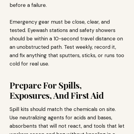
before a failure.
Emergency gear must be close, clear, and
tested. Eyewash stations and safety showers
should be within a 10-second travel distance on
an unobstructed path. Test weekly, record it,
and fix anything that sputters, sticks, or runs too
cold for real use.
Prepare For Spills,
Exposures, And First Aid
Spill kits should match the chemicals on site.
Use neutralizing agents for acids and bases,
absorbents that will not react, and tools that let