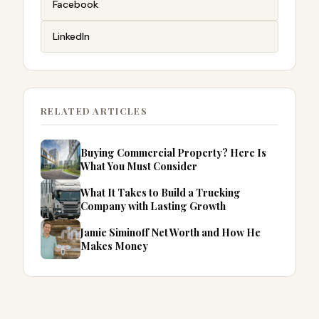
Facebook
LinkedIn
RELATED ARTICLES
Buying Commercial Property? Here Is
What You Must Consider
What It Takes to Build a Trucking
Company with Lasting Growth
Jamie Siminoff Net Worth and How He
Makes Money