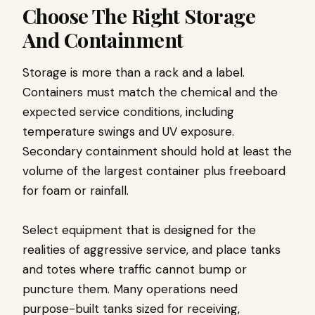
Choose The Right Storage
And Containment
Storage is more than a rack and a label.
Containers must match the chemical and the
expected service conditions, including
temperature swings and UV exposure.
Secondary containment should hold at least the
volume of the largest container plus freeboard
for foam or rainfall.
Select equipment that is designed for the
realities of aggressive service, and place tanks
and totes where traffic cannot bump or
puncture them. Many operations need
purpose-built tanks sized for receiving,