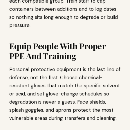
each compatible group. Train staff to cap
containers between additions and to log dates
so nothing sits long enough to degrade or build
pressure.
Equip People With Proper
PPE And Training
Personal protective equipment is the last line of
defense, not the first. Choose chemical-
resistant gloves that match the specific solvent
or acid, and set glove-change schedules so
degradation is never a guess. Face shields,
splash goggles, and aprons protect the most
vulnerable areas during transfers and cleaning.