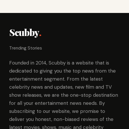
Scubby
.
Trending Stories
Founded in 2014, Scubby is a website that is
dedicated to giving you the top news from the
entertainment segment. From the latest
celebrity news and updates, new film and TV
show releases, we are the one-stop destination
for all your entertainment news needs. By
subscribing to our website, we promise to
deliver you honest, non-biased reviews of the
latest movies, shows, music and celebrity