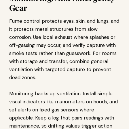
Gear
Fume control protects eyes, skin, and lungs, and
it protects metal structures from slow
corrosion. Use local exhaust where splashes or
off-gassing may occur, and verify capture with
smoke tests rather than guesswork. For rooms
with storage and transfer, combine general
ventilation with targeted capture to prevent
dead zones.
Monitoring backs up ventilation. Install simple
visual indicators like manometers on hoods, and
set alerts on fixed gas sensors where
applicable. Keep a log that pairs readings with
maintenance, so drifting values trigger action