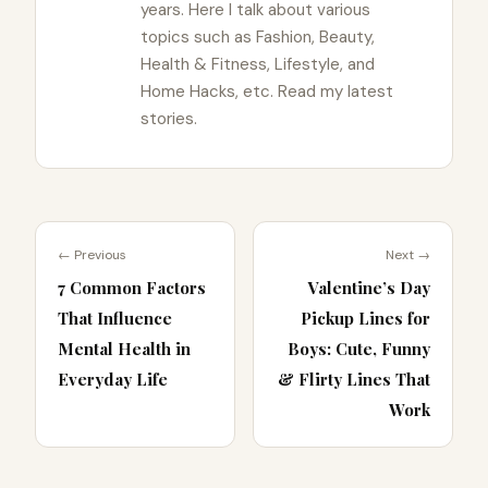
years. Here I talk about various
topics such as Fashion, Beauty,
Health & Fitness, Lifestyle, and
Home Hacks, etc. Read my latest
stories.
← Previous
Next →
7 Common Factors
Valentine’s Day
That Influence
Pickup Lines for
Mental Health in
Boys: Cute, Funny
Everyday Life
& Flirty Lines That
Work