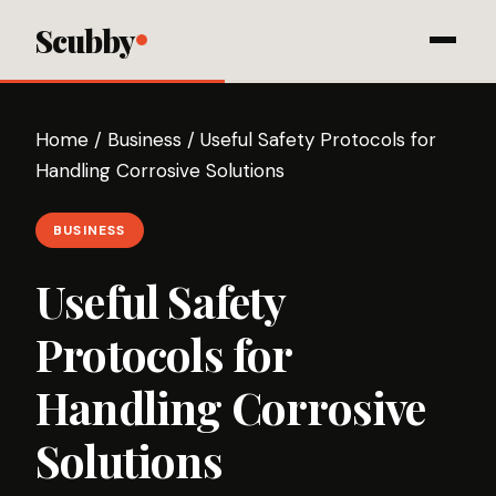
Scubby
Home
/
Business
/
Useful Safety Protocols for
Handling Corrosive Solutions
BUSINESS
Useful Safety
Protocols for
Handling Corrosive
Solutions