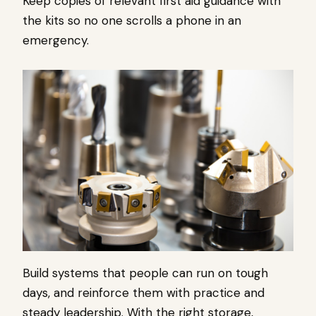
Keep copies of relevant first aid guidance with
the kits so no one scrolls a phone in an
emergency.
Build systems that people can run on tough
days, and reinforce them with practice and
steady leadership. With the right storage,