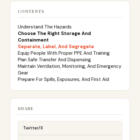
CONTENTS
Understand The Hazards
Choose The Right Storage And
Containment
Separate, Label, And Segregate
Equip People With Proper PPE And Training
Plan Safe Transfer And Dispensing
Maintain Ventilation, Monitoring, And Emergency
Gear
Prepare For Spills, Exposures, And First Aid
SHARE
Twitter/X