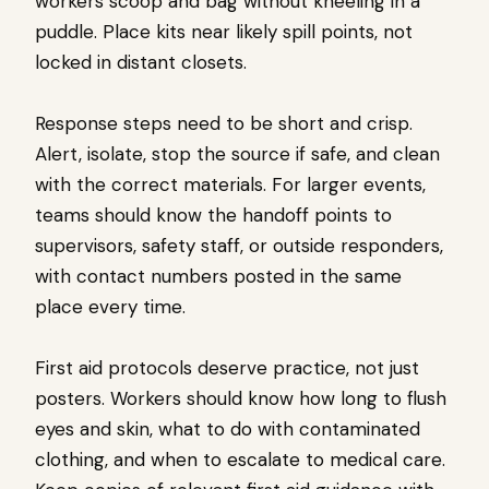
workers scoop and bag without kneeling in a
puddle. Place kits near likely spill points, not
locked in distant closets.
Response steps need to be short and crisp.
Alert, isolate, stop the source if safe, and clean
with the correct materials. For larger events,
teams should know the handoff points to
supervisors, safety staff, or outside responders,
with contact numbers posted in the same
place every time.
First aid protocols deserve practice, not just
posters. Workers should know how long to flush
eyes and skin, what to do with contaminated
clothing, and when to escalate to medical care.