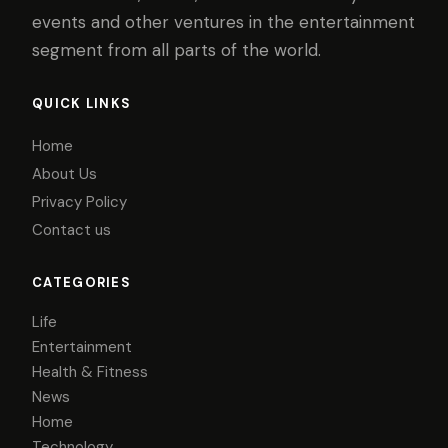
events and other ventures in the entertainment
segment from all parts of the world.
QUICK LINKS
Home
About Us
Privacy Policy
Contact us
CATEGORIES
Life
Entertainment
Health & Fitness
News
Home
Technology