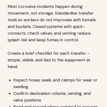
Most corrosive incidents happen during
movement, not storage. Standardize transfer
tools so workers do not improvise with funnels
and buckets. Closed systems with quick-
connects, check valves, and venting reduce
splash risk and keep fumes in control.
Create a brief checklist for each transfer –
simple, visible, and tied to the equipment at
hand:
Inspect hoses, seals, and clamps for wear or
swelling
Confirm destination volume, venting, and
valve positions
Bond and ground where required to prevent