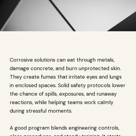
Corrosive solutions can eat through metals,
damage concrete, and burn unprotected skin.
They create fumes that irritate eyes and lungs
in enclosed spaces. Solid safety protocols lower
the chance of spills, exposures, and runaway
reactions, while helping teams work calmly
during stressful moments.
A good program blends engineering controls,