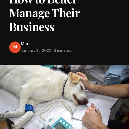
Manage Their
Business
Mia
M
January 25, 2022
·
6 min read