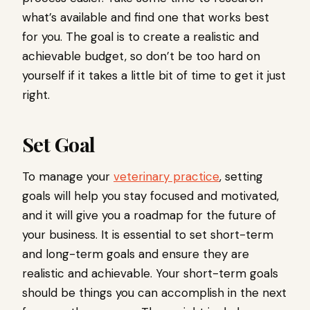
what’s available and find one that works best
for you. The goal is to create a realistic and
achievable budget, so don’t be too hard on
yourself if it takes a little bit of time to get it just
right.
Set Goal
To manage your
veterinary practice
, setting
goals will help you stay focused and motivated,
and it will give you a roadmap for the future of
your business. It is essential to set short-term
and long-term goals and ensure they are
realistic and achievable. Your short-term goals
should be things you can accomplish in the next