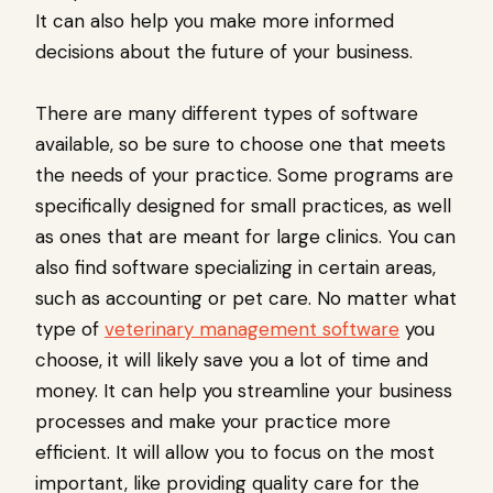
It can also help you make more informed
decisions about the future of your business.
There are many different types of software
available, so be sure to choose one that meets
the needs of your practice. Some programs are
specifically designed for small practices, as well
as ones that are meant for large clinics. You can
also find software specializing in certain areas,
such as accounting or pet care. No matter what
type of
veterinary management software
you
choose, it will likely save you a lot of time and
money. It can help you streamline your business
processes and make your practice more
efficient. It will allow you to focus on the most
important, like providing quality care for the