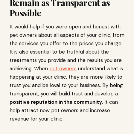
Remain as Transparent as
Possible
It would help if you were open and honest with
pet owners about all aspects of your clinic, from
the services you offer to the prices you charge.
It is also essential to be truthful about the
treatments you provide and the results you are
achieving. When
pet owners
understand what is
happening at your clinic, they are more likely to
trust you and be loyal to your business. By being
transparent, you will build trust and develop a
positive reputation in the community
. It can
help attract new pet owners and increase
revenue for your clinic.