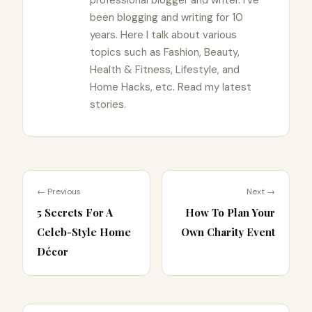
professional blogger and writer. I've
been blogging and writing for 10
years. Here I talk about various
topics such as Fashion, Beauty,
Health & Fitness, Lifestyle, and
Home Hacks, etc. Read my latest
stories.
← Previous
Next →
5 Secrets For A
How To Plan Your
Celeb-Style Home
Own Charity Event
Décor