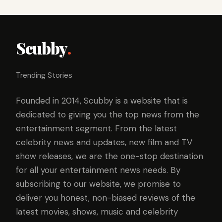
Scubby
.
Trending Stories
Founded in 2014, Scubby is a website that is
dedicated to giving you the top news from the
entertainment segment. From the latest
celebrity news and updates, new film and TV
show releases, we are the one-stop destination
for all your entertainment news needs. By
subscribing to our website, we promise to
deliver you honest, non-biased reviews of the
latest movies, shows, music and celebrity