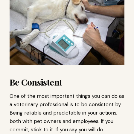
Be Consistent
One of the most important things you can do as
a veterinary professional is to be consistent by
Being reliable and predictable in your actions,
both with pet owners and employees. If you
commit, stick to it. If you say you will do