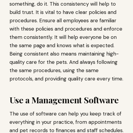
something, do it. This consistency will help to
build trust. It is vital to have clear policies and
procedures. Ensure all employees are familiar
with these policies and procedures and enforce
them consistently. It will help everyone be on
the same page and knows what is expected.
Being consistent also means maintaining high-
quality care for the pets. And always following
the same procedures, using the same
protocols, and providing quality care every time.
Use a Management Software
The use of software can help you keep track of
everything in your practice, from appointments
and pet records to finances and staff schedules.