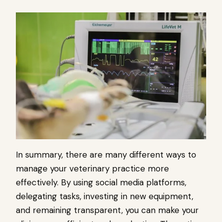
In summary, there are many different ways to
manage your veterinary practice more
effectively. By using social media platforms,
delegating tasks, investing in new equipment,
and remaining transparent, you can make your