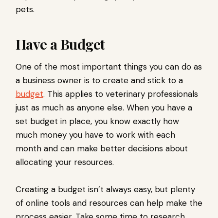
pets.
Have a Budget
One of the most important things you can do as
a business owner is to create and stick to a
budget
. This applies to veterinary professionals
just as much as anyone else. When you have a
set budget in place, you know exactly how
much money you have to work with each
month and can make better decisions about
allocating your resources.
Creating a budget isn’t always easy, but plenty
of online tools and resources can help make the
process easier. Take some time to research