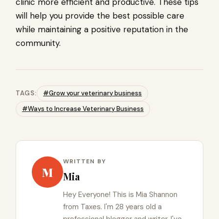
clinic more efficient and productive. These tips
will help you provide the best possible care
while maintaining a positive reputation in the
community.​
TAGS:
#Grow your veterinary business
#Ways to Increase Veterinary Business
WRITTEN BY
M
Mia
Hey Everyone! This is Mia Shannon
from Taxes. I'm 28 years old a