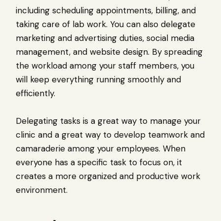
including scheduling appointments, billing, and
taking care of lab work. You can also delegate
marketing and advertising duties, social media
management, and website design. By spreading
the workload among your staff members, you
will keep everything running smoothly and
efficiently.
Delegating tasks is a great way to manage your
clinic and a great way to develop teamwork and
camaraderie among your employees. When
everyone has a specific task to focus on, it
creates a more organized and productive work
environment.