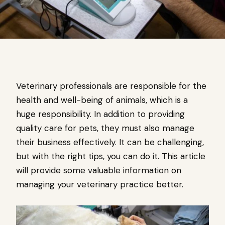
Veterinary professionals are responsible for the
health and well-being of animals, which is a
huge responsibility. In addition to providing
quality care for pets, they must also manage
their business effectively. It can be challenging,
but with the right tips, you can do it. This article
will provide some valuable information on
managing your veterinary practice better.