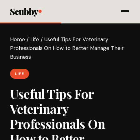
Scubby
Home
/
Life
/
Useful Tips For Veterinary
Professionals On How to Better Manage Their
Business
LIFE
Useful Tips For
Veterinary
Professionals On
How to Better