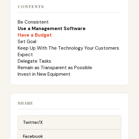
CONTENTS
Be Consistent
Use a Management Software
Have a Budget
Set Goal
Keep Up With The Technology Your Customers
Expect
Delegate Tasks
Remain as Transparent as Possible
Invest in New Equipment
SHARE
Twitter/X
Facebook