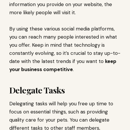
information you provide on your website, the
more likely people will visit it.
By using these various social media platforms,
you can reach many people interested in what
you offer. Keep in mind that technology is
constantly evolving, so it’s crucial to stay up-to-
date with the latest trends if you want to
keep
your business competitive
.
Delegate Tasks
Delegating tasks will help you free up time to
focus on essential things, such as providing
quality care for your pets. You can delegate
different tasks to other staff members,