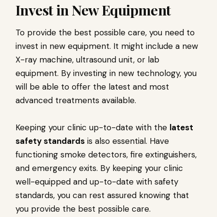
Invest in New Equipment
To provide the best possible care, you need to
invest in new equipment. It might include a new
X-ray machine, ultrasound unit, or lab
equipment. By investing in new technology, you
will be able to offer the latest and most
advanced treatments available.
Keeping your clinic up-to-date with the
latest
safety standards
is also essential. Have
functioning smoke detectors, fire extinguishers,
and emergency exits. By keeping your clinic
well-equipped and up-to-date with safety
standards, you can rest assured knowing that
you provide the best possible care.