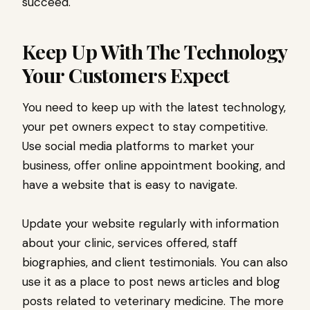
succeed.
Keep Up With The Technology
Your Customers Expect
You need to keep up with the latest technology,
your pet owners expect to stay competitive.
Use social media platforms to market your
business, offer online appointment booking, and
have a website that is easy to navigate.
Update your website regularly with information
about your clinic, services offered, staff
biographies, and client testimonials. You can also
use it as a place to post news articles and blog
posts related to veterinary medicine. The more