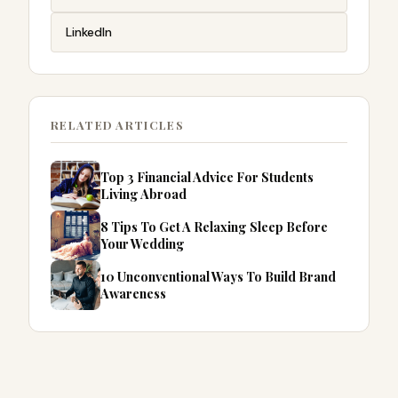
LinkedIn
RELATED ARTICLES
Top 3 Financial Advice For Students
Living Abroad
8 Tips To Get A Relaxing Sleep Before
Your Wedding
10 Unconventional Ways To Build Brand
Awareness