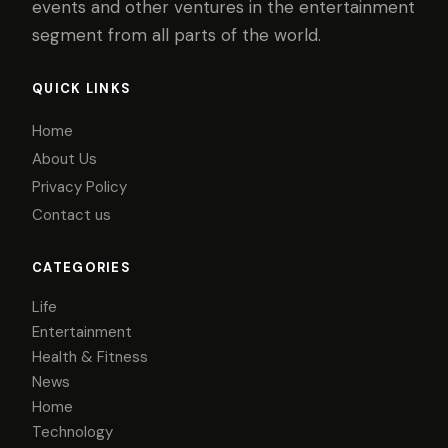
events and other ventures in the entertainment
segment from all parts of the world.
QUICK LINKS
Home
About Us
Privacy Policy
Contact us
CATEGORIES
Life
Entertainment
Health & Fitness
News
Home
Technology