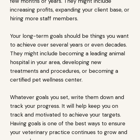
few months or years. They might include
increasing profits, expanding your client base, or
hiring more staff members.
Your long-term goals should be things you want
to achieve over several years or even decades.
They might include becoming a leading animal
hospital in your area, developing new
treatments and procedures, or becoming a
certified pet wellness center.
Whatever goals you set, write them down and
track your progress. It will help keep you on
track and motivated to achieve your targets.
Having goals is one of the best ways to ensure
your veterinary practice continues to grow and