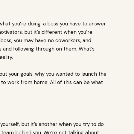
 what you’re doing, a boss you have to answer
tivators, but it’s different when you’re
wn boss, you may have no coworkers, and
es and following through on them. What’s
eality.
out your goals, why you wanted to launch the
d to work from home. All of this can be what
yourself, but it’s another when you try to do
 team behind you. We’re not talking about