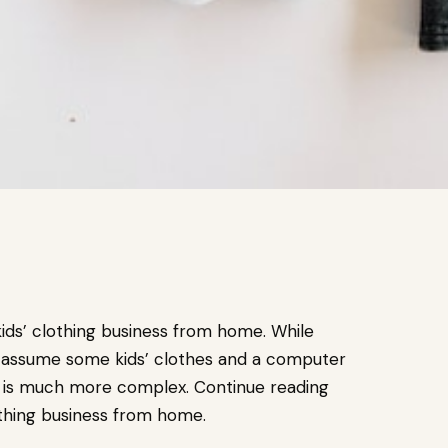
kids’ clothing business from home. While
 assume some kids’ clothes and a computer
ed is much more complex. Continue reading
lothing business from home.