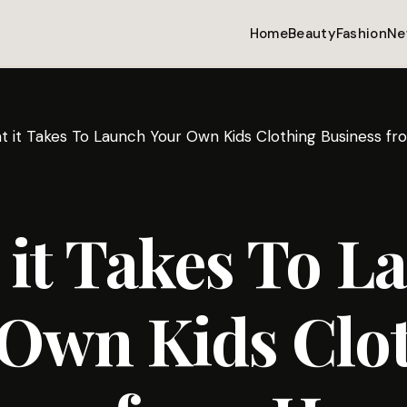
Home
Beauty
Fashion
Ne
t it Takes To Launch Your Own Kids Clothing Business 
it Takes To L
 Own Kids Clo