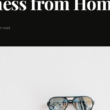
ness from Ho
in read