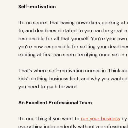
Self-motivation
It’s no secret that having coworkers peeking at
to, and deadlines dictated to you can be great mo
responsible for all that yourself. You’re your o
you’re now responsible for setting your deadlin
exciting at first can seem terrifying once set in r
That’s where self-motivation comes in. Think ab
kids’ clothing business first, and why you wante
you need to push forward.
An Excellent Professional Team
It’s one thing if you want to
run your business
by 
everything independently without a professional