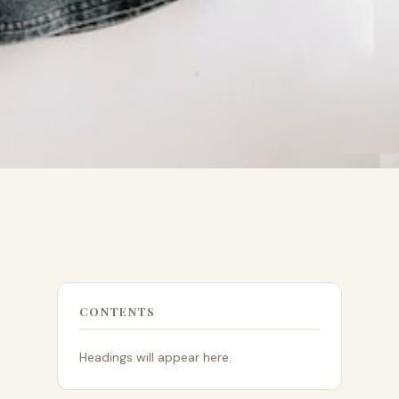
CONTENTS
Headings will appear here.