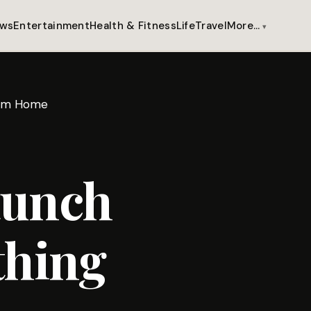
ws
Entertainment
Health & Fitness
Life
Travel
More…
from Home
aunch
thing