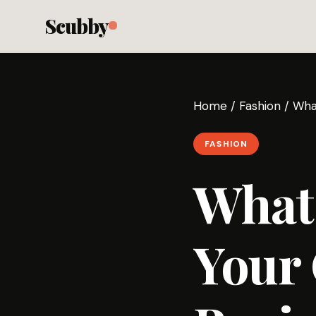
Scubby
Home
/
Fashion
/
Wha
FASHION
What 
Your