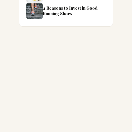
4 Reasons to Invest in Good
Running Shoes