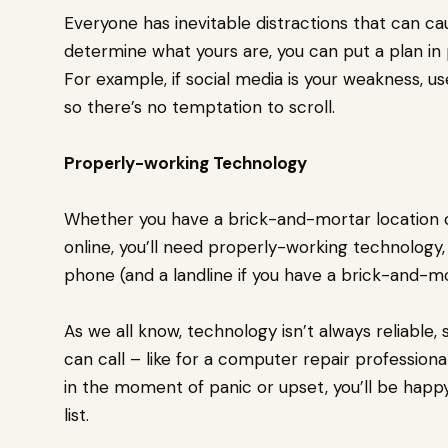
Everyone has inevitable distractions that can c
determine what yours are, you can put a plan in
For example, if social media is your weakness, u
so there’s no temptation to scroll.
Properly-working Technology
Whether you have a brick-and-mortar location or 
online, you’ll need properly-working technology,
phone (and a landline if you have a brick-and-mo
As we all know, technology isn’t always reliable,
can call – like for a computer repair profession
in the moment of panic or upset, you’ll be happ
list.