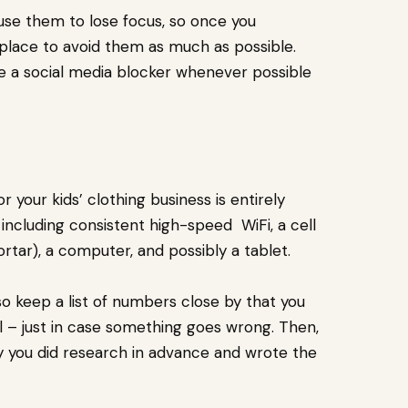
ause them to lose focus, so once you
 place to avoid them as much as possible.
se a social media blocker whenever possible
your kids’ clothing business is entirely
 including consistent high-speed WiFi, a cell
rtar), a computer, and possibly a tablet.
 so keep a list of numbers close by that you
al – just in case something goes wrong. Then,
y you did research in advance and wrote the