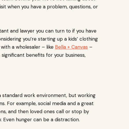
isit when you have a problem, questions, or
tant and lawyer you can turn to if you have
nsidering you’re starting up a kids’ clothing
 with a wholesaler – like
Bella + Canvas
–
n significant benefits for your business,
 a standard work environment, but working
ns. For example, social media and a great
ns, and then loved ones call or stop by
Even hunger can be a distraction.