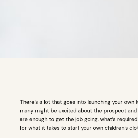
There’s a lot that goes into launching your own 
many might be excited about the prospect and
are enough to get the job going, what’s requir
for what it takes to start your own children’s c