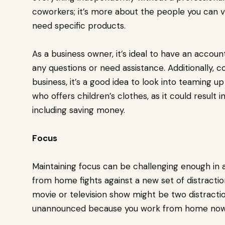
coworkers; it’s more about the people you can v
need specific products.
As a business owner, it’s ideal to have an accoun
any questions or need assistance. Additionally, co
business, it’s a good idea to look into teaming up
who offers children’s clothes, as it could result i
including saving money.
Focus
Maintaining focus can be challenging enough in
from home fights against a new set of distractio
movie or television show might be two distractio
unannounced because you work from home now. 