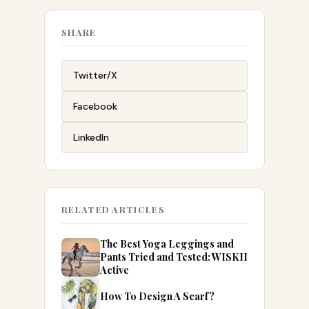
SHARE
Twitter/X
Facebook
LinkedIn
RELATED ARTICLES
The Best Yoga Leggings and
Pants Tried and Tested: WISKII
Active
How To Design A Scarf?