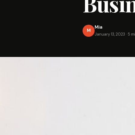
Busi
Mia
M
January 13, 2023
·
5 m