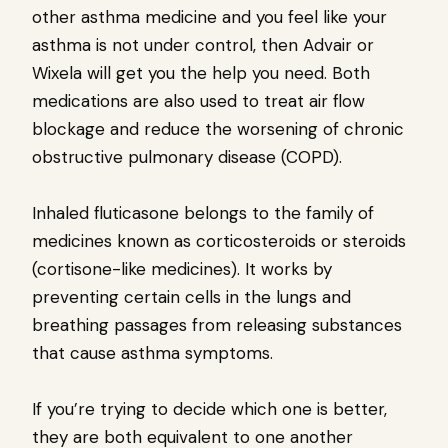
other asthma medicine and you feel like your
asthma is not under control, then Advair or
Wixela will get you the help you need. Both
medications are also used to treat air flow
blockage and reduce the worsening of chronic
obstructive pulmonary disease (COPD).
Inhaled fluticasone belongs to the family of
medicines known as corticosteroids or steroids
(cortisone-like medicines). It works by
preventing certain cells in the lungs and
breathing passages from releasing substances
that cause asthma symptoms.
If you’re trying to decide which one is better,
they are both equivalent to one another