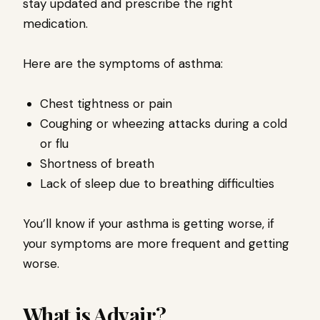
stay updated and prescribe the right
medication.
Here are the symptoms of asthma:
Chest tightness or pain
Coughing or wheezing attacks during a cold
or flu
Shortness of breath
Lack of sleep due to breathing difficulties
You’ll know if your asthma is getting worse, if
your symptoms are more frequent and getting
worse.
What is Advair?