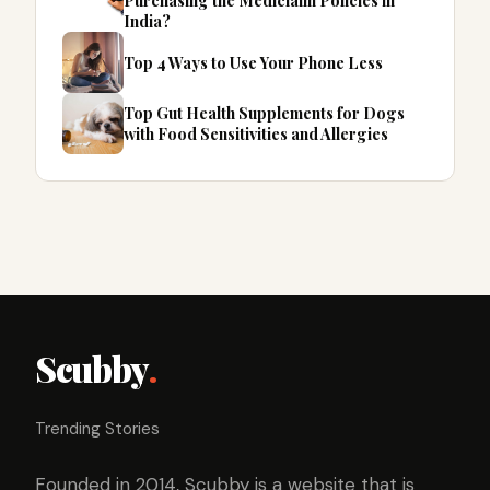
Purchasing the Mediclaim Policies in
India?
Top 4 Ways to Use Your Phone Less
Top Gut Health Supplements for Dogs
with Food Sensitivities and Allergies
Scubby
.
Trending Stories
Founded in 2014, Scubby is a website that is