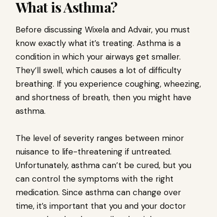
What is Asthma?
Before discussing Wixela and Advair, you must
know exactly what it’s treating. Asthma is a
condition in which your airways get smaller.
They’ll swell, which causes a lot of difficulty
breathing. If you experience coughing, wheezing,
and shortness of breath, then you might have
asthma.
The level of severity ranges between minor
nuisance to life-threatening if untreated.
Unfortunately, asthma can’t be cured, but you
can control the symptoms with the right
medication. Since asthma can change over
time, it’s important that you and your doctor