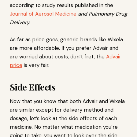
according to study results published in the
Journal of Aerosol Medicine
and Pulmonary Drug
Delivery
.
As far as price goes, generic brands like Wixela
are more affordable. If you prefer Advair and
are worried about costs, don’t fret, the
Advair
price
is very fair.
Side Effects
Now that you know that both Advair and Wixela
are similar except for delivery method and
dosage, let’s look at the side effects of each
medicine. No matter what medication you’re
going to take, you want to look over the side