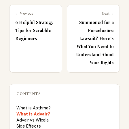
← Previous
Next →
6 Helpful Strategy
Summoned for a
Tips for Scrabble
Foreclosure
Beginners
Lawsuit? Here’s
What You Need to
Understand About
Your Rights
CONTENTS
What is Asthma?
What is Advair?
Advair vs Wixela
Side Effects