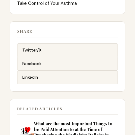
Take Control of Your Asthma
SHARE
Twitter/X
Facebook
LinkedIn
RELATED ARTICLES
What are the most Important Things to
be Paid Attention to at the Time of