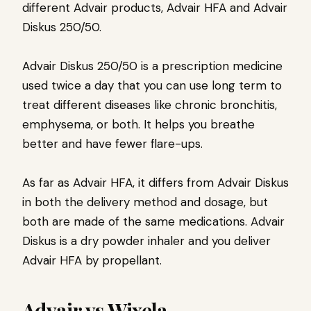
different Advair products, Advair HFA and Advair
Diskus 250/50.
Advair Diskus 250/50 is a prescription medicine
used twice a day that you can use long term to
treat different diseases like chronic bronchitis,
emphysema, or both. It helps you breathe
better and have fewer flare-ups.
As far as Advair HFA, it differs from Advair Diskus
in both the delivery method and dosage, but
both are made of the same medications. Advair
Diskus is a dry powder inhaler and you deliver
Advair HFA by propellant.
Advair vs Wixela