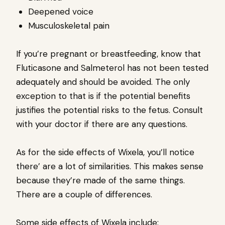
Deepened voice
Musculoskeletal pain
If you’re pregnant or breastfeeding, know that
Fluticasone and Salmeterol has not been tested
adequately and should be avoided. The only
exception to that is if the potential benefits
justifies the potential risks to the fetus. Consult
with your doctor if there are any questions.
As for the side effects of Wixela, you’ll notice
there’ are a lot of similarities. This makes sense
because they’re made of the same things.
There are a couple of differences.
Some side effects of Wixela include: