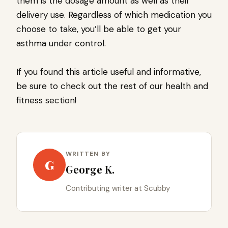
them is the dosage amount as well as their
delivery use. Regardless of which medication you
choose to take, you’ll be able to get your
asthma under control.
If you found this article useful and informative,
be sure to check out the rest of our health and
fitness section!
WRITTEN BY
G
George K.
Contributing writer at Scubby