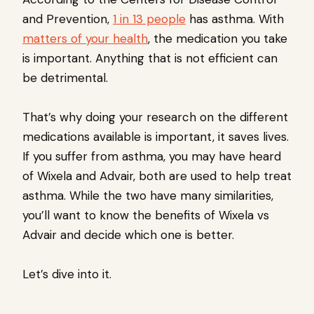
and Prevention,
1 in 13 people
has asthma. With
matters of your health
, the medication you take
is important. Anything that is not efficient can
be detrimental.
That’s why doing your research on the different
medications available is important, it saves lives.
If you suffer from asthma, you may have heard
of Wixela and Advair, both are used to help treat
asthma. While the two have many similarities,
you’ll want to know the benefits of Wixela vs
Advair and decide which one is better.
Let’s dive into it.