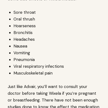
Sore throat
Oral thrush
Hoarseness
Bronchitis
Headaches
Nausea
Vomiting
Pneumonia
Viral respiratory infections
Musculoskeletal pain
Just like Advair, you’ll want to consult your
doctor before taking Wixela if you’re pregnant
or breastfeeding. There have not been enough
studies done to know the effect the medication