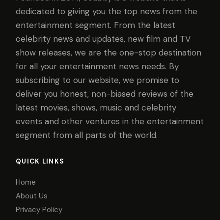
dedicated to giving you the top news from the
entertainment segment. From the latest
celebrity news and updates, new film and TV
show releases, we are the one-stop destination
for all your entertainment news needs. By
subscribing to our website, we promise to
deliver you honest, non-biased reviews of the
latest movies, shows, music and celebrity
events and other ventures in the entertainment
segment from all parts of the world.
QUICK LINKS
Home
About Us
Privacy Policy