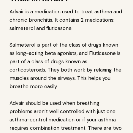
Advair is a medication used to treat asthma and
chronic bronchitis. It contains 2 medications:
salmeterol and fluticasone.
Salmeterol is part of the class of drugs known
as long-acting beta agonists, and Fluticasone is
part of a class of drugs known as
corticosteroids. They both work by relaxing the
muscles around the airways. This helps you
breathe more easily.
Advair should be used when breathing
problems aren’t well controlled with just one
asthma-control medication or if your asthma
requires combination treatment. There are two