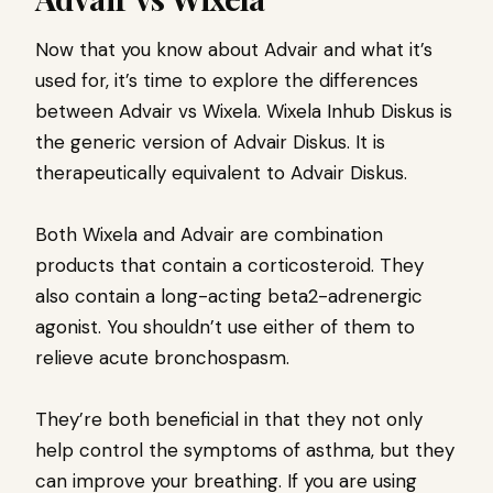
Now that you know about Advair and what it’s
used for, it’s time to explore the differences
between Advair vs Wixela. Wixela Inhub Diskus is
the generic version of Advair Diskus. It is
therapeutically equivalent to Advair Diskus.
Both Wixela and Advair are combination
products that contain a corticosteroid. They
also contain a long-acting beta2-adrenergic
agonist. You shouldn’t use either of them to
relieve acute bronchospasm.
They’re both beneficial in that they not only
help control the symptoms of asthma, but they
can improve your breathing. If you are using