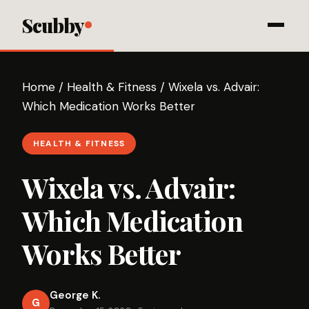
Scubby
Home
/
Health & Fitness
/
Wixela vs. Advair:
Which Medication Works Better
HEALTH & FITNESS
Wixela vs. Advair:
Which Medication
Works Better
George K.
G