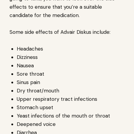
effects to ensure that you’re a suitable
candidate for the medication.
Some side effects of Advair Diskus include:
Headaches
Dizziness
Nausea
Sore throat
Sinus pain
Dry throat/mouth
Upper respiratory tract infections
Stomach upset
Yeast infections of the mouth or throat
Deepened voice
Diarrhea