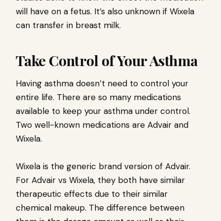
will have on a fetus. It’s also unknown if Wixela
can transfer in breast milk.
Take Control of Your Asthma
Having asthma doesn’t need to control your
entire life. There are so many medications
available to keep your asthma under control.
Two well-known medications are Advair and
Wixela.
Wixela is the generic brand version of Advair.
For Advair vs Wixela, they both have similar
therapeutic effects due to their similar
chemical makeup. The difference between