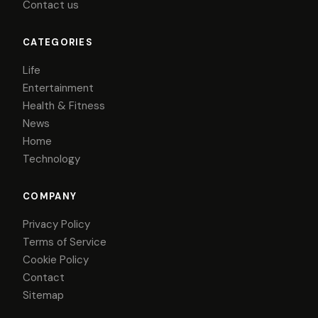
Contact us
CATEGORIES
Life
Entertainment
Health & Fitness
News
Home
Technology
COMPANY
Privacy Policy
Terms of Service
Cookie Policy
Contact
Sitemap