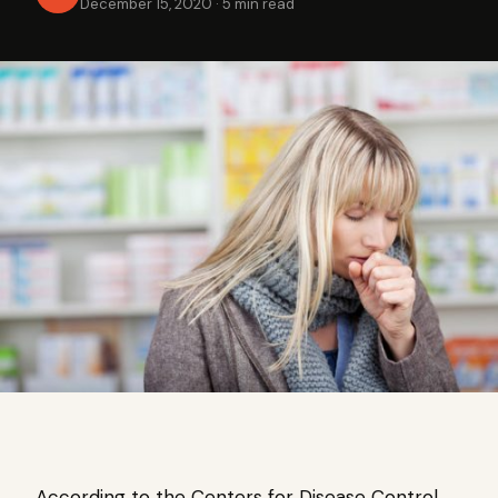
December 15, 2020
·
5 min read
According to the Centers for Disease Control