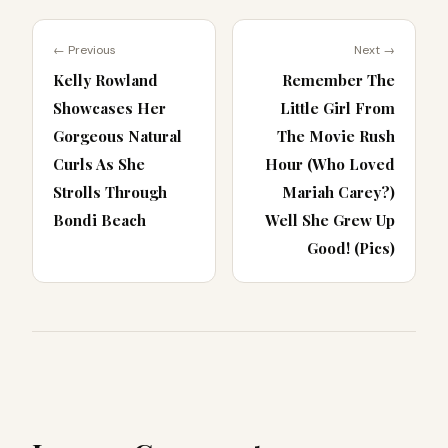
← Previous
Next →
Kelly Rowland
Remember The
Showcases Her
Little Girl From
Gorgeous Natural
The Movie Rush
Curls As She
Hour (Who Loved
Strolls Through
Mariah Carey?)
Bondi Beach
Well She Grew Up
Good! (Pics)