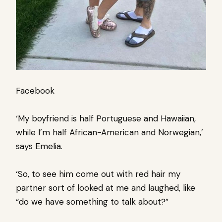
Facebook
‘My boyfriend is half Portuguese and Hawaiian,
while I’m half African-American and Norwegian,’
says Emelia.
‘So, to see him come out with red hair my
partner sort of looked at me and laughed, like
“do we have something to talk about?”