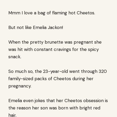
Mmm I love a bag of flaming hot Cheetos.
But not like Emelia Jackon!
When the pretty brunette was pregnant she
was hit with constant cravings for the spicy
snack.
So much so, the 23-year-old went through 320
family-sized packs of Cheetos during her
pregnancy.
Emelia even jokes that her Cheetos obsession is
the reason her son was born with bright red
hair.