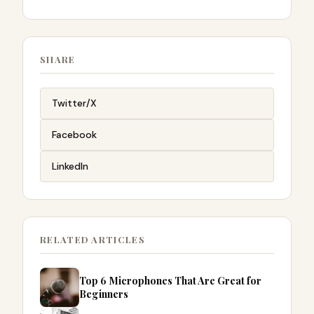
SHARE
Twitter/X
Facebook
LinkedIn
RELATED ARTICLES
Top 6 Microphones That Are Great for
Beginners