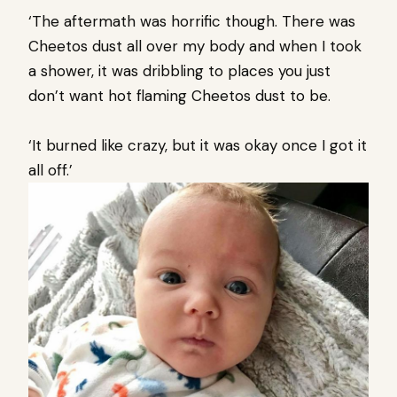
‘The aftermath was horrific though. There was
Cheetos dust all over my body and when I took
a shower, it was dribbling to places you just
don’t want hot flaming Cheetos dust to be.
‘It burned like crazy, but it was okay once I got it
all off.’