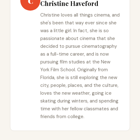
C
Christine Haveford
Christine loves all things cinema, and
she's been that way ever since she
was a little girl. In fact, she is so
passionate about cinema that she
decided to pursue cinematography
as a full-time career, and is now
pursuing film studies at the New
York Film School. Originally from
Florida, she is still exploring the new
city, people, places, and the culture,
loves the new weather, going ice
skating during winters, and spending
time with her fellow classmates and
friends from college.