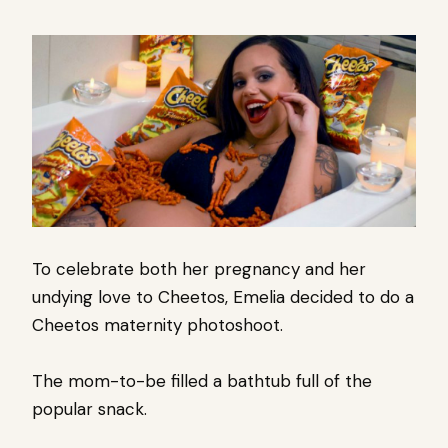
To celebrate both her pregnancy and her
undying love to Cheetos, Emelia decided to do a
Cheetos maternity photoshoot.
The mom-to-be filled a bathtub full of the
popular snack.