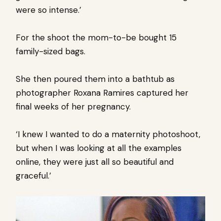
were so intense.’
For the shoot the mom-to-be bought 15
family-sized bags.
She then poured them into a bathtub as
photographer Roxana Ramires captured her
final weeks of her pregnancy.
‘I knew I wanted to do a maternity photoshoot,
but when I was looking at all the examples
online, they were just all so beautiful and
graceful.’