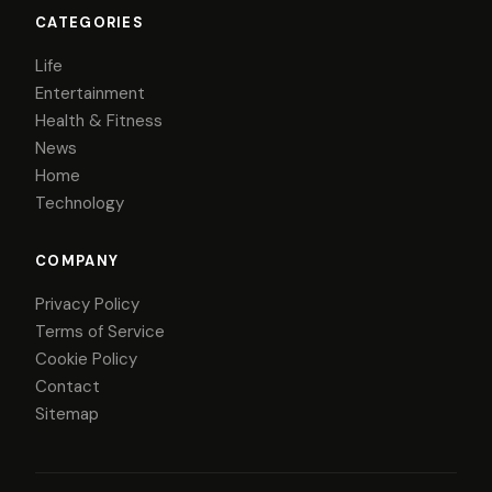
CATEGORIES
Life
Entertainment
Health & Fitness
News
Home
Technology
COMPANY
Privacy Policy
Terms of Service
Cookie Policy
Contact
Sitemap