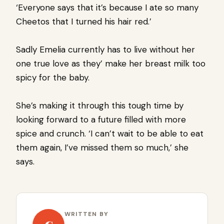
‘Everyone says that it’s because I ate so many
Cheetos that I turned his hair red.’
Sadly Emelia currently has to live without her
one true love as they’ make her breast milk too
spicy for the baby.
She’s making it through this tough time by
looking forward to a future filled with more
spice and crunch. ‘I can’t wait to be able to eat
them again, I’ve missed them so much,’ she
says.
WRITTEN BY