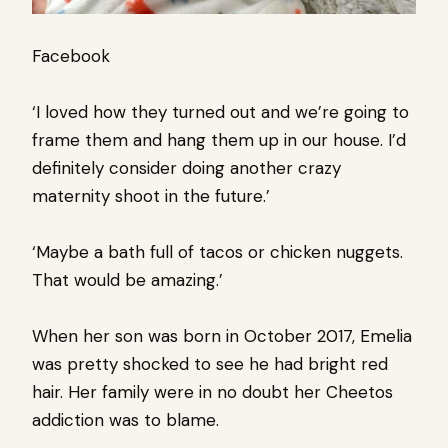
Facebook
‘I loved how they turned out and we’re going to
frame them and hang them up in our house. I’d
definitely consider doing another crazy
maternity shoot in the future.’
‘Maybe a bath full of tacos or chicken nuggets.
That would be amazing.’
When her son was born in October 2017, Emelia
was pretty shocked to see he had bright red
hair. Her family were in no doubt her Cheetos
addiction was to blame.