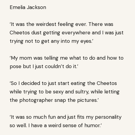
Emelia Jackson
‘It was the weirdest feeling ever. There was
Cheetos dust getting everywhere and I was just
trying not to get any into my eyes.’
‘My mom was telling me what to do and how to
pose but I just couldn’t do it.’
‘So I decided to just start eating the Cheetos
while trying to be sexy and sultry, while letting
the photographer snap the pictures.’
‘It was so much fun and just fits my personality
so well. I have a weird sense of humor.’