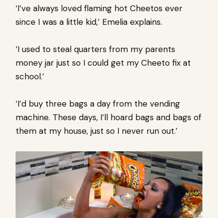
‘I’ve always loved flaming hot Cheetos ever
since I was a little kid,’ Emelia explains.
‘I used to steal quarters from my parents
money jar just so I could get my Cheeto fix at
school.’
‘I’d buy three bags a day from the vending
machine. These days, I’ll hoard bags and bags of
them at my house, just so I never run out.’