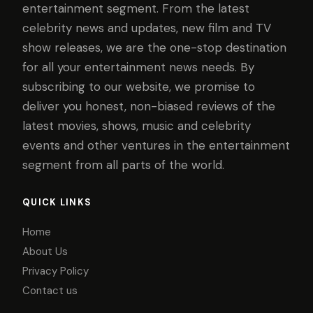
entertainment segment. From the latest
celebrity news and updates, new film and TV
show releases, we are the one-stop destination
for all your entertainment news needs. By
subscribing to our website, we promise to
deliver you honest, non-biased reviews of the
latest movies, shows, music and celebrity
events and other ventures in the entertainment
segment from all parts of the world.
QUICK LINKS
Home
About Us
Privacy Policy
Contact us