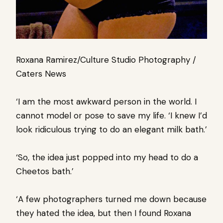
Roxana Ramirez/Culture Studio Photography /
Caters News
‘I am the most awkward person in the world. I
cannot model or pose to save my life. ‘I knew I’d
look ridiculous trying to do an elegant milk bath.’
‘So, the idea just popped into my head to do a
Cheetos bath.’
‘A few photographers turned me down because
they hated the idea, but then I found Roxana