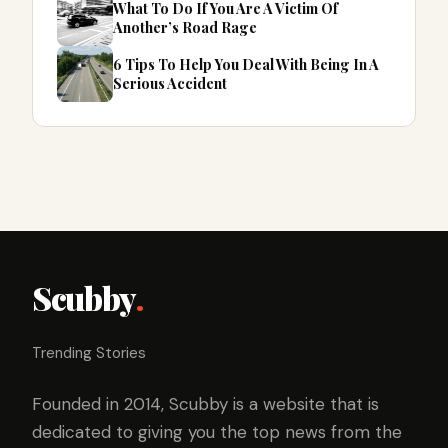
What To Do If You Are A Victim Of
Another’s Road Rage
6 Tips To Help You Deal With Being In A
Serious Accident
Scubby
.
Trending Stories
Founded in 2014, Scubby is a website that is
dedicated to giving you the top news from the