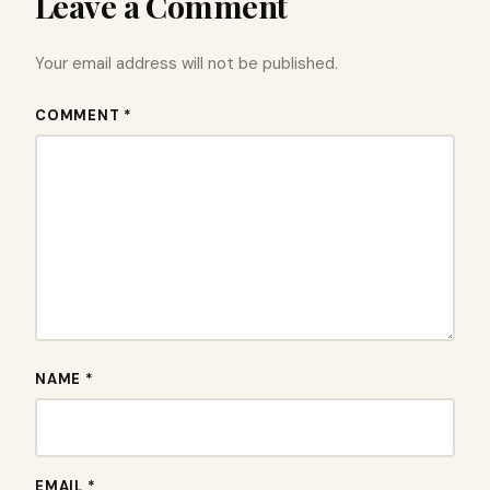
Leave a Comment
Your email address will not be published.
COMMENT *
NAME *
EMAIL *