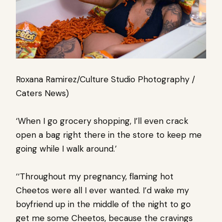
Roxana Ramirez/Culture Studio Photography /
Caters News)
‘When I go grocery shopping, I’ll even crack
open a bag right there in the store to keep me
going while I walk around.’
‘‘Throughout my pregnancy, flaming hot
Cheetos were all I ever wanted. I’d wake my
boyfriend up in the middle of the night to go
get me some Cheetos, because the cravings