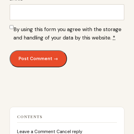
By using this form you agree with the storage
and handling of your data by this website.
*
CONTENTS
Leave a Comment Cancel reply