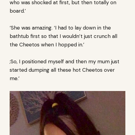
who was shocked at first, but then totally on
board.’
‘She was amazing. ‘I had to lay down in the
bathtub first so that I wouldn’t just crunch all
the Cheetos when I hopped in.’
;So, I positioned myself and then my mum just
started dumping all these hot Cheetos over
me.’