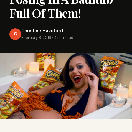
Full Of Them!
Christine Haveford
C
February 9, 2018
·
4 min read