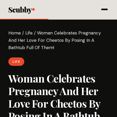
Scubby
Home
/
Life
/
Woman Celebrates Pregnancy
And Her Love For Cheetos By Posing In A
Bathtub Full Of Them!
LIFE
Woman Celebrates
Pregnancy And Her
Love For Cheetos By
Posing In A Bathtub