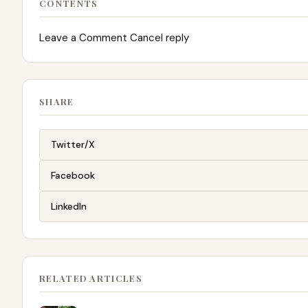
CONTENTS
Leave a Comment Cancel reply
SHARE
Twitter/X
Facebook
LinkedIn
RELATED ARTICLES