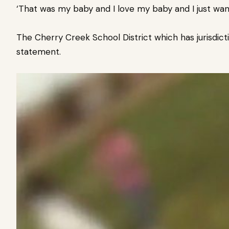
‘That was my baby and I love my baby and I just want
The Cherry Creek School District which has jurisdict
statement.