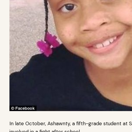
In late October, Ashawnty, a fifth-grade student at 
involved in a fight after school.