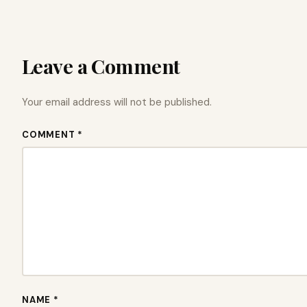
Leave a Comment
Your email address will not be published.
COMMENT *
NAME *