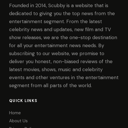
Founded in 2014, Scubby is a website that is
dedicated to giving you the top news from the
entertainment segment. From the latest
celebrity news and updates, new film and TV
show releases, we are the one-stop destination
for all your entertainment news needs. By
subscribing to our website, we promise to
deliver you honest, non-biased reviews of the
latest movies, shows, music and celebrity
events and other ventures in the entertainment
segment from all parts of the world.
QUICK LINKS
Home
About Us