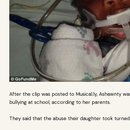
After the clip was posted to Musical.ly, Ashawnty wa
bullying at school, according to her parents.
They said that the abuse their daughter took turned 