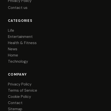
Privacy Policy
Contact us
CATEGORIES
Life
Entertainment
Health & Fitness
News
Home
Technology
COMPANY
Privacy Policy
Terms of Service
Cookie Policy
Contact
Sitemap