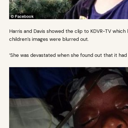
Harris and Davis showed the clip to KDVR-TV which 
children’s images were blurred out.
‘She was devastated when she found out that it had ma