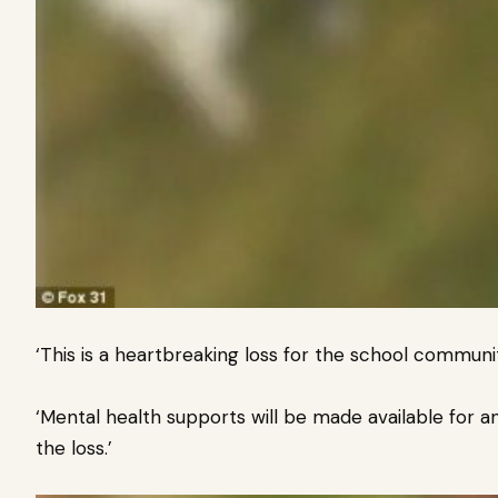
‘This is a heartbreaking loss for the school community
‘Mental health supports will be made available for 
the loss.’