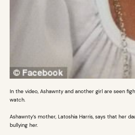
In the video, Ashawnty and another girl are seen fig
watch.
Ashawnty’s mother, Latoshia Harris, says that her d
bullying her.