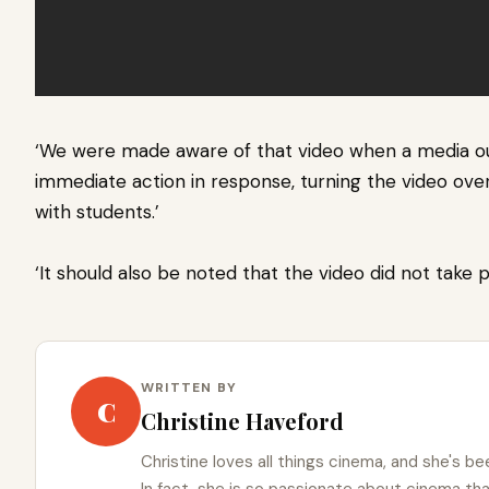
‘We were made aware of that video when a media ou
immediate action in response, turning the video ove
with students.’
‘It should also be noted that the video did not take 
WRITTEN BY
C
Christine Haveford
Christine loves all things cinema, and she's bee