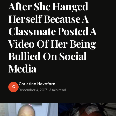
After She Hanged
Herself Because A
Classmate Posted A
Video Of Her Being
Bullied On Social
Media
Christine Haveford
C
December 4, 2017
·
3 min read