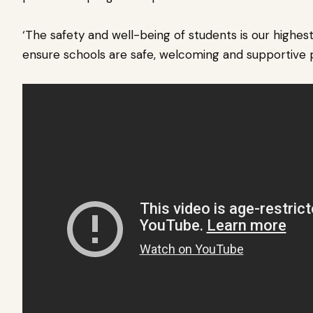
‘The safety and well-being of students is our highest
ensure schools are safe, welcoming and supportive p