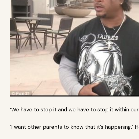
‘We have to stop it and we have to stop it within our k
‘I want other parents to know that it’s happening,’ Ha