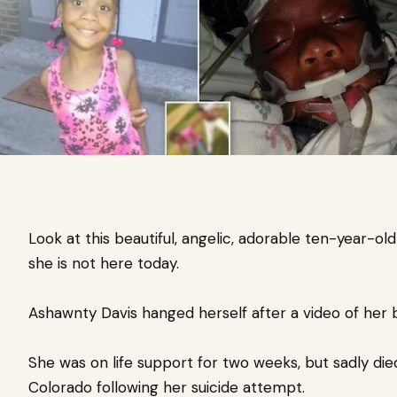
Look at this beautiful, angelic, adorable ten-year-old
she is not here today.
Ashawnty Davis hanged herself after a video of her 
She was on life support for two weeks, but sadly die
Colorado following her suicide attempt.