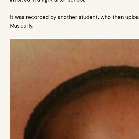
It was recorded by another student, who then uploa
Musical.ly.