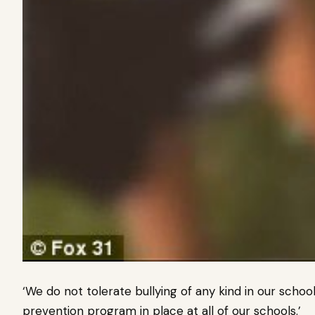
‘We do not tolerate bullying of any kind in our sch
prevention program in place at all of our schools.’