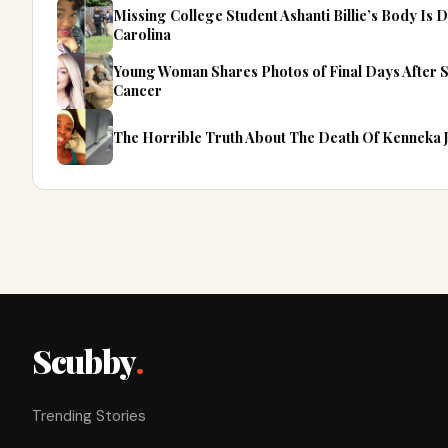
Missing College Student Ashanti Billie’s Body Is
Carolina
Young Woman Shares Photos of Final Days After 
Cancer
The Horrible Truth About The Death Of Kenneka 
Scubby
.
Trending Stories