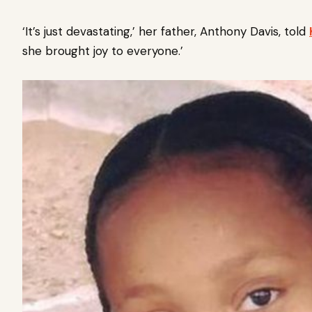
‘It’s just devastating,’ her father, Anthony Davis, told
she brought joy to everyone.’