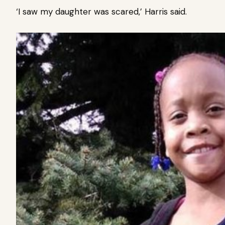
‘I saw my daughter was scared,’ Harris said.