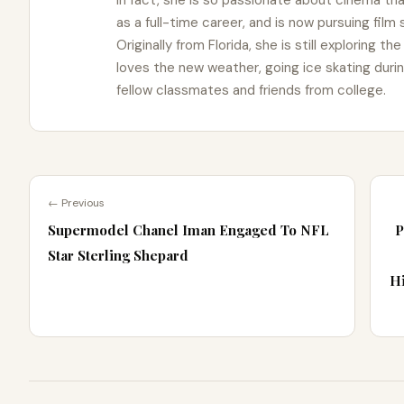
In fact, she is so passionate about cinema t
as a full-time career, and is now pursuing film
Originally from Florida, she is still exploring t
loves the new weather, going ice skating duri
fellow classmates and friends from college.
← Previous
Supermodel Chanel Iman Engaged To NFL
P
Star Sterling Shepard
Hi