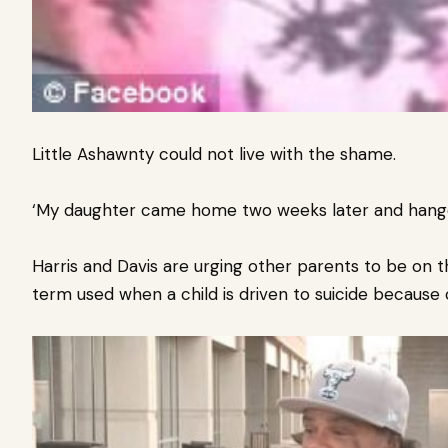
Little Ashawnty could not live with the shame.
‘My daughter came home two weeks later and hanged h
Harris and Davis are urging other parents to be on the
term used when a child is driven to suicide because o