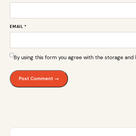
EMAIL *
By using this form you agree with the storage and 