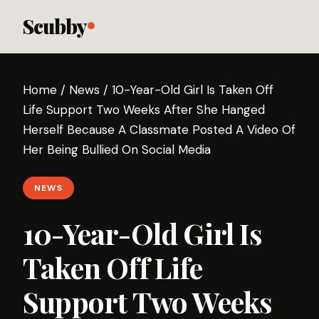
Scubby
Home
/
News
/
10-Year-Old Girl Is Taken Off
Life Support Two Weeks After She Hanged
Herself Because A Classmate Posted A Video Of
Her Being Bullied On Social Media
NEWS
10-Year-Old Girl Is
Taken Off Life
Support Two Weeks