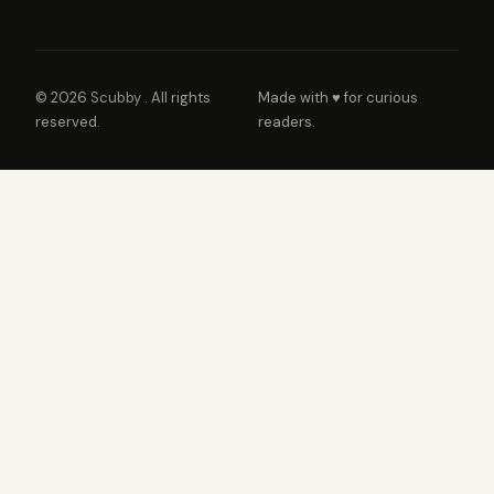
© 2026
Scubby
. All rights
Made with ♥ for curious
reserved.
readers.