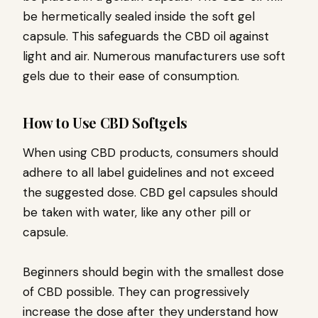
be hermetically sealed inside the soft gel
capsule. This safeguards the CBD oil against
light and air. Numerous manufacturers use soft
gels due to their ease of consumption.
How to Use CBD Softgels
When using CBD products, consumers should
adhere to all label guidelines and not exceed
the suggested dose. CBD gel capsules should
be taken with water, like any other pill or
capsule.
Beginners should begin with the smallest dose
of CBD possible. They can progressively
increase the dose after they understand how