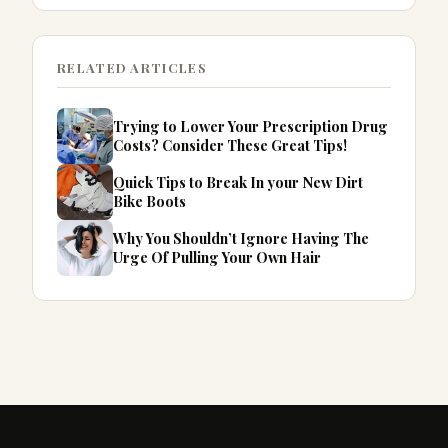
RELATED ARTICLES
Trying to Lower Your Prescription Drug
Costs? Consider These Great Tips!
Quick Tips to Break In your New Dirt
Bike Boots
Why You Shouldn’t Ignore Having The
Urge Of Pulling Your Own Hair