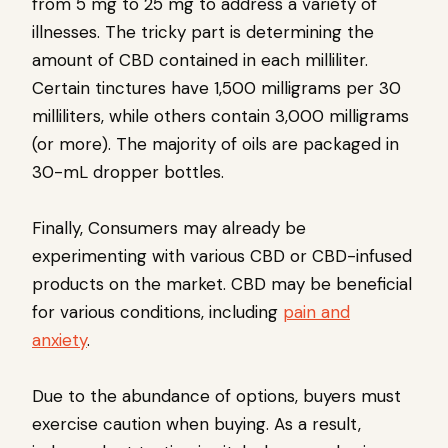
from 5 mg to 25 mg to address a variety of
illnesses. The tricky part is determining the
amount of CBD contained in each milliliter.
Certain tinctures have 1,500 milligrams per 30
milliliters, while others contain 3,000 milligrams
(or more). The majority of oils are packaged in
30-mL dropper bottles.
Finally, Consumers may already be
experimenting with various CBD or CBD-infused
products on the market. CBD may be beneficial
for various conditions, including
pain and
anxiety
.
Due to the abundance of options, buyers must
exercise caution when buying. As a result,