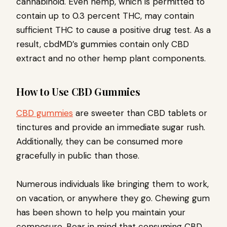
cannabinoid. Even hemp, which is permitted to
contain up to 0.3 percent THC, may contain
sufficient THC to cause a positive drug test. As a
result, cbdMD’s gummies contain only CBD
extract and no other hemp plant components.
How to Use CBD Gummies
CBD gummies
are sweeter than CBD tablets or
tinctures and provide an immediate sugar rush.
Additionally, they can be consumed more
gracefully in public than those.
Numerous individuals like bringing them to work,
on vacation, or anywhere they go. Chewing gum
has been shown to help you maintain your
composure. Bear in mind that consuming CBD