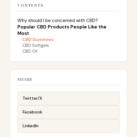
CONTENTS
Why should I be concerned with CBD?
Popular CBD Products People Like the
Most
CBD Gummies
CBD Softgels
CBD Oil
SHARE
Twitter/X
Facebook
LinkedIn