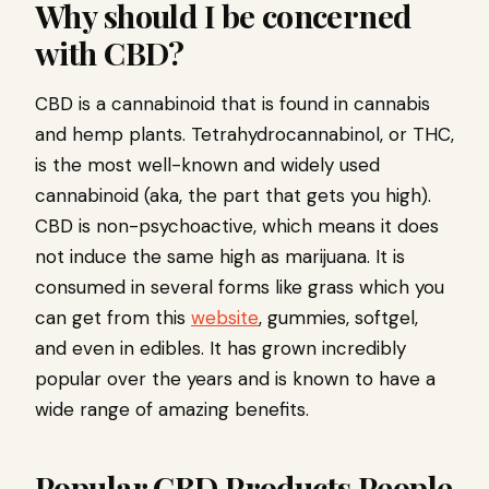
Why should I be concerned
with CBD?
CBD is a cannabinoid that is found in cannabis
and hemp plants. Tetrahydrocannabinol, or THC,
is the most well-known and widely used
cannabinoid (aka, the part that gets you high).
CBD is non-psychoactive, which means it does
not induce the same high as marijuana. It is
consumed in several forms like grass which you
can get from this
website
, gummies, softgel,
and even in edibles. It has grown incredibly
popular over the years and is known to have a
wide range of amazing benefits.
Popular CBD Products People