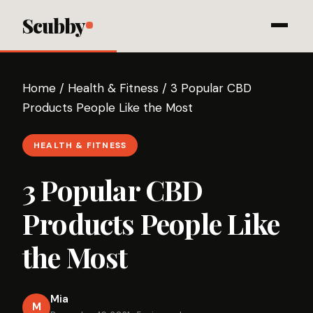
Scubby
Home
/
Health & Fitness
/
3 Popular CBD
Products People Like the Most
HEALTH & FITNESS
3 Popular CBD
Products People Like
the Most
Mia
M