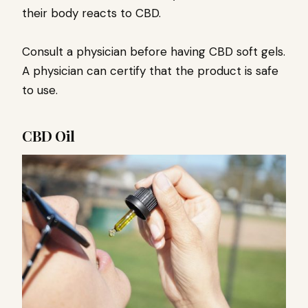
their body reacts to CBD.
Consult a physician before having CBD soft gels.
A physician can certify that the product is safe
to use.
CBD Oil