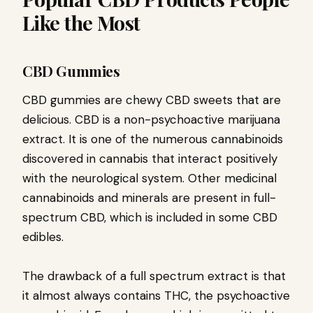
Like the Most
CBD Gummies
CBD gummies are chewy CBD sweets that are
delicious. CBD is a non-psychoactive marijuana
extract. It is one of the numerous cannabinoids
discovered in cannabis that interact positively
with the neurological system. Other medicinal
cannabinoids and minerals are present in full-
spectrum CBD, which is included in some CBD
edibles.
The drawback of a full spectrum extract is that
it almost always contains THC, the psychoactive