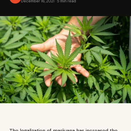
December 16, 2021
·
5 min read
The legalization of marijuana has increased the