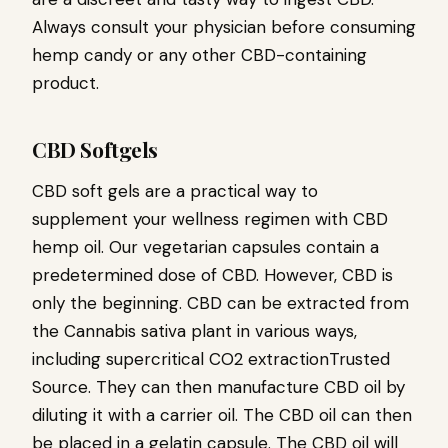
Always consult your physician before consuming
hemp candy or any other CBD-containing
product.
CBD Softgels
CBD soft gels are a practical way to
supplement your wellness regimen with CBD
hemp oil. Our vegetarian capsules contain a
predetermined dose of CBD. However, CBD is
only the beginning. CBD can be extracted from
the Cannabis sativa plant in various ways,
including supercritical CO2 extractionTrusted
Source. They can then manufacture CBD oil by
diluting it with a carrier oil. The CBD oil can then
be placed in a gelatin capsule. The CBD oil will