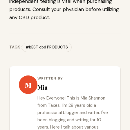
independent testing is vital when purchasing
products. Consult your physician before utilizing
any CBD product.
TAGS:
#bEST cbd PRODUCTS
WRITTEN BY
M
Mia
Hey Everyone! This is Mia Shannon
from Taxes. I'm 28 years old a
professional blogger and writer. I've
been blogging and writing for 10
years. Here I talk about various