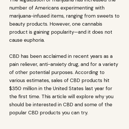
number of Americans experimenting with
marijuana-infused items, ranging from sweets to
beauty products. However, one cannabis
product is gaining popularity—and it does not
cause euphoria.
CBD has been acclaimed in recent years as a
pain reliever, anti-anxiety drug, and for a variety
of other potential purposes. According to
various estimates, sales of CBD products hit
$350 million in the United States last year for
the first time. This article will explore why you
should be interested in CBD and some of the
popular CBD products you can try.