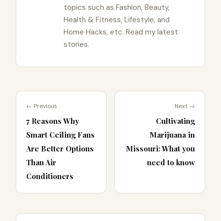
topics such as Fashion, Beauty,
Health & Fitness, Lifestyle, and
Home Hacks, etc. Read my latest
stories.
← Previous
Next →
7 Reasons Why
Cultivating
Smart Ceiling Fans
Marijuana in
Are Better Options
Missouri: What you
Than Air
need to know
Conditioners