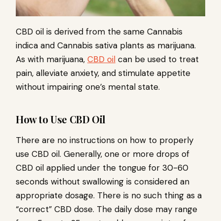
CBD oil is derived from the same Cannabis
indica and Cannabis sativa plants as marijuana.
As with marijuana,
CBD oil
can be used to treat
pain, alleviate anxiety, and stimulate appetite
without impairing one’s mental state.
How to Use CBD Oil
There are no instructions on how to properly
use CBD oil. Generally, one or more drops of
CBD oil applied under the tongue for 30-60
seconds without swallowing is considered an
appropriate dosage. There is no such thing as a
“correct” CBD dose. The daily dose may range