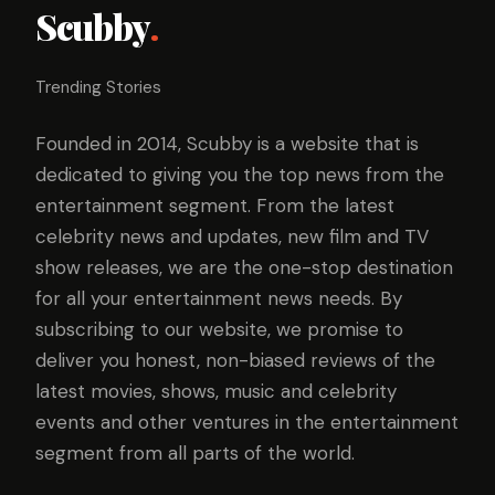
Scubby
.
Trending Stories
Founded in 2014, Scubby is a website that is
dedicated to giving you the top news from the
entertainment segment. From the latest
celebrity news and updates, new film and TV
show releases, we are the one-stop destination
for all your entertainment news needs. By
subscribing to our website, we promise to
deliver you honest, non-biased reviews of the
latest movies, shows, music and celebrity
events and other ventures in the entertainment
segment from all parts of the world.