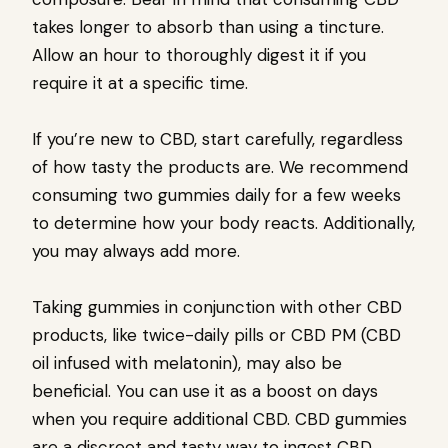
takes longer to absorb than using a tincture.
Allow an hour to thoroughly digest it if you
require it at a specific time.
If you’re new to CBD, start carefully, regardless
of how tasty the products are. We recommend
consuming two gummies daily for a few weeks
to determine how your body reacts. Additionally,
you may always add more.
Taking gummies in conjunction with other CBD
products, like twice-daily pills or CBD PM (CBD
oil infused with melatonin), may also be
beneficial. You can use it as a boost on days
when you require additional CBD. CBD gummies
are a discreet and tasty way to ingest CBD.