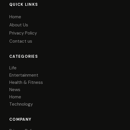
QUICK LINKS
Home
About Us
Privacy Policy
Contact us
CATEGORIES
Life
Entertainment
Health & Fitness
News
Home
Technology
COMPANY