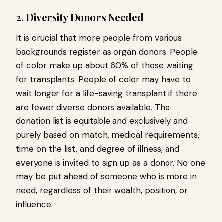
2. Diversity Donors Needed
It is crucial that more people from various
backgrounds register as organ donors. People
of color make up about 60% of those waiting
for transplants. People of color may have to
wait longer for a life-saving transplant if there
are fewer diverse donors available. The
donation list is equitable and exclusively and
purely based on match, medical requirements,
time on the list, and degree of illness, and
everyone is invited to sign up as a donor. No one
may be put ahead of someone who is more in
need, regardless of their wealth, position, or
influence.