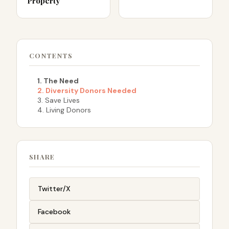
Property
CONTENTS
1. The Need
2. Diversity Donors Needed
3. Save Lives
4. Living Donors
SHARE
Twitter/X
Facebook