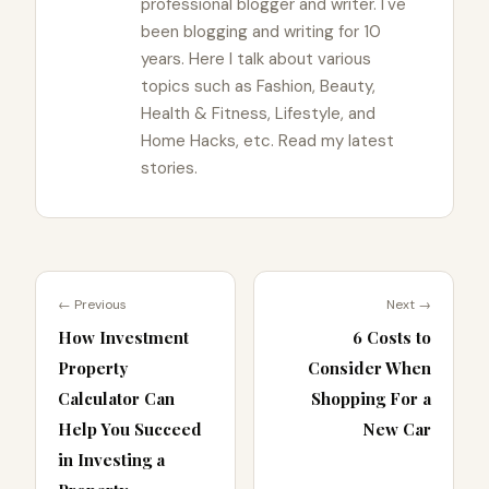
professional blogger and writer. I've
been blogging and writing for 10
years. Here I talk about various
topics such as Fashion, Beauty,
Health & Fitness, Lifestyle, and
Home Hacks, etc. Read my latest
stories.
← Previous
Next →
How Investment
6 Costs to
Property
Consider When
Calculator Can
Shopping For a
Help You Succeed
New Car
in Investing a