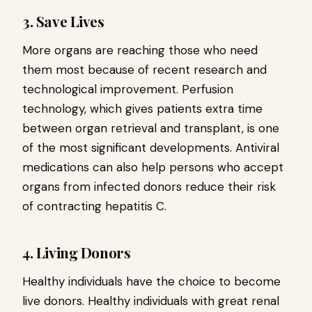
3. Save Lives
More organs are reaching those who need
them most because of recent research and
technological improvement. Perfusion
technology, which gives patients extra time
between organ retrieval and transplant, is one
of the most significant developments. Antiviral
medications can also help persons who accept
organs from infected donors reduce their risk
of contracting hepatitis C.
4. Living Donors
Healthy individuals have the choice to become
live donors. Healthy individuals with great renal