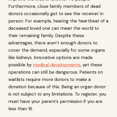
Furthermore, close family members of dead
donors occasionally get to see the receiver in
person. For example, hearing the heartbeat of a
deceased loved one can mean the world to
their remaining family. Despite these
advantages, there aren’t enough donors to
cover the demand, especially for some organs
like kidneys. Innovative options are made
possible by
medical developments
, yet these
operations can still be dangerous. Patients on
waitlists require more donors to make a
donation because of this. Being an organ donor
is not subject to any limitations. To register, you
must have your parent’s permission if you are
less than 18.