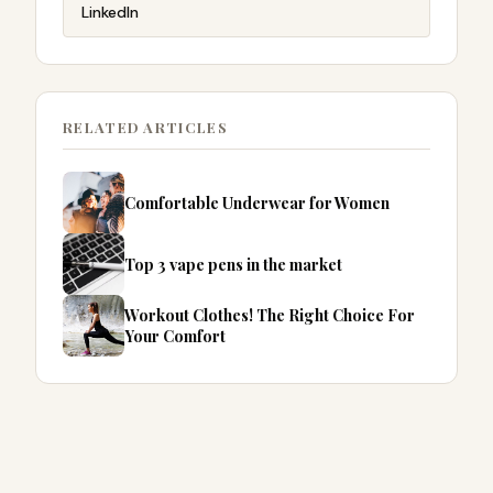
LinkedIn
RELATED ARTICLES
Comfortable Underwear for Women
Top 3 vape pens in the market
Workout Clothes! The Right Choice For
Your Comfort