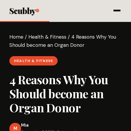
Scubby
Home
/
Health & Fitness
/
4 Reasons Why You
Should become an Organ Donor
HEALTH & FITNESS
4 Reasons Why You
Should become an
Organ Donor
Mia
M