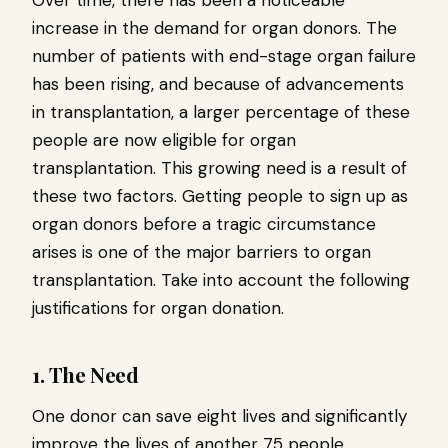
Over time, there has been a noticeable
increase in the demand for organ donors. The
number of patients with end-stage organ failure
has been rising, and because of advancements
in transplantation, a larger percentage of these
people are now eligible for organ
transplantation. This growing need is a result of
these two factors. Getting people to sign up as
organ donors before a tragic circumstance
arises is one of the major barriers to organ
transplantation. Take into account the following
justifications for organ donation.
1. The Need
One donor can save eight lives and significantly
improve the lives of another 75 people.