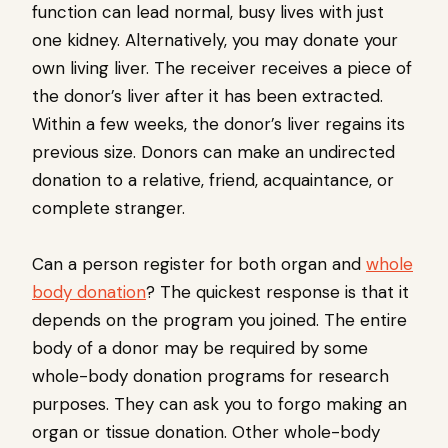
function can lead normal, busy lives with just
one kidney. Alternatively, you may donate your
own living liver. The receiver receives a piece of
the donor’s liver after it has been extracted.
Within a few weeks, the donor’s liver regains its
previous size. Donors can make an undirected
donation to a relative, friend, acquaintance, or
complete stranger.
Can a person register for both organ and
whole
body donation
? The quickest response is that it
depends on the program you joined. The entire
body of a donor may be required by some
whole-body donation programs for research
purposes. They can ask you to forgo making an
organ or tissue donation. Other whole-body