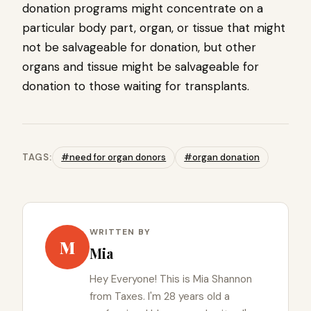
donation programs might concentrate on a
particular body part, organ, or tissue that might
not be salvageable for donation, but other
organs and tissue might be salvageable for
donation to those waiting for transplants.
TAGS:
#need for organ donors
#organ donation
WRITTEN BY
M
Mia
Hey Everyone! This is Mia Shannon
from Taxes. I'm 28 years old a