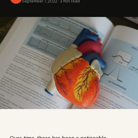
September 7, 2022
·
3 min read