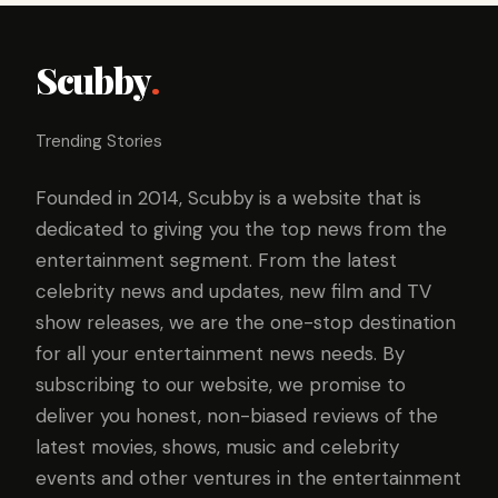
Scubby
.
Trending Stories
Founded in 2014, Scubby is a website that is
dedicated to giving you the top news from the
entertainment segment. From the latest
celebrity news and updates, new film and TV
show releases, we are the one-stop destination
for all your entertainment news needs. By
subscribing to our website, we promise to
deliver you honest, non-biased reviews of the
latest movies, shows, music and celebrity
events and other ventures in the entertainment