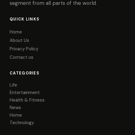
segment from all parts of the world.
QUICK LINKS
Home
About Us
Privacy Policy
Contact us
CATEGORIES
Life
Entertainment
Health & Fitness
News
Home
Technology