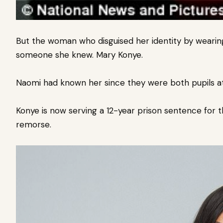
But the woman who disguised her identity by wearing
someone she knew. Mary Konye.
Naomi had known her since they were both pupils at 
Konye is now serving a 12-year prison sentence for 
remorse.