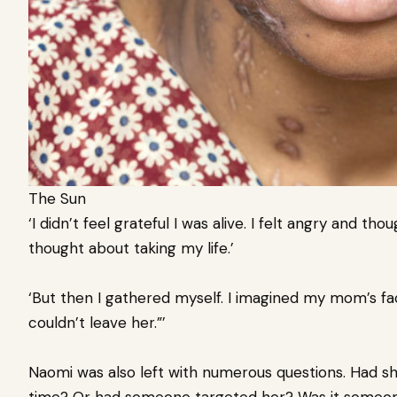
The Sun
‘I didn’t feel grateful I was alive. I felt angry and thou
thought about taking my life.’
‘But then I gathered myself. I imagined my mom’s face
couldn’t leave her.”’
Naomi was also left with numerous questions. Had s