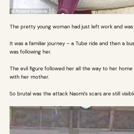
The pretty young woman had just left work and was
It was a familiar journey – a Tube ride and then a b
was following her.
The evil figure followed her all the way to her hom
with her mother.
So brutal was the attack Naomi’s scars are still visibl