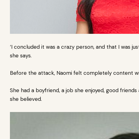
‘I concluded it was a crazy person, and that I was ju
she says.
Before the attack, Naomi felt completely content wit
She had a boyfriend, a job she enjoyed, good friends
she believed.