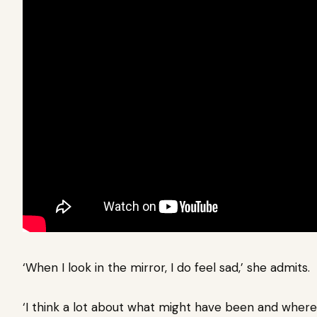
‘When I look in the mirror, I do feel sad,’ she admits.
‘I think a lot about what might have been and where 