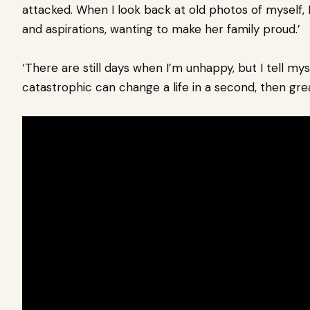
attacked. When I look back at old photos of myself, 
and aspirations, wanting to make her family proud.’
‘There are still days when I’m unhappy, but I tell mys
catastrophic can change a life in a second, then gre