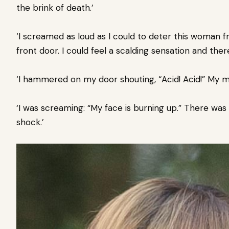
the brink of death.’
‘I screamed as loud as I could to deter this woman f
front door. I could feel a scalding sensation and the
‘I hammered on my door shouting, “Acid! Acid!” My 
‘I was screaming: “My face is burning up.” There wa
shock.’