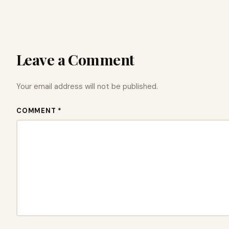
Leave a Comment
Your email address will not be published.
COMMENT *