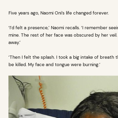
Five years ago, Naomi Oni’s life changed forever.
‘I’d felt a presence,’ Naomi recalls. ‘I remember see
mine. The rest of her face was obscured by her veil. 
away.’
‘Then I felt the splash. I took a big intake of breath
be killed. My face and tongue were burning.’