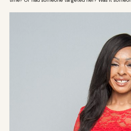
time? Or had someone targeted her? Was it someone 