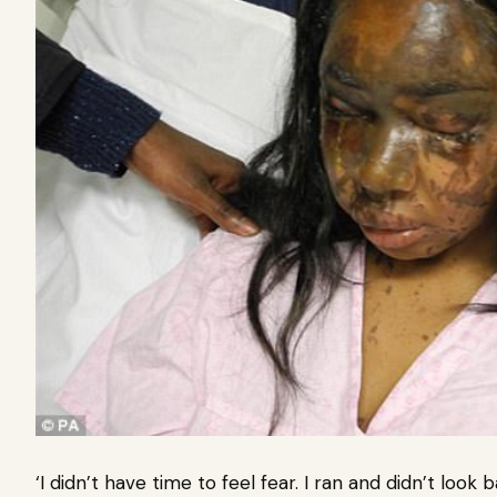
‘I didn’t have time to feel fear. I ran and didn’t look 