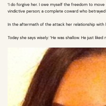
‘I do forgive her. I owe myself the freedom to move on.
vindictive person; a complete coward who betrayed
In the aftermath of the attack her relationship with
Today she says wisely: ‘He was shallow. He just liked