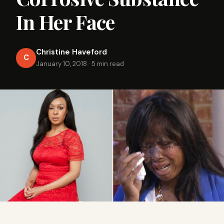
In Her Face
Christine Haveford
C
January 10, 2018
·
5 min read