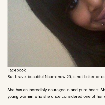
Facebook
But brave, beautiful Naomi now 25, is not bitter or 
She has an incredibly courageous and pure heart. Sh
young woman who she once considered one of her cl