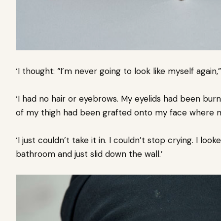
‘I thought: “I’m never going to look like myself again,
‘I had no hair or eyebrows. My eyelids had been burnt
of my thigh had been grafted onto my face where 
‘I just couldn’t take it in. I couldn’t stop crying. I loo
bathroom and just slid down the wall.’