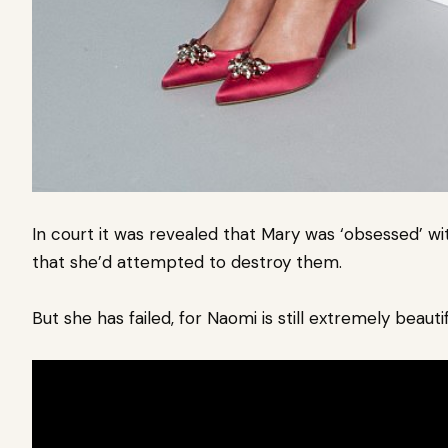
In court it was revealed that Mary was ‘obsessed’ wi
that she’d attempted to destroy them.
But she has failed, for Naomi is still extremely beautif