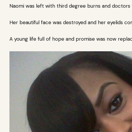
Naomi was left with third degree burns and doctors
Her beautiful face was destroyed and her eyelids co
A young life full of hope and promise was now replac