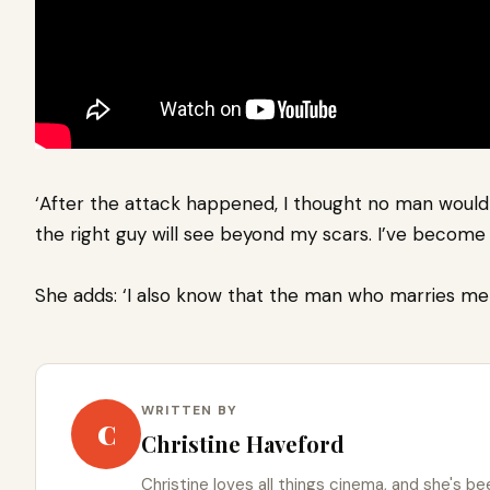
‘After the attack happened, I thought no man would 
the right guy will see beyond my scars. I’ve become 
She adds: ‘I also know that the man who marries me 
WRITTEN BY
C
Christine Haveford
Christine loves all things cinema, and she's bee