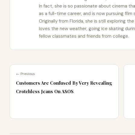
In fact, she is so passionate about cinema t
as a full-time career, and is now pursuing film
Originally from Florida, she is still exploring t
loves the new weather, going ice skating duri
fellow classmates and friends from college.
← Previous
Customers Are Confused By Very Revealing
Crotchless Jeans On ASOS