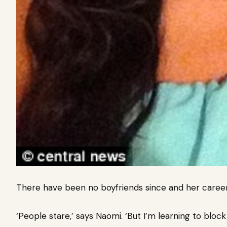
There have been no boyfriends since and her career 
‘People stare,’ says Naomi. ‘But I’m learning to block