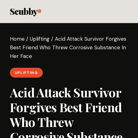
Scubby
Home
/
Uplifting
/
Acid Attack Survivor Forgives
Best Friend Who Threw Corrosive Substance In
Her Face
UPLIFTING
Acid Attack Survivor
Forgives Best Friend
Who Threw
Corrosive Substance