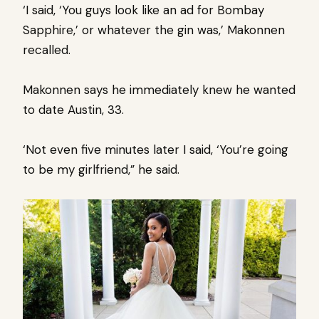
‘I said, ‘You guys look like an ad for Bombay
Sapphire,’ or whatever the gin was,’ Makonnen
recalled.
Makonnen says he immediately knew he wanted
to date Austin, 33.
‘Not even five minutes later I said, ‘You’re going
to be my girlfriend,” he said.