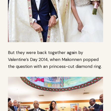
But they were back together again by
Valentine’s Day 2014, when Makonnen popped
the question with an princess-cut diamond ring.