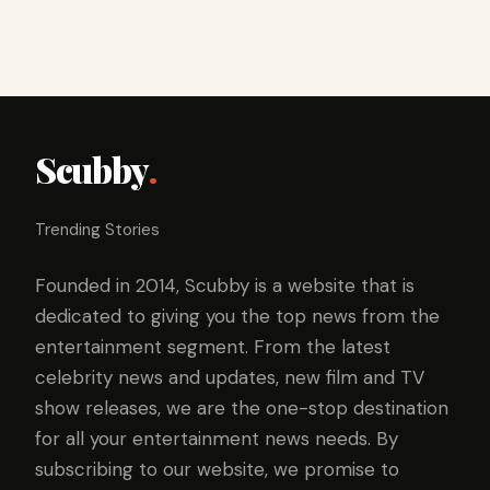
Scubby
.
Trending Stories
Founded in 2014, Scubby is a website that is
dedicated to giving you the top news from the
entertainment segment. From the latest
celebrity news and updates, new film and TV
show releases, we are the one-stop destination
for all your entertainment news needs. By
subscribing to our website, we promise to