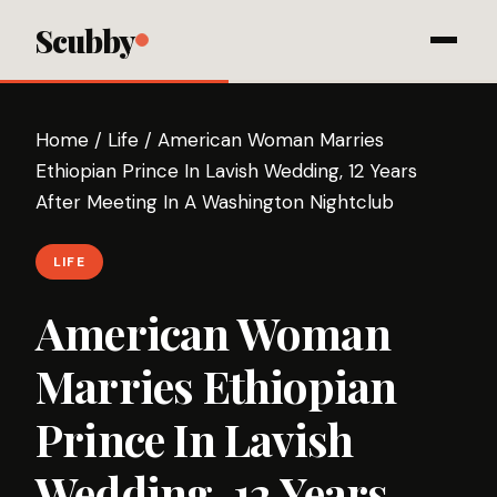
Scubby
Home
/
Life
/
American Woman Marries
Ethiopian Prince In Lavish Wedding, 12 Years
After Meeting In A Washington Nightclub
LIFE
American Woman
Marries Ethiopian
Prince In Lavish
Wedding, 12 Years