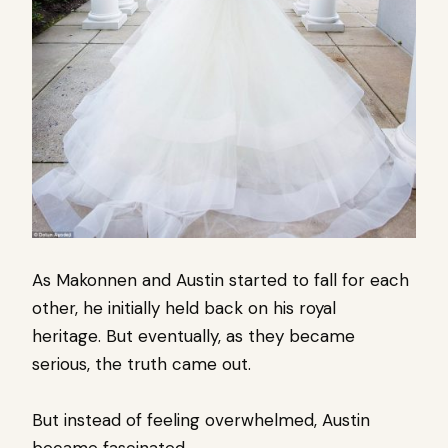
As Makonnen and Austin started to fall for each
other, he initially held back on his royal
heritage.
But eventually, as they became
serious, the truth came out.
But instead of feeling overwhelmed,
Austin
became fascinated.