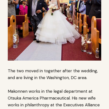
The two moved in together after the wedding,
and are living in the Washington, DC area.
Makonnen works in the legal department at
Otsuka America Pharmaceutical.
His new wife
works in philanthropy at the Executives Alliance