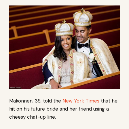
Makonnen, 35, told the
New York Times
that he
hit on his future bride and her friend using a
cheesy chat-up line.