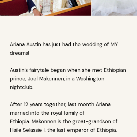
Ariana Austin has just had the wedding of MY
dreams!
Austin’s fairytale began when she met Ethiopian
prince, Joel Makonnen, in a Washington
nightclub.
After 12 years together, last month Ariana
married into the royal family of
Ethiopia. Makonnen
is the great-grandson of
Haile Selassie I, the last emperor of Ethiopia.