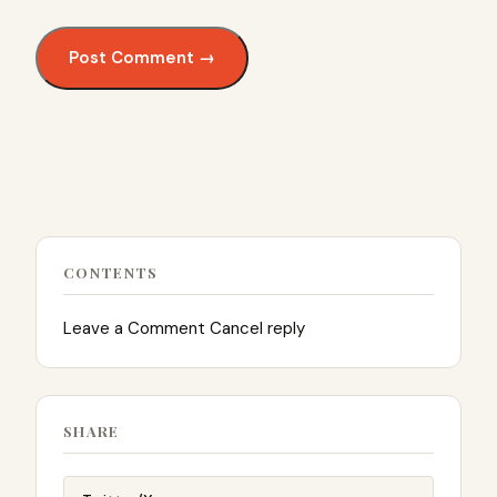
CONTENTS
Leave a Comment Cancel reply
SHARE