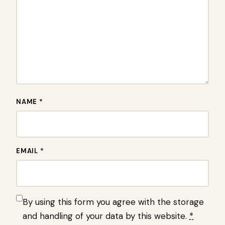
NAME *
EMAIL *
By using this form you agree with the storage
and handling of your data by this website.
*