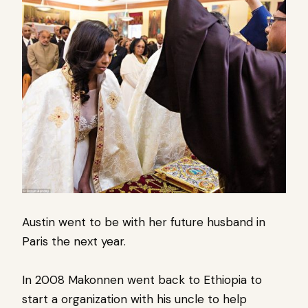
Austin went to be with her future husband in
Paris the next year.
In 2008 Makonnen went back to Ethiopia to
start a organization with his uncle to help