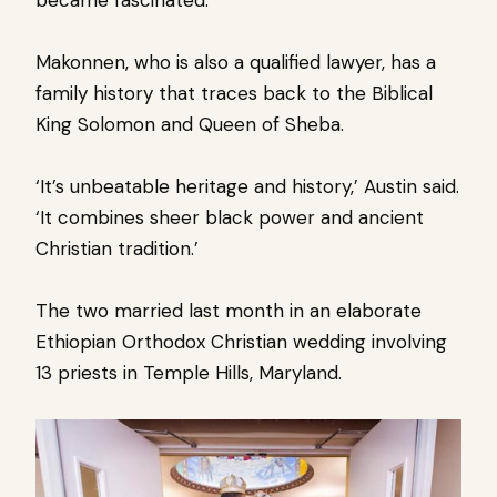
Makonnen, who is also a qualified lawyer, has a
family history that traces back to the Biblical
King Solomon and Queen of Sheba.
‘It’s unbeatable heritage and history,’ Austin said.
‘It combines sheer black power and ancient
Christian tradition.’
The two married last month in an elaborate
Ethiopian Orthodox Christian wedding involving
13 priests in Temple Hills, Maryland.