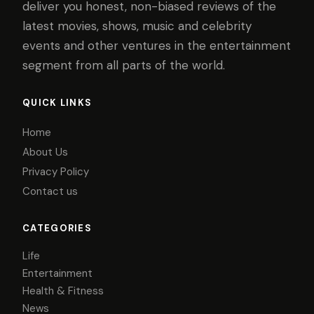
deliver you honest, non-biased reviews of the
latest movies, shows, music and celebrity
events and other ventures in the entertainment
segment from all parts of the world.
QUICK LINKS
Home
About Us
Privacy Policy
Contact us
CATEGORIES
Life
Entertainment
Health & Fitness
News