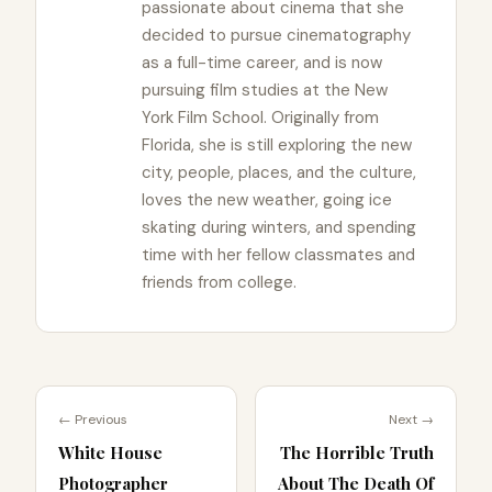
passionate about cinema that she
decided to pursue cinematography
as a full-time career, and is now
pursuing film studies at the New
York Film School. Originally from
Florida, she is still exploring the new
city, people, places, and the culture,
loves the new weather, going ice
skating during winters, and spending
time with her fellow classmates and
friends from college.
← Previous
Next →
White House
The Horrible Truth
Photographer
About The Death Of