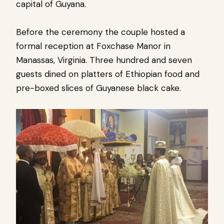
capital of Guyana.
Before the ceremony the couple hosted a
formal reception at Foxchase Manor in
Manassas, Virginia. Three hundred and seven
guests dined on platters of Ethiopian food and
pre-boxed slices of Guyanese black cake.