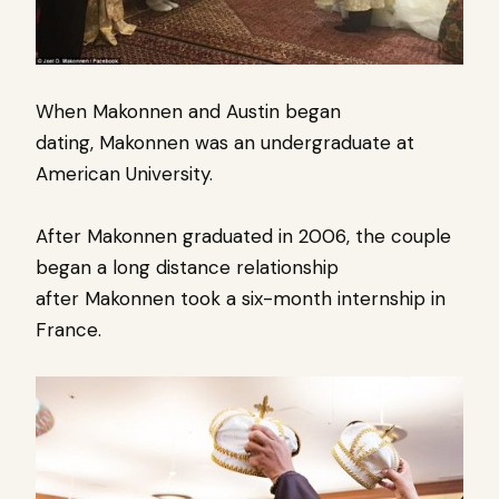
When Makonnen and Austin began
dating, Makonnen
was an undergraduate at
American University.
After Makonnen graduated in 2006, the couple
began a long
distance relationship
after
Makonnen took a six-month internship in
France.