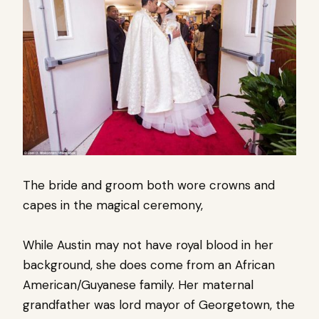
The bride and groom both wore crowns and
capes in the magical ceremony,
While Austin may not have royal blood in her
background, she does come from an African
American/Guyanese family. Her maternal
grandfather was lord mayor of Georgetown, the