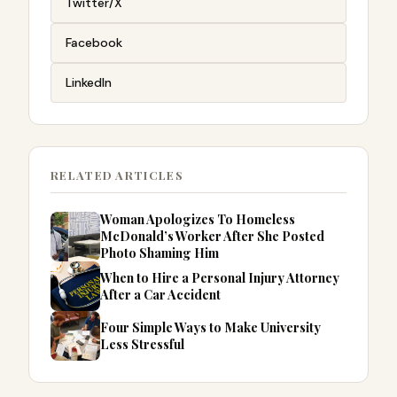
Twitter/X
Facebook
LinkedIn
RELATED ARTICLES
Woman Apologizes To Homeless
McDonald’s Worker After She Posted
Photo Shaming Him
When to Hire a Personal Injury Attorney
After a Car Accident
Four Simple Ways to Make University
Less Stressful