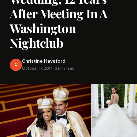
After Meeting In A
Washington
Nightclub
Christine Haveford
C
October 17, 2017
·
3 min read