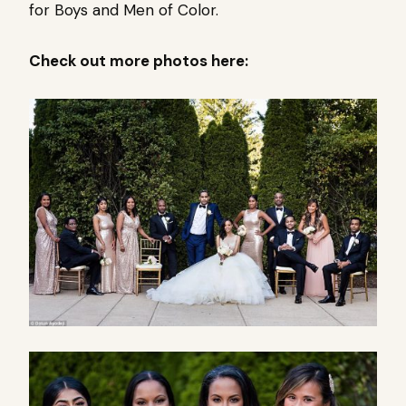
for Boys and Men of Color.
Check out more photos here: