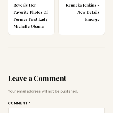
Reveals Her
Kenneka Jenkins –
Favorite Photos Of
New Details
Former First Lady
Emerge
Michelle Obama
Leave a Comment
Your email address will not be published.
COMMENT *