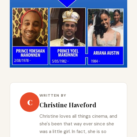
WRITTEN BY
C
Christine Haveford
Christine loves all things cinema, and
she's been that way ever since she
was a little girl. In fact, she is so