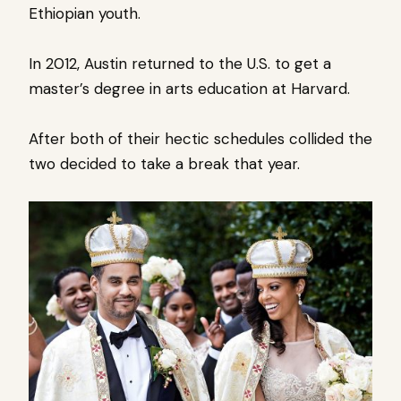
Ethiopian youth.
In 2012, Austin returned to the U.S. to get a
master’s degree in arts education at Harvard.
After both of their hectic schedules collided the
two decided to take a break that year.