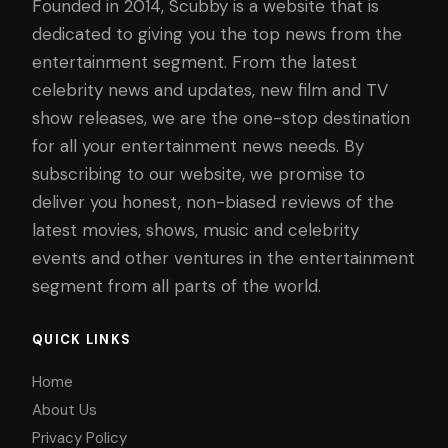
Founded in 2014, Scubby is a website that is
dedicated to giving you the top news from the
entertainment segment. From the latest
celebrity news and updates, new film and TV
show releases, we are the one-stop destination
for all your entertainment news needs. By
subscribing to our website, we promise to
deliver you honest, non-biased reviews of the
latest movies, shows, music and celebrity
events and other ventures in the entertainment
segment from all parts of the world.
QUICK LINKS
Home
About Us
Privacy Policy