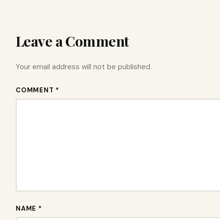
Leave a Comment
Your email address will not be published.
COMMENT *
NAME *