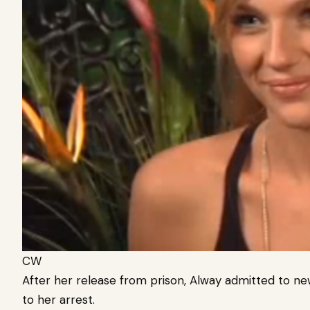
CW
After her release from prison, Alway admitted to ne
to her arrest.