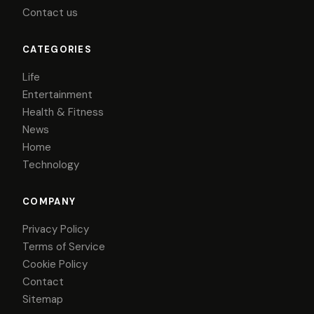
Contact us
CATEGORIES
Life
Entertainment
Health & Fitness
News
Home
Technology
COMPANY
Privacy Policy
Terms of Service
Cookie Policy
Contact
Sitemap