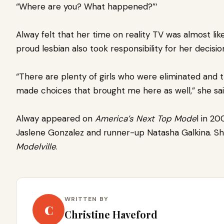
“Where are you? What happened?”‘
Alway felt that her time on reality TV was almost lik
proud lesbian
also took responsibility for her decisio
“There are plenty of girls who were eliminated and the
made choices that brought me here as well,” she sa
Alway appeared on
America’s Next Top Mode
l in 20
Jaslene Gonzalez and runner-up Natasha Galkina. Sh
Modelville
.
WRITTEN BY
C
Christine Haveford