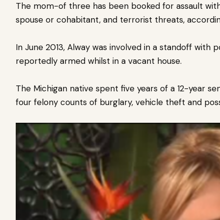
The mom-of three has been booked for assault with 
spouse or cohabitant, and terrorist threats, accordi
In June 2013, Alway was involved in a standoff with p
reportedly armed whilst in a vacant house.
The Michigan native spent five years of a 12-year se
four felony counts of burglary, vehicle theft and pos