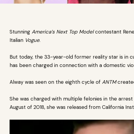
Stunning
America’s Next Top Model
contestant Rene
Italian
Vogue
.
But today, the 33-year-old former reality star is in
cu
has been charged in connection with a domestic viol
Alway was seen on the eighth cycle of
ANTM
create
She was charged with multiple felonies in the arrest 
August of 2018,
she was released from California Inst