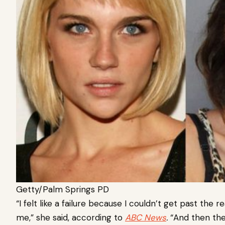
Getty/Palm Springs PD
“I felt like a failure because I couldn’t get past the
me,” she said, according to
ABC News
.
“And then ther