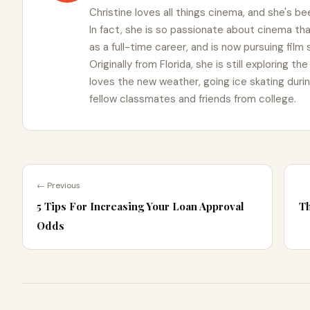
Christine loves all things cinema, and she's bee
In fact, she is so passionate about cinema t
as a full-time career, and is now pursuing film
Originally from Florida, she is still exploring t
loves the new weather, going ice skating duri
fellow classmates and friends from college.
← Previous
5 Tips For Increasing Your Loan Approval
Th
Odds