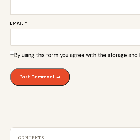
EMAIL *
By using this form you agree with the storage and 
CONTENTS