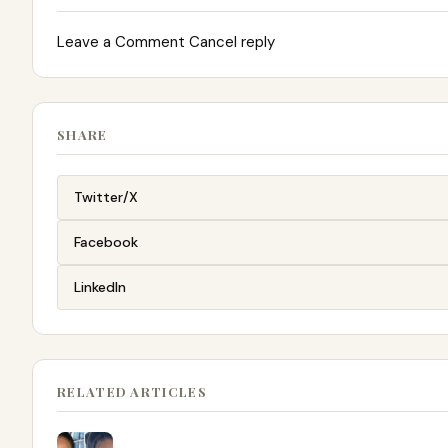
Leave a Comment Cancel reply
SHARE
Twitter/X
Facebook
LinkedIn
RELATED ARTICLES