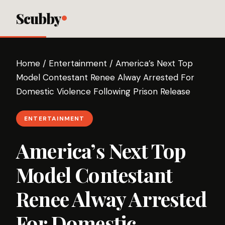
Scubby
Home
/
Entertainment
/
America’s Next Top
Model Contestant Renee Alway Arrested For
Domestic Violence Following Prison Release
ENTERTAINMENT
America’s Next Top
Model Contestant
Renee Alway Arrested
For Domestic