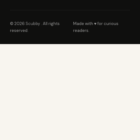
© 2026
Scubby
. All rights
Made with ♥ for curious
reserved.
readers.