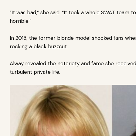
“It was bad,” she said. “It took a whole SWAT team t
horrible.”
In 2015, the former blonde model shocked fans whe
rocking a black buzzcut.
Alway revealed the notoriety and fame she received
turbulent private life.