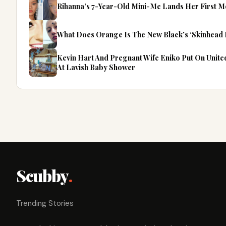
Rihanna’s 7-Year-Old Mini-Me Lands Her First M
What Does Orange Is The New Black’s ‘Skinhead 
Kevin Hart And Pregnant Wife Eniko Put On Unit
At Lavish Baby Shower
Scubby
.
Trending Stories