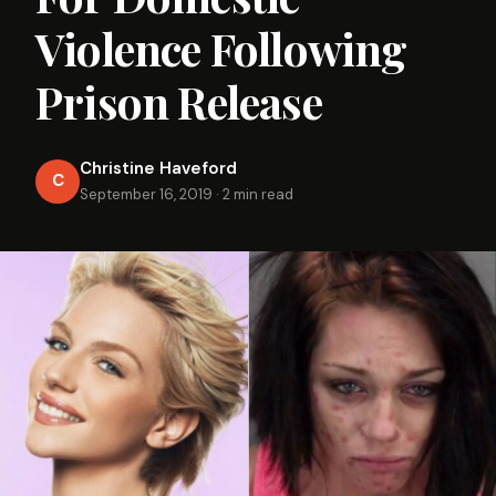
Violence Following
Prison Release
Christine Haveford
C
September 16, 2019
·
2 min read