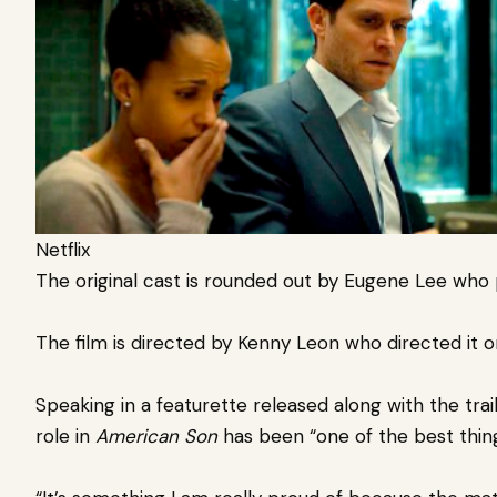
Netflix
The original cast is rounded out by Eugene Lee who p
The film is directed by Kenny Leon who directed it 
Speaking in a featurette released along with the trai
role in
American Son
has been “one of the best thing