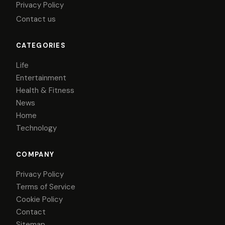
Privacy Policy
Contact us
CATEGORIES
Life
Entertainment
Health & Fitness
News
Home
Technology
COMPANY
Privacy Policy
Terms of Service
Cookie Policy
Contact
Sitemap