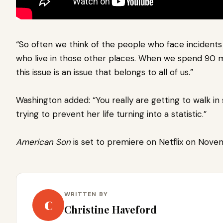
“So often we think of the people who face incidents
who live in those other places. When we spend 90 m
this issue is an issue that belongs to all of us.”
Washington added: “You really are getting to walk i
trying to prevent her life turning into a statistic.”
American Son
is set to premiere on Netflix on Nove
WRITTEN BY
C
Christine Haveford