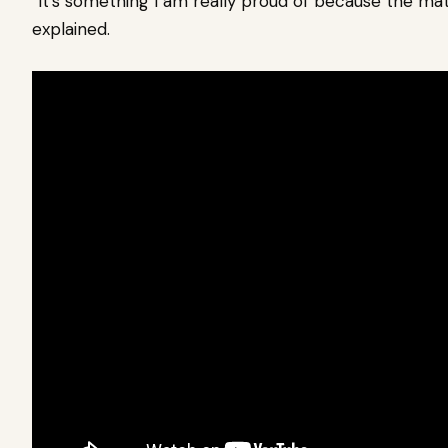
“It’s something I am really proud of because the mate
explained.