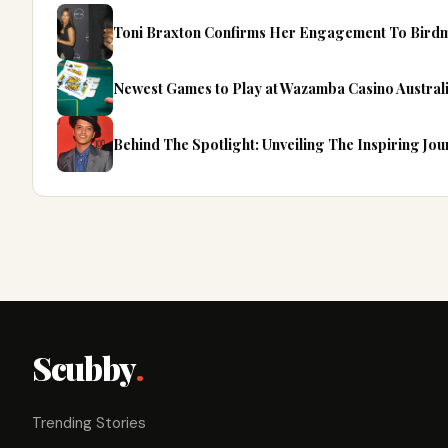
Toni Braxton Confirms Her Engagement To Bird
Newest Games to Play at Wazamba Casino Australi
Behind The Spotlight: Unveiling The Inspiring Jo
Scubby
.
Trending Stories