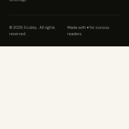
© 2026
Scubby
. All rights
Made with ♥ for curious
reserved.
readers.