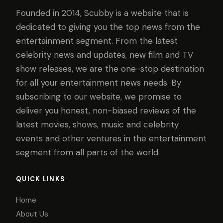
Founded in 2014, Scubby is a website that is
dedicated to giving you the top news from the
entertainment segment. From the latest
celebrity news and updates, new film and TV
show releases, we are the one-stop destination
for all your entertainment news needs. By
subscribing to our website, we promise to
deliver you honest, non-biased reviews of the
latest movies, shows, music and celebrity
events and other ventures in the entertainment
segment from all parts of the world.
QUICK LINKS
Home
About Us