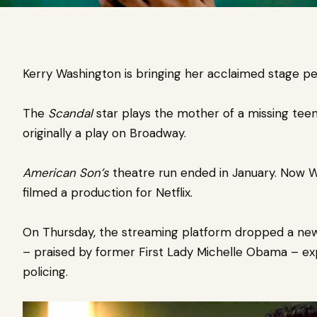
Kerry Washington is bringing her acclaimed stage 
The
Scandal
star plays the mother of a missing tee
originally a play on Broadway.
American Son’s
theatre run ended in January. Now 
filmed a production for
Netflix
.
On Thursday, the streaming platform dropped a new 
– praised by former First Lady Michelle Obama – exp
policing.