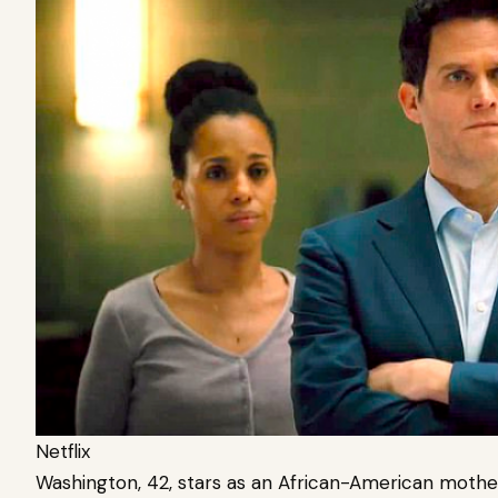
Netflix
Washington, 42, stars as an African-American mother