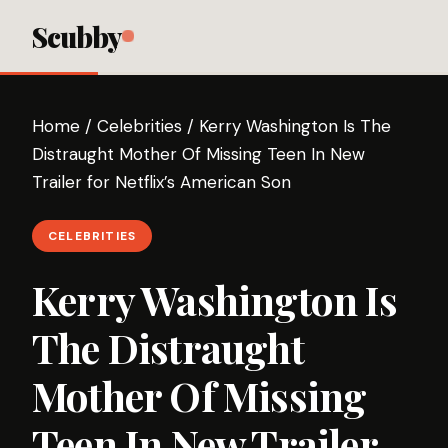
Scubby
Home
/
Celebrities
/
Kerry Washington Is The
Distraught Mother Of Missing Teen In New
Trailer for Netflix’s American Son
CELEBRITIES
Kerry Washington Is
The Distraught
Mother Of Missing
Teen In New Trailer