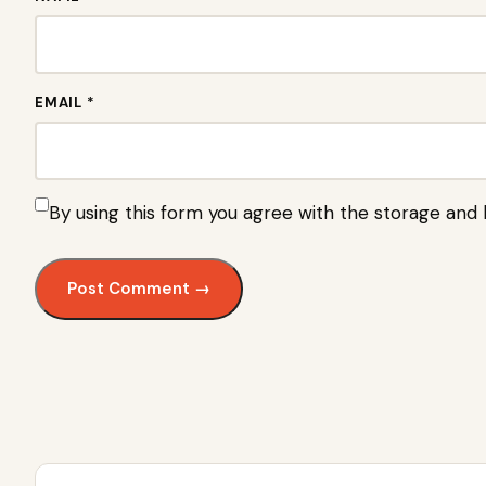
EMAIL *
By using this form you agree with the storage and 