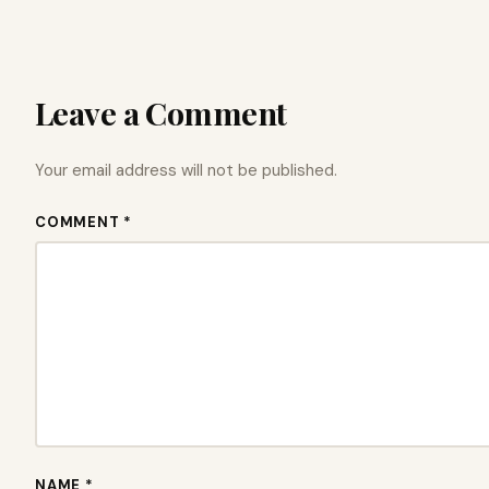
Leave a Comment
Your email address will not be published.
COMMENT *
NAME *