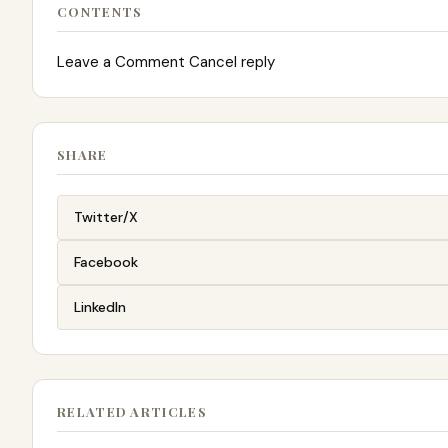
CONTENTS
Leave a Comment Cancel reply
SHARE
Twitter/X
Facebook
LinkedIn
RELATED ARTICLES