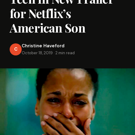
for Netflix’s
American Son
Christine Haveford
C
October 18, 2019
·
2 min read