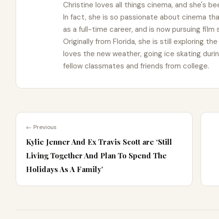
Christine loves all things cinema, and she's bee
In fact, she is so passionate about cinema t
as a full-time career, and is now pursuing film
Originally from Florida, she is still exploring t
loves the new weather, going ice skating duri
fellow classmates and friends from college.
← Previous
Kylie Jenner And Ex Travis Scott are ‘Still
Living Together And Plan To Spend The
Holidays As A Family’