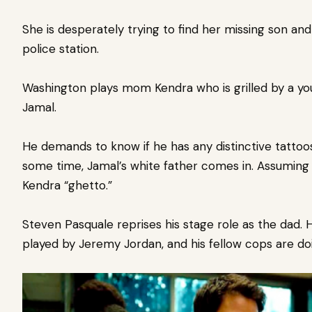
She is desperately trying to find her missing son an
police station.
Washington plays mom Kendra who is grilled by a you
Jamal.
He demands to know if he has any distinctive tattoos
some time, Jamal’s white father comes in. Assuming he
Kendra “ghetto.”
Steven Pasquale reprises his stage role as the dad
played by Jeremy Jordan, and his fellow cops are doin