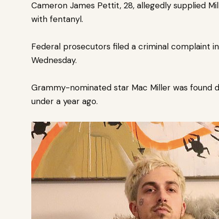
Cameron James Pettit, 28, allegedly supplied Mil
with fentanyl.
Federal prosecutors filed a
criminal complaint in
Wednesday.
Grammy-nominated star Mac Miller was found de
under a year ago.