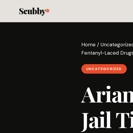
Scubby
Home
/
Uncategorize
Fentanyl-Laced Drugs
UNCATEGORIZED
Aria
Jail 