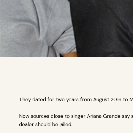
They dated for two years from August 2016 to M
Now sources close to singer Ariana Grande say s
dealer should be jailed.