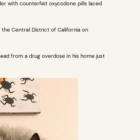
ler with counterfeit oxycodone pills laced
 the Central District of California on
ad from a drug overdose in his home just