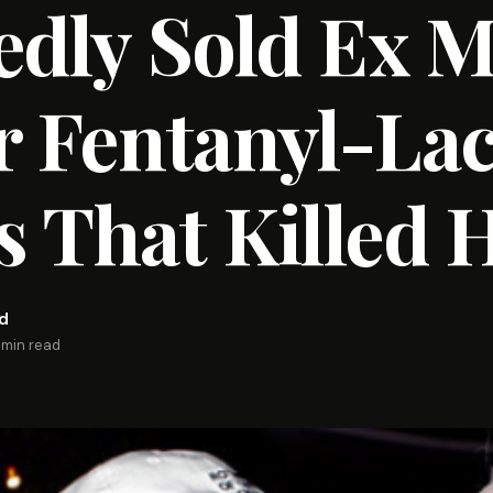
edly Sold Ex 
r Fentanyl-La
 That Killed 
rd
 min read