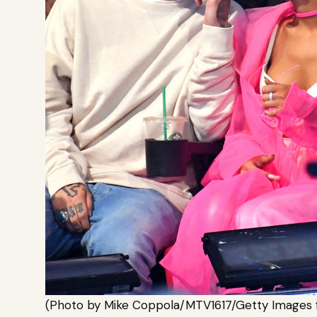
(Photo by Mike Coppola/MTV1617/Getty Images 