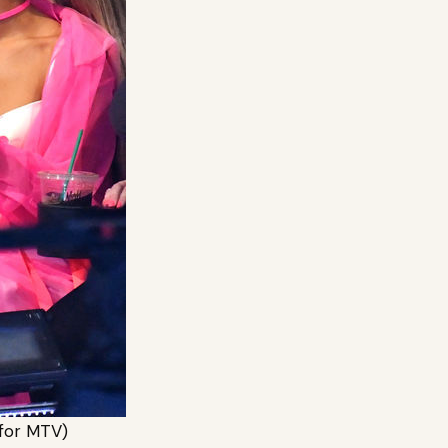
for MTV)