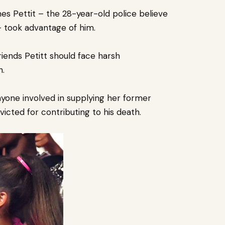
s Pettit – the 28-year-old police believe
 – took advantage of him.
friends Petitt should face harsh
h.
yone involved in supplying her former
icted for contributing to his death.