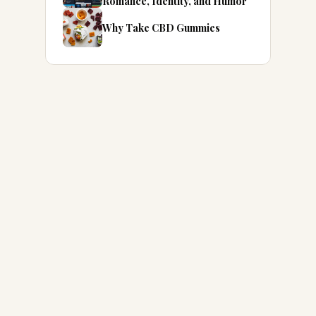
Romance, Identity, and Humor
Why Take CBD Gummies