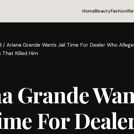
Home
Beauty
Fashion
Ne
d
/
Ariana Grande Wants Jail Time For Dealer Who Alleged
 That Killed Him
na Grande Wan
Time For Deal