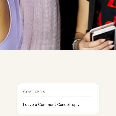
CONTENTS
Leave a Comment Cancel reply