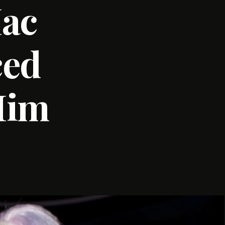
Mac
ced
Him