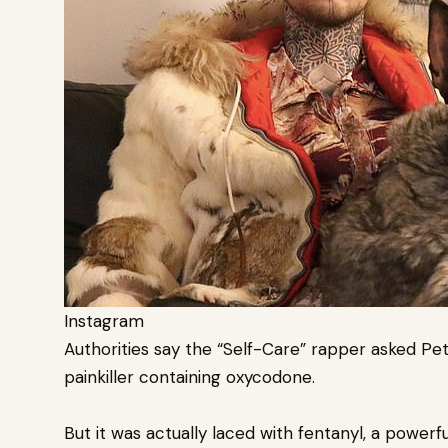
Instagram
Authorities say the “Self-Care” rapper asked Pet
painkiller containing oxycodone.
But it was actually laced with fentanyl, a powerf