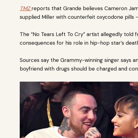
TMZ
reports that Grande believe
s Cameron Jame
supplied Miller with counterfeit oxycodone pills
The “No Tears Left To Cry” artist allegedly told 
consequences for his role in hip-hop star’s deat
Sources say the Grammy-winning singer says an
boyfriend with drugs should be charged and conv