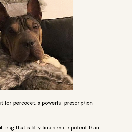
it
for percocet, a powerful prescription
ul drug that is fifty times more potent than