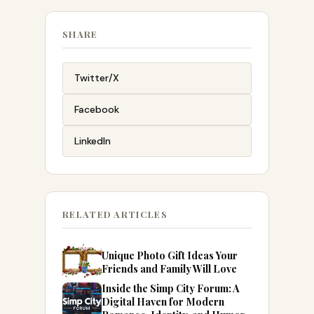
SHARE
Twitter/X
Facebook
LinkedIn
RELATED ARTICLES
Unique Photo Gift Ideas Your
Friends and Family Will Love
Inside the Simp City Forum: A
Digital Haven for Modern