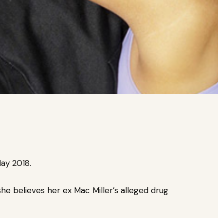
ay 2018.
he believes her ex Mac Miller’s
alleged drug