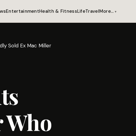
ws
Entertainment
Health & Fitness
Life
Travel
More…
ly Sold Ex Mac Miller
ts
er Who