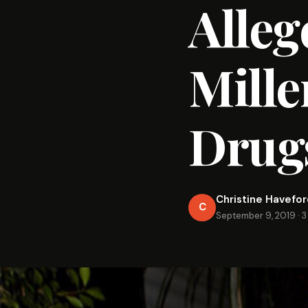
Alleg
Mille
Drugs
Christine Havefo
C
September 9, 2019
·
3