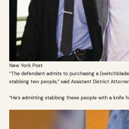
New York Post
“The defendant admits to purchasing a (switchblade
stabbing two people,” said Assistant District Attorn
“He’s admitting stabbing these people with a knife h