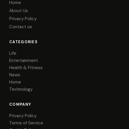
Home
About Us
Privacy Policy
Contact us
CATEGORIES
Life
Entertainment
Health & Fitness
News
Home
Technology
COMPANY
Privacy Policy
Terms of Service