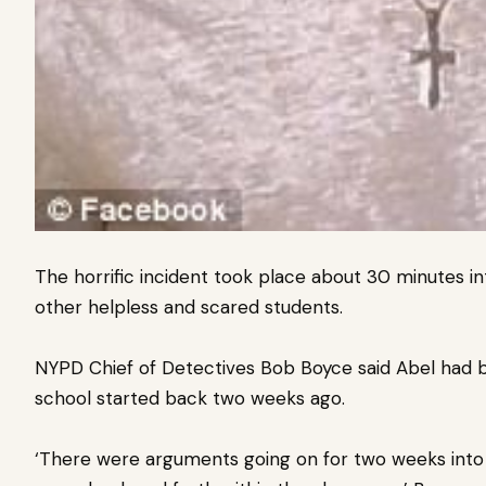
The horrific incident took place about 30 minutes into
other helpless and scared students.
NYPD Chief of Detectives Bob Boyce said Abel
had b
school started back two weeks ago.
‘There were arguments going on for two weeks into t