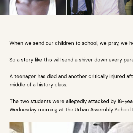
When we send our children to school, we pray, we ho
So a story like this will send a shiver down every pare
A teenager has died and another critically injured af
middle of a history class.
The two students were allegedly attacked by 18-ye
Wednesday morning at the Urban Assembly School for