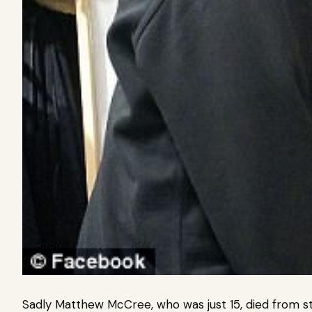
Sadly Matthew McCree, who was just 15, died from s