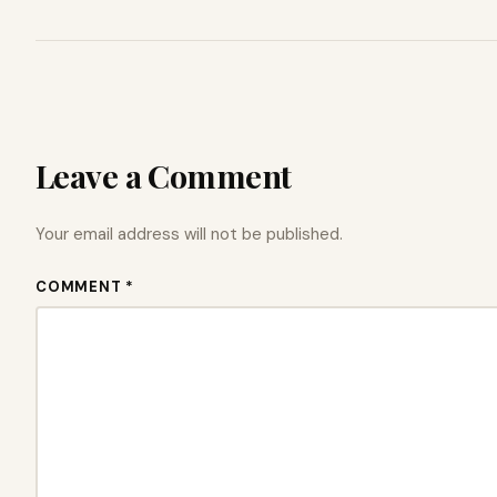
Leave a Comment
Your email address will not be published.
COMMENT *