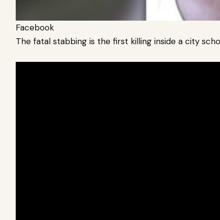
Facebook
The fatal stabbing is the first killing inside a city sc