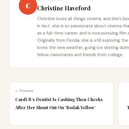
C
Christine Haveford
Christine loves all things cinema, and she's bee
In fact, she is so passionate about cinema t
as a full-time career, and is now pursuing film
Originally from Florida, she is still exploring t
loves the new weather, going ice skating duri
fellow classmates and friends from college.
← Previous
Cardi B’s Dentist Is Cashing Then Checks
After Her Shout Out On ‘Bodak Yellow’