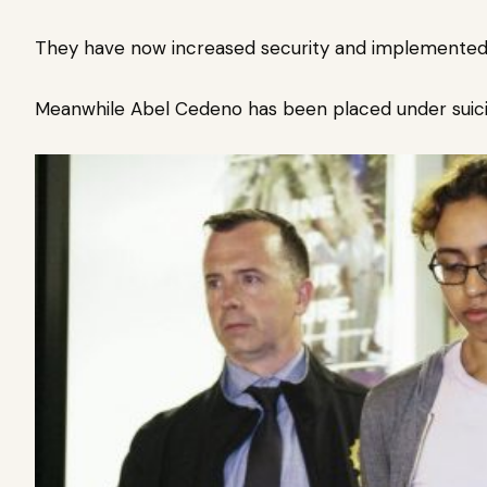
They have now increased security and implemented
Meanwhile Abel Cedeno has been placed under suicid