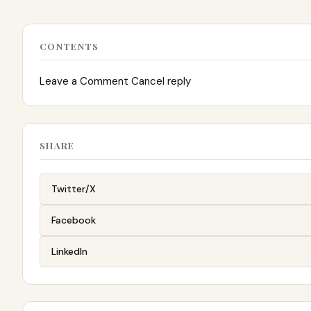
CONTENTS
Leave a Comment Cancel reply
SHARE
Twitter/X
Facebook
LinkedIn