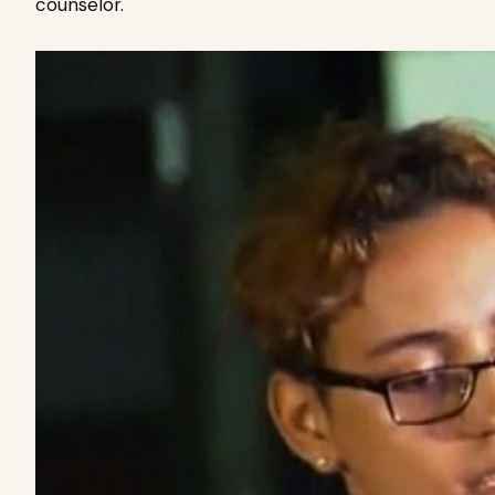
counselor.