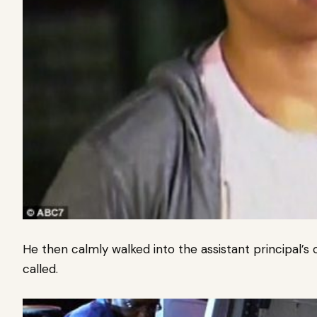
He then calmly walked into the assistant principal’s 
called.