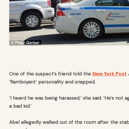
One of the suspect’s friend told the
New York Post
A
‘flamboyant’ personality and snapped.
‘I heard he was being harassed,’ she said. ‘He’s not 
a bad kid.’
Abel allegedly walked out of the room after the sta