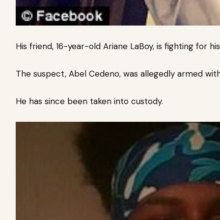
His friend, 16-year-old Ariane LaBoy, is fighting for his 
The suspect, Abel Cedeno, was allegedly armed with 
He has since been taken into custody.