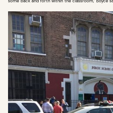
some back and forth within the classroom,’ Boyce s