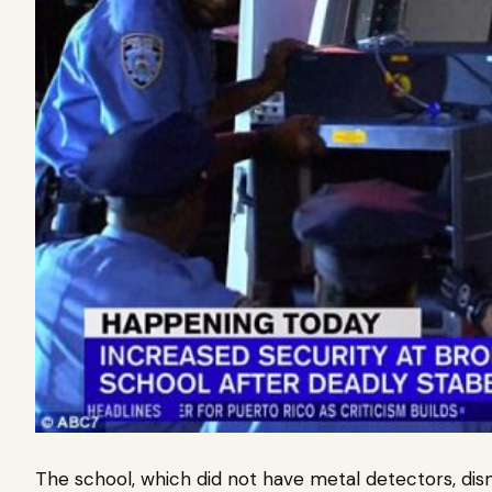
The school, which did not have metal detectors, dis