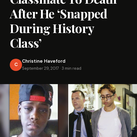
After He ‘Snapped
During History
Class’
Christine Haveford
C
September 29, 2017
·
3 min read