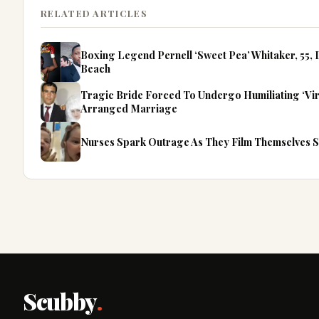
RELATED ARTICLES
Boxing Legend Pernell ‘Sweet Pea’ Whitaker, 55, D
Beach
Tragic Bride Forced To Undergo Humiliating ‘Virgi
Arranged Marriage
Nurses Spark Outrage As They Film Themselves 
Scubby
.