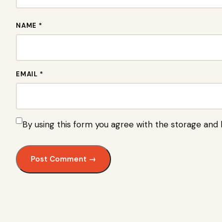
NAME *
EMAIL *
By using this form you agree with the storage and 