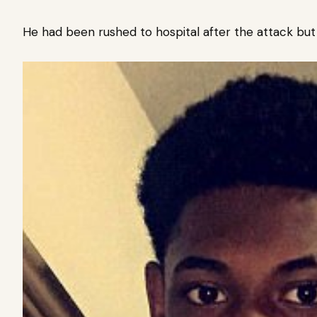
He had been rushed to hospital after the attack bu