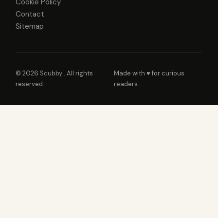
Cookie Policy
Contact
Sitemap
© 2026
Scubby
. All rights
Made with ♥ for curious
reserved.
readers.