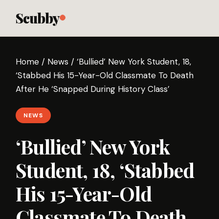
Scubby
Home
/
News
/
‘Bullied’ New York Student, 18,
‘Stabbed His 15-Year-Old Classmate To Death
After He ‘Snapped During History Class’
NEWS
‘Bullied’ New York
Student, 18, ‘Stabbed
His 15-Year-Old
Classmate To Death