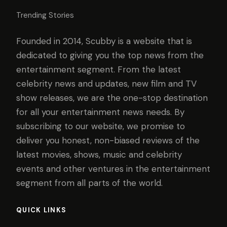
Trending Stories
Founded in 2014, Scubby is a website that is
dedicated to giving you the top news from the
entertainment segment. From the latest
celebrity news and updates, new film and TV
show releases, we are the one-stop destination
for all your entertainment news needs. By
subscribing to our website, we promise to
deliver you honest, non-biased reviews of the
latest movies, shows, music and celebrity
events and other ventures in the entertainment
segment from all parts of the world.
QUICK LINKS