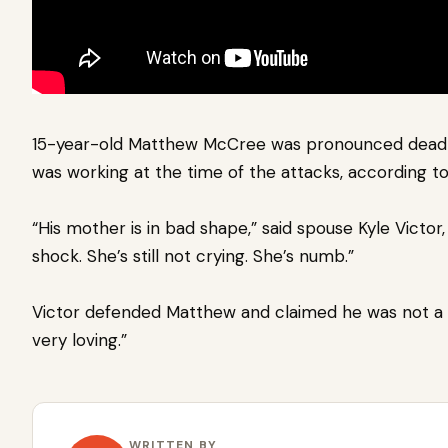
15-year-old Matthew McCree was pronounced dead 
was working at the time of the attacks, according t
“His mother is in bad shape,” said spouse Kyle Victor, 
shock. She’s still not crying. She’s numb.”
Victor defended Matthew and claimed he was not a bu
very loving.”
WRITTEN BY