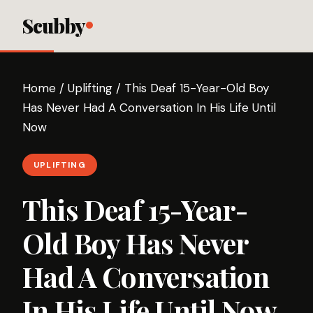
Scubby
Home
/
Uplifting
/
This Deaf 15-Year-Old Boy
Has Never Had A Conversation In His Life Until
Now
UPLIFTING
This Deaf 15-Year-
Old Boy Has Never
Had A Conversation
In His Life Until Now