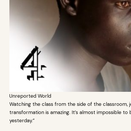
Unreported World
Watching the class from the side of the classroom, jour
transformation is amazing. It’s almost impossible to
yesterday.”