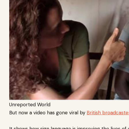
Unreported World
But now a video has gone viral by
British broadcaste
It shows how sign language is improving the lives of 