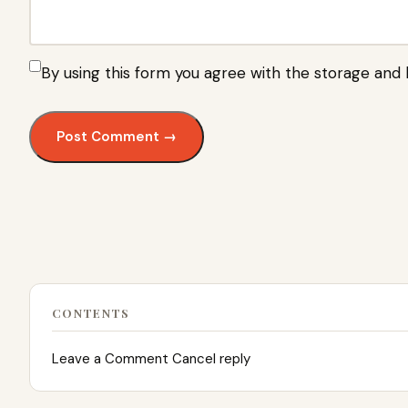
By using this form you agree with the storage and 
CONTENTS
Leave a Comment Cancel reply