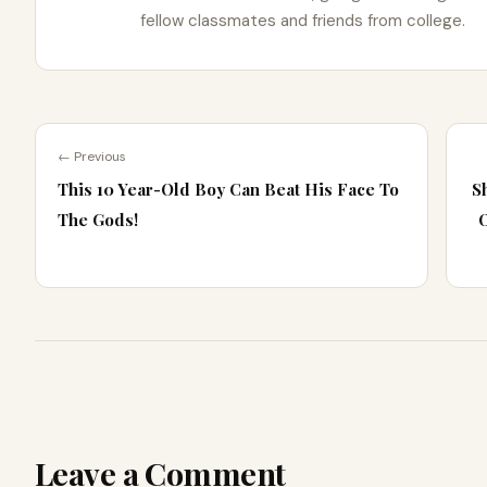
fellow classmates and friends from college.
← Previous
This 10 Year-Old Boy Can Beat His Face To
S
The Gods!
Leave a Comment