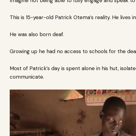
Imagine not being able to fully engage and speak to 
This is 15-year-old Patrick Otema’s reality. He lives 
He was also born deaf.
Growing up he had no access to schools for the dea
Most of Patrick’s day is spent alone in his hut, isol
communicate.