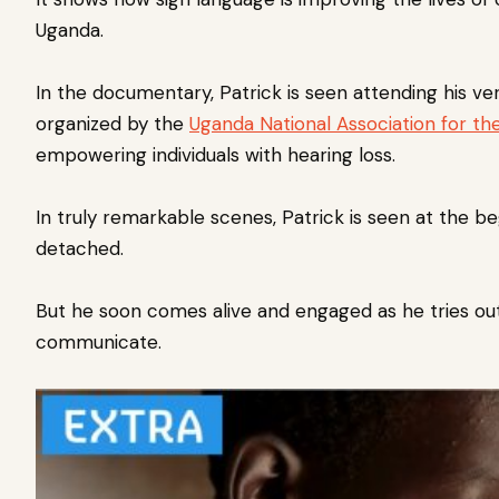
Uganda.
In the documentary, Patrick is seen attending his very
organized by the
Uganda National Association for th
empowering individuals with hearing loss.
In truly remarkable scenes, Patrick is seen at the b
detached.
But he soon comes alive and engaged as he tries out 
communicate.