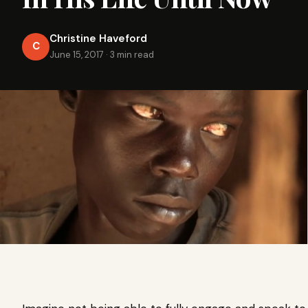
Christine Haveford
C
June 15, 2017
·
3 min read