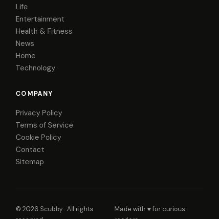
Life
Entertainment
Health & Fitness
News
Home
Technology
COMPANY
Privacy Policy
Terms of Service
Cookie Policy
Contact
Sitemap
© 2026
Scubby
. All rights
Made with ♥ for curious