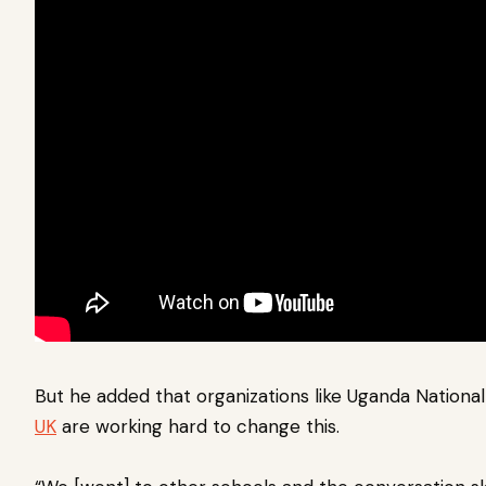
But he added that organizations like Uganda Nationa
UK
are working hard to change this.