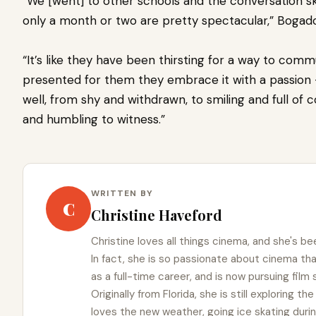
“We [went] to other schools and the conversation ski
only a month or two are pretty spectacular,” Bogado
“It’s like they have been thirsting for a way to comm
presented for them they embrace it with a passion — 
well, from shy and withdrawn, to smiling and full of
and humbling to witness.”
WRITTEN BY
C
Christine Haveford
Christine loves all things cinema, and she's bee
In fact, she is so passionate about cinema t
as a full-time career, and is now pursuing film
Originally from Florida, she is still exploring t
loves the new weather, going ice skating duri