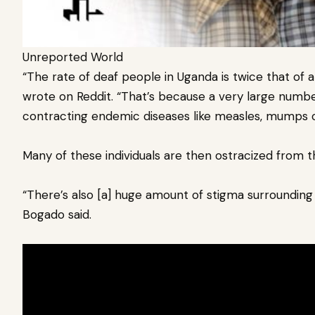
Unreported World
“The rate of deaf people in Uganda is twice that of 
wrote on Reddit. “That’s because a very large numb
contracting endemic diseases like measles, mumps o
Many of these individuals are then ostracized from t
“There’s also [a] huge amount of stigma surrounding 
Bogado said.