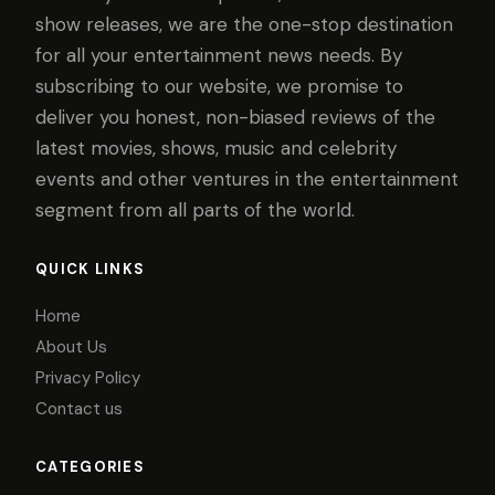
show releases, we are the one-stop destination
for all your entertainment news needs. By
subscribing to our website, we promise to
deliver you honest, non-biased reviews of the
latest movies, shows, music and celebrity
events and other ventures in the entertainment
segment from all parts of the world.
QUICK LINKS
Home
About Us
Privacy Policy
Contact us
CATEGORIES