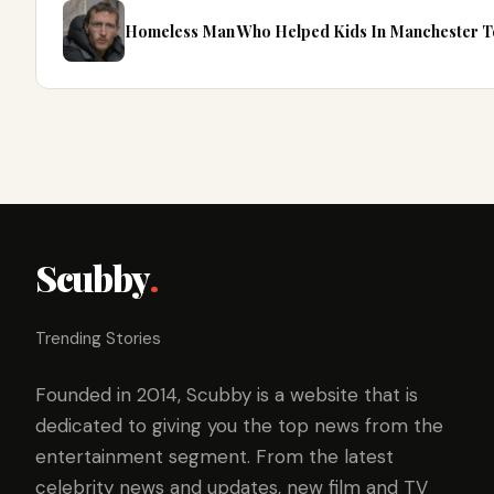
Homeless Man Who Helped Kids In Manchester Te
Scubby
.
Trending Stories
Founded in 2014, Scubby is a website that is
dedicated to giving you the top news from the
entertainment segment. From the latest
celebrity news and updates, new film and TV