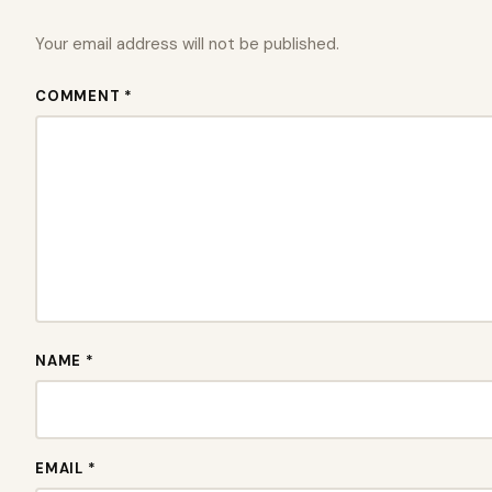
Your email address will not be published.
COMMENT *
NAME *
EMAIL *