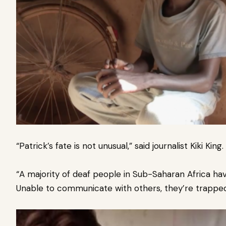
“Patrick’s fate is not unusual,” said journalist Kiki King.
“A majority of deaf people in Sub-Saharan Africa ha
Unable to communicate with others, they’re trapped