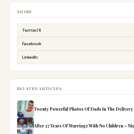
SHARE
Twitter/X
Facebook
LinkedIn
RELATED ARTICLES
Twenty Powerful Photos Of Dads In The Deliver
After 27 Years Of Marriage With No Children – N