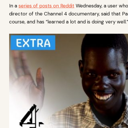
In a
series of posts on Reddit
Wednesday, a user who i
director of the Channel 4 documentary, said that Patri
course, and has “learned a lot and is doing very well.