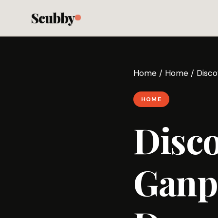
Scubby
Home
/
Home
/
Disco
HOME
Disc
Ganp