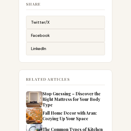
SHARE
Twitter/X
Facebook
LinkedIn
RELATED ARTICLES
Stop Guessing – Discover the
Right Mattress for Your Body
Type
Fall Home Decor with Aran:
Cozying Up Your Space
The Common Types of Kitchen