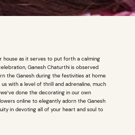
r house as it serves to put forth a calming
celebration, Ganesh Chaturthi is observed
rn the Ganesh during the festivities at home
s with a level of thrill and adrenaline, much
 we’ve done the decorating in our own
lowers online to elegantly adorn the Ganesh
uity in devoting all of your heart and soul to