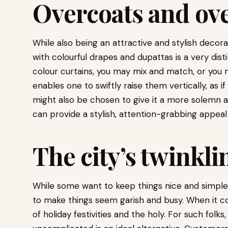
Overcoats and ove
While also being an attractive and stylish decor
with colourful drapes and dupattas is a very disti
colour curtains, you may mix and match, or you m
enables one to swiftly raise them vertically, as 
might also be chosen to give it a more solemn a
can provide a stylish, attention-grabbing appeal
The city’s twinkli
While some want to keep things nice and simple
to make things seem garish and busy. When it co
of holiday festivities and the holy. For such folks