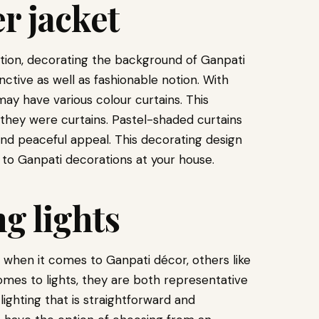
r jacket
ation, decorating the background of Ganpati
nctive as well as fashionable notion. With
ay have various colour curtains. This
if they were curtains. Pastel-shaded curtains
nd peaceful appeal. This decorating design
 to Ganpati decorations at your house.
ng lights
 when it comes to Ganpati décor, others like
mes to lights, they are both representative
, lighting that is straightforward and