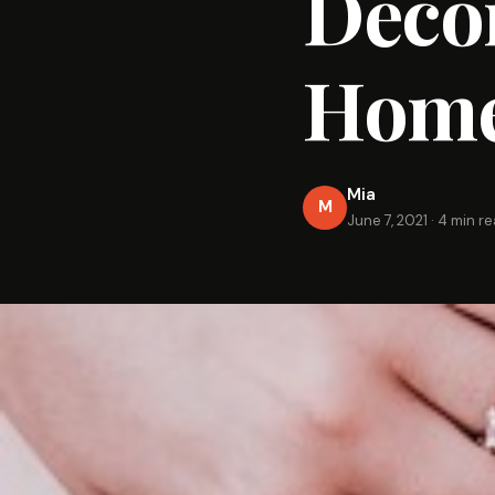
Decor
Home
Mia
M
June 7, 2021
·
4 min r