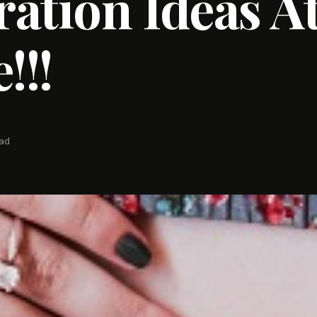
ation Ideas A
!!!
ead