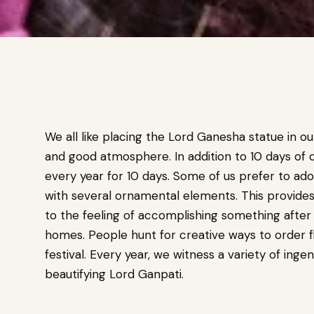
We all like placing the Lord Ganesha statue in ou
and good atmosphere. In addition to 10 days of 
every year for 10 days. Some of us prefer to ado
with several ornamental elements. This provides u
to the feeling of accomplishing something after
homes. People hunt for creative ways to order f
festival. Every year, we witness a variety of ingen
beautifying Lord Ganpati.