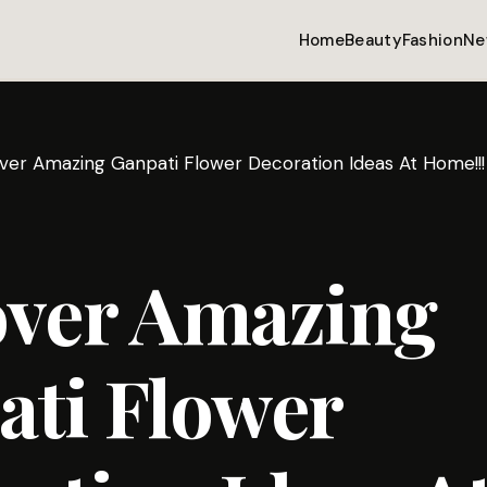
Home
Beauty
Fashion
Ne
ver Amazing Ganpati Flower Decoration Ideas At Home!!!
over Amazing
ati Flower