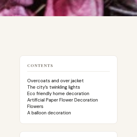
CONTENTS
Overcoats and over jacket
The city’s twinkling lights
Eco friendly home decoration
Artificial Paper Flower Decoration
Flowers
A balloon decoration