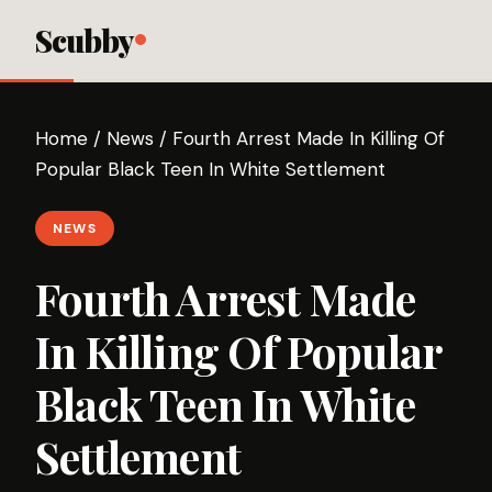
Scubby
Home
/
News
/
Fourth Arrest Made In Killing Of
Popular Black Teen In White Settlement
NEWS
Fourth Arrest Made
In Killing Of Popular
Black Teen In White
Settlement