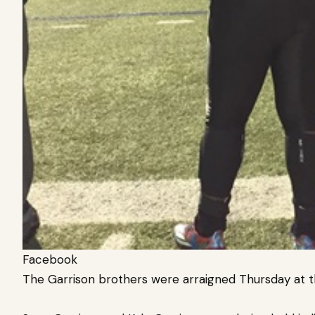
Facebook
The Garrison brothers were arraigned Thursday at th