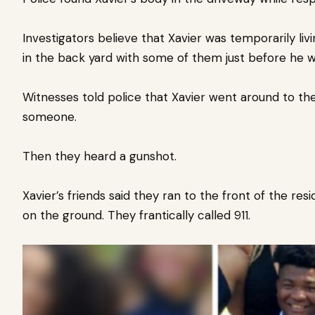
Investigators believe that Xavier was temporarily liv
in the back yard with some of them just before he wa
Witnesses told police that Xavier went around to th
someone.
Then they heard a gunshot.
Xavier’s friends said they ran to the front of the re
on the ground. They frantically called 911.