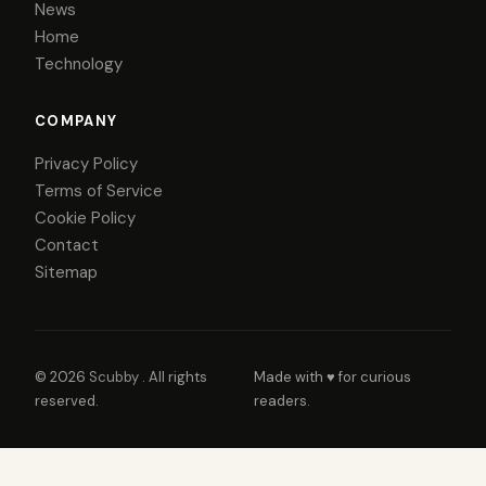
News
Home
Technology
COMPANY
Privacy Policy
Terms of Service
Cookie Policy
Contact
Sitemap
© 2026
Scubby
. All rights
Made with ♥ for curious
reserved.
readers.