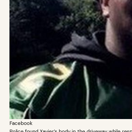
Facebook
Police found Xavier’s body in the driveway while res