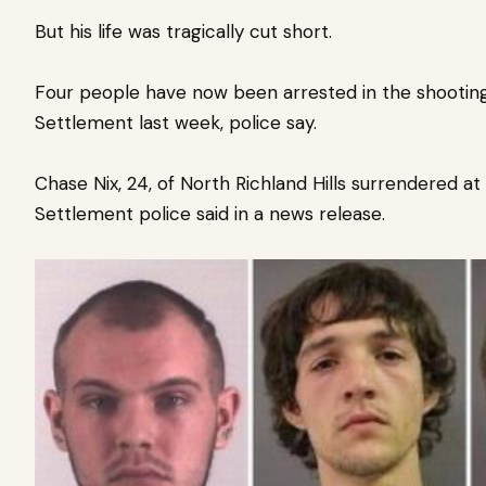
But his life was tragically cut short.
Four people have now been arrested in the shooting
Settlement last week, police say.
Chase Nix, 24, of North Richland Hills surrendered at
Settlement police said in a news release.