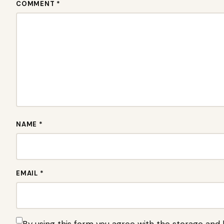
COMMENT *
NAME *
EMAIL *