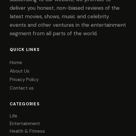
deliver you honest, non-biased reviews of the
latest movies, shows, music and celebrity
events and other ventures in the entertainment
segment from all parts of the world.
QUICK LINKS
Home
About Us
Privacy Policy
Contact us
CATEGORIES
Life
Entertainment
Health & Fitness