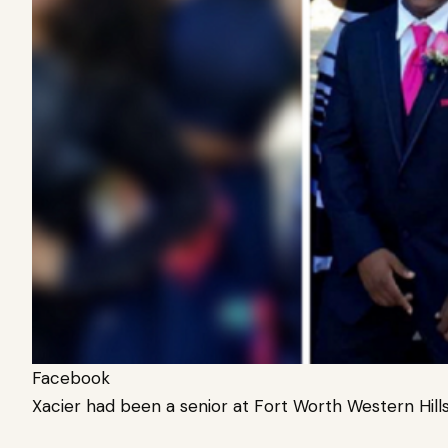
Facebook
Xacier had been a senior at Fort Worth Western Hills