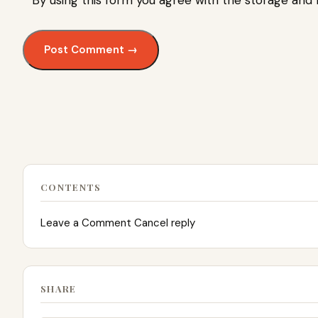
By using this form you agree with the storage and 
CONTENTS
Leave a Comment Cancel reply
SHARE