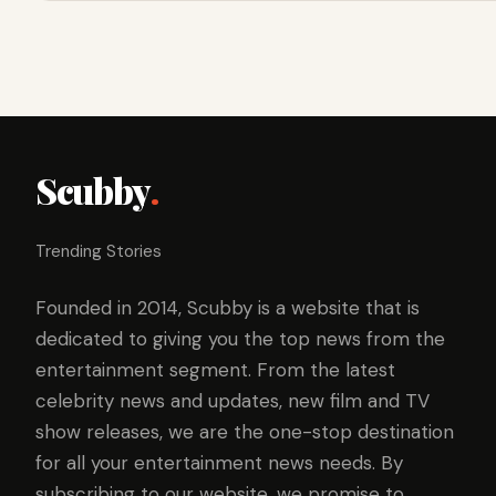
Scubby
.
Trending Stories
Founded in 2014, Scubby is a website that is
dedicated to giving you the top news from the
entertainment segment. From the latest
celebrity news and updates, new film and TV
show releases, we are the one-stop destination
for all your entertainment news needs. By
subscribing to our website, we promise to