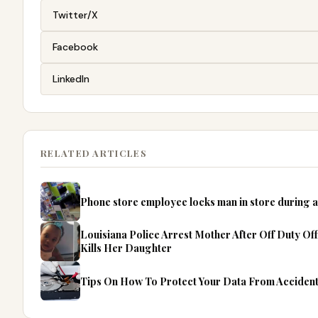
Twitter/X
Facebook
LinkedIn
RELATED ARTICLES
Phone store employee locks man in store during
Louisiana Police Arrest Mother After Off Duty O
Kills Her Daughter
Tips On How To Protect Your Data From Accident