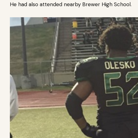
He had also attended nearby Brewer High School.