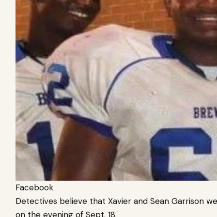
Facebook
Detectives believe that Xavier and Sean Garrison 
on the evening of Sept. 18.