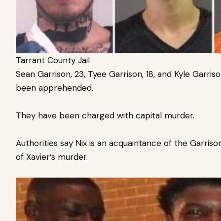
Tarrant County Jail
Sean Garrison, 23, Tyee Garrison, 18, and Kyle Garriso
been apprehended.
They have been charged with capital murder.
Authorities say
Nix is an acquaintance of the Garris
of Xavier’s murder.