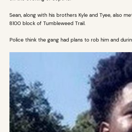
Sean, along with his brothers Kyle and Tyee, also met
8100 block of Tumbleweed Trail.
Police think the gang had plans to rob him and d
uri