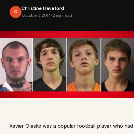
Christine Haveford
C
October 3, 2017
·
2 min read
Xavier Olesko was a popular football player who had j