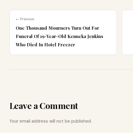
← Previous
One Thousand Mourners Turn Out For
Funeral Of 19-Year-Old Kenneka Jenkins
Who Died In Hotel Freezer
Leave a Comment
Your email address will not be published.