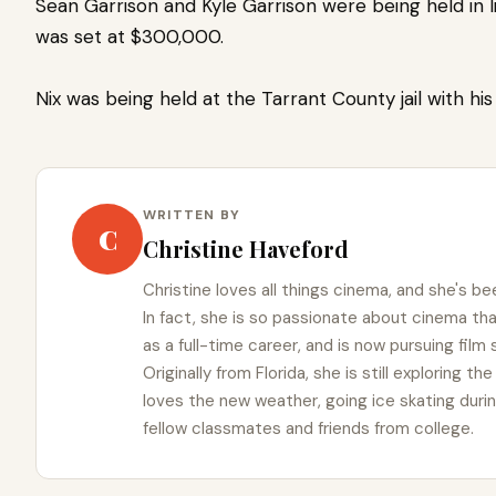
Sean Garrison and Kyle Garrison were being held in l
was set at $300,000.
Nix was being held at the Tarrant County jail with his
WRITTEN BY
C
Christine Haveford
Christine loves all things cinema, and she's bee
In fact, she is so passionate about cinema t
as a full-time career, and is now pursuing film
Originally from Florida, she is still exploring t
loves the new weather, going ice skating duri
fellow classmates and friends from college.