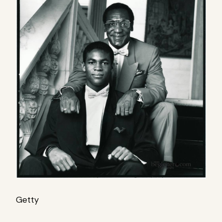
Getty