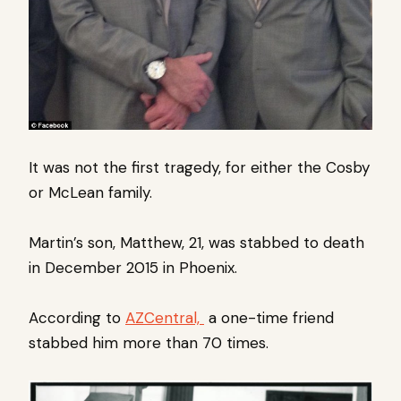
It was not the first tragedy, for either the Cosby
or McLean family.
Martin’s son, Matthew, 21, was stabbed to death
in December 2015 in Phoenix.
According to
AZCentral,
a one-time friend
stabbed him more than 70 times.