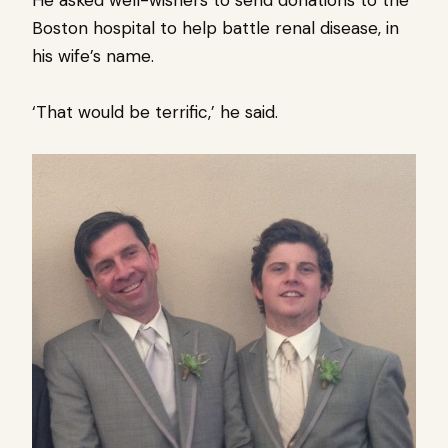
He asked well-wishers to send donations to the
Boston hospital to help battle renal disease, in
his wife’s name.
‘That would be terrific,’ he said.