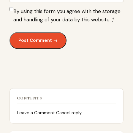
By using this form you agree with the storage
and handling of your data by this website.
*
CONTENTS
Leave a Comment Cancel reply