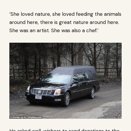
‘She loved nature, she loved feeding the animals
around here, there is great nature around here.
She was an artist. She was also a chef.’