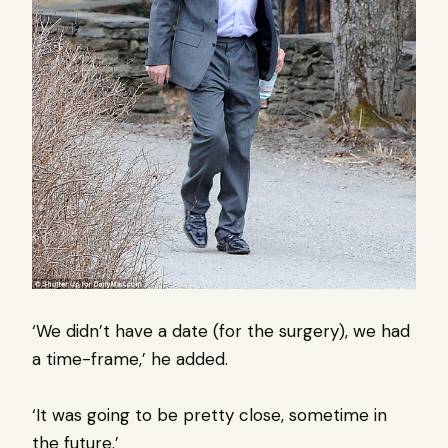
‘We didn’t have a date (for the surgery), we had
a time-frame,’ he added.
‘It was going to be pretty close, sometime in
the future.’