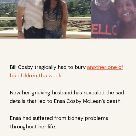
Bill Cosby tragically had to bury
another one of
his children this week.
Now her grieving husband has revealed the sad
details that led to Ensa Cosby McLean’s death.
Ensa had suffered from kidney problems
throughout her life.