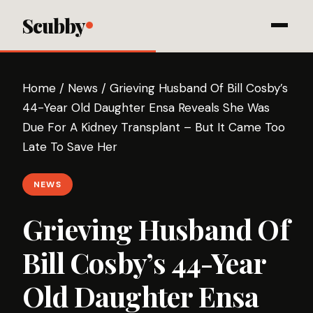
Scubby
Home
/
News
/
Grieving Husband Of Bill Cosby’s
44-Year Old Daughter Ensa Reveals She Was
Due For A Kidney Transplant – But It Came Too
Late To Save Her
NEWS
Grieving Husband Of
Bill Cosby’s 44-Year
Old Daughter Ensa