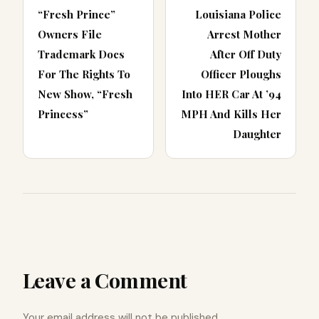
“Fresh Prince”
Louisiana Police
Owners File
Arrest Mother
Trademark Docs
After Off Duty
For The Rights To
Officer Ploughs
New Show, “Fresh
Into HER Car At ’94
Princess”
MPH And Kills Her
Daughter
Leave a Comment
Your email address will not be published.