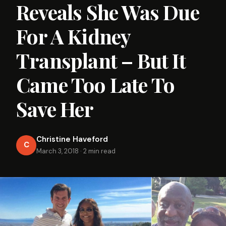
Reveals She Was Due
For A Kidney
Transplant – But It
Came Too Late To
Save Her
Christine Haveford
C
March 3, 2018
·
2 min read