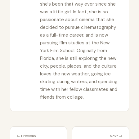
she's been that way ever since she
was a little girl. In fact, she is so
passionate about cinema that she
decided to pursue cinematography
as a full-time career, and is now
pursuing film studies at the New
York Film School. Originally from
Florida, she is still exploring the new
city, people, places, and the culture,
loves the new weather, going ice
skating during winters, and spending
time with her fellow classmates and
friends from college.
← Previous
Next →