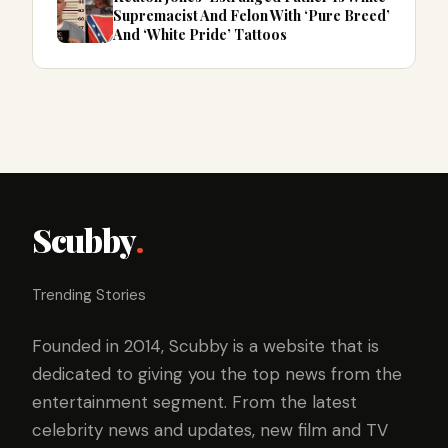
Supremacist And Felon With ‘Pure Breed’
And ‘White Pride’ Tattoos
Scubby
.
Trending Stories
Founded in 2014, Scubby is a website that is
dedicated to giving you the top news from the
entertainment segment. From the latest
celebrity news and updates, new film and TV