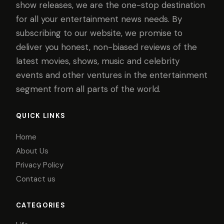
show releases, we are the one-stop destination
for all your entertainment news needs. By
subscribing to our website, we promise to
deliver you honest, non-biased reviews of the
latest movies, shows, music and celebrity
events and other ventures in the entertainment
segment from all parts of the world.
QUICK LINKS
Home
About Us
Privacy Policy
Contact us
CATEGORIES