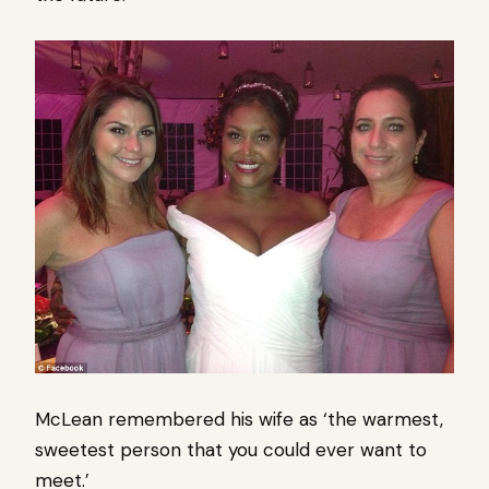
McLean remembered his wife as ‘the warmest,
sweetest person that you could ever want to
meet.’