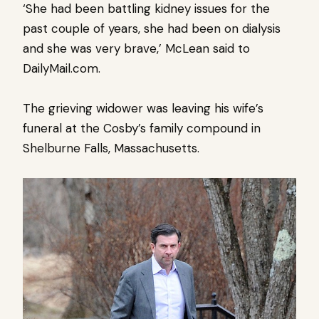
‘She had been battling kidney issues for the
past couple of years, she had been on dialysis
and she was very brave,’ McLean said to
DailyMail.com.
The grieving widower was leaving his wife’s
funeral at the Cosby’s family compound in
Shelburne Falls, Massachusetts.