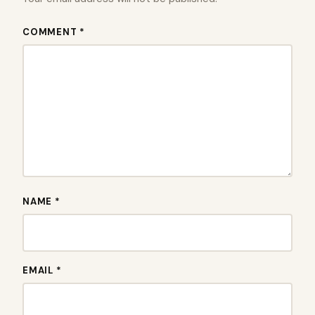
COMMENT *
NAME *
EMAIL *