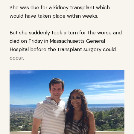
She was due for a kidney transplant which
would have taken place within weeks.
But she suddenly took a turn for the worse and
died on Friday in Massachusetts General
Hospital before the transplant surgery could
occur.