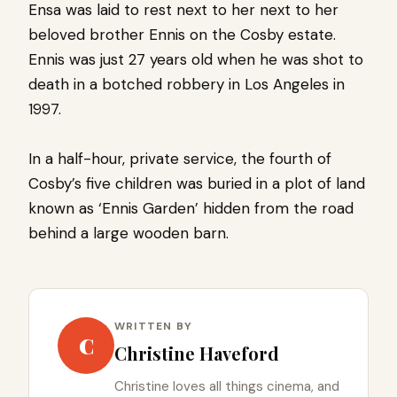
Ensa was laid to rest next to her next to her
beloved brother Ennis on the Cosby estate.
Ennis was just 27 years old when he was shot to
death in a botched robbery in Los Angeles in
1997.
In a half-hour, private service, the fourth of
Cosby’s five children was buried in a plot of land
known as ‘Ennis Garden’ hidden from the road
behind a large wooden barn.
WRITTEN BY
C
Christine Haveford
Christine loves all things cinema, and