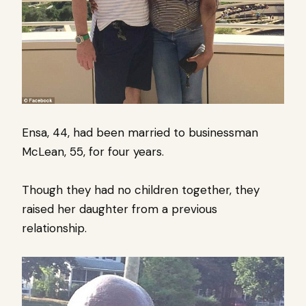
Ensa, 44, had been married to businessman
McLean, 55, for four years.
Though they had no children together, they
raised her daughter from a previous
relationship.