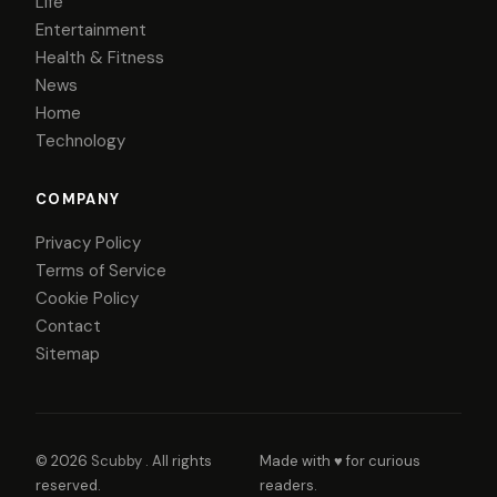
Life
Entertainment
Health & Fitness
News
Home
Technology
COMPANY
Privacy Policy
Terms of Service
Cookie Policy
Contact
Sitemap
© 2026
Scubby
. All rights
Made with ♥ for curious
reserved.
readers.