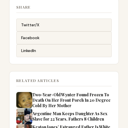
SHARE
Twitter/X
Facebook
LinkedIn
RELATED ARTICLES
Two-Year-Old Wynter Found Frozen To
Death On Her Front Porch In 20 Degree
Cold By Her Mother
Argentine Man Keeps Daughter As Sex
Slave for 22 Years, Fathers 8 Children
Keaton Jones’ Estranged Father Is White