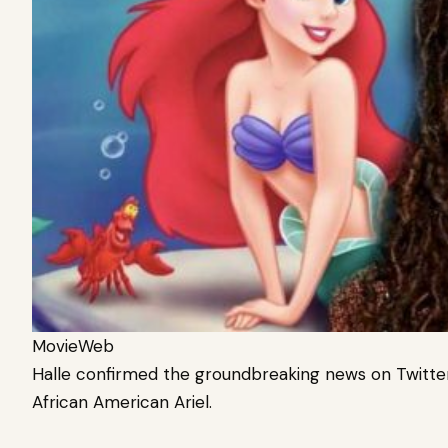
MovieWeb
Halle confirmed the groundbreaking news on Twitter,
African American Ariel.