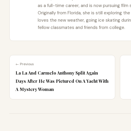
as a full-time career, and is now pursuing film
Originally from Florida, she is still exploring t
loves the new weather, going ice skating duri
fellow classmates and friends from college.
← Previous
La La And Carmelo Anthony Split Again
Days After He Was Pictured On A Yacht With
A Mystery Woman