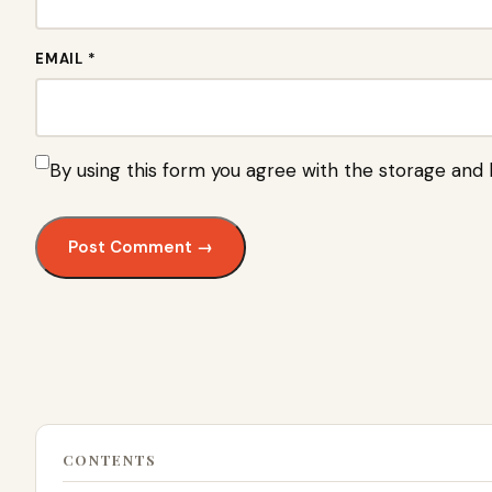
EMAIL *
By using this form you agree with the storage and 
CONTENTS