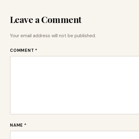
Leave a Comment
Your email address will not be published.
COMMENT *
NAME *