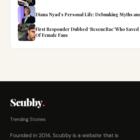
Diana Nyad’s Personal Life: Debunking Myths an
First Responder Dubbed ‘RescueBae’ Who Saved 
Of Female Fans
Scubby
.
Trending Stories
Founded in 2014, Scubby is a website that is