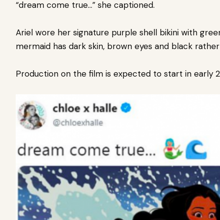
“dream come true…” she captioned.
Ariel wore her signature purple shell bikini with gr
mermaid has dark skin, brown eyes and black rather 
Production on the film is expected to start in early