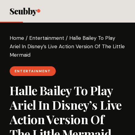
Scubby
Home
/
Entertainment
/
Halle Bailey To Play
Ariel In Disney’s Live Action Version Of The Little
Mermaid
ENTERTAINMENT
Halle Bailey To Play
Ariel In Disney’s Live
Action Version Of
The Little Mermaid