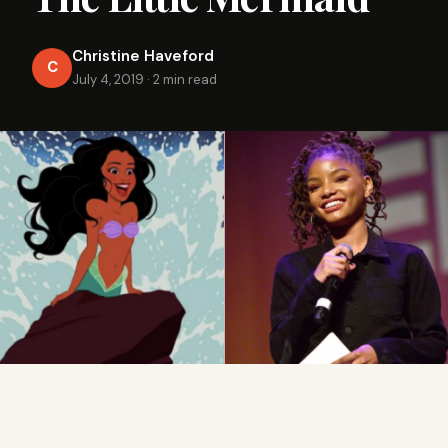
Christine Haveford
C
July 4, 2019
·
2 min read