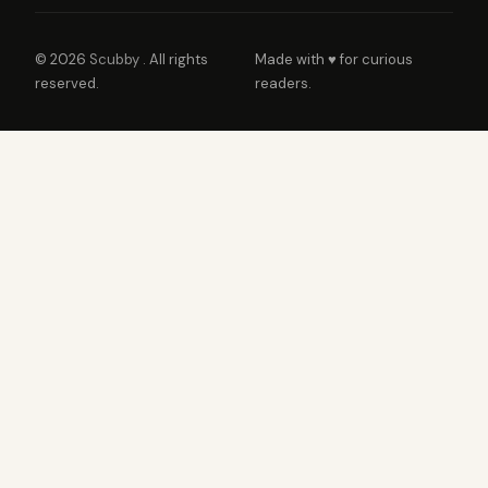
© 2026
Scubby
. All rights
Made with ♥ for curious
reserved.
readers.