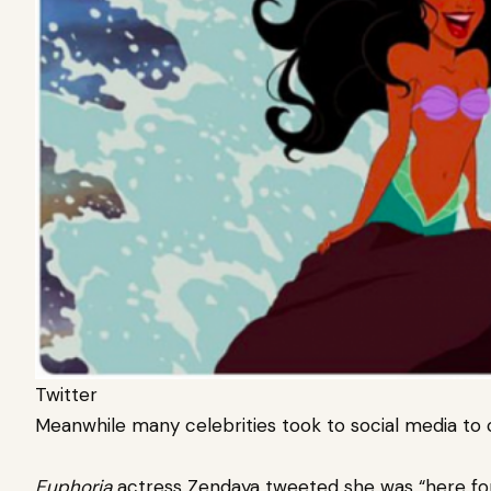
Twitter
Meanwhile many celebrities took to social media to 
Euphoria
actress Zendaya tweeted she was “here for t