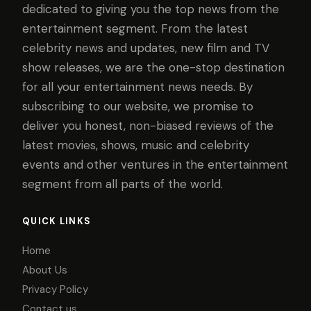
dedicated to giving you the top news from the
entertainment segment. From the latest
celebrity news and updates, new film and TV
show releases, we are the one-stop destination
for all your entertainment news needs. By
subscribing to our website, we promise to
deliver you honest, non-biased reviews of the
latest movies, shows, music and celebrity
events and other ventures in the entertainment
segment from all parts of the world.
QUICK LINKS
Home
About Us
Privacy Policy
Contact us