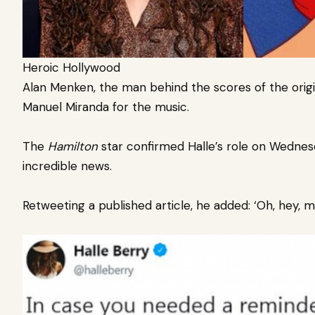
Heroic Hollywood
Alan Menken, the man behind the scores of the origin
Manuel Miranda for the music.
The
Hamilton
star confirmed Halle’s role on Wednesd
incredible news.
Retweeting a published article, he added: ‘Oh, hey, m