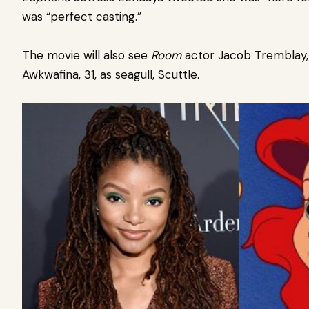
was “perfect casting.”
The movie will also see
Room
actor Jacob Tremblay, 1
Awkwafina, 31, as seagull, Scuttle.