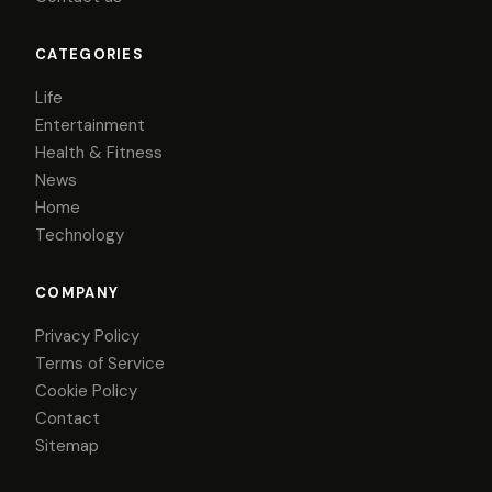
CATEGORIES
Life
Entertainment
Health & Fitness
News
Home
Technology
COMPANY
Privacy Policy
Terms of Service
Cookie Policy
Contact
Sitemap