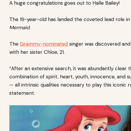
A huge congratulations goes out to
Halle Bailey!
The 19-year-old has landed the coveted lead role in 
Mermaid.
The
Grammy-nominated
singer was discovered and 
with her sister Chloe, 21.
“After an extensive search, it was abundantly clear 
combination of spirit, heart, youth, innocence, and s
— all intrinsic qualities necessary to play this iconic r
statement.