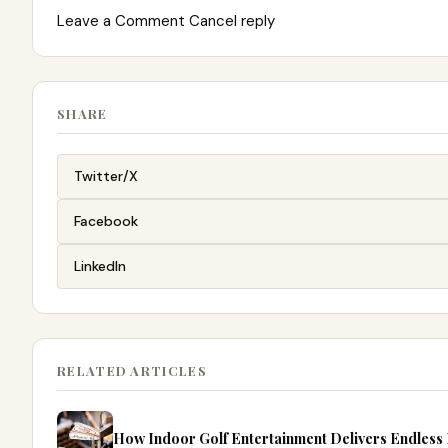
Leave a Comment Cancel reply
SHARE
Twitter/X
Facebook
LinkedIn
RELATED ARTICLES
How Indoor Golf Entertainment Delivers Endless Fu