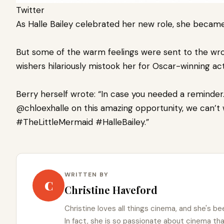
Twitter
As Halle Bailey celebrated her new role, she becam
But some of the warm feelings were sent to the wron
wishers hilariously mistook her for Oscar-winning ac
Berry herself wrote: “In case you needed a reminder
@chloexhalle on this amazing opportunity, we can’t 
#TheLittleMermaid #HalleBailey.”
WRITTEN BY
C
Christine Haveford
Christine loves all things cinema, and she's bee
In fact, she is so passionate about cinema t