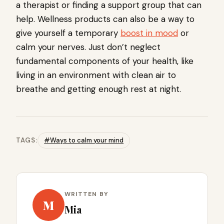
a therapist or finding a support group that can
help. Wellness products can also be a way to
give yourself a temporary
boost in mood
or
calm your nerves. Just don’t neglect
fundamental components of your health, like
living in an environment with clean air to
breathe and getting enough rest at night.
TAGS:
#Ways to calm your mind
WRITTEN BY
M
Mia