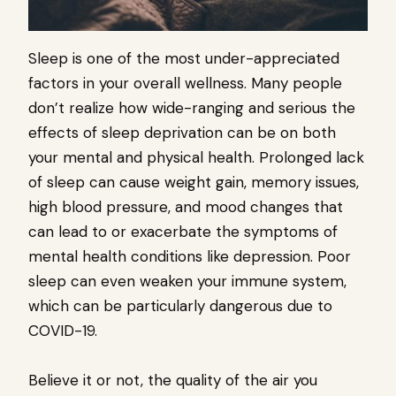
Sleep is one of the most under-appreciated
factors in your overall wellness. Many people
don’t realize how wide-ranging and serious the
effects of sleep deprivation can be on both
your mental and physical health. Prolonged lack
of sleep can cause weight gain, memory issues,
high blood pressure, and mood changes that
can lead to or exacerbate the symptoms of
mental health conditions like depression. Poor
sleep can even weaken your immune system,
which can be particularly dangerous due to
COVID-19.
Believe it or not, the quality of the air you