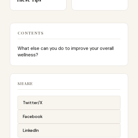
CONTENTS
What else can you do to improve your overall
wellness?
SHARE
Twitter/X
Facebook
LinkedIn