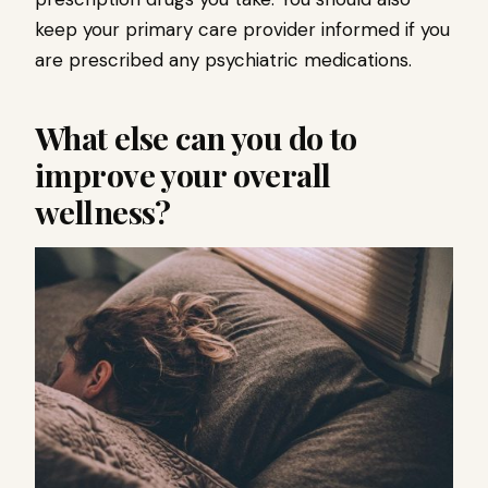
keep your primary care provider informed if you
are prescribed any psychiatric medications.
What else can you do to
improve your overall
wellness?