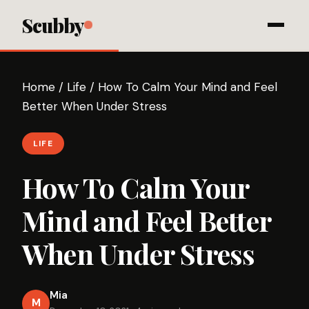
Scubby
Home
/
Life
/
How To Calm Your Mind and Feel
Better When Under Stress
LIFE
How To Calm Your
Mind and Feel Better
When Under Stress
Mia
M