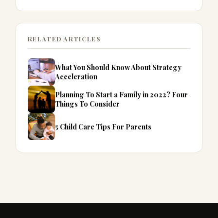
RELATED ARTICLES
What You Should Know About Strategy
Acceleration
Planning To Start a Family in 2022? Four
Things To Consider
5 Child Care Tips For Parents