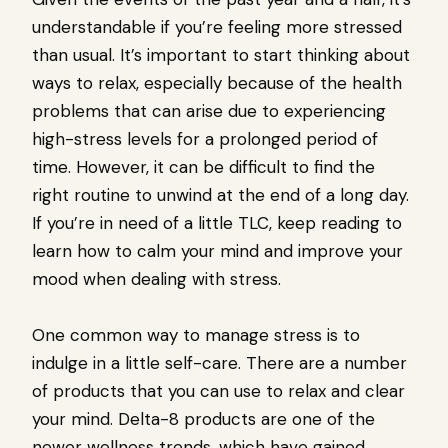
understandable if you’re feeling more stressed
than usual. It’s important to start thinking about
ways to relax, especially because of the health
problems that can arise due to experiencing
high-stress levels for a prolonged period of
time. However, it can be difficult to find the
right routine to unwind at the end of a long day.
If you’re in need of a little TLC, keep reading to
learn how to calm your mind and improve your
mood when dealing with stress.
One common way to manage stress is to
indulge in a little self-care. There are a number
of products that you can use to relax and clear
your mind. Delta-8 products are one of the
newer wellness trends, which have gained