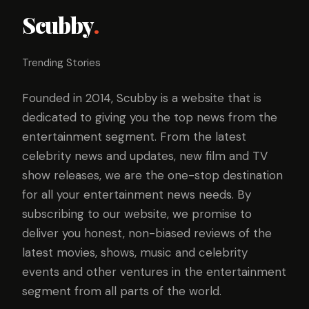
Scubby
.
Trending Stories
Founded in 2014, Scubby is a website that is
dedicated to giving you the top news from the
entertainment segment. From the latest
celebrity news and updates, new film and TV
show releases, we are the one-stop destination
for all your entertainment news needs. By
subscribing to our website, we promise to
deliver you honest, non-biased reviews of the
latest movies, shows, music and celebrity
events and other ventures in the entertainment
segment from all parts of the world.