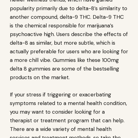
popularity primarily due to delta-8’s similarity to
another compound, delta-9 THC. Delta-9 THC
is the chemical responsible for marijuana’s
psychoactive high. Users describe the effects of
delta-8 as similar, but more subtle, which is
actually preferable for users who are looking for
a more chill vibe. Gummies like these 100mg
delta 8 gummies are some of the bestselling
products on the market.
If your stress if triggering or exacerbating
symptoms related to a mental health condition,
you may want to consider looking for a
therapist or treatment program that can help.
There are a wide variety of mental health
services and treatment methods, so take the