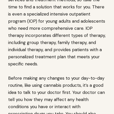
time to find a solution that works for you. There
is even a specialized intensive outpatient
program (IOP) for young adults and adolescents
who need more comprehensive care. IOP
therapy incorporates different types of therapy,
including group therapy, family therapy, and
individual therapy, and provides patients with a
personalized treatment plan that meets your
specific needs.
Before making any changes to your day-to-day
routine, like using cannabis products, it’s a good
idea to talk to your doctor first. Your doctor can
tell you how they may affect any health
conditions you have or interact with
prescription drugs you take. You should also