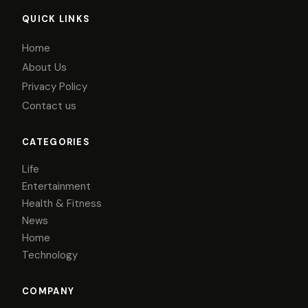
QUICK LINKS
Home
About Us
Privacy Policy
Contact us
CATEGORIES
Life
Entertainment
Health & Fitness
News
Home
Technology
COMPANY