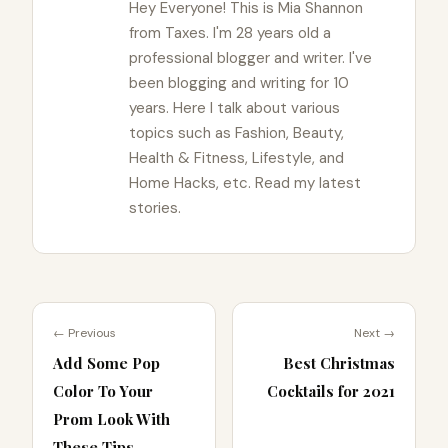
Hey Everyone! This is Mia Shannon
from Taxes. I'm 28 years old a
professional blogger and writer. I've
been blogging and writing for 10
years. Here I talk about various
topics such as Fashion, Beauty,
Health & Fitness, Lifestyle, and
Home Hacks, etc. Read my latest
stories.
← Previous
Next →
Add Some Pop
Best Christmas
Color To Your
Cocktails for 2021
Prom Look With
These Tips