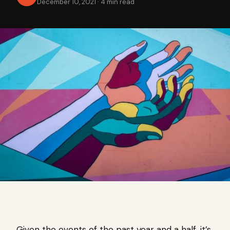
December 10, 2021
·
4 min read
Given the events of the past year and a half, it’s