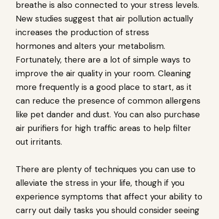
breathe is also connected to your stress levels.
New studies suggest that air pollution actually
increases the production of stress
hormones and alters your metabolism.
Fortunately, there are a lot of simple ways to
improve the air quality in your room. Cleaning
more frequently is a good place to start, as it
can reduce the presence of common allergens
like pet dander and dust. You can also purchase
air purifiers for high traffic areas to help filter
out irritants.
There are plenty of techniques you can use to
alleviate the stress in your life, though if you
experience symptoms that affect your ability to
carry out daily tasks you should consider seeing