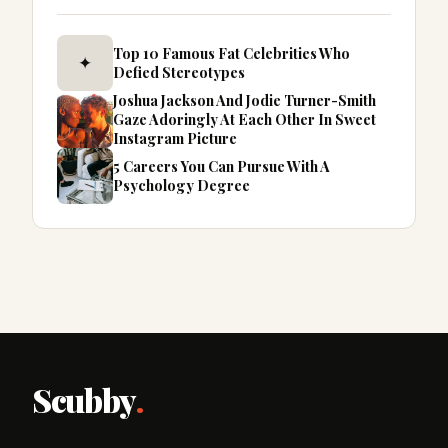
Top 10 Famous Fat Celebrities Who
✦
Defied Stereotypes
Joshua Jackson And Jodie Turner-Smith
Gaze Adoringly At Each Other In Sweet
Instagram Picture
5 Careers You Can Pursue With A
Psychology Degree
Scubby
.