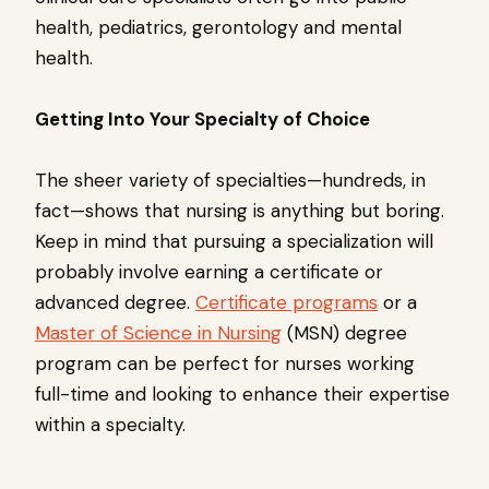
health, pediatrics, gerontology and mental
health.
Getting Into Your Specialty of Choice
The sheer variety of specialties—hundreds, in
fact—shows that nursing is anything but boring.
Keep in mind that pursuing a specialization will
probably involve earning a certificate or
advanced degree.
Certificate programs
or a
Master of Science in Nursing
(MSN) degree
program can be perfect for nurses working
full-time and looking to enhance their expertise
within a specialty.