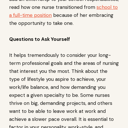
read how one nurse transitioned from
school to
a full-time position
because of her embracing
the opportunity to take one.
Questions to Ask Yourself
It helps tremendously to consider your long-
term professional goals and the areas of nursing
that interest you the most. Think about the
type of lifestyle you aspire to achieve, your
work/life balance, and how demanding you
expect a given specialty to be. Some nurses
thrive on big, demanding projects, and others
want to be able to leave work at work and
achieve a slower pace overall. It is essential to
factor in your personality, work-style, and