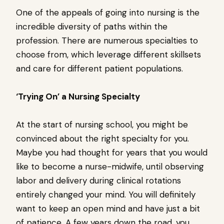
One of the appeals of going into nursing is the
incredible diversity of paths within the
profession. There are numerous specialties to
choose from, which leverage different skillsets
and care for different patient populations.
‘Trying On’ a Nursing Specialty
At the start of nursing school, you might be
convinced about the right specialty for you.
Maybe you had thought for years that you would
like to become a nurse-midwife, until observing
labor and delivery during clinical rotations
entirely changed your mind. You will definitely
want to keep an open mind and have just a bit
of patience. A few years down the road, you