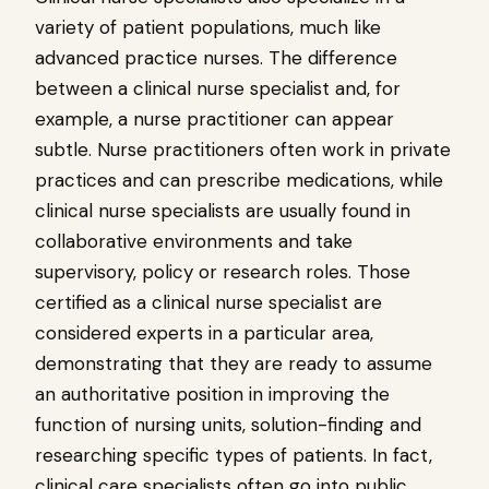
variety of patient populations, much like
advanced practice nurses. The difference
between a clinical nurse specialist and, for
example, a nurse practitioner can appear
subtle. Nurse practitioners often work in private
practices and can prescribe medications, while
clinical nurse specialists are usually found in
collaborative environments and take
supervisory, policy or research roles. Those
certified as a clinical nurse specialist are
considered experts in a particular area,
demonstrating that they are ready to assume
an authoritative position in improving the
function of nursing units, solution-finding and
researching specific types of patients. In fact,
clinical care specialists often go into public