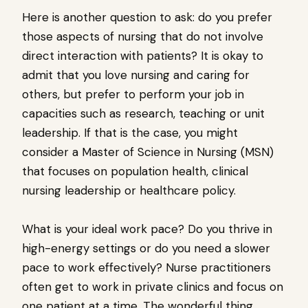
Here is another question to ask: do you prefer
those aspects of nursing that do not involve
direct interaction with patients? It is okay to
admit that you love nursing and caring for
others, but prefer to perform your job in
capacities such as research, teaching or unit
leadership. If that is the case, you might
consider a Master of Science in Nursing (MSN)
that focuses on population health, clinical
nursing leadership or healthcare policy.
What is your ideal work pace? Do you thrive in
high-energy settings or do you need a slower
pace to work effectively? Nurse practitioners
often get to work in private clinics and focus on
one patient at a time. The wonderful thing