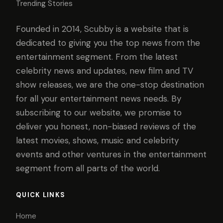
Trending Stories
Founded in 2014, Scubby is a website that is
dedicated to giving you the top news from the
entertainment segment. From the latest
celebrity news and updates, new film and TV
show releases, we are the one-stop destination
for all your entertainment news needs. By
subscribing to our website, we promise to
deliver you honest, non-biased reviews of the
latest movies, shows, music and celebrity
events and other ventures in the entertainment
segment from all parts of the world.
QUICK LINKS
Home