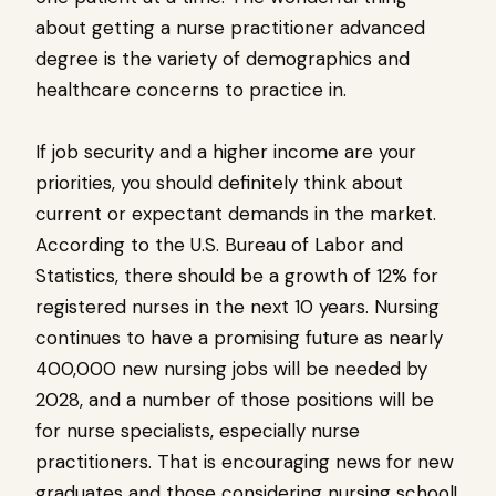
about getting a nurse practitioner advanced
degree is the variety of demographics and
healthcare concerns to practice in.
If job security and a higher income are your
priorities, you should definitely think about
current or expectant demands in the market.
According to the U.S. Bureau of Labor and
Statistics, there should be a growth of 12% for
registered nurses in the next 10 years. Nursing
continues to have a promising future as nearly
400,000 new nursing jobs will be needed by
2028, and a number of those positions will be
for nurse specialists, especially nurse
practitioners. That is encouraging news for new
graduates and those considering nursing school!