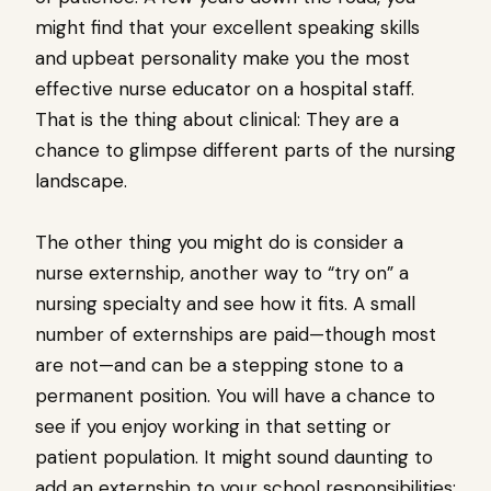
might find that your excellent speaking skills
and upbeat personality make you the most
effective nurse educator on a hospital staff.
That is the thing about clinical: They are a
chance to glimpse different parts of the nursing
landscape.
The other thing you might do is consider a
nurse externship, another way to “try on” a
nursing specialty and see how it fits. A small
number of externships are paid—though most
are not—and can be a stepping stone to a
permanent position. You will have a chance to
see if you enjoy working in that setting or
patient population. It might sound daunting to
add an externship to your school responsibilities;