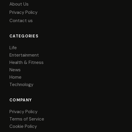
About Us
Privacy Policy
Contact us
CATEGORIES
Life
Entertainment
Health & Fitness
News
Home
Technology
COMPANY
Privacy Policy
Terms of Service
Cookie Policy