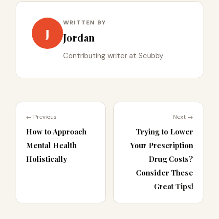
WRITTEN BY
J
Jordan
Contributing writer at Scubby
← Previous
Next →
How to Approach
Trying to Lower
Mental Health
Your Prescription
Holistically
Drug Costs?
Consider These
Great Tips!