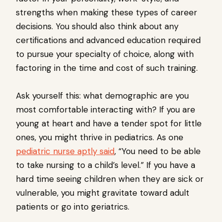
strengths when making these types of career
decisions. You should also think about any
certifications and advanced education required
to pursue your specialty of choice, along with
factoring in the time and cost of such training.
Ask yourself this: what demographic are you
most comfortable interacting with? If you are
young at heart and have a tender spot for little
ones, you might thrive in pediatrics. As one
pediatric nurse aptly said
, “You need to be able
to take nursing to a child’s level.” If you have a
hard time seeing children when they are sick or
vulnerable, you might gravitate toward adult
patients or go into geriatrics.