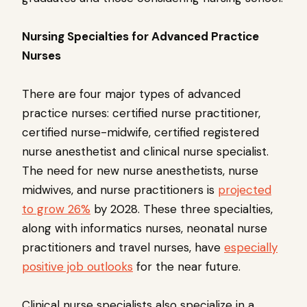
Nursing Specialties for Advanced Practice
Nurses
There are four major types of advanced
practice nurses: certified nurse practitioner,
certified nurse-midwife, certified registered
nurse anesthetist and clinical nurse specialist.
The need for new nurse anesthetists, nurse
midwives, and nurse practitioners is
projected
to grow 26%
by 2028. These three specialties,
along with informatics nurses, neonatal nurse
practitioners and travel nurses, have
especially
positive job outlooks
for the near future.
Clinical nurse specialists also specialize in a