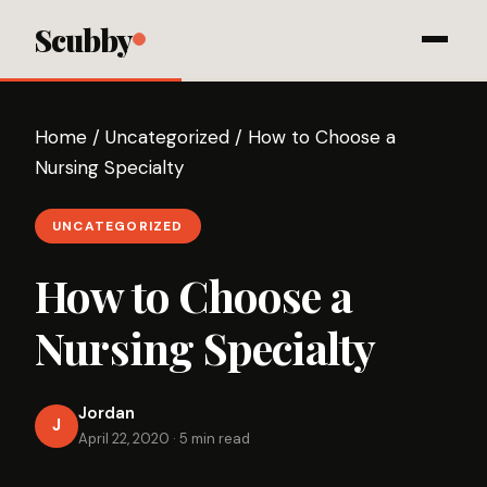
Scubby
Home
/
Uncategorized
/
How to Choose a
Nursing Specialty
UNCATEGORIZED
How to Choose a
Nursing Specialty
Jordan
J
April 22, 2020
·
5 min read