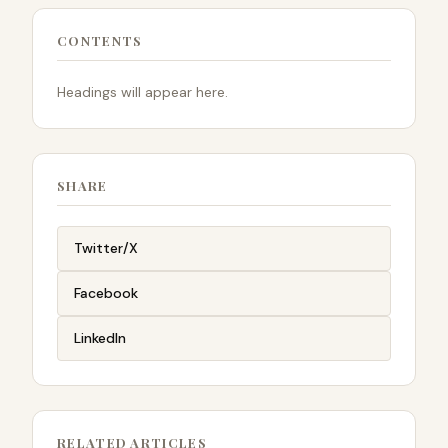
CONTENTS
Headings will appear here.
SHARE
Twitter/X
Facebook
LinkedIn
RELATED ARTICLES