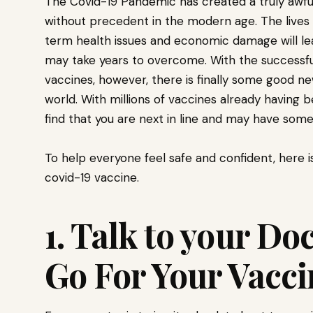
The Covid-19 Pandemic has created a truly awful 
without precedent in the modern age. The lives 
term health issues and economic damage will le
may take years to overcome. With the successfu
vaccines, however, there is finally some good ne
world. With millions of vaccines already having
find that you are next in line and may have som
To help everyone feel safe and confident, here i
covid-19 vaccine.
1. Talk to your Do
Go For Your Vacc