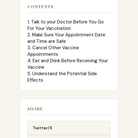
CONTENTS
1. Talk to your Doctor Before You Go
For Your Vaccination
2. Make Sure Your Appointment Date
and Time are Safe
3. Cancel Other Vaccine
Appointments
4. Eat and Drink Before Receiving Your
Vaccine
5. Understand the Potential Side
Effects
SHARE
Twitter/X