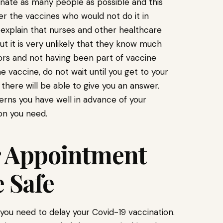
cinate as many people as possible and this
er the vaccines who would not do it in
explain that nurses and other healthcare
ut it is very unlikely that they know much
tors and not having been part of vaccine
 vaccine, do not wait until you get to your
there will be able to give you an answer.
rns you have well in advance of your
on you need.
r Appointment
 Safe
ou need to delay your Covid-19 vaccination.