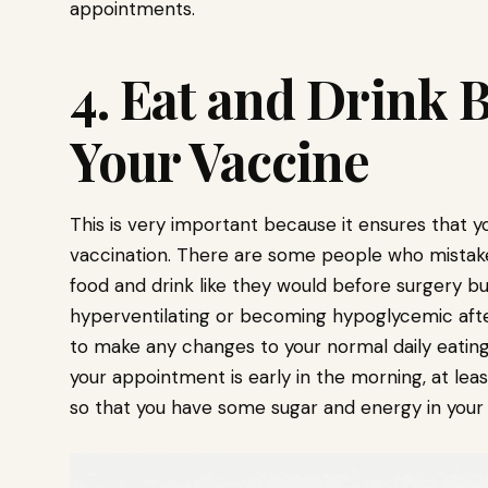
appointments.
4. Eat and Drink 
Your Vaccine
This is very important because it ensures that y
vaccination. There are some people who mistake
food and drink like they would before surgery bu
hyperventilating or becoming hypoglycemic afte
to make any changes to your normal daily eating 
your appointment is early in the morning, at lea
so that you have some sugar and energy in your