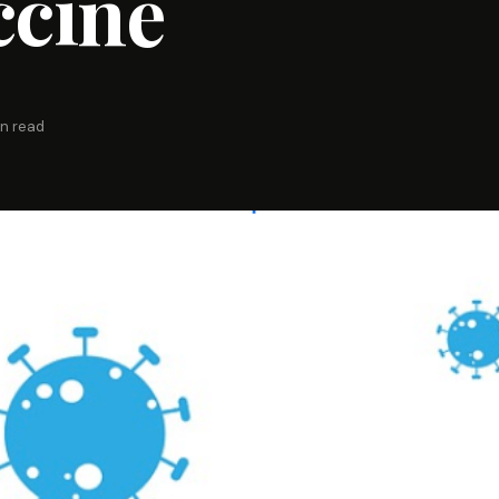
ccine
in read