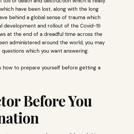
toll of death and destruction which is really
which have been lost, along with the long
ave behind a global sense of trauma which
l development and rollout of the Covid-19
ws at the end of a dreadful time across the
 been administered around the world, you may
e questions which you want answering.
s how to prepare yourself before getting a
ctor Before You
ination