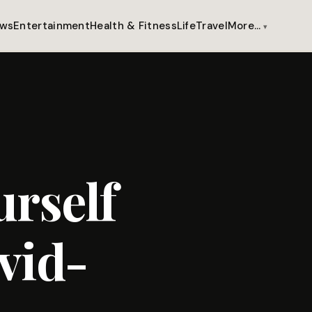
ws
Entertainment
Health & Fitness
Life
Travel
More…
rself
vid-