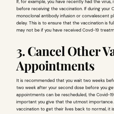
If, for example, you have recently had the virus,
before receiving the vaccination. If during your
monoclonal antibody infusion or convalescent p
delay. This is to ensure that the vaccination is f
may not be if you have received Covd-19 treatm
3. Cancel Other V
Appointments
It is recommended that you wait two weeks befor
two week after your second dose before you get
appointments can be rescheduled, the Covid-19 va
important you give that the utmost importance.
vaccination to get their lives back to normal, it 