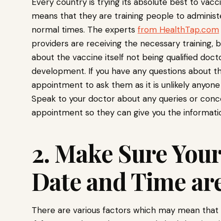
Every country is trying its absolute best to vac
means that they are training people to administ
normal times. The experts
from HealthTap.com
providers are receiving the necessary training, b
about the vaccine itself not being qualified doc
development. If you have any questions about the
appointment to ask them as it is unlikely anyone 
Speak to your doctor about any queries or conce
appointment so they can give you the informati
2. Make Sure You
Date and Time are
There are various factors which may mean that y