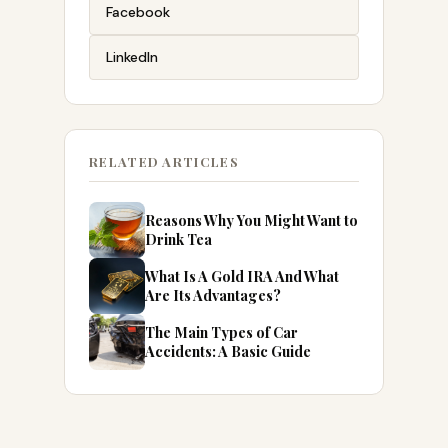
Facebook
LinkedIn
RELATED ARTICLES
Reasons Why You Might Want to
Drink Tea
What Is A Gold IRA And What
Are Its Advantages?
The Main Types of Car
Accidents: A Basic Guide