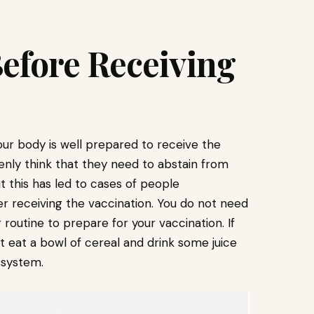
Before Receiving
our body is well prepared to receive the
nly think that they need to abstain from
t this has led to cases of people
r receiving the vaccination. You do not need
routine to prepare for your vaccination. If
st eat a bowl of cereal and drink some juice
 system.