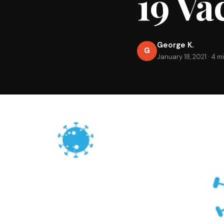
19 Va
George K.
G
January 18, 2021
·
4 m