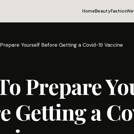
Home
Beauty
Fashion
Ne
Prepare Yourself Before Getting a Covid-19 Vaccine
o Prepare You
e Getting a Co