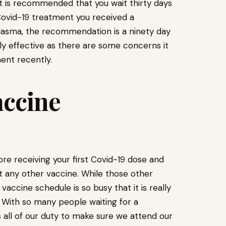
 it is recommended that you wait thirty days
 Covid-19 treatment you received a
lasma, the recommendation is a ninety day
ully effective as there are some concerns it
ent recently.
accine
e receiving your first Covid-19 dose and
 any other vaccine. While those other
ccine schedule is so busy that it is really
 With so many people waiting for a
is all of our duty to make sure we attend our