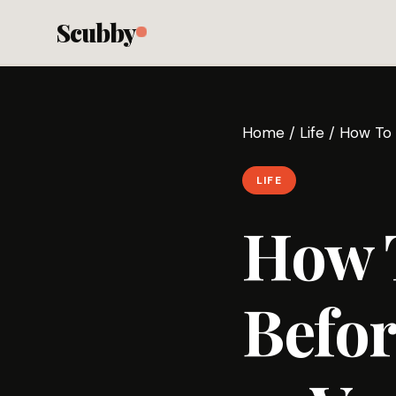
Scubby
Home
/
Life
/
How To 
LIFE
How T
Befor