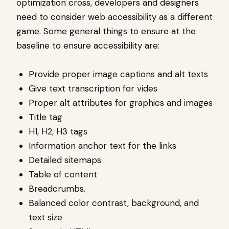
optimization cross, developers and designers
need to consider web accessibility as a different
game. Some general things to ensure at the
baseline to ensure accessibility are:
Provide proper image captions and alt texts
Give text transcription for vides
Proper alt attributes for graphics and images
Title tag
H1, H2, H3 tags
Information anchor text for the links
Detailed sitemaps
Table of content
Breadcrumbs.
Balanced color contrast, background, and
text size