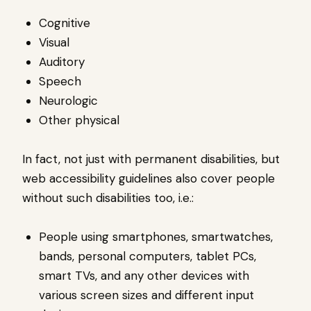
Cognitive
Visual
Auditory
Speech
Neurologic
Other physical
In fact, not just with permanent disabilities, but
web accessibility guidelines also cover people
without such disabilities too, i.e.:
People using smartphones, smartwatches,
bands, personal computers, tablet PCs,
smart TVs, and any other devices with
various screen sizes and different input