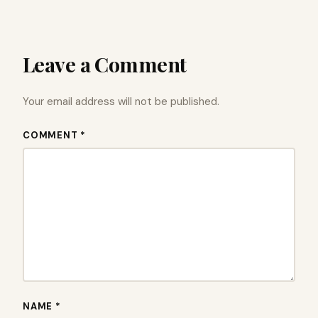
Leave a Comment
Your email address will not be published.
COMMENT *
NAME *