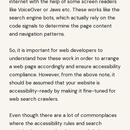
internet with the help of some screen readers
like VoiceOver or Jaws etc. These works like the
search engine bots, which actually rely on the
code signals to determine the page content
and navigation patterns.
So, it is important for web developers to
understand how these work in order to arrange
a web page accordingly and ensure accessibility
compliance. However, from the above note, it
should be assumed that your website is
accessibility-ready by making it fine-tuned for
web search crawlers.
Even though there are a lot of commonplaces
where the accessibility rules and search