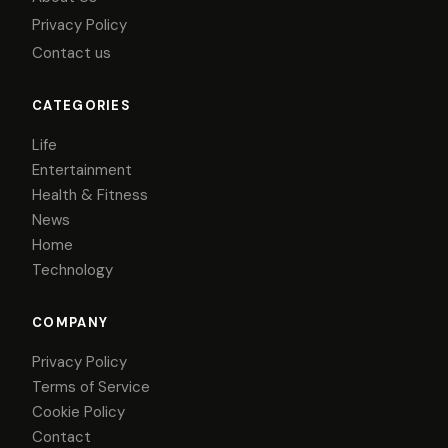
Privacy Policy
Contact us
CATEGORIES
Life
Entertainment
Health & Fitness
News
Home
Technology
COMPANY
Privacy Policy
Terms of Service
Cookie Policy
Contact