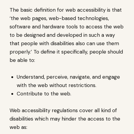
The basic definition for web accessibility is that
‘the web pages, web-based technologies,
software and hardware tools to access the web
to be designed and developed in such a way
that people with disabilities also can use them
properly.’ To define it specifically, people should
be able to:
Understand, perceive, navigate, and engage
with the web without restrictions.
Contribute to the web.
Web accessibility regulations cover all kind of
disabilities which may hinder the access to the
web as: