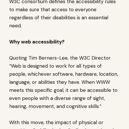
W3C consortium defines the accessibility rules
to make sure that access to everyone
regardless of their disabilities is an essential
need.
Why web accessibility?
Quoting Tim Berners-Lee, the W3C Director
“Web is designed to work for all types of
people, whichever software, hardware, location,
language, or abilities they have. When WWW
meets this specific goal, it can be accessible to
even people with a diverse range of sight,
hearing, movement, and cognitive skills.”
With this move, the impact of physical or