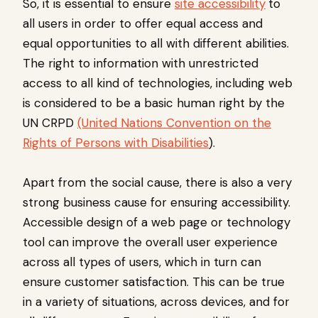
So, it is essential to ensure
site accessibility
to
all users in order to offer equal access and
equal opportunities to all with different abilities.
The right to information with unrestricted
access to all kind of technologies, including web
is considered to be a basic human right by the
UN CRPD
(United Nations Convention on the
Rights of Persons with Disabilities
).
Apart from the social cause, there is also a very
strong business cause for ensuring accessibility.
Accessible design of a web page or technology
tool can improve the overall user experience
across all types of users, which in turn can
ensure customer satisfaction. This can be true
in a variety of situations, across devices, and for