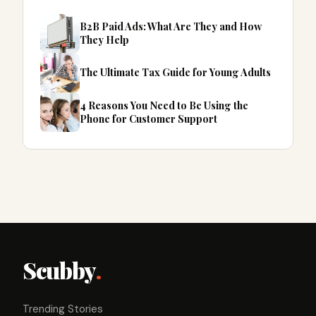
B2B Paid Ads: What Are They and How
They Help
The Ultimate Tax Guide for Young Adults
4 Reasons You Need to Be Using the
Phone for Customer Support
Scubby
.
Trending Stories