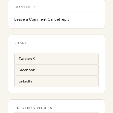
CONTENTS
Leave a Comment Cancel reply
SHARE
Twitter/X
Facebook
LinkedIn
RELATED ARTICLES