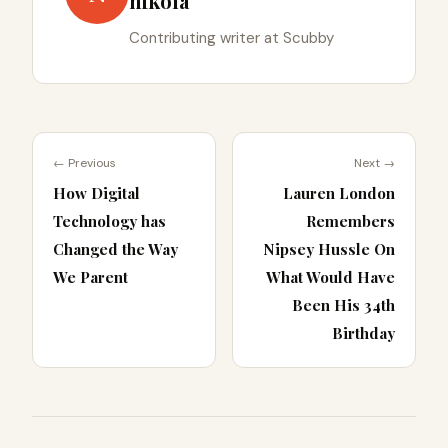
nikola
Contributing writer at Scubby
← Previous
Next →
How Digital
Lauren London
Technology has
Remembers
Changed the Way
Nipsey Hussle On
We Parent
What Would Have
Been His 34th
Birthday