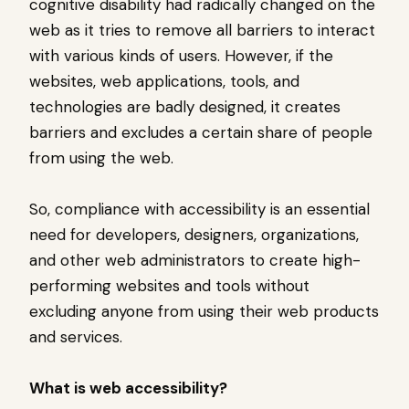
cognitive disability had radically changed on the
web as it tries to remove all barriers to interact
with various kinds of users. However, if the
websites, web applications, tools, and
technologies are badly designed, it creates
barriers and excludes a certain share of people
from using the web.
So, compliance with accessibility is an essential
need for developers, designers, organizations,
and other web administrators to create high-
performing websites and tools without
excluding anyone from using their web products
and services.
What is web accessibility?