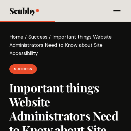
Scubby
Home
/
Success
/
Important things Website
Administrators Need to Know about Site
Accessibility
SUCCESS
Important things
Website
Administrators Need
to Know about Site