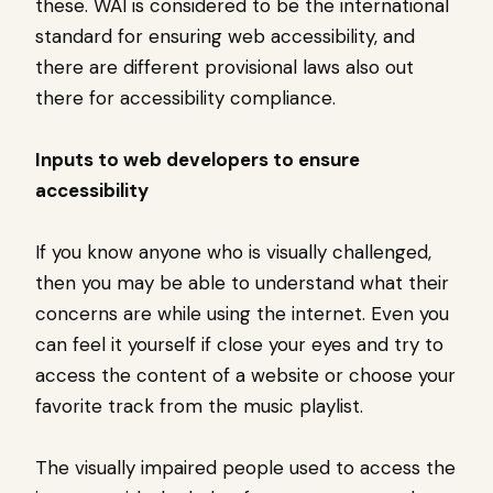
these. WAI is considered to be the international
standard for ensuring web accessibility, and
there are different provisional laws also out
there for accessibility compliance.
Inputs to web developers to ensure
accessibility
If you know anyone who is visually challenged,
then you may be able to understand what their
concerns are while using the internet. Even you
can feel it yourself if close your eyes and try to
access the content of a website or choose your
favorite track from the music playlist.
The visually impaired people used to access the