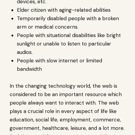
devices, etc.
Elder citizen with aging-related abilities
Temporarily disabled people with a broken
arm or medical concerns.
People with situational disabilities like bright
sunlight or unable to listen to particular
audios.
People with slow internet or limited
bandwidth
In the changing technology world, the web is
considered to be an important resource which
people always want to interact with. The web
plays a crucial role in every aspect of life like
education, social life, employment, commerce,
government, healthcare, leisure, and a lot more.