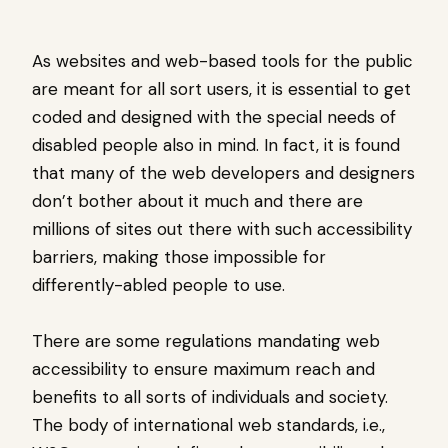
As websites and web-based tools for the public
are meant for all sort users, it is essential to get
coded and designed with the special needs of
disabled people also in mind. In fact, it is found
that many of the web developers and designers
don’t bother about it much and there are
millions of sites out there with such accessibility
barriers, making those impossible for
differently-abled people to use.
There are some regulations mandating web
accessibility to ensure maximum reach and
benefits to all sorts of individuals and society.
The body of international web standards, i.e.,