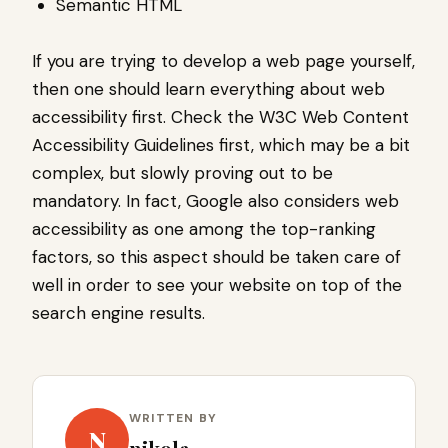
Semantic HTML
If you are trying to develop a web page yourself,
then one should learn everything about web
accessibility first. Check the W3C Web Content
Accessibility Guidelines first, which may be a bit
complex, but slowly proving out to be
mandatory. In fact, Google also considers web
accessibility as one among the top-ranking
factors, so this aspect should be taken care of
well in order to see your website on top of the
search engine results.
WRITTEN BY
N