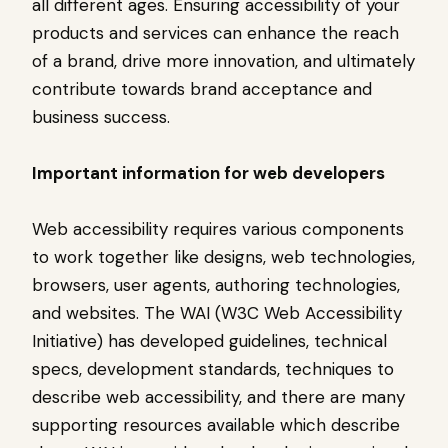
all different ages. Ensuring accessibility of your
products and services can enhance the reach
of a brand, drive more innovation, and ultimately
contribute towards brand acceptance and
business success.
Important information for web developers
Web accessibility requires various components
to work together like designs, web technologies,
browsers, user agents, authoring technologies,
and websites. The WAI (W3C Web Accessibility
Initiative) has developed guidelines, technical
specs, development standards, techniques to
describe web accessibility, and there are many
supporting resources available which describe