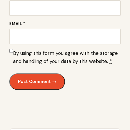
EMAIL *
By using this form you agree with the storage
and handling of your data by this website.
*