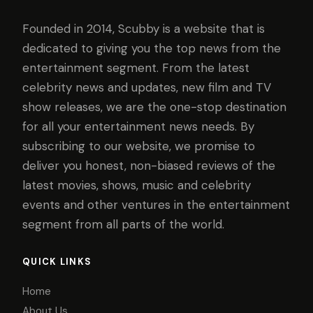
Founded in 2014, Scubby is a website that is
dedicated to giving you the top news from the
entertainment segment. From the latest
celebrity news and updates, new film and TV
show releases, we are the one-stop destination
for all your entertainment news needs. By
subscribing to our website, we promise to
deliver you honest, non-biased reviews of the
latest movies, shows, music and celebrity
events and other ventures in the entertainment
segment from all parts of the world.
QUICK LINKS
Home
About Us