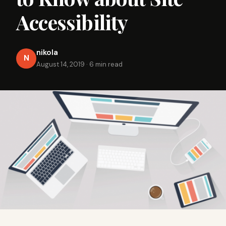
Accessibility
nikola
N
August 14, 2019
·
6 min read