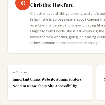
C
Christine Haveford
Christine loves all things cinema, and she's bee
In fact, she is so passionate about cinema t
as a full-time career, and is now pursuing film
Originally from Florida, she is still exploring t
loves the new weather, going ice skating duri
fellow classmates and friends from college.
← Previous
Important things Website Administrators
Need to Know about Site Accessibility