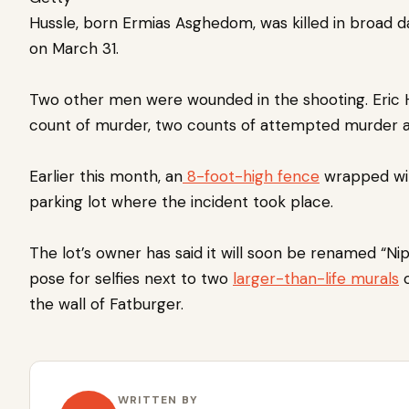
Hussle, born Ermias Asghedom, was killed in broad d
on March 31.
Two other men were wounded in the shooting.
Eric
count of murder, two counts of attempted murder a
Earlier this month, an
8-foot-high fence
wrapped wit
parking lot where the incident took place.
The lot’s owner has said it will soon be renamed “Nip
pose for selfies next to two
larger-than-life murals
o
the wall of Fatburger.
WRITTEN BY