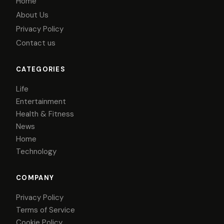
Home
About Us
Privacy Policy
Contact us
CATEGORIES
Life
Entertainment
Health & Fitness
News
Home
Technology
COMPANY
Privacy Policy
Terms of Service
Cookie Policy