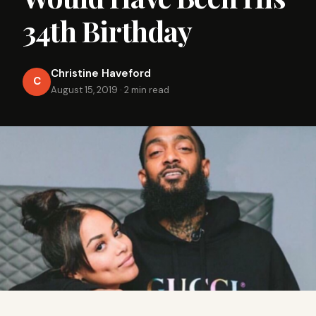
34th Birthday
Christine Haveford
C
August 15, 2019
·
2 min read