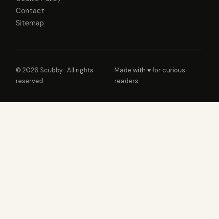
Contact
Sitemap
© 2026
Scubby
. All rights
Made with ♥ for curious
reserved.
readers.