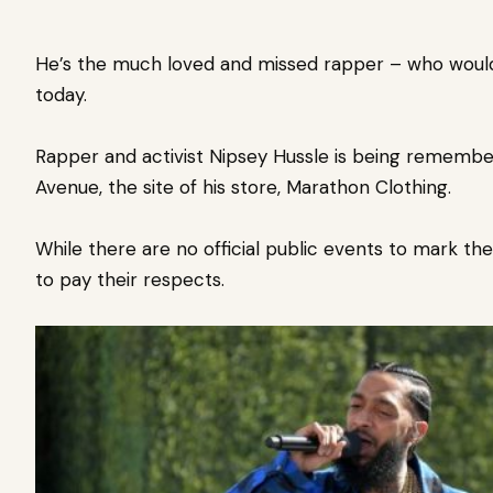
He’s the much loved and missed rapper – who
woul
today.
Rapper and activist Nipsey Hussle is being rememb
Avenue, the site of his store, Marathon Clothing.
While there are no official public events to mark t
to pay their respects.