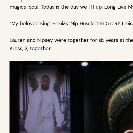
magical soul. Today is the day we lift up. Long Live My
“My beloved King. Ermias. Nip Hussle the Great! I miss y
Lauren and Nipsey were together for six years at the
Kross, 2, together.