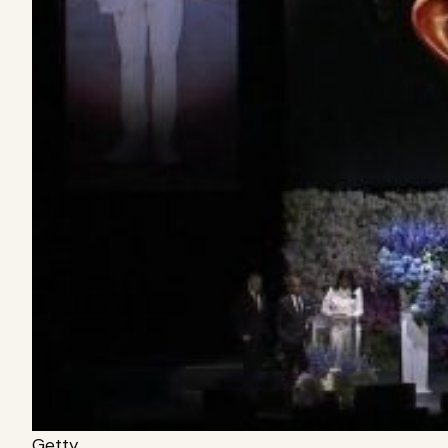
Getty