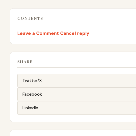
CONTENTS
Leave a Comment Cancel reply
SHARE
Twitter/X
Facebook
LinkedIn