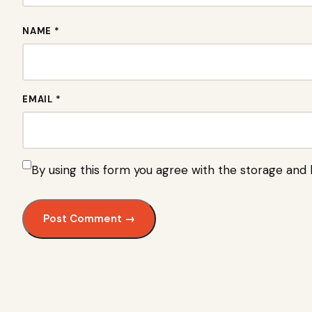
NAME *
EMAIL *
By using this form you agree with the storage and 