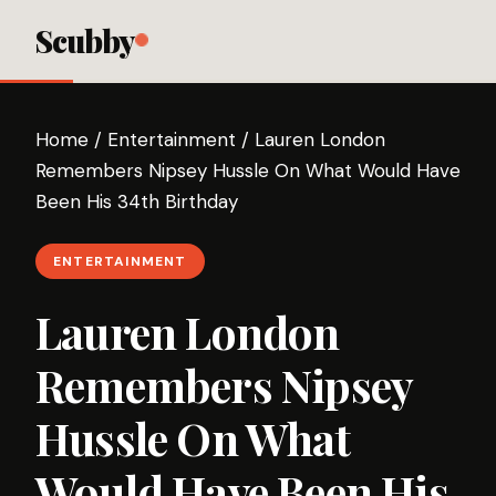
Scubby
Home
/
Entertainment
/
Lauren London
Remembers Nipsey Hussle On What Would Have
Been His 34th Birthday
ENTERTAINMENT
Lauren London
Remembers Nipsey
Hussle On What
Would Have Been His