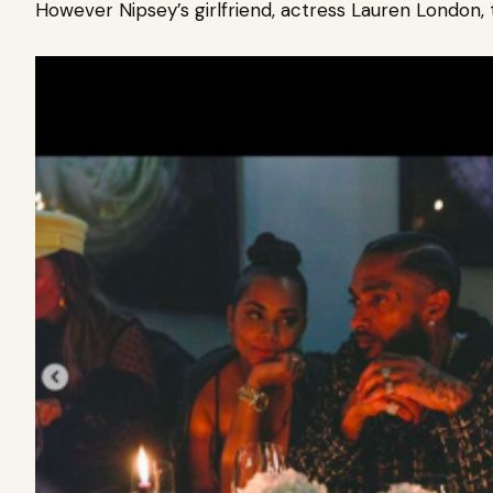
However Nipsey’s girlfriend, actress Lauren London, 