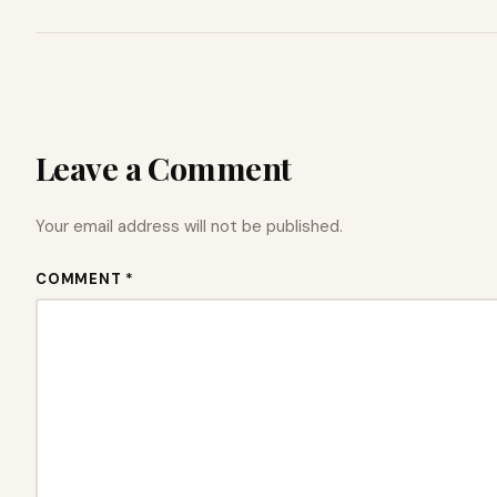
Leave a Comment
Your email address will not be published.
COMMENT *