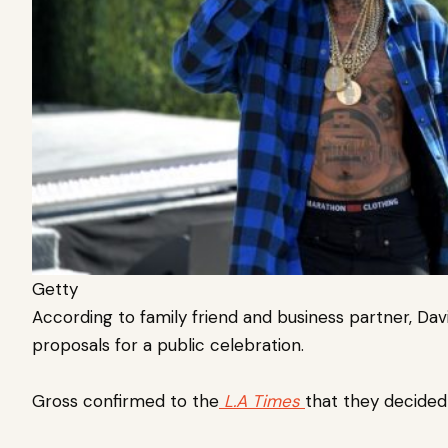
Getty
According to family friend and business partner, Dav
proposals for a public celebration.
Gross confirmed to the
L.A Times
that they decided