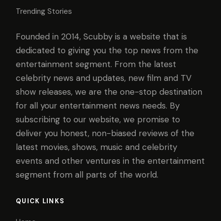
Trending Stories
Founded in 2014, Scubby is a website that is
dedicated to giving you the top news from the
entertainment segment. From the latest
celebrity news and updates, new film and TV
show releases, we are the one-stop destination
for all your entertainment news needs. By
subscribing to our website, we promise to
deliver you honest, non-biased reviews of the
latest movies, shows, music and celebrity
events and other ventures in the entertainment
segment from all parts of the world.
QUICK LINKS