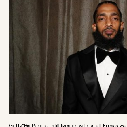
Getty”His Purpose still lives on with us all. Ermias w