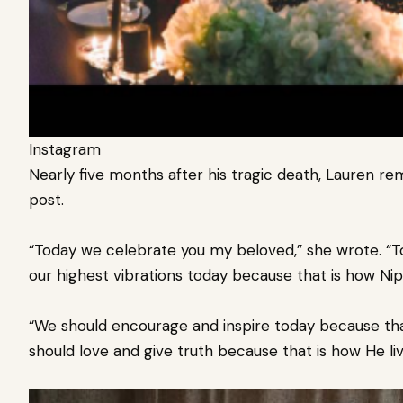
Instagram
Nearly five months after his tragic death, Lauren 
post.
“Today we celebrate you my beloved,” she wrote. “To
our highest vibrations today because that is how Nip li
“We should encourage and inspire today because that 
should love and give truth because that is how He live