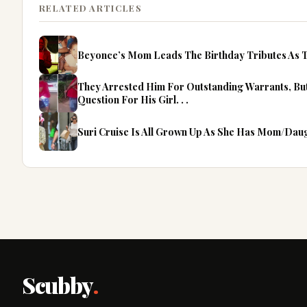
RELATED ARTICLES
Beyonce’s Mom Leads The Birthday Tributes As T
They Arrested Him For Outstanding Warrants, B
Question For His Girl. . .
Suri Cruise Is All Grown Up As She Has Mom/Dau
Scubby
.