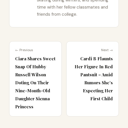
time with her fellow classmates and
friends from college.
← Previous
Next →
Ciara Shares Sweet
Cardi B Flaunts
Snap Of Hubby
Her Figure In Red
Russell Wilson
Pantsuit – Amid
Doting On Their
Rumors She’s
Nine-Month-Old
Expecting Her
Daughter Sienna
First Child
Princess