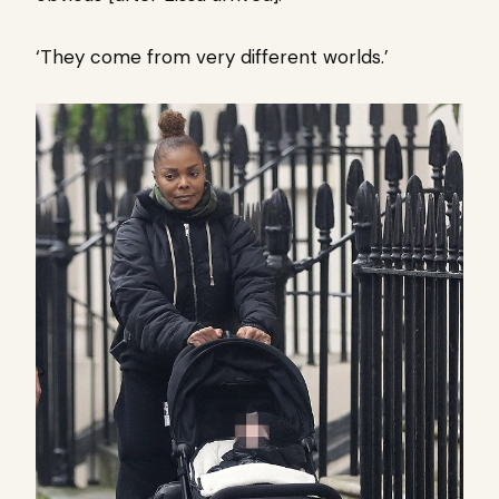
‘They come from very different worlds.’