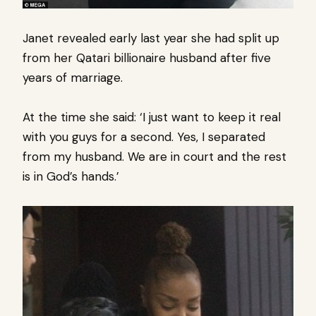
Janet revealed early last year she had split up
from her Qatari billionaire husband after five
years of marriage.
At the time she said: ‘I just want to keep it real
with you guys for a second. Yes, I separated
from my husband. We are in court and the rest
is in God’s hands.’