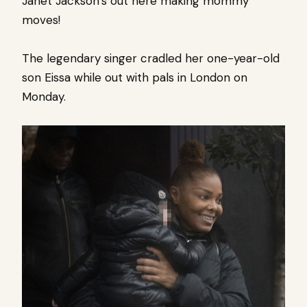
Janet Jackson’s out here making mommy
moves!
The legendary singer cradled her one-year-old
son Eissa while out with pals in London on
Monday.