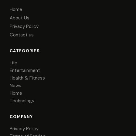
Home
About Us
Privacy Policy
Contact us
CATEGORIES
Life
Entertainment
Health & Fitness
News
Home
Technology
COMPANY
Privacy Policy