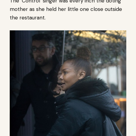
The ‘Control’ singer was every inch the doting
mother as she held her little one close outside
the restaurant.