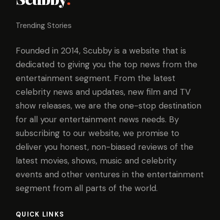
Trending Stories
Founded in 2014, Scubby is a website that is
dedicated to giving you the top news from the
entertainment segment. From the latest
celebrity news and updates, new film and TV
show releases, we are the one-stop destination
for all your entertainment news needs. By
subscribing to our website, we promise to
deliver you honest, non-biased reviews of the
latest movies, shows, music and celebrity
events and other ventures in the entertainment
segment from all parts of the world.
QUICK LINKS