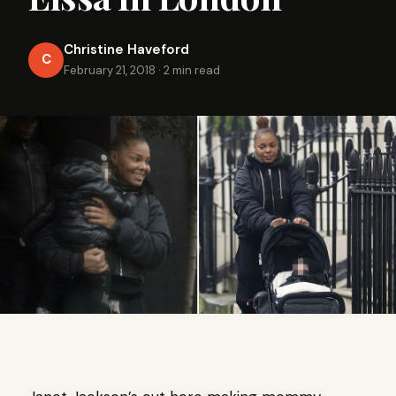
Christine Haveford
C
February 21, 2018
·
2 min read