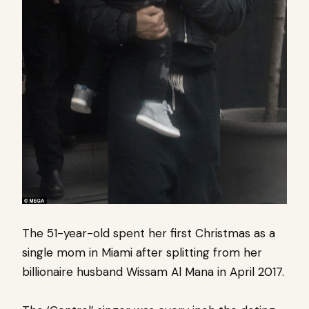
The 51-year-old spent her first Christmas as a
single mom in Miami after splitting from her
billionaire husband Wissam Al Mana in April 2017.