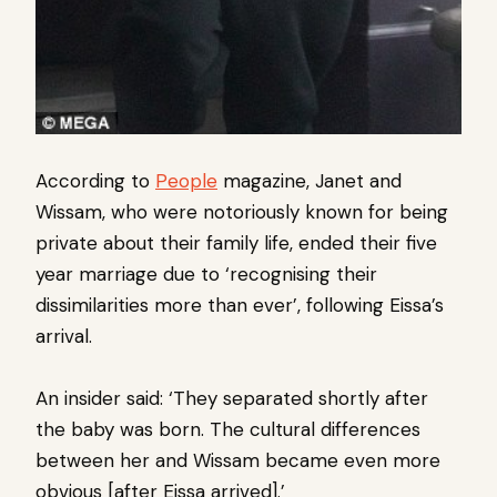
According to
People
magazine, Janet and
Wissam, who were notoriously known for being
private about their family life, ended their five
year marriage due to ‘recognising their
dissimilarities more than ever’, following Eissa’s
arrival.
An insider said: ‘They separated shortly after
the baby was born. The cultural differences
between her and Wissam became even more
obvious [after Eissa arrived].’