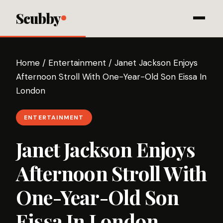
Scubby
Home
/
Entertainment
/
Janet Jackson Enjoys
Afternoon Stroll With One-Year-Old Son Eissa In
London
ENTERTAINMENT
Janet Jackson Enjoys
Afternoon Stroll With
One-Year-Old Son
Eissa In London