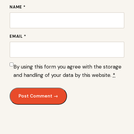
NAME *
EMAIL *
By using this form you agree with the storage
and handling of your data by this website.
*