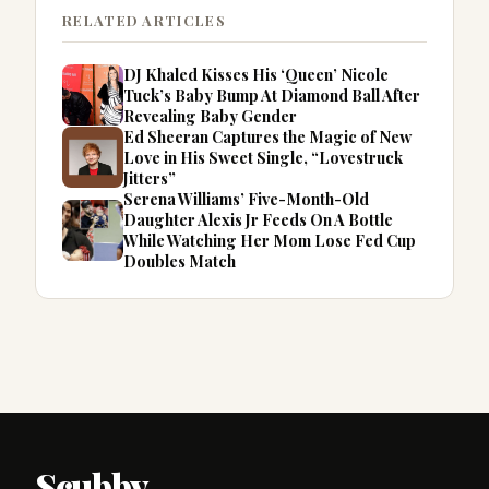
RELATED ARTICLES
DJ Khaled Kisses His ‘Queen’ Nicole
Tuck’s Baby Bump At Diamond Ball After
Revealing Baby Gender
Ed Sheeran Captures the Magic of New
Love in His Sweet Single, “Lovestruck
Jitters”
Serena Williams’ Five-Month-Old
Daughter Alexis Jr Feeds On A Bottle
While Watching Her Mom Lose Fed Cup
Doubles Match
Scubby
.