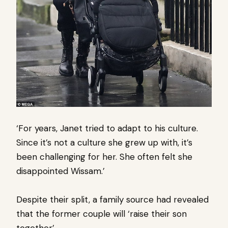
‘For years, Janet tried to adapt to his culture.
Since it’s not a culture she grew up with, it’s
been challenging for her. She often felt she
disappointed Wissam.’
Despite their split, a family source had revealed
that the former couple will ‘raise their son
together’.