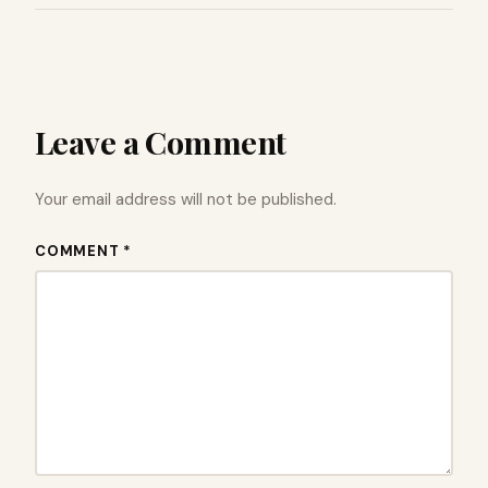
Leave a Comment
Your email address will not be published.
COMMENT *