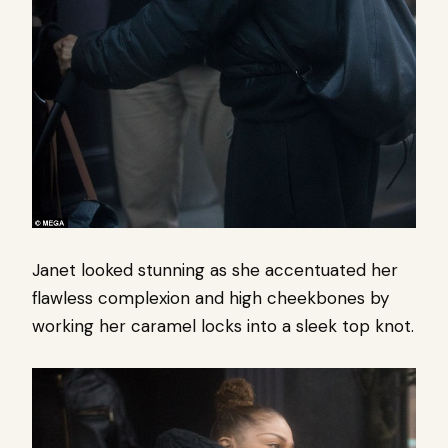
Janet looked stunning as she accentuated her
flawless complexion and high cheekbones by
working her caramel locks into a sleek top knot.