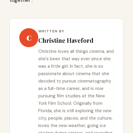
WRITTEN BY
C
Christine Haveford
Christine loves all things cinema, and
she's been that way ever since she
was a little girl. In fact, she is so
passionate about cinema that she
decided to pursue cinematography
as a full-time career, and is now
pursuing film studies at the New
York Film School. Originally from
Florida, she is still exploring the new
city, people, places, and the culture,
loves the new weather, going ice
skating during winters, and spending