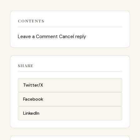
CONTENTS
Leave a Comment Cancel reply
SHARE
Twitter/X
Facebook
LinkedIn