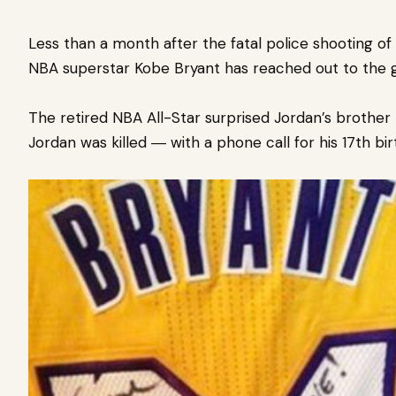
Less than a month after the fatal police shooting o
NBA superstar Kobe Bryant has reached out to the gr
The retired NBA All-Star surprised Jordan’s brothe
Jordan was killed ― with a phone call for his 17th bir