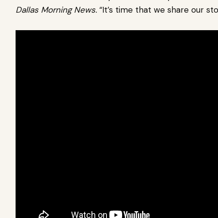
Dallas Morning News.
“It’s time that we share our sto