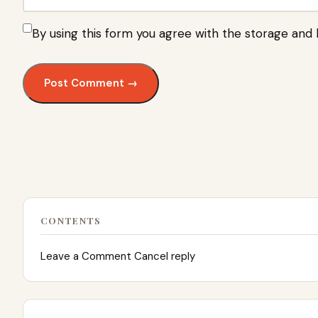
By using this form you agree with the storage and 
CONTENTS
Leave a Comment Cancel reply