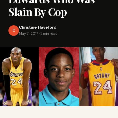
Slain By Cop
Christine Haveford
C
May 21, 2017
·
2 min read