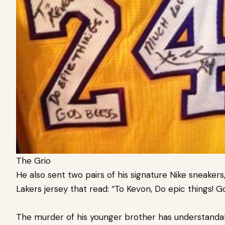
The Grio
He also sent two pairs of his signature Nike sneaker
Lakers jersey that read: “To Kevon, Do epic things! G
The murder of his younger brother has understandab