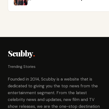
Scubby
.
Trending Stories
Founded in 2014, Scubby is a website that is
dedicated to giving you the top news from the
entertainment segment. From the latest
celebrity news and updates, new film and TV
show releases, we are the one-stop destination