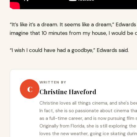
“It’s like it’s a dream. It seems like a dream,” Edward
imagine that 10 minutes from my house, I would be dr
“I wish I could have had a goodbye,” Edwards said.
WRITTEN BY
C
Christine Haveford
Christine loves all things cinema, and she's bee
In fact, she is so passionate about cinema t
as a full-time career, and is now pursuing film
Originally from Florida, she is still exploring t
loves the new weather, going ice skating duri