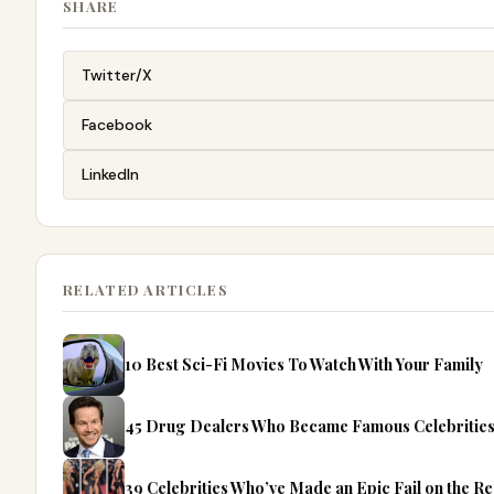
SHARE
Twitter/X
Facebook
LinkedIn
RELATED ARTICLES
10 Best Sci-Fi Movies To Watch With Your Family
45 Drug Dealers Who Became Famous Celebritie
39 Celebrities Who’ve Made an Epic Fail on the R