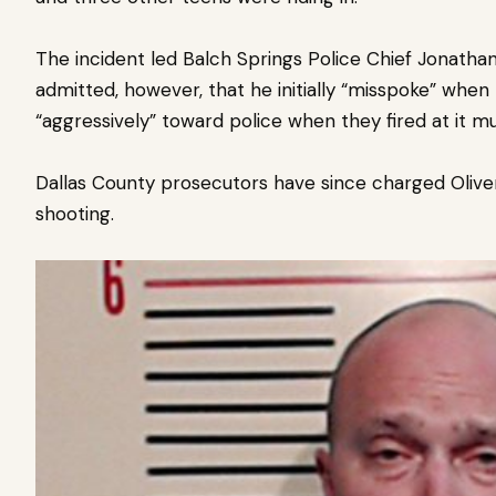
The incident led Balch Springs Police Chief Jonathan 
admitted, however, that he initially “misspoke” when
“aggressively” toward police when they fired at it mu
Dallas County prosecutors have since charged Olive
shooting.