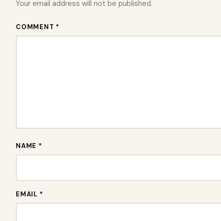
Your email address will not be published.
COMMENT *
NAME *
EMAIL *