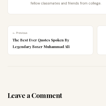
fellow classmates and friends from college.
← Previous
The Best Ever Quotes Spoken By
Legendary Boxer Muhammad Ali
Leave a Comment