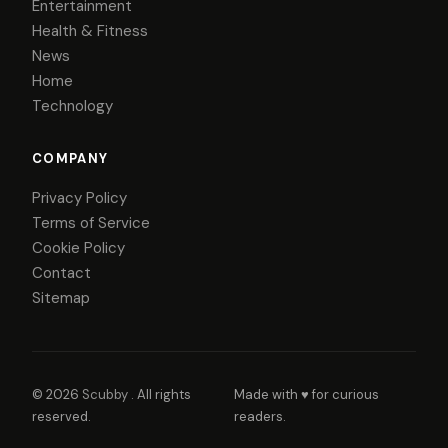
Entertainment
Health & Fitness
News
Home
Technology
COMPANY
Privacy Policy
Terms of Service
Cookie Policy
Contact
Sitemap
© 2026
Scubby
. All rights
Made with ♥ for curious
reserved.
readers.