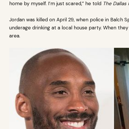
home by myself. I’m just scared,” he told
The Dallas
Jordan was killed on April 29, when police in Balch S
underage drinking at a local house party. When they 
area.