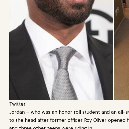
Twitter
J
ordan – who was an honor roll student and an all-sta
to the head after former officer Roy Oliver opened 
and three other teens were riding in.