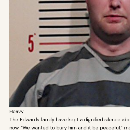
Heavy
The Edwards family have kept a dignified silence abo
now.
“We wanted to bury him and it be peaceful,” 