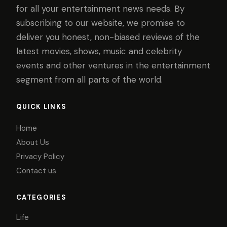
for all your entertainment news needs. By
subscribing to our website, we promise to
deliver you honest, non-biased reviews of the
latest movies, shows, music and celebrity
events and other ventures in the entertainment
segment from all parts of the world.
QUICK LINKS
Home
About Us
Privacy Policy
Contact us
CATEGORIES
Life