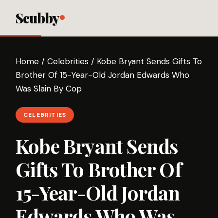
Scubby
Home
/
Celebrities
/
Kobe Bryant Sends Gifts To
Brother Of 15-Year-Old Jordan Edwards Who
Was Slain By Cop
CELEBRITIES
Kobe Bryant Sends
Gifts To Brother Of
15-Year-Old Jordan
Edwards Who Was