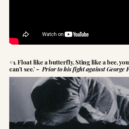
#1. Float like a butterfly, Sting like a bee, y
can’t see.’
–
Prior to his fight against George