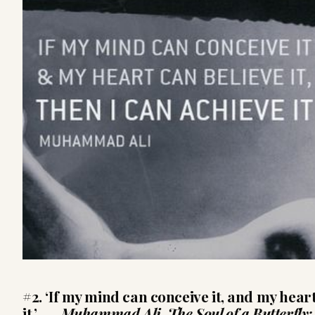
#2. ‘If my mind can conceive it, and my heart
it.’ ―
Muhammad Ali,
The Soul of a Butterfly