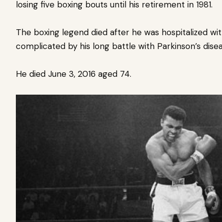
losing five boxing bouts until his retirement in 1981.
The boxing legend died after he was hospitalized wit
complicated by his long battle with Parkinson’s disea
He died June 3, 2016 aged 74.