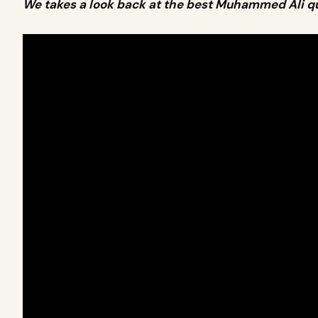
We takes a look back at the best Muhammed Ali q