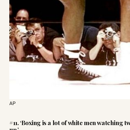
AP
#11. ‘Boxing is a lot of white men watching 
up.’