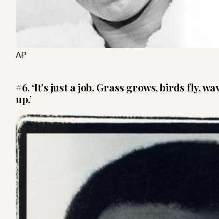
AP
#6. ‘It’s just a job. Grass grows, birds fly, 
up.’