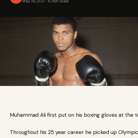
May 19, 2017
·
6 min read
Muhammad Ali first put on his boxing gloves at the t
Throughout his 25 year career he picked up Olympi