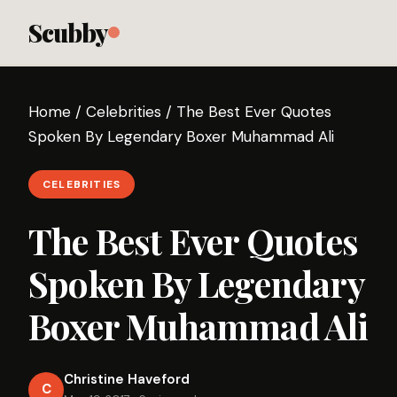
Scubby
Home
/
Celebrities
/
The Best Ever Quotes
Spoken By Legendary Boxer Muhammad Ali
CELEBRITIES
The Best Ever Quotes
Spoken By Legendary
Boxer Muhammad Ali
Christine Haveford
C