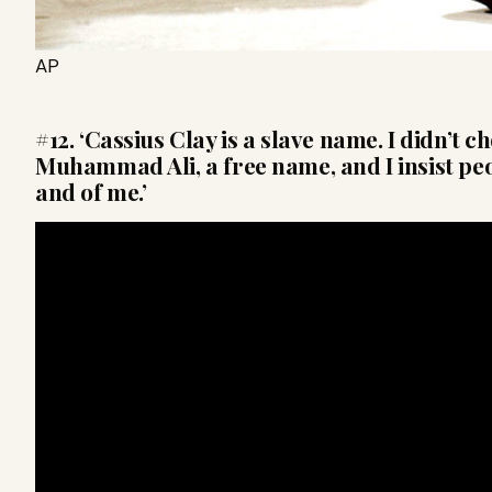
AP
#12. ‘Cassius Clay is a slave name. I didn’t ch
Muhammad Ali, a free name, and I insist pe
and of me.’