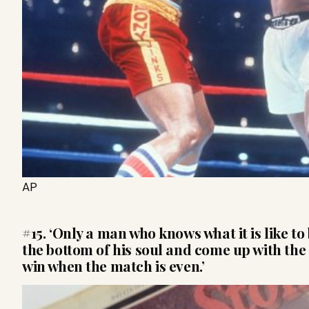
AP
#15. ‘Only a man who knows what it is like t
the bottom of his soul and come up with the 
win when the match is even.’