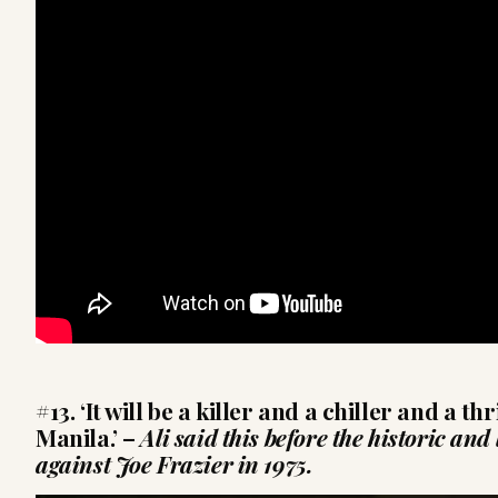
#13. ‘It will be a killer and a chiller and a th
Manila.’
–
Ali said this before the historic an
against Joe Frazier in 1975.