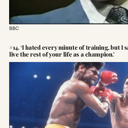
BBC
#14. ‘I hated every minute of training, but I 
live the rest of your life as a champion.’