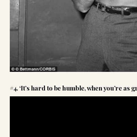
#4. ‘It’s hard to be humble, when you’re as gr