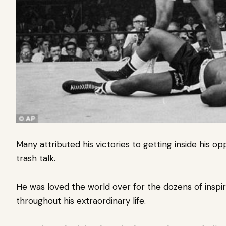
Many attributed his victories to getting inside his o
trash talk.
He was loved the world over for the dozens of inspir
throughout his extraordinary life.