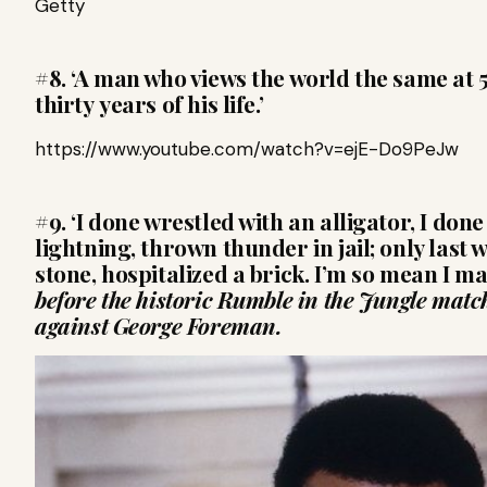
Getty
#8. ‘A man who views the world the same at 5
thirty years of his life.’
https://www.youtube.com/watch?v=ejE-Do9PeJw
#9. ‘I done wrestled with an alligator, I don
lightning, thrown thunder in jail; only last
stone, hospitalized a brick. I’m so mean I ma
before the historic Rumble in the Jungle match
against George Foreman.