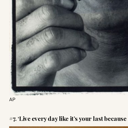
AP
#7. ‘Live
every day like it’s your last because