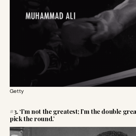
Getty
#3. ‘I’m not the greatest; I’m the double grea
pick the round.’