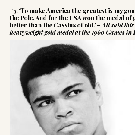
#5. ‘To make America the greatest is my goal
the Pole. And for the USA won the medal of 
better than the Cassius of old.’
–
Ali said thi
heavyweight gold medal at the 1960 Games in