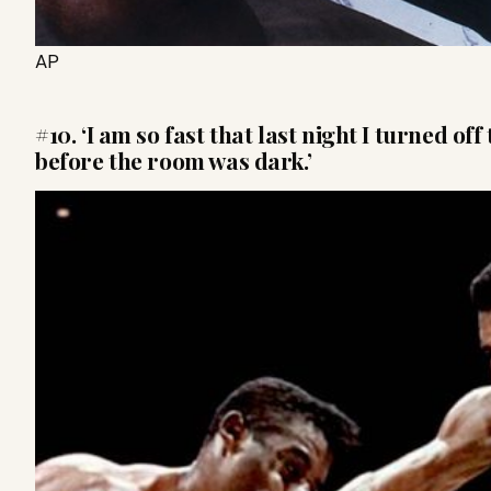
AP
#10. ‘I am so fast that last night I turned of
before the room was dark.’