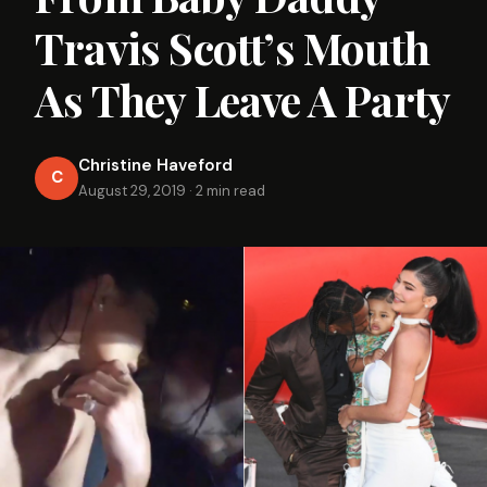
Travis Scott’s Mouth
As They Leave A Party
Christine Haveford
C
August 29, 2019
·
2 min read