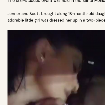
The star-studded event was held in the Santa Moni
Jenner and Scott brought along 18-month-old daugh
adorable little girl was dressed her up in a two-pie