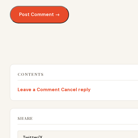
CONTENTS
Leave a Comment Cancel reply
SHARE
Twitter/X