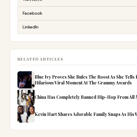
Facebook
LinkedIn
RELATED ARTICLES
Blue Ivy Proves She Rules The Roost As She Tells
Hilarious Viral Moment At The Grammy Awards
China Has Completely Banned Hip-Hop From All
Kevin Hart Shares Adorable Family Snaps As His