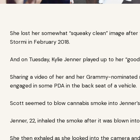
She lost her somewhat “squeaky clean” image after
Stormi in February 2018.
And on Tuesday,
Kylie Jenner
played up to her “good 
Sharing a video of her and her Grammy-nominated 
engaged in some PDA
in the back seat of a vehicle.
Scott seemed to blow cannabis smoke into Jenner’s 
Jenner, 22, inhaled the smoke after it was blown int
She then exhaled as she looked into the camera and 