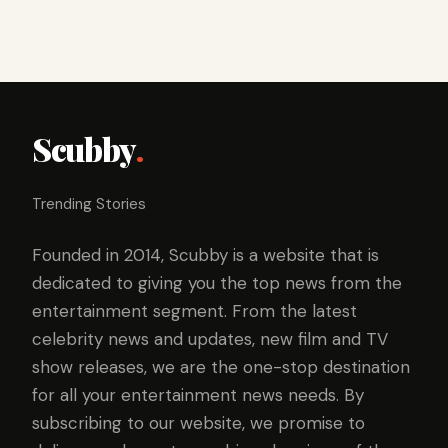
Scubby
.
Trending Stories
Founded in 2014, Scubby is a website that is
dedicated to giving you the top news from the
entertainment segment. From the latest
celebrity news and updates, new film and TV
show releases, we are the one-stop destination
for all your entertainment news needs. By
subscribing to our website, we promise to