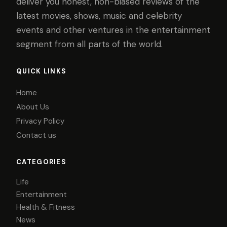
deliver you honest, non-biased reviews of the
latest movies, shows, music and celebrity
events and other ventures in the entertainment
segment from all parts of the world.
QUICK LINKS
Home
About Us
Privacy Policy
Contact us
CATEGORIES
Life
Entertainment
Health & Fitness
News