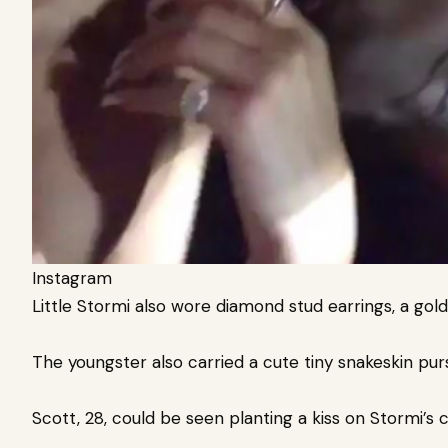
Instagram
Little Stormi also wore diamond stud earrings, a gold 
The youngster also carried a cute tiny snakeskin pu
Scott, 28, could be seen planting a kiss on Stormi’s