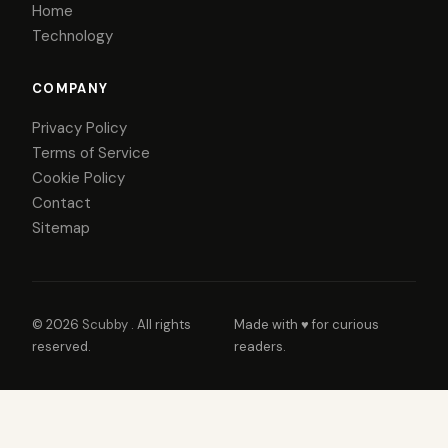
Home
Technology
COMPANY
Privacy Policy
Terms of Service
Cookie Policy
Contact
Sitemap
© 2026
Scubby
. All rights
Made with ♥ for curious
reserved.
readers.