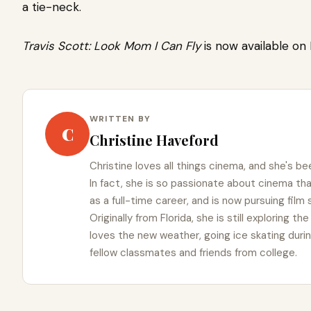
a tie-neck.
Travis Scott: Look Mom I Can Fly
is now available on N
WRITTEN BY
C
Christine Haveford
Christine loves all things cinema, and she's bee
In fact, she is so passionate about cinema t
as a full-time career, and is now pursuing film
Originally from Florida, she is still exploring t
loves the new weather, going ice skating duri
fellow classmates and friends from college.