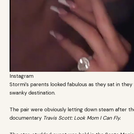
Instagram
Stormi’s parents looked fabulous as they sat in they
swanky destination.
The pair were obviously letting down steam after th
documentary
Travis Scott: Look Mom I Can Fly.