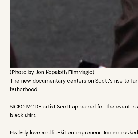
(Photo by Jon Kopaloff/FilmMagic)
The new documentary centers on Scott’s rise to fame
fatherhood.
SICKO MODE artist Scott appeared for the event in 
black shirt.
His lady love and lip-kit entrepreneur Jenner rocked