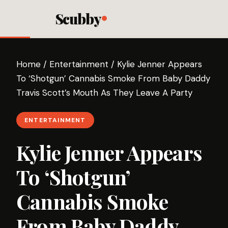
Scubby
Home
/
Entertainment
/
Kylie Jenner Appears
To ‘Shotgun’ Cannabis Smoke From Baby Daddy
Travis Scott’s Mouth As They Leave A Party
ENTERTAINMENT
Kylie Jenner Appears
To ‘Shotgun’
Cannabis Smoke
From Baby Daddy