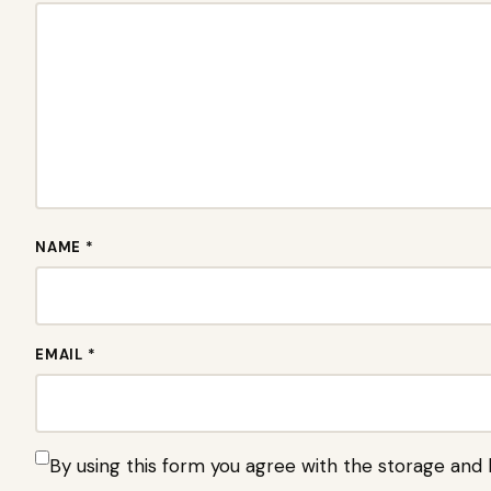
NAME *
EMAIL *
By using this form you agree with the storage and 