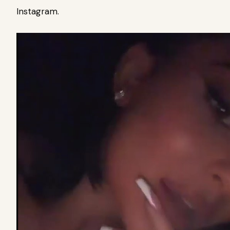
Instagram.