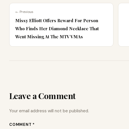
← Previous
Missy Elliott Offers Reward For Person
Who Finds Her Diamond Necklace That
Went Missing At The MTV VMAs
Leave a Comment
Your email address will not be published.
COMMENT *