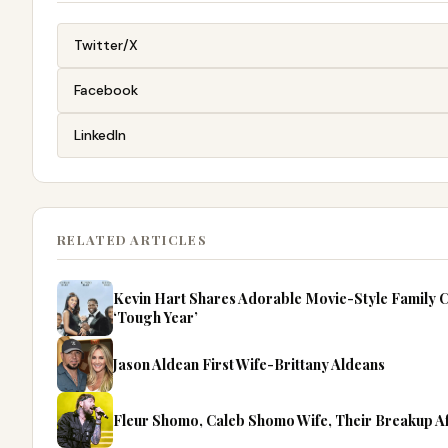
Twitter/X
Facebook
LinkedIn
RELATED ARTICLES
Kevin Hart Shares Adorable Movie-Style Family C
‘Tough Year’
Jason Aldean First Wife-Brittany Aldeans
Fleur Shomo, Caleb Shomo Wife, Their Breakup A