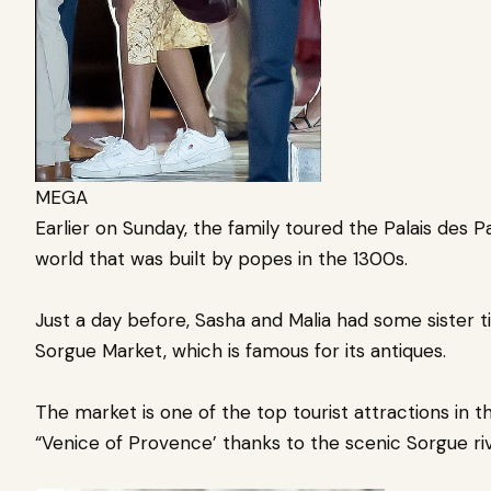
MEGA
Earlier on Sunday, the family toured the Palais des P
world that was built by popes in the 1300s.
Just a day before, Sasha and Malia had some sister t
Sorgue Market, which is famous for its antiques.
The market is one of the top tourist attractions in 
“Venice of Provence’ thanks to the scenic Sorgue ri