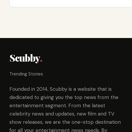
Scubby
.
Trending Stories
Founded in 2014, Scubby is a website that is
dedicated to giving you the top news from the
entertainment segment. From the latest
celebrity news and updates, new film and TV
show releases, we are the one-stop destination
for all your entertainment news needs. By