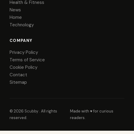
Health & Fitness
News
Home
Technology
COMPANY
Privacy Policy
Terms of Service
Cookie Policy
Contact
Sitemap
© 2026
Scubby
. All rights
Made with ♥ for curious
reserved.
readers.