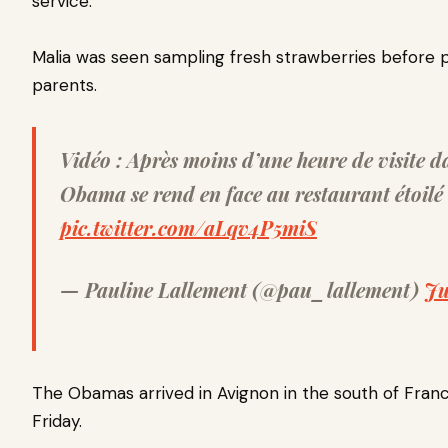
service.
Malia was seen sampling fresh strawberries before
parents.
Vidéo : Après moins d’une heure de visite d
Obama se rend en face au restaurant étoil
pic.twitter.com/aLqv4P5miS
— Pauline Lallement (@pau_lallement)
Ju
The Obamas arrived in Avignon in the south of Franc
Friday.