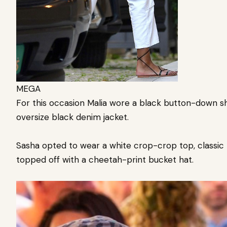
MEGA
For this occasion Malia wore a black button-down shi
oversize black denim jacket.
Sasha opted to wear a white crop-crop top, classic b
topped off with a cheetah-print bucket hat.