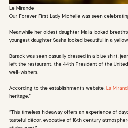
Le Mirande
Our Forever First Lady Michelle was seen celebrating
Meanwhile her oldest daughter Malia looked breathta
youngest daughter Sasha looked beautiful in a yellow
Barack was seen casually dressed in a blue shirt, jea
left the restaurant, the 44th President of the Unit
well-wishers.
According to the establishment’s website,
La Miran
heritage.”
“This timeless hideaway offers an experience of daydr
tasteful décor, evocative of 18th century atmosphere
of the past.”