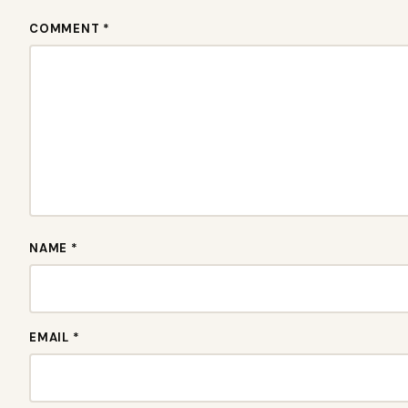
COMMENT *
NAME *
EMAIL *