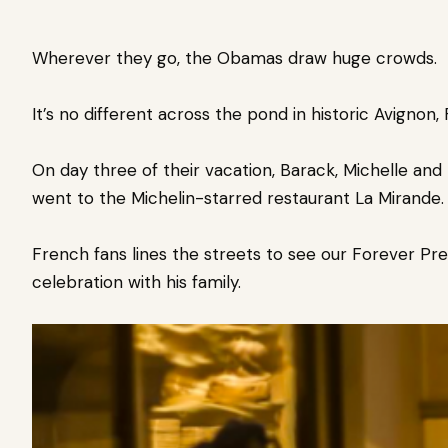
Wherever they go, the Obamas draw huge crowds.
It’s no different across the pond in
historic Avignon,
On day
three of their vacation,
Barack, Michelle and 
went to the Michelin-starred restaurant La Mirande.
French fans lines the streets to see our Forever Pre
celebration with his family.