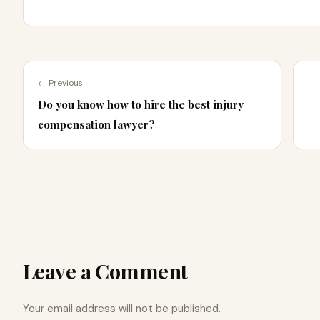
← Previous
Do you know how to hire the best injury
compensation lawyer?
Leave a Comment
Your email address will not be published.