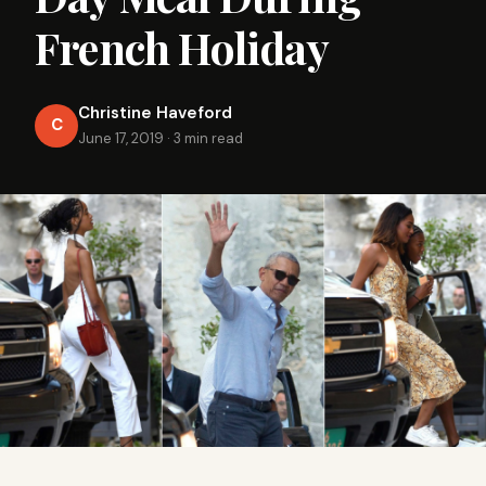
French Holiday
Christine Haveford
C
June 17, 2019
·
3 min read