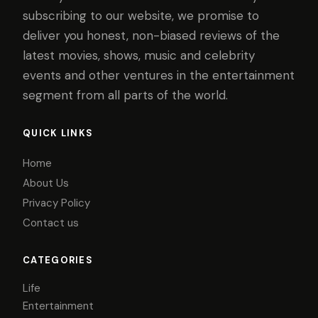
subscribing to our website, we promise to
deliver you honest, non-biased reviews of the
latest movies, shows, music and celebrity
events and other ventures in the entertainment
segment from all parts of the world.
QUICK LINKS
Home
About Us
Privacy Policy
Contact us
CATEGORIES
Life
Entertainment