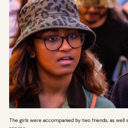
The girls were accompanied by two friends, as well