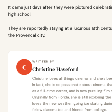
It came just days after they were pictured celebra
high school.
They are reportedly staying at a luxurious 18th cent
the Provencal city.
WRITTEN BY
C
Christine Haveford
Christine loves all things cinema, and she's bee
In fact, she is so passionate about cinema t
as a full-time career, and is now pursuing film
Originally from Florida, she is still exploring t
loves the new weather, going ice skating duri
fellow classmates and friends from college.