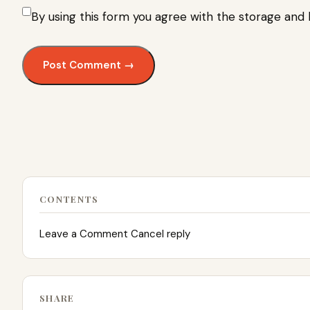
By using this form you agree with the storage and 
CONTENTS
Leave a Comment Cancel reply
SHARE