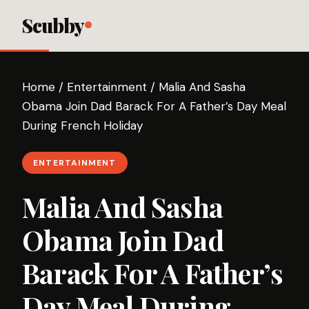
Scubby
Home
/
Entertainment
/
Malia And Sasha
Obama Join Dad Barack For A Father’s Day Meal
During French Holiday
ENTERTAINMENT
Malia And Sasha
Obama Join Dad
Barack For A Father’s
Day Meal During