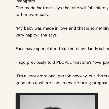
Instagram
The model/actress says that she will “absolutely
father
eventually.
“My baby was made in love and that is something 
very happy,” she says.
Fans have speculated that the baby daddy is her
Haqq previously told PEOPLE that she’s “overjoye
“I’m a very emotional person anyway, but this is 
good about where I am in my life being pregnan