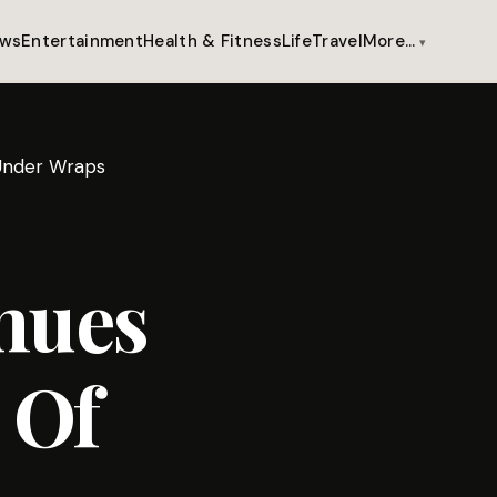
ws
Entertainment
Health & Fitness
Life
Travel
More…
 Under Wraps
nues
 Of