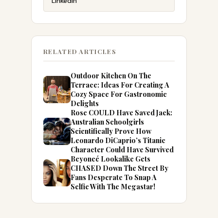
LinkedIn
RELATED ARTICLES
Outdoor Kitchen On The
Terrace: Ideas For Creating A
Cozy Space For Gastronomic
Delights
Rose COULD Have Saved Jack:
Australian Schoolgirls
Scientifically Prove How
Leonardo DiCaprio’s Titanic
Character Could Have Survived
Beyoncé Lookalike Gets
CHASED Down The Street By
Fans Desperate To Snap A
Selfie With The Megastar!