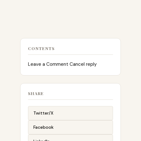
CONTENTS
Leave a Comment Cancel reply
SHARE
Twitter/X
Facebook