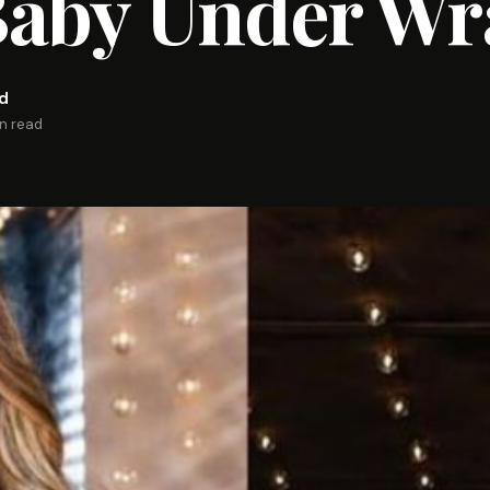
Baby Under Wr
rd
in read