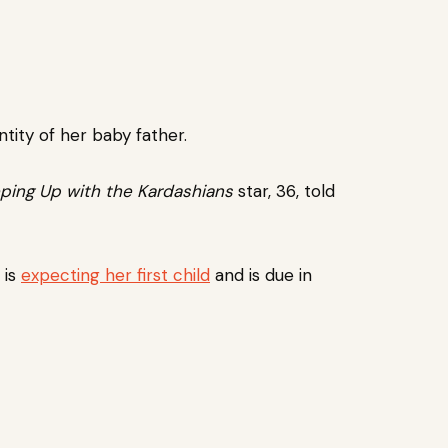
ntity of her baby father.
ping Up with the Kardashians
star, 36, told
 is
expecting her first child
and is due in