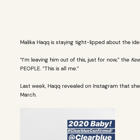
Malika Haqq
is staying tight-lipped about the ide
“I’m leaving him out of this, just for now,” the
Kee
PEOPLE. “This is all me.”
Last week, Haqq revealed on Instagram that she
March.