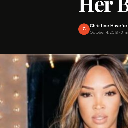
Her 
Christine Havefo
C
October 4, 2019
·
3 m