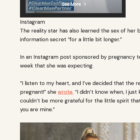
Instagram
The reality star has also
learned the sex of her 
information secret “for a little bit longer.”
In an Instagram post sponsored by pregnancy t
week that she was expecting.
“I listen to my heart, and I’ve decided that the re
pregnant!” she
wrote.
“I didn’t know when, I just
couldn’t be more grateful for the little spirit th
you are mine.”