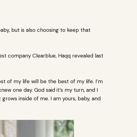
baby
, but is also choosing to keep that
est company Clearblue, Haqq revealed last
st of my life will be the best of my life. I’m
 knew one day. God said it’s my turn, and I
at grows inside of me. I am yours, baby, and