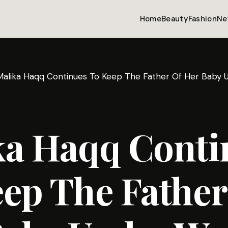
Home
Beauty
Fashion
Ne
Malika Haqq Continues To Keep The Father Of Her Baby
ka Haqq Conti
ep The Father