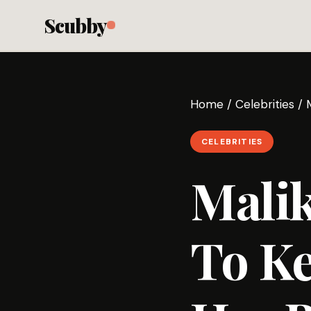
Scubby
Home
/
Celebrities
/
CELEBRITIES
Mali
To Ke