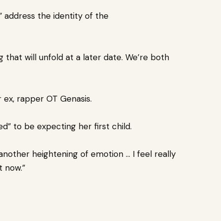
” address the identity of the
that will unfold at a later date.
We’re both
 ex, rapper OT Genasis.
d” to be expecting her first child.
another heightening of emotion … I feel really
t now.”