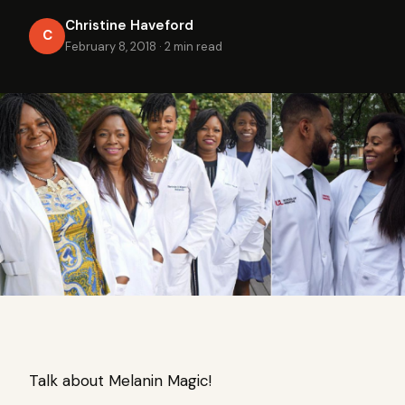
Christine Haveford
C
February 8, 2018
·
2 min read
Talk about Melanin Magic!