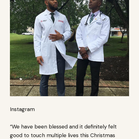
Instagram
“We have been blessed and it definitely felt
good to touch multiple lives this Christmas