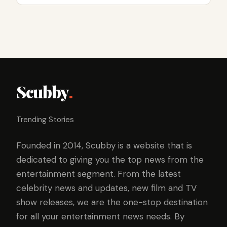
Scubby
.
Trending Stories
Founded in 2014, Scubby is a website that is
dedicated to giving you the top news from the
entertainment segment. From the latest
celebrity news and updates, new film and TV
show releases, we are the one-stop destination
for all your entertainment news needs. By