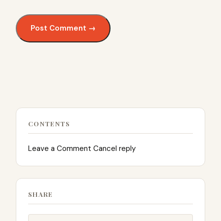
CONTENTS
Leave a Comment Cancel reply
SHARE