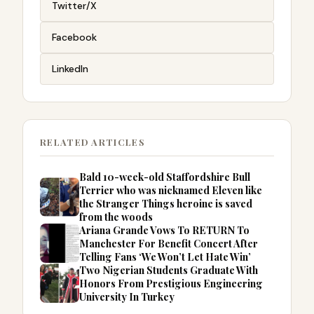
Twitter/X
Facebook
LinkedIn
RELATED ARTICLES
Bald 10-week-old Staffordshire Bull
Terrier who was nicknamed Eleven like
the Stranger Things heroine is saved
from the woods
Ariana Grande Vows To RETURN To
Manchester For Benefit Concert After
Telling Fans ‘We Won’t Let Hate Win’
Two Nigerian Students Graduate With
Honors From Prestigious Engineering
University In Turkey