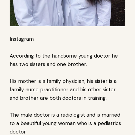
Instagram
According to the handsome young doctor he
has two sisters and one brother.
His mother is a family physician, his sister is a
family nurse practitioner and his other sister
and brother are both doctors in training.
The male doctor is a radiologist and is married
to a beautiful young woman who is a pediatrics
doctor.