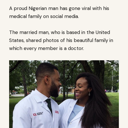
A proud Nigerian man has gone viral with his
medical family on social media.
The married man, who is based in the United
States, shared photos of his beautiful family in
which every member is a doctor.