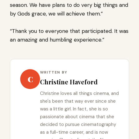
season. We have plans to do very big things and
by Gods grace, we will achieve them.”
“Thank you to everyone that participated. It was
an amazing and humbling experience.”
WRITTEN BY
C
Christine Haveford
Christine loves all things cinema, and
she's been that way ever since she
was a little girl. In fact, she is so
passionate about cinema that she
decided to pursue cinematography
as a full-time career, and is now