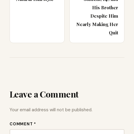
His Brother
Despite Him
Nearly Making Her
Quit
Leave a Comment
Your email address will not be published.
COMMENT *