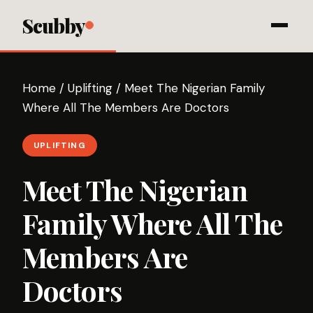
Scubby
Home
/
Uplifting
/
Meet The Nigerian Family
Where All The Members Are Doctors
UPLIFTING
Meet The Nigerian
Family Where All The
Members Are
Doctors