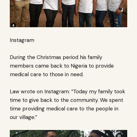
Instagram
During the Christmas period his family
members came back to Nigeria to provide
medical care to those in need.
Law wrote on Instagram: “Today my family took
time to give back to the community. We spent
time providing medical care to the people in
our village.”