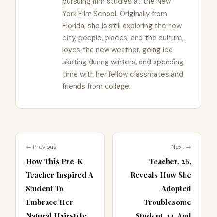
pursuing film studies at the New
York Film School. Originally from
Florida, she is still exploring the new
city, people, places, and the culture,
loves the new weather, going ice
skating during winters, and spending
time with her fellow classmates and
friends from college.
← Previous
Next →
How This Pre-K
Teacher, 26,
Teacher Inspired A
Reveals How She
Student To
Adopted
Embrace Her
Troublesome
Natural Hairstyle
Student, 14, And