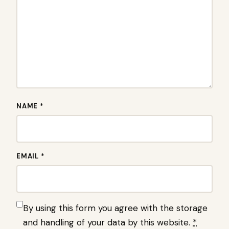
NAME *
EMAIL *
By using this form you agree with the storage
and handling of your data by this website.
*