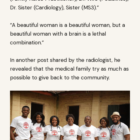
Dr. Sister (Cardiology), Sister (MS3).”
“A beautiful woman is a beautiful woman, but a
beautiful woman with a brain is a lethal
combination.”
In another post shared by the radiologist, he
revealed that the medical family try as much as
possible to give back to the community.