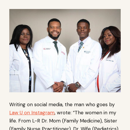
Writing on social media, the man who goes by
Law U on Instagram
, wrote: “The women in my
life. From L-R Dr. Mom (Family Medicine), Sister
(Family Nurse Practitioner), Dr. Wife (Pediatrics),