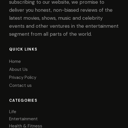
subscribing to our website, we promise to
deliver you honest, non-biased reviews of the
latest movies, shows, music and celebrity
events and other ventures in the entertainment
segment from all parts of the world.
QUICK LINKS
Home
About Us
Privacy Policy
Contact us
CATEGORIES
Life
Entertainment
Health & Fitness