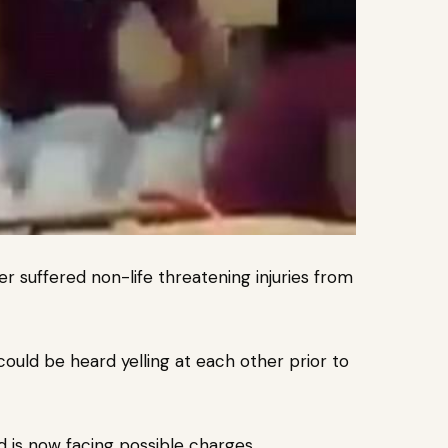
r suffered non-life threatening injuries from
r could be heard yelling at each other prior to
d is now facing possible charges.