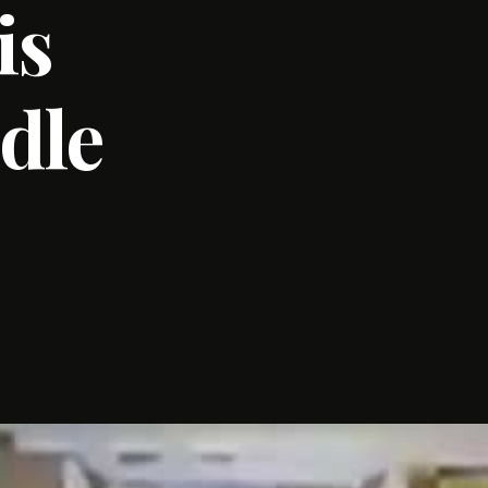
is
dle