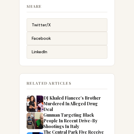
SHARE
Twitter/X
Facebook
LinkedIn
RELATED ARTICLES
DJ Khaled Fiancee’s Brother
Murdered In Alleged Drug
Deal
Gunman Targeting Black
People In Recent Drive-By
Shootings In Italy
The Central Park Five Receive