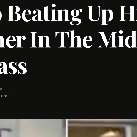
 Beating Up H
er In The Mid
ass
rd
n read