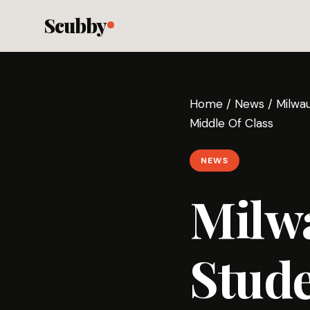
Scubby
Home
/
News
/
Milwa
Middle Of Class
NEWS
Milw
Stud