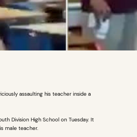
ciously assaulting his teacher inside a
outh Division High School on Tuesday.
It
his male teacher.