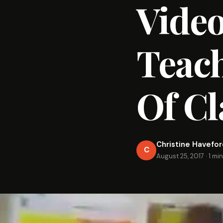
Video
Teach
Of Cl
Christine Havefo
C
August 25, 2017
·
1 mi