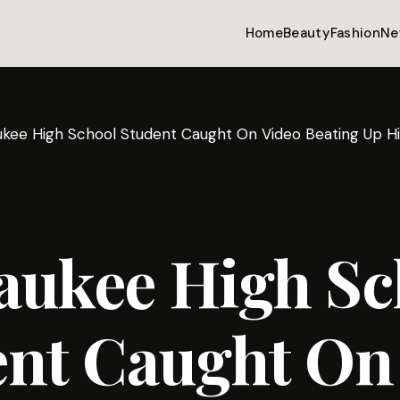
Home
Beauty
Fashion
Ne
ukee High School Student Caught On Video Beating Up Hi
aukee High Sc
ent Caught On