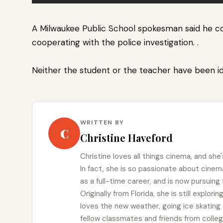
A Milwaukee Public School spokesman said he c
cooperating with the police investigation.
.
Neither the student or the teacher have been i
WRITTEN BY
C
Christine Haveford
Christine loves all things cinema, and she'
In fact, she is so passionate about cin
as a full-time career, and is now pursuing
Originally from Florida, she is still explor
loves the new weather, going ice skating 
fellow classmates and friends from colleg