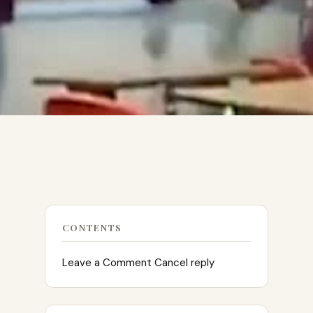
CONTENTS
Leave a Comment Cancel reply