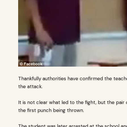
Thankfully authorities have confirmed the teache
the attack.
It is not clear what led to the fight, but the pai
the first punch being thrown.
The student was later arrested at the school an