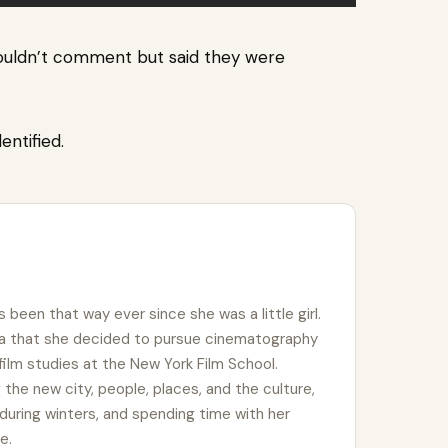
ouldn’t comment but said they were
dentified.
s been that way ever since she was a little girl.
ema that she decided to pursue cinematography
 film studies at the New York Film School.
ing the new city, people, places, and the culture,
during winters, and spending time with her
e.