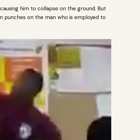
 causing him to collapse on the ground.
But
down punches on the man who is employed to