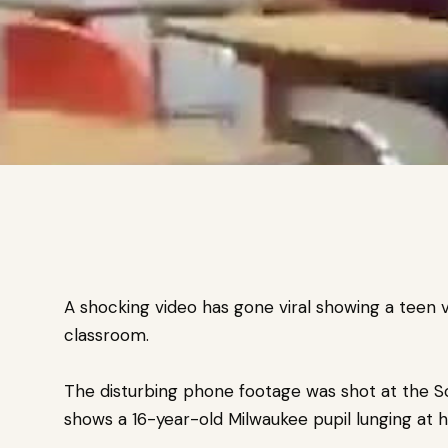
A shocking video has gone viral showing a teen vi
classroom.
The disturbing phone footage was shot at the S
shows a
16-year-old Milwaukee pupil l
unging at 