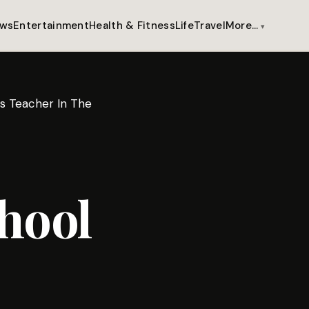
ws
Entertainment
Health & Fitness
Life
Travel
More…
s Teacher In The
hool