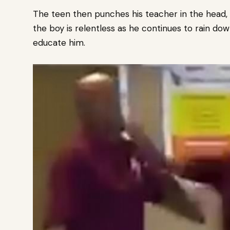
The teen then punches his teacher in the head,
the boy is relentless as he continues to rain 
educate him.