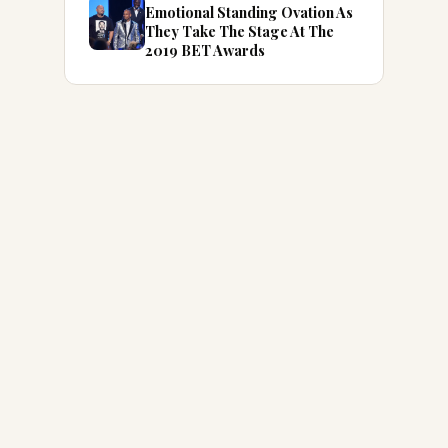
Emotional Standing Ovation As
They Take The Stage At The
2019 BET Awards