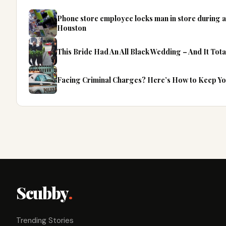
Phone store employee locks man in store during 
Houston
This Bride Had An All Black Wedding – And It Tota
Facing Criminal Charges? Here’s How to Keep Y
Scubby
.
Trending Stories