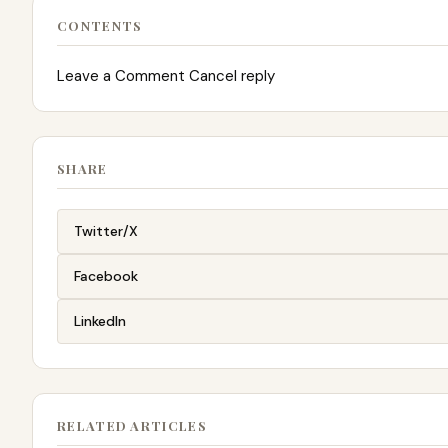
CONTENTS
Leave a Comment Cancel reply
SHARE
Twitter/X
Facebook
LinkedIn
RELATED ARTICLES