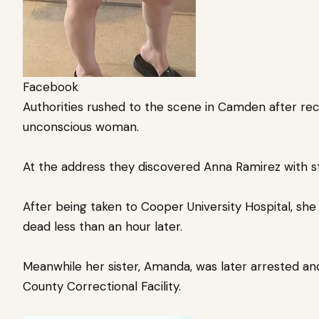
Facebook
Authorities rushed to the scene in Camden after rece
unconscious woman.
At the address they discovered Anna Ramirez with 
After being taken to Cooper University Hospital, sh
dead less than an hour later.
Meanwhile her sister, Amanda, was later arrested a
County Correctional Facility.