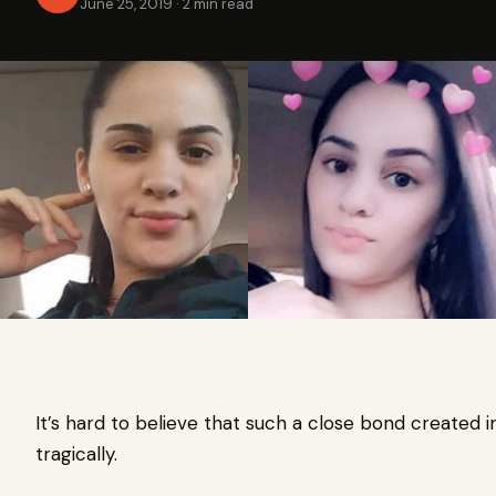
June 25, 2019
·
2 min read
It’s hard to believe that such a close bond created
tragically.