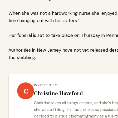
When she was not a hardworking nurse she :enjoyed 
time hanging out with her sisters.”
Her funeral is set to take place on Thursday in Pen
Authorities in New Jersey have not yet released deta
the stabbing.
WRITTEN BY
C
Christine Haveford
Christine loves all things cinema, and she's b
she was a little girl. In fact, she is so passio
decided to pursue cinematography as a full-t