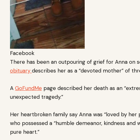
Facebook
There has been an outpouring of grief for Anna on so
obituary
describes her as a “devoted mother” of th
A
GoFundMe
page described her death as an “extre
unexpected tragedy.”
Her heartbroken family say Anna was “loved by her
who possessed a “humble demeanor, kindness and wil
pure heart.”