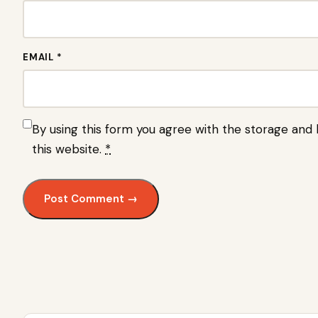
EMAIL *
By using this form you agree with the storage and 
this website.
*