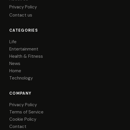
Privacy Policy
Contact us
CATEGORIES
Life
Entertainment
Health & Fitness
News
Home
Technology
COMPANY
Privacy Policy
Terms of Service
Cookie Policy
Contact