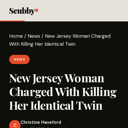
Scubby
Home
/
News
/
New Jersey Woman Charged
With Killing Her Identical Twin
NEWS
New Jersey Woman
Charged With Killing
Her Identical Twin
Christine Haveford
C