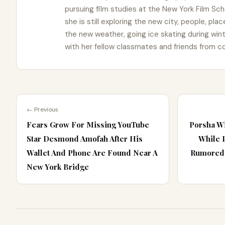
pursuing film studies at the New York Film Schoo
she is still exploring the new city, people, pla
the new weather, going ice skating during win
with her fellow classmates and friends from co
← Previous
Fears Grow For Missing YouTube
Porsha Wi
Star Desmond Amofah After His
While 
Wallet And Phone Are Found Near A
Rumored 
New York Bridge