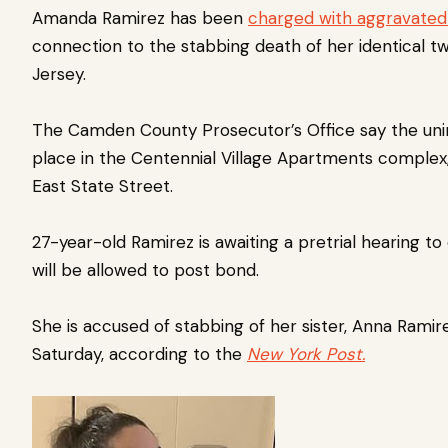
Amanda Ramirez has been
charged with aggravated
connection to the stabbing death of her identical 
Jersey.
The Camden County Prosecutor’s Office say the uni
place in the Centennial Village Apartments complex
East State Street.
27-year-old Ramirez is awaiting a pretrial hearing 
will be allowed to post bond.
She is accused of stabbing of her sister, Anna Ramire
Saturday, according to the
New York Post.