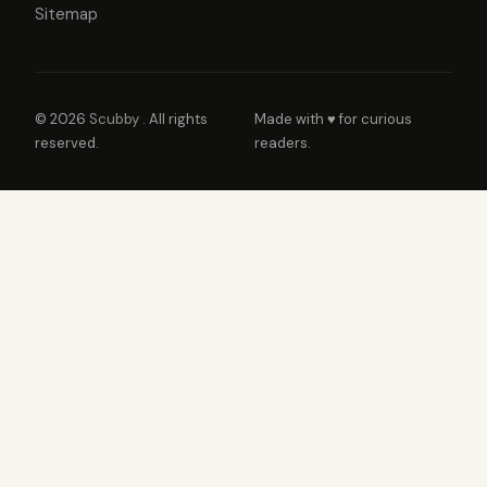
Sitemap
© 2026
Scubby
. All rights
Made with ♥ for curious
reserved.
readers.