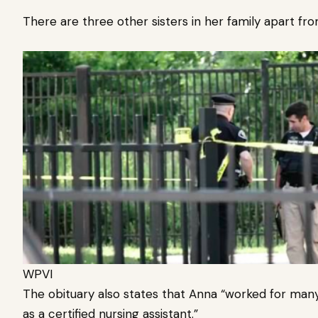
There are three other sisters in her family apart fr
WPVI
The obituary also states that Anna “worked for many 
as a certified nursing assistant.”