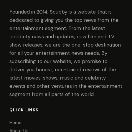
Founded in 2014, Scubby is a website that is
dedicated to giving you the top news from the
entertainment segment. From the latest
celebrity news and updates, new film and TV
show releases, we are the one-stop destination
for all your entertainment news needs. By
subscribing to our website, we promise to
deliver you honest, non-biased reviews of the
latest movies, shows, music and celebrity
events and other ventures in the entertainment
segment from all parts of the world.
QUICK LINKS
Home
About Us