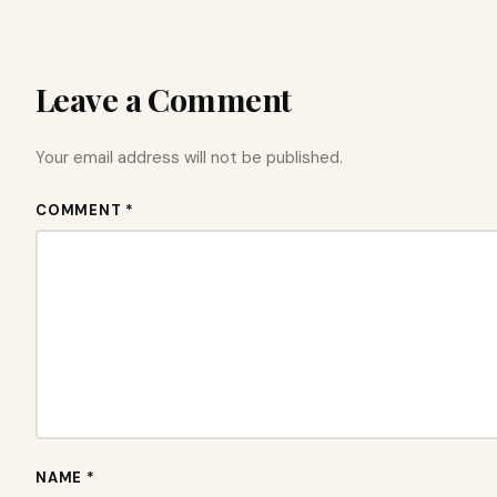
Leave a Comment
Your email address will not be published.
COMMENT *
NAME *