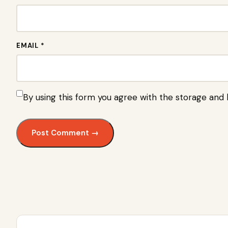
EMAIL *
By using this form you agree with the storage and 