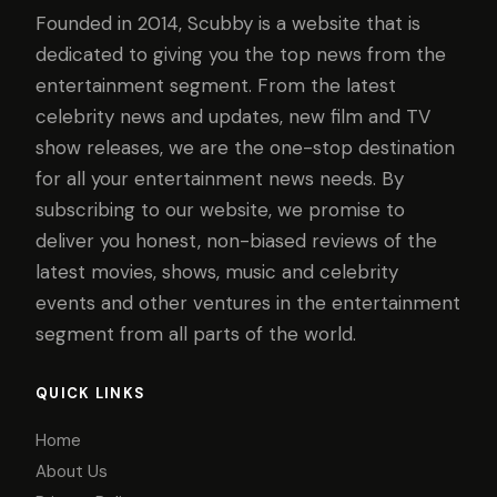
Founded in 2014, Scubby is a website that is
dedicated to giving you the top news from the
entertainment segment. From the latest
celebrity news and updates, new film and TV
show releases, we are the one-stop destination
for all your entertainment news needs. By
subscribing to our website, we promise to
deliver you honest, non-biased reviews of the
latest movies, shows, music and celebrity
events and other ventures in the entertainment
segment from all parts of the world.
QUICK LINKS
Home
About Us