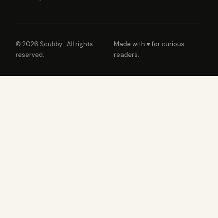
© 2026
Scubby
. All rights
Made with ♥ for curious
reserved.
readers.