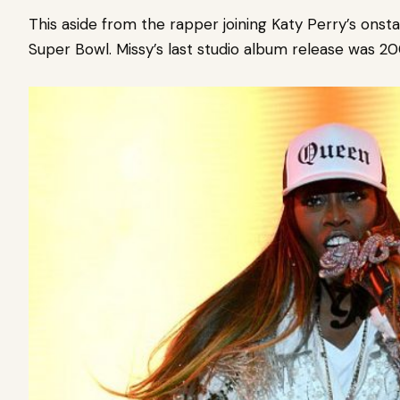
This aside from the rapper joining Katy Perry’s onst
Super Bowl. Missy’s last studio album release was 2