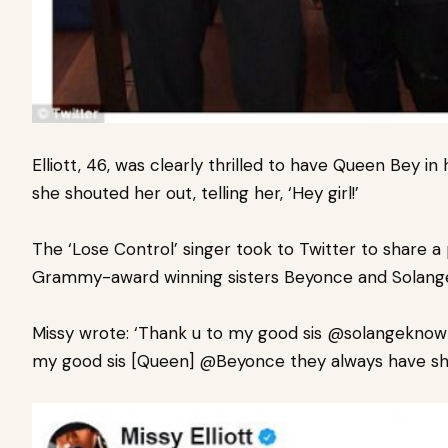
Elliott, 46, was clearly thrilled to have Queen Bey 
she shouted her out,
telling her, ‘Hey girl!’
The ‘Lose Control’ singer took to Twitter to share a
Grammy-award winning sisters Beyonce and Solang
Missy wrote: ‘Thank u to my good sis @solangekno
my good sis [Queen] @Beyonce they always have sh