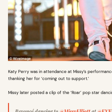
Katy Perry was in attendance at Missy’s performanc
thanking her for ‘coming out to support.’
Missy later posted a clip of the ‘Roar’ pop star danci
Beyoncé dancing to
@MissyElliott
at
@FYF