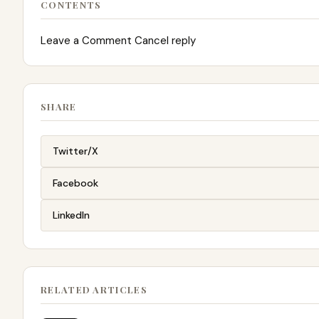
CONTENTS
Leave a Comment Cancel reply
SHARE
Twitter/X
Facebook
LinkedIn
RELATED ARTICLES