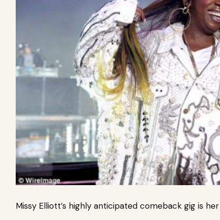
Missy Elliott’s highly anticipated comeback gig is her