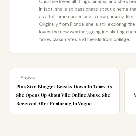
Christine loves all things cinema, and she's bee
In fact, she is so passionate about cinema t
as a full-time career, and is now pursuing film
Originally from Florida, she is still exploring t
loves the new weather, going ice skating duri
fellow classmates and friends from college.
← Previous
Plus Size Blogger Breaks Down In Tears As
She Opens Up About Vile Online Abuse She
Received After Featuring In Vogue