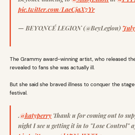
pic.twitter.com/LaeCjaX7Yr
— BEYONCÉ LEGION (@BeyLegion)
July
The Grammy award-winning artist, who released the s
revealed to fans she was actually ill.
But she said she braved illness to conquer the stag
festival.
.
@katyperry
Thank u for coming out to sup
night I see u getting it in to "Lose Control" 