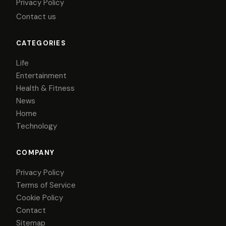
Privacy Policy
Contact us
CATEGORIES
Life
Entertainment
Health & Fitness
News
Home
Technology
COMPANY
Privacy Policy
Terms of Service
Cookie Policy
Contact
Sitemap