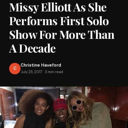
Missy Elliott As She
Performs First Solo
Show For More Than
A Decade
Christine Haveford
C
July 25, 2017
·
3 min read