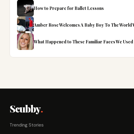
How to Prepare for Ballet Lessons
Amber Rose Welcomes A Baby Boy To The World W
What Happened to These Familiar Faces We Used 
Scubby
.
Trending Stories