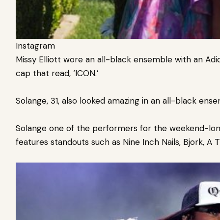
Instagram
Missy Elliott wore an all-black ensemble with an Adi
cap that read, ‘ICON.’
Solange, 31, also looked amazing in an all-black ens
Solange one of the performers for the weekend-long 
features standouts such as Nine Inch Nails, Bjork, A