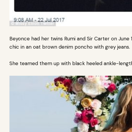
Beyonce had her twins Rumi and Sir Carter on June 1
chic in an oat brown denim poncho with grey jeans.
She teamed them up with black heeled ankle-length