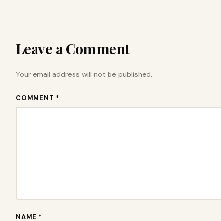
Leave a Comment
Your email address will not be published.
COMMENT *
NAME *