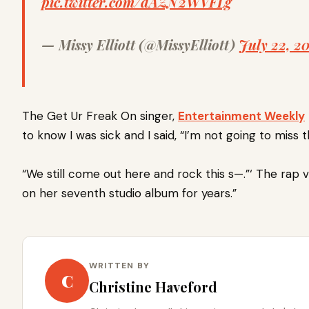
pic.twitter.com/dAZN2WVFLg
— Missy Elliott (@MissyElliott)
July 22, 20
The Get Ur Freak On singer,
Entertainment Weekly
to know I was sick and I said, “I’m not going to miss 
“We still come out here and rock this s—.”‘
The rap v
on her seventh studio album for years.”
WRITTEN BY
C
Christine Haveford