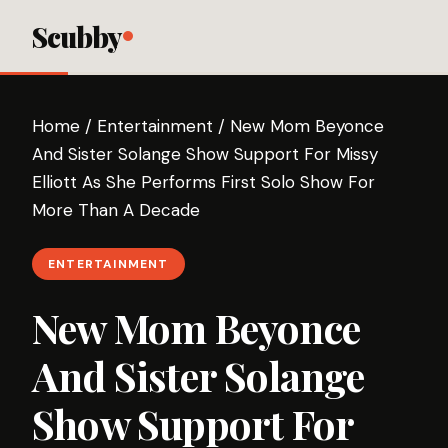
Scubby
Home
/
Entertainment
/
New Mom Beyonce
And Sister Solange Show Support For Missy
Elliott As She Performs First Solo Show For
More Than A Decade
ENTERTAINMENT
New Mom Beyonce
And Sister Solange
Show Support For