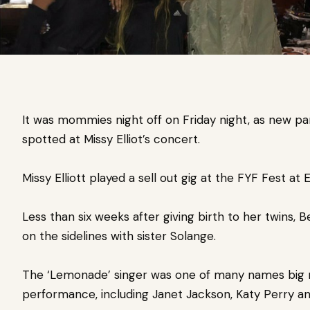
It was mommies night off on Friday night, as new 
spotted at Missy Elliot’s concert.
Missy Elliott played a sell out gig at the FYF Fest at 
Less than six weeks after giving birth to her twins, 
on the sidelines with sister Solange.
The ‘Lemonade’ singer was one of many names big 
performance, including Janet Jackson, Katy Perry an