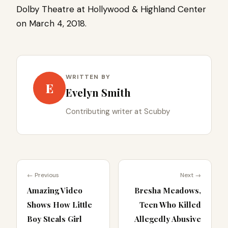
Dolby Theatre at Hollywood & Highland Center
on March 4, 2018.
WRITTEN BY
E
Evelyn Smith
Contributing writer at Scubby
← Previous
Next →
Amazing Video
Bresha Meadows,
Shows How Little
Teen Who Killed
Boy Steals Girl
Allegedly Abusive