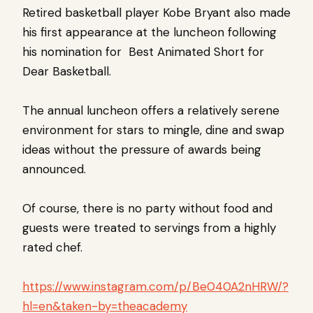
Retired basketball player Kobe Bryant also made
his first appearance at the luncheon following
his nomination for Best Animated Short for
Dear Basketball.
The annual luncheon offers a relatively serene
environment for stars to mingle, dine and swap
ideas without the pressure of awards being
announced.
Of course, there is no party without food and
guests were treated to servings from a highly
rated chef.
https://www.instagram.com/p/Be040A2nHRW/?
hl=en&taken-by=theacademy