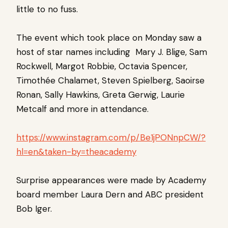
little to no fuss.
The event which took place on Monday saw a
host of star names including Mary J. Blige, Sam
Rockwell, Margot Robbie, Octavia Spencer,
Timothée Chalamet, Steven Spielberg, Saoirse
Ronan, Sally Hawkins, Greta Gerwig, Laurie
Metcalf and more in attendance.
https://www.instagram.com/p/Be1jPONnpCW/?
hl=en&taken-by=theacademy
Surprise appearances were made by Academy
board member Laura Dern and ABC president
Bob Iger.