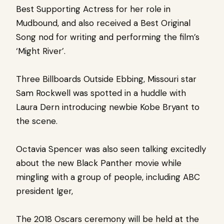
Best Supporting Actress for her role in
Mudbound, and also received a Best Original
Song nod for writing and performing the film’s
‘Might River’.
Three Billboards Outside Ebbing, Missouri star
Sam Rockwell was spotted in a huddle with
Laura Dern introducing newbie Kobe Bryant to
the scene.
Octavia Spencer was also seen talking excitedly
about the new Black Panther movie while
mingling with a group of people, including ABC
president Iger,
The 2018 Oscars ceremony will be held at the