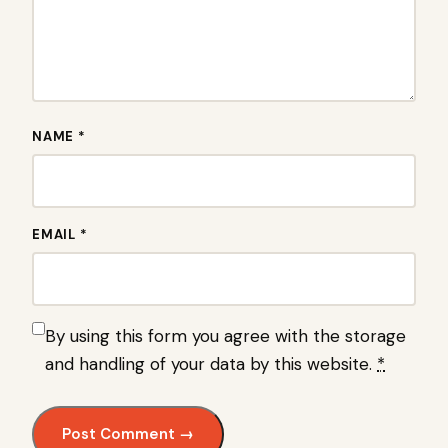
NAME *
EMAIL *
By using this form you agree with the storage
and handling of your data by this website.
*