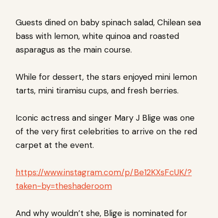
Guests dined on baby spinach salad, Chilean sea
bass with lemon, white quinoa and roasted
asparagus as the main course.
While for dessert, the stars enjoyed mini lemon
tarts, mini tiramisu cups, and fresh berries.
Iconic actress and singer Mary J Blige was one
of the very first celebrities to arrive on the red
carpet at the event.
https://www.instagram.com/p/Be12KXsFcUK/?
taken-by=theshaderoom
And why wouldn’t she, Blige is nominated for