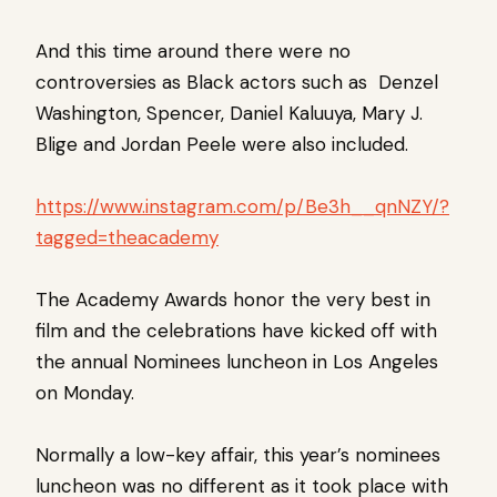
And this time around there were no
controversies as Black actors such as Denzel
Washington, Spencer, Daniel Kaluuya, Mary J.
Blige and Jordan Peele were also included.
https://www.instagram.com/p/Be3h__qnNZY/?
tagged=theacademy
The Academy Awards honor the very best in
film and the celebrations have kicked off with
the annual Nominees luncheon in Los Angeles
on Monday.
Normally a low-key affair, this year’s nominees
luncheon was no different as it took place with