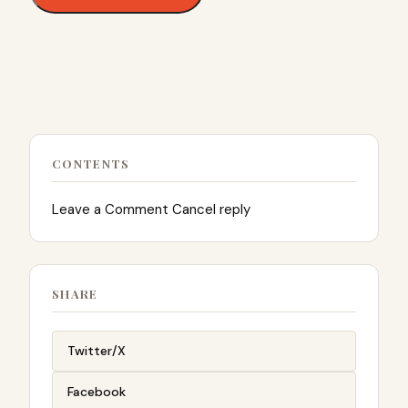
CONTENTS
Leave a Comment Cancel reply
SHARE
Twitter/X
Facebook