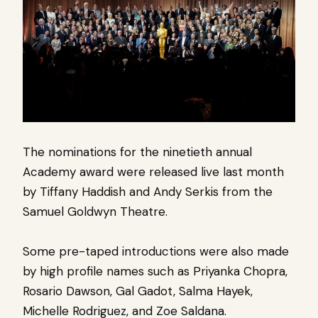
The nominations for the ninetieth annual
Academy award were released live last month
by Tiffany Haddish and Andy Serkis from the
Samuel Goldwyn Theatre.
Some pre-taped introductions were also made
by high profile names such as Priyanka Chopra,
Rosario Dawson, Gal Gadot, Salma Hayek,
Michelle Rodriguez, and Zoe Saldana.