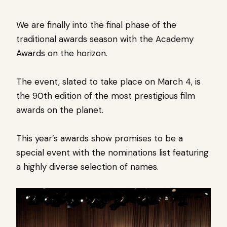
We are finally into the final phase of the
traditional awards season with the Academy
Awards on the horizon.
The event, slated to take place on March 4, is
the 90th edition of the most prestigious film
awards on the planet.
This year’s awards show promises to be a
special event with the nominations list featuring
a highly diverse selection of names.