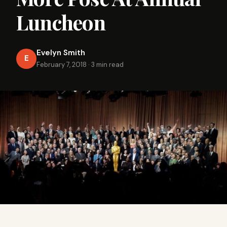
Luncheon
Evelyn Smith
E
February 7, 2018
·
3 min read