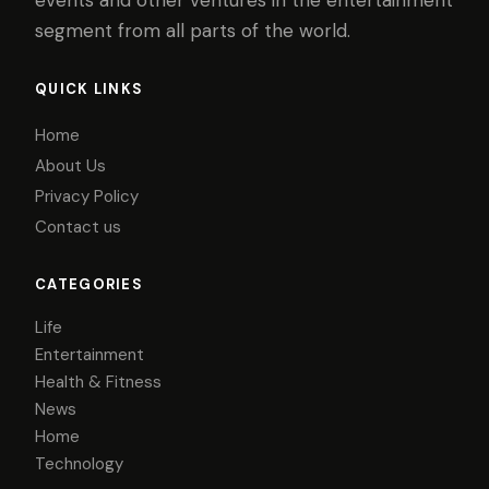
segment from all parts of the world.
QUICK LINKS
Home
About Us
Privacy Policy
Contact us
CATEGORIES
Life
Entertainment
Health & Fitness
News
Home
Technology