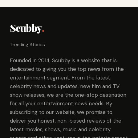
Scubby
.
Trending Stories
Founded in 2014, Scubby is a website that is
dedicated to giving you the top news from the
entertainment segment. From the latest
celebrity news and updates, new film and TV
show releases, we are the one-stop destination
for all your entertainment news needs. By
subscribing to our website, we promise to
deliver you honest, non-biased reviews of the
latest movies, shows, music and celebrity
events and other ventures in the entertainment