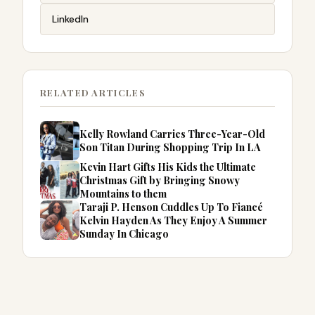
LinkedIn
RELATED ARTICLES
Kelly Rowland Carries Three-Year-Old
Son Titan During Shopping Trip In LA
Kevin Hart Gifts His Kids the Ultimate
Christmas Gift by Bringing Snowy
Mountains to them
Taraji P. Henson Cuddles Up To Fiancé
Kelvin Hayden As They Enjoy A Summer
Sunday In Chicago