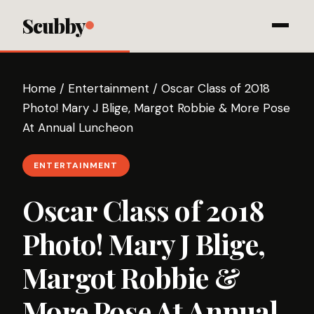
Scubby
Home
/
Entertainment
/
Oscar Class of 2018
Photo! Mary J Blige, Margot Robbie & More Pose
At Annual Luncheon
ENTERTAINMENT
Oscar Class of 2018
Photo! Mary J Blige,
Margot Robbie &
More Pose At Annual