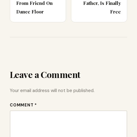
From Friend On
Father, Is Finally
Dance Floor
Free
Leave a Comment
Your email address will not be published.
COMMENT *