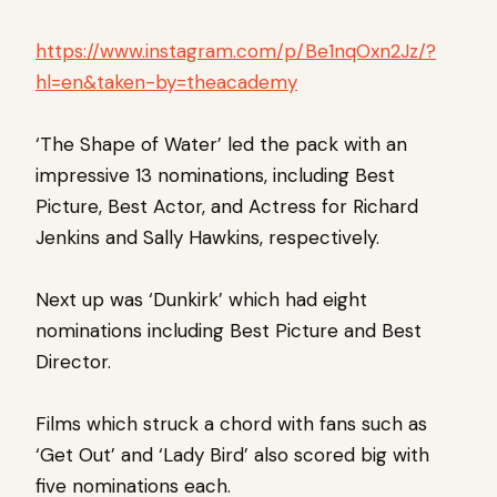
https://www.instagram.com/p/Be1nqOxn2Jz/?
hl=en&taken-by=theacademy
‘The Shape of Water’ led the pack with an
impressive 13 nominations, including Best
Picture, Best Actor, and Actress for Richard
Jenkins and Sally Hawkins, respectively.
Next up was ‘Dunkirk’ which had eight
nominations including Best Picture and Best
Director.
Films which struck a chord with fans such as
‘Get Out’ and ‘Lady Bird’ also scored big with
five nominations each.