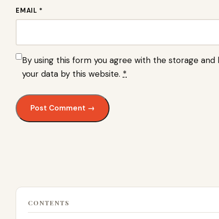
EMAIL *
By using this form you agree with the storage and 
your data by this website.
*
CONTENTS