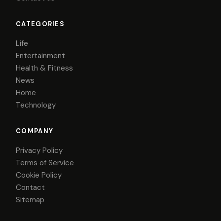
CATEGORIES
Life
Entertainment
Health & Fitness
News
Home
Technology
COMPANY
Privacy Policy
Terms of Service
Cookie Policy
Contact
Sitemap