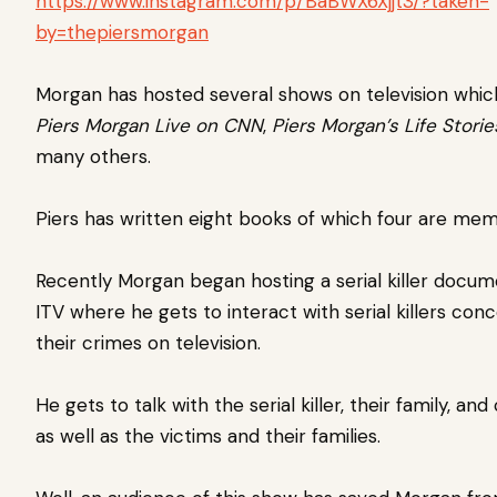
https://www.instagram.com/p/BaBWX6Xjjt3/?taken-
by=thepiersmorgan
Morgan has hosted several shows on television which
Piers Morgan Live on CNN
,
Piers Morgan’s Life Storie
many others.
Piers has written eight books of which four are mem
Recently Morgan began hosting a serial killer docu
ITV where he gets to interact with serial killers con
their crimes on television.
He gets to talk with the serial killer, their family, an
as well as the victims and their families.