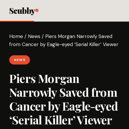
Scubby
Home
/
News
/
Piers Morgan Narrowly Saved
from Cancer by Eagle-eyed ‘Serial Killer’ Viewer
NEWS
Piers Morgan
Narrowly Saved from
Cancer by Eagle-eyed
‘Serial Killer’ Viewer