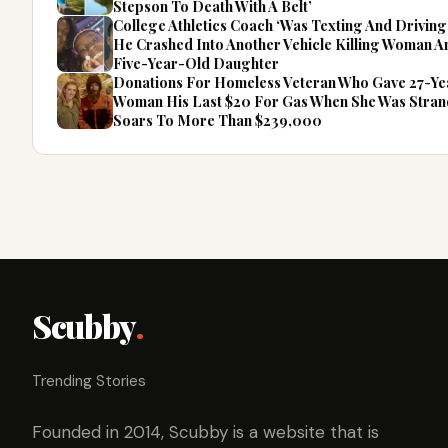
Stepson To Death With A Belt’
College Athletics Coach ‘Was Texting And Drivin
He Crashed Into Another Vehicle Killing Woman 
Five-Year-Old Daughter
Donations For Homeless Veteran Who Gave 27-Y
Woman His Last $20 For Gas When She Was Stra
Soars To More Than $239,000
Scubby
.
Trending Stories
Founded in 2014, Scubby is a website that is