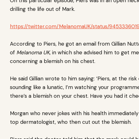
On this particular episode, Piers was in an open neck 
drilling the life out of Mark.
https://twitter.com/MelanomaUK/status/94533360
According to Piers, he got an email from Gillian Nutta
of
Melanoma UK
, in which she advised him to get me
concerning a blemish on his chest.
He said Gillian wrote to him saying: ‘Piers, at the risk 
sounding like a lunatic, I’m watching your programm
there’s a blemish on your chest. Have you had it ch
Morgan who never jokes with his health immediately 
top dermatologist, who then cut out the blemish.