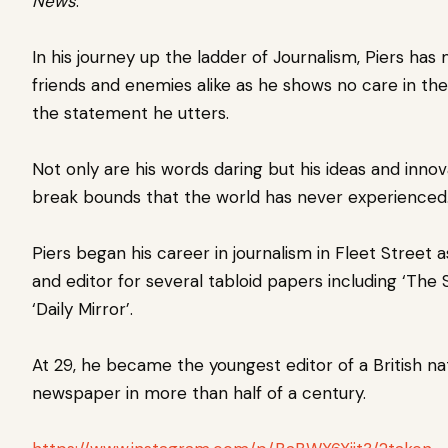
News
.
In his journey up the ladder of Journalism, Piers ha
friends and enemies alike as he shows no care in the
the statement he utters.
Not only are his words daring but his ideas and innov
break bounds that the world has never experienced
Piers began his career in journalism in Fleet Street a
and editor for several tabloid papers including ‘The 
‘Daily Mirror’.
At 29, he became the youngest editor of a British na
newspaper in more than half of a century.