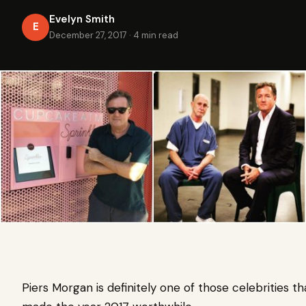
Evelyn Smith
E
December 27, 2017
·
4 min read
Piers Morgan is definitely one of those celebrities t