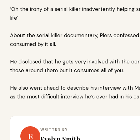
‘Oh the irony of a serial killer inadvertently helping
life’
About the serial killer documentary, Piers confessed
consumed by it all.
He disclosed that he gets very involved with the co
those around them but it consumes all of you.
He also went ahead to describe his interview with M
as the most difficult interview he’s ever had in his ca
WRITTEN BY
E
Evelyn Smith