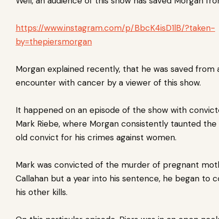
Well, an audience of this show has saved Morgan fr
https://www.instagram.com/p/BbcK4isD1lB/?taken-
by=thepiersmorgan
Morgan explained recently, that he was saved from 
encounter with cancer by a viewer of this show.
It happened on an episode of the show with convicte
Mark Riebe, where Morgan consistently taunted the
old convict for his crimes against women.
Mark was convicted of the murder of pregnant mo
Callahan but a year into his sentence, he began to c
his other kills.