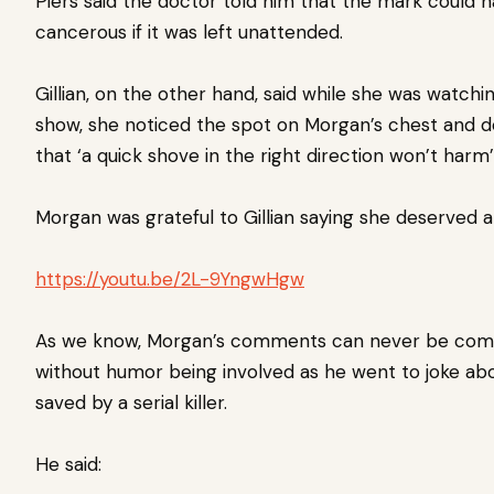
Piers said the doctor told him that the mark could 
cancerous if it was left unattended.
Gillian, on the other hand, said while she was watchi
show, she noticed the spot on Morgan’s chest and 
that ‘a quick shove in the right direction won’t harm’
Morgan was grateful to Gillian saying she deserved a 
https://youtu.be/2L-9YngwHgw
As we know, Morgan’s comments can never be com
without humor being involved as he went to joke ab
saved by a serial killer.
He said: