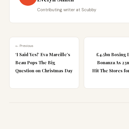
Contributing writer at Scubby
← Previous
‘I Said Yes!’ Eva Marcille’s
£4.5bn Boxing 
Beau Pops The Big
Bonanza As 23
Question on Christmas Day
Hit The Stores fo