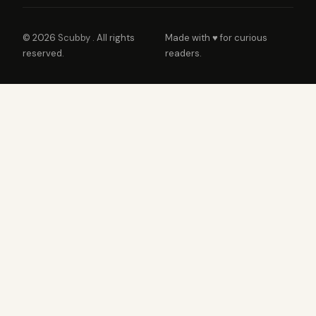
© 2026
Scubby
. All rights
Made with ♥ for curious
reserved.
readers.