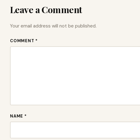
Leave a Comment
Your email address will not be published.
COMMENT *
NAME *