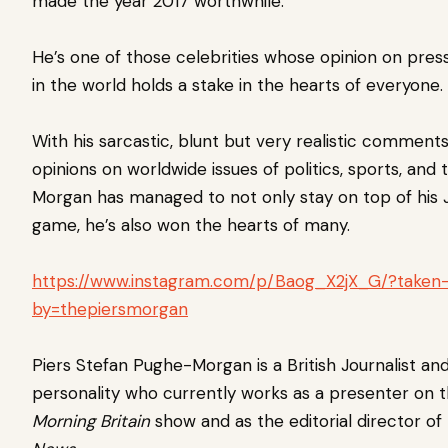
made the year 2017 worthwhile.
He’s one of those celebrities whose opinion on press
in the world holds a stake in the hearts of everyone.
With his sarcastic, blunt but very realistic comment
opinions on worldwide issues of politics, sports, and 
Morgan has managed to not only stay on top of his 
game, he’s also won the hearts of many.
https://www.instagram.com/p/Baog_X2jX_G/?taken
by=thepiersmorgan
Piers Stefan Pughe-Morgan is a British Journalist and
personality who currently works as a presenter on 
Morning Britain
show and as the editorial director of