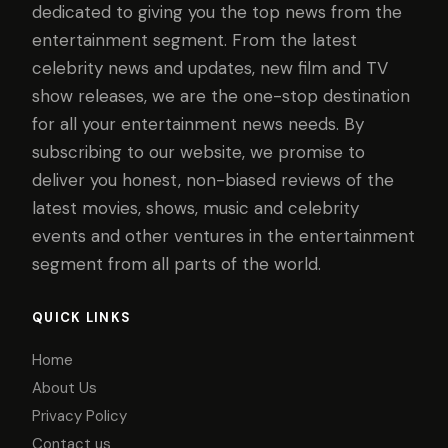
dedicated to giving you the top news from the
entertainment segment. From the latest
celebrity news and updates, new film and TV
show releases, we are the one-stop destination
for all your entertainment news needs. By
subscribing to our website, we promise to
deliver you honest, non-biased reviews of the
latest movies, shows, music and celebrity
events and other ventures in the entertainment
segment from all parts of the world.
QUICK LINKS
Home
About Us
Privacy Policy
Contact us