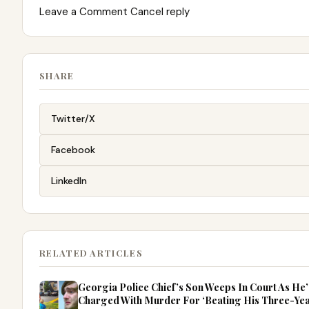
Leave a Comment Cancel reply
SHARE
Twitter/X
Facebook
LinkedIn
RELATED ARTICLES
Georgia Police Chief’s Son Weeps In Court As He’
Charged With Murder For ‘Beating His Three-Ye