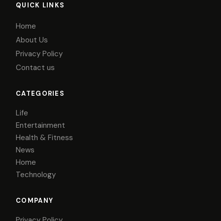
QUICK LINKS
Home
About Us
Privacy Policy
Contact us
CATEGORIES
Life
Entertainment
Health & Fitness
News
Home
Technology
COMPANY
Privacy Policy