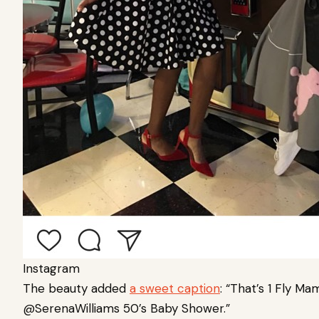
Instagram
The beauty added
a sweet caption
:
“That’s 1 Fly Ma
@SerenaWilliams 50’s Baby Shower.”