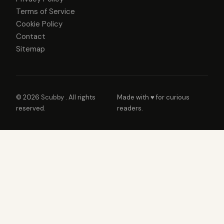
Terms of Service
Cookie Policy
Contact
Sitemap
© 2026
Scubby
. All rights
Made with ♥ for curious
reserved.
readers.