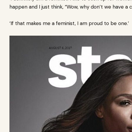
happen and I just think, “Wow, why don’t we have a 
‘If that makes me a feminist, I am proud to be one.’