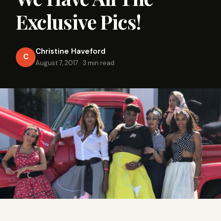
Exclusive Pics!
Christine Haveford
C
August 7, 2017
·
3 min read