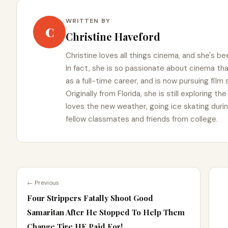
WRITTEN BY
C
Christine Haveford
Christine loves all things cinema, and she's bee
In fact, she is so passionate about cinema t
as a full-time career, and is now pursuing film
Originally from Florida, she is still exploring t
loves the new weather, going ice skating duri
fellow classmates and friends from college.
← Previous
Four Strippers Fatally Shoot Good
Samaritan After He Stopped To Help Them
Change Tire HE Paid For!