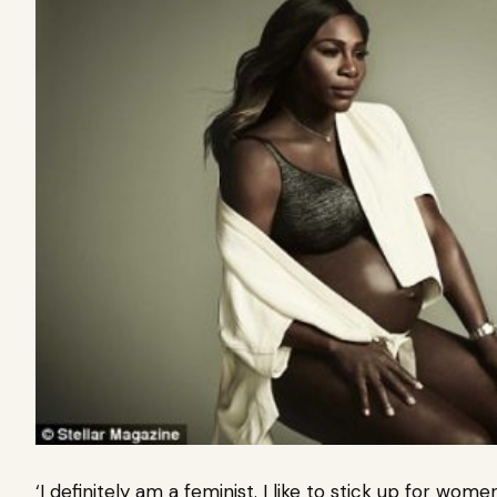
‘I definitely am a feminist. I like to stick up for w