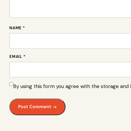
NAME *
EMAIL *
By using this form you agree with the storage and 