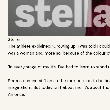
Stellar
The athlete explained: ‘Growing up, I was told I co
was a woman and, more so, because of the colour of
‘In every stage of my life, I’ve had to learn to stand
Serena continued: ‘I am in the rare position to be f
imagination… But today isn’t about me. It’s about th
America.’