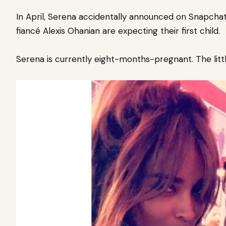
In April, Serena accidentally announced on Snapcha
fiancé
Alexis Ohanian
are
expecting their first child
.
Serena is currently eight-months-pregnant. The little