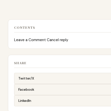
CONTENTS
Leave a Comment Cancel reply
SHARE
Twitter/X
Facebook
LinkedIn