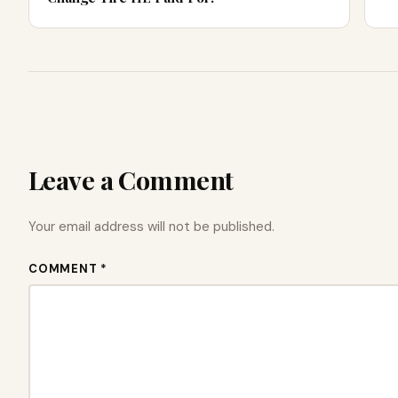
Leave a Comment
Your email address will not be published.
COMMENT *