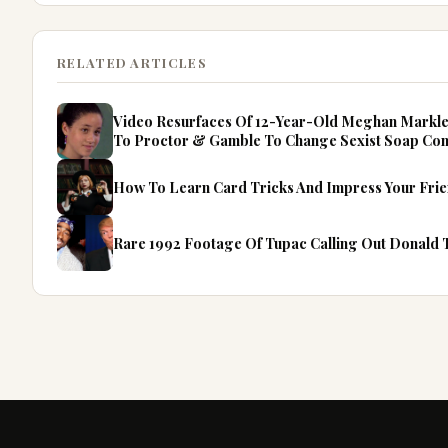
RELATED ARTICLES
Video Resurfaces Of 12-Year-Old Meghan Markle 
To Proctor & Gamble To Change Sexist Soap Co
How To Learn Card Tricks And Impress Your Fri
Rare 1992 Footage Of Tupac Calling Out Donald T