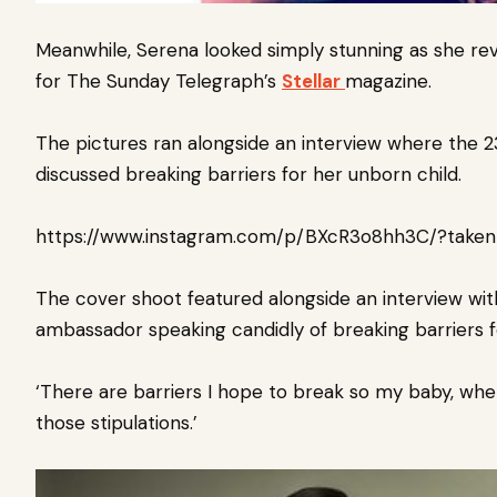
Meanwhile,
S
erena l
ooked simply stunning as she r
for The Sunday Telegraph’s
Stellar
magazine.
The pictures ran alongside an interview where the 
discussed breaking barriers for her unborn child.
https://www.instagram.com/p/BXcR3o8hh3C/?taken
The cover shoot featured alongside an interview wit
ambassador speaking candidly of breaking barriers f
‘There are barriers I hope to break so my baby, whet
those stipulations.’