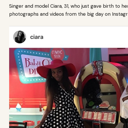
Singer and model Ciara, 31, who just gave birth to h
photographs and videos from the big day on Instag