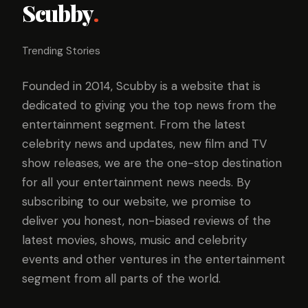
Scubby
.
Trending Stories
Founded in 2014, Scubby is a website that is
dedicated to giving you the top news from the
entertainment segment. From the latest
celebrity news and updates, new film and TV
show releases, we are the one-stop destination
for all your entertainment news needs. By
subscribing to our website, we promise to
deliver you honest, non-biased reviews of the
latest movies, shows, music and celebrity
events and other ventures in the entertainment
segment from all parts of the world.