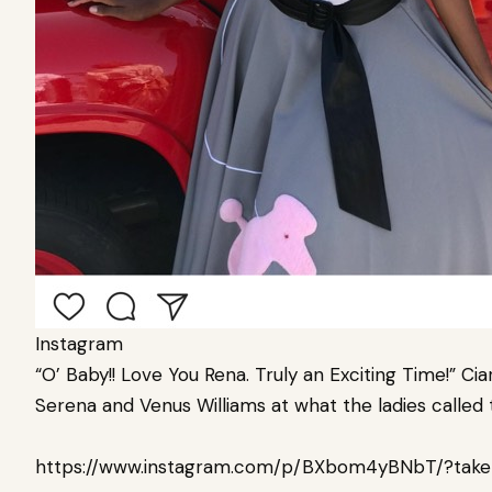
Instagram
“O’ Baby!! Love You Rena. Truly an Exciting Time!” Cia
Serena and
Venus Williams
at what the ladies called 
https://www.instagram.com/p/BXbom4yBNbT/?take