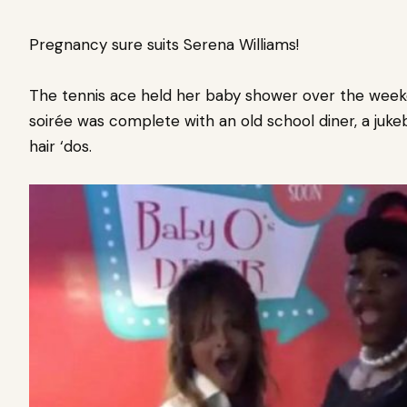
Pregnancy sure suits Serena Williams!
The tennis ace held her baby shower over the week
soirée was
complete with an old school diner, a ju
hair ‘dos.