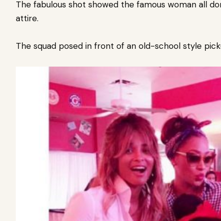
The fabulous shot showed the famous woman all don
attire.
The squad posed in front of an old-school style pick