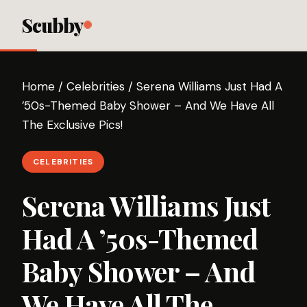
Scubby
Home
/
Celebrities
/
Serena Williams Just Had A
’50s-Themed Baby Shower – And We Have All
The Exclusive Pics!
CELEBRITIES
Serena Williams Just
Had A ’50s-Themed
Baby Shower – And
We Have All The