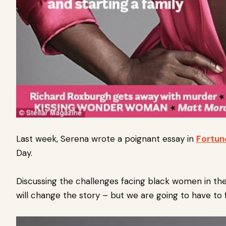
Last week, Serena wrote a poignant essay in
Fortun
Day.
Discussing the challenges facing black women in th
will change the story – but we are going to have to 