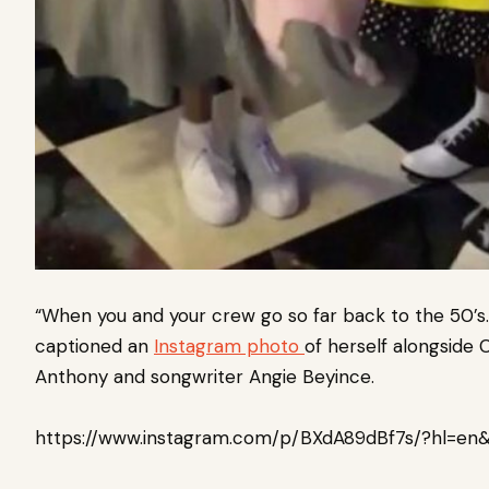
“When you and your crew go so far back to the 50’s.
captioned an
Instagram photo
of herself alongside
C
Anthony
and songwriter
Angie Beyince
.
https://www.instagram.com/p/BXdA89dBf7s/?hl=en&