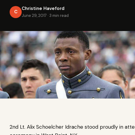
Christine Haveford
C
June 29, 2017
·
3 min read
2nd Lt. Alix Schoelcher Idrache stood proudly in a