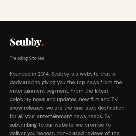
Scubby
.
Trending Stories
Founded in 2014, Scubby is a website that is
dedicated to giving you the top news from the
entertainment segment. From the latest
celebrity news and updates, new film and TV
show releases, we are the one-stop destination
for all your entertainment news needs. By
subscribing to our website, we promise to
deliver you honest, non-biased reviews of the