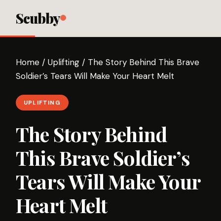
Scubby
Home
/
Uplifting
/
The Story Behind This Brave
Soldier’s Tears Will Make Your Heart Melt
UPLIFTING
The Story Behind
This Brave Soldier’s
Tears Will Make Your
Heart Melt