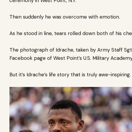
ceremony in West Point, N.Y.
Then suddenly he was overcome with emotion.
As he stood in line, tears rolled down both of his che
The photograph of Idrache, taken by Army Staff Sgt.
Facebook page of West Point’s U.S. Military Academy.
But it’s Idrache’s life story that is truly awe-inspiring.