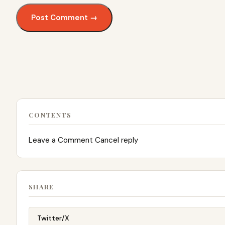
CONTENTS
Leave a Comment Cancel reply
SHARE
Twitter/X