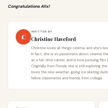
Congratulations Alix!
WRITTEN BY
C
Christine Haveford
Christine loves all things cinema, and she's bee
In fact, she is so passionate about cinema t
as a full-time career, and is now pursuing film
Originally from Florida, she is still exploring t
loves the new weather, going ice skating duri
fellow classmates and friends from college.