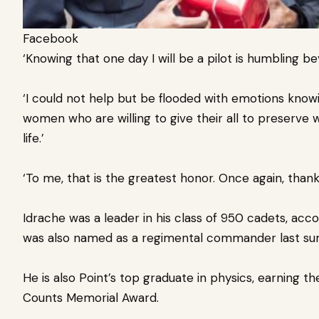
Facebook
‘Knowing that one day I will be a pilot is humbling b
‘I could not help but be flooded with emotions knowi
women who are willing to give their all to preserve
life.’
‘To me, that is the greatest honor. Once again, thank
Idrache was a leader in his class of 950 cadets, acc
was also named as a regimental commander last s
He is also Point’s top graduate in physics, earning t
Counts Memorial Award.