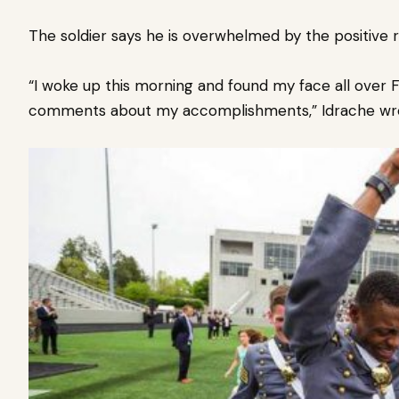
The soldier says he is overwhelmed by the positive 
“I woke up this morning and found my face all over 
comments about my accomplishments,” Idrache wr