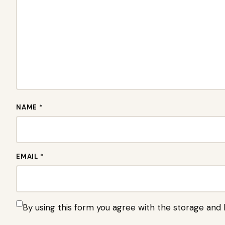
NAME *
EMAIL *
By using this form you agree with the storage and 