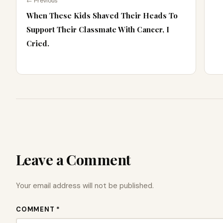
← Previous
When These Kids Shaved Their Heads To
Support Their Classmate With Cancer, I
Cried.
Leave a Comment
Your email address will not be published.
COMMENT *