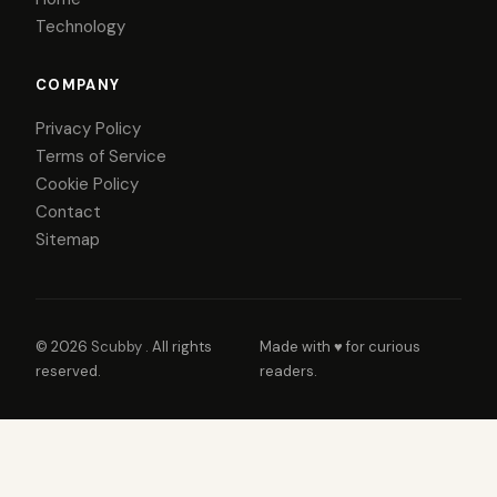
Technology
COMPANY
Privacy Policy
Terms of Service
Cookie Policy
Contact
Sitemap
© 2026
Scubby
. All rights
Made with ♥ for curious
reserved.
readers.