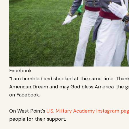
Facebook
“I am humbled and shocked at the same time. Thank 
American Dream and may God bless America, the gre
on Facebook.
On West Point’s
U.S. Military Academy Instagram pag
people for their support.