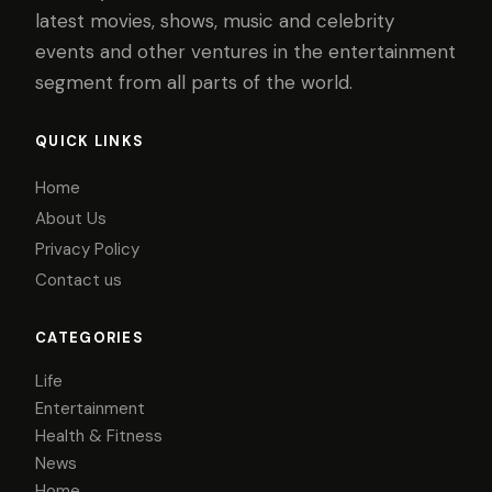
latest movies, shows, music and celebrity
events and other ventures in the entertainment
segment from all parts of the world.
QUICK LINKS
Home
About Us
Privacy Policy
Contact us
CATEGORIES
Life
Entertainment
Health & Fitness
News
Home