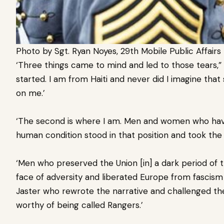
Photo by Sgt. Ryan Noyes, 29th Mobile Public Affai
‘Three things came to mind and led to those tears,” I
started. I am from Haiti and never did I imagine th
on me.’
‘The second is where I am. Men and women who hav
human condition stood in that position and took the
‘Men who preserved the Union [in] a dark period of t
face of adversity and liberated Europe from fascis
Jaster who rewrote the narrative and challenged th
worthy of being called Rangers.’