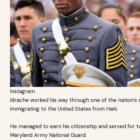
Instagram
Idrache worked his way through one of the nation’s m
immigrating to the United States from Haiti.
He managed to earn his citizenship and served for tw
Maryland Army National Guard.