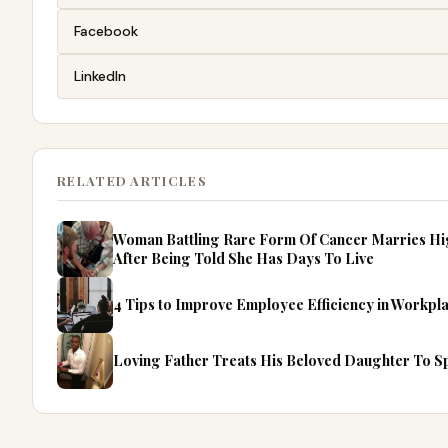
Facebook
LinkedIn
RELATED ARTICLES
Woman Battling Rare Form Of Cancer Marries Hi
After Being Told She Has Days To Live
4 Tips to Improve Employee Efficiency in Workpl
Loving Father Treats His Beloved Daughter To Spe