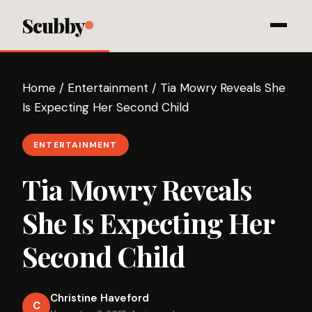
Scubby
Home
/
Entertainment
/
Tia Mowry Reveals She
Is Expecting Her Second Child
ENTERTAINMENT
Tia Mowry Reveals
She Is Expecting Her
Second Child
Christine Haveford
C