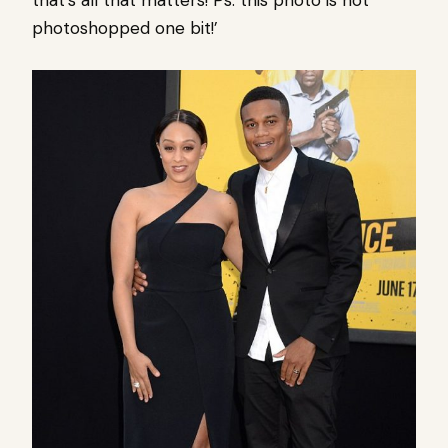
that’s all that matters! Ps. this photo is not
photoshopped one bit!’