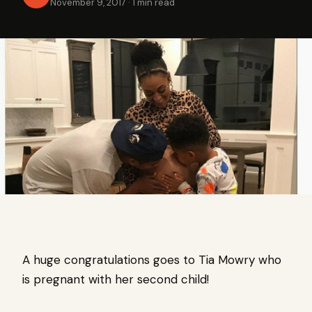
November 9, 2017
·
1 min read
A huge congratulations goes to Tia Mowry who
is pregnant with her second child!