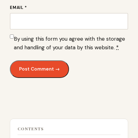
EMAIL *
By using this form you agree with the storage
and handling of your data by this website.
*
CONTENTS