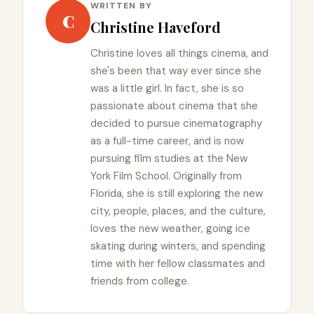
WRITTEN BY
C
Christine Haveford
Christine loves all things cinema, and
she's been that way ever since she
was a little girl. In fact, she is so
passionate about cinema that she
decided to pursue cinematography
as a full-time career, and is now
pursuing film studies at the New
York Film School. Originally from
Florida, she is still exploring the new
city, people, places, and the culture,
loves the new weather, going ice
skating during winters, and spending
time with her fellow classmates and
friends from college.