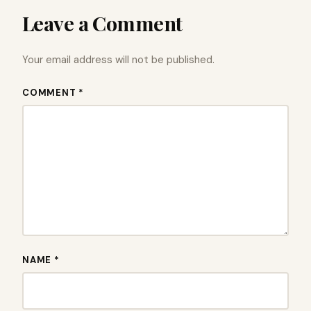
Leave a Comment
Your email address will not be published.
COMMENT *
NAME *