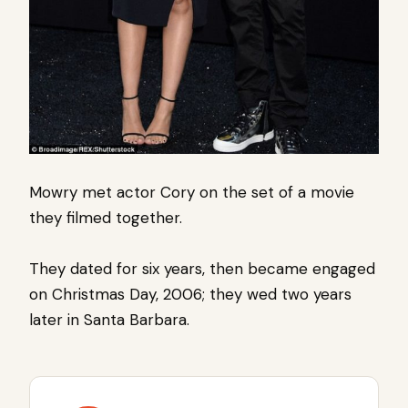
Mowry met actor Cory on the set of a movie
they filmed together.
They dated for six years, then became engaged
on Christmas Day, 2006; they wed two years
later in Santa Barbara.