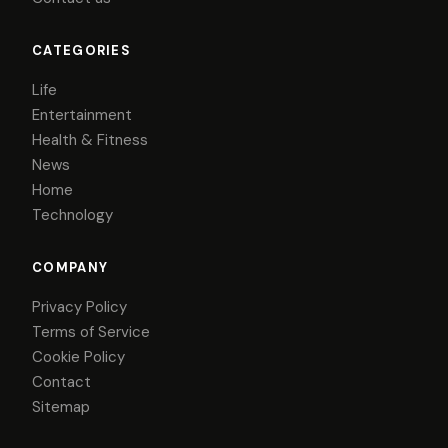
CATEGORIES
Life
Entertainment
Health & Fitness
News
Home
Technology
COMPANY
Privacy Policy
Terms of Service
Cookie Policy
Contact
Sitemap