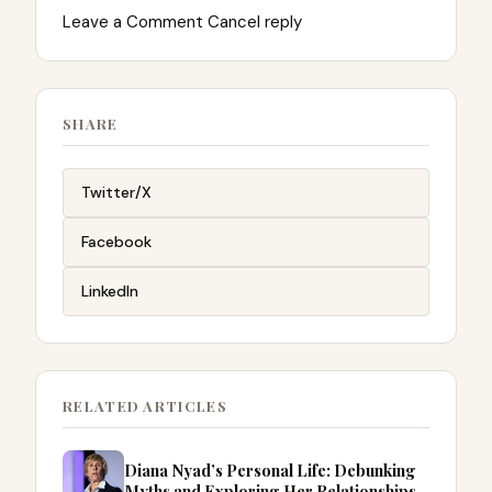
Leave a Comment Cancel reply
SHARE
Twitter/X
Facebook
LinkedIn
RELATED ARTICLES
Diana Nyad’s Personal Life: Debunking
Myths and Exploring Her Relationships