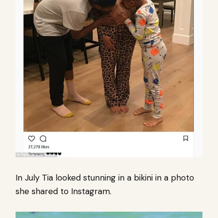
In July Tia looked stunning in a bikini in a photo
she shared to Instagram.