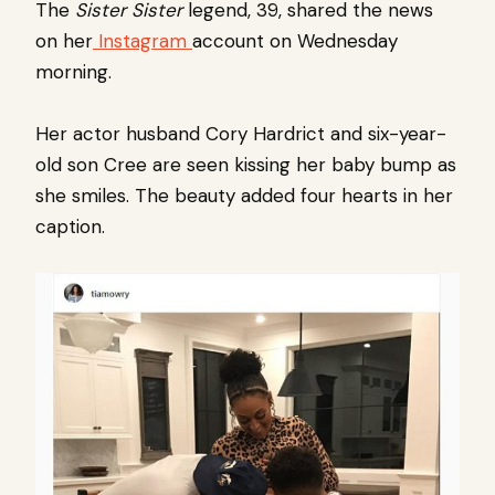
The
Sister Sister
legend, 39, shared the news
on her
Instagram
account on Wednesday
morning.
Her actor husband Cory Hardrict and six-year-
old son Cree are seen kissing her baby bump as
she smiles. The beauty added four hearts in her
caption.