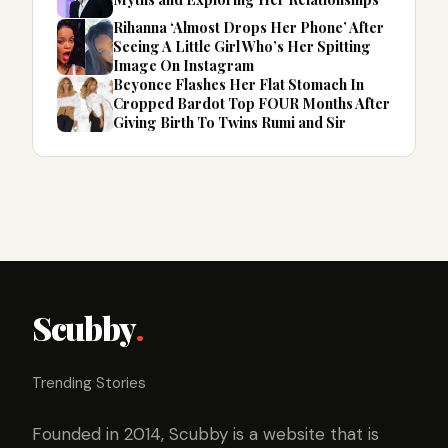
Rihanna ‘Almost Drops Her Phone’ After
Seeing A Little Girl Who’s Her Spitting
Image On Instagram
Beyonce Flashes Her Flat Stomach In
Cropped Bardot Top FOUR Months After
Giving Birth To Twins Rumi and Sir
Scubby
.
Trending Stories
Founded in 2014, Scubby is a website that is