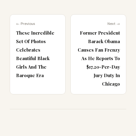
← Previous
Next →
These Incredible
Former President
Set Of Photos
Barack Obama
Celebrates
Causes Fan Frenzy
Beautiful Black
As He Reports To
Girls And The
$17.20-Per-Day
Baroque Era
Jury Duty In
Chicago