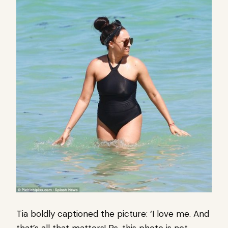
Tia boldly captioned the picture: ‘I love me. And