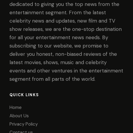
dedicated to giving you the top news from the
entertainment segment. From the latest
celebrity news and updates, new film and TV
show releases, we are the one-stop destination
for all your entertainment news needs. By
subscribing to our website, we promise to
deliver you honest, non-biased reviews of the
latest movies, shows, music and celebrity
events and other ventures in the entertainment
segment from all parts of the world.
QUICK LINKS
Home
About Us
Privacy Policy
Contact us