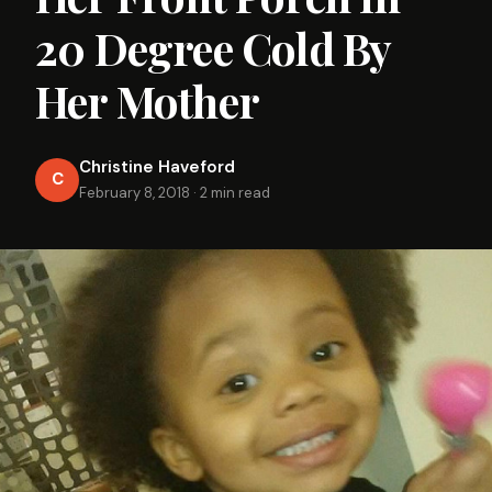
20 Degree Cold By
Her Mother
Christine Haveford
C
February 8, 2018
·
2 min read