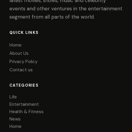
latest movies, shows, music and celebrity
events and other ventures in the entertainment
segment from all parts of the world.
QUICK LINKS
Home
About Us
Privacy Policy
Contact us
CATEGORIES
Life
Entertainment
Health & Fitness
News
Home