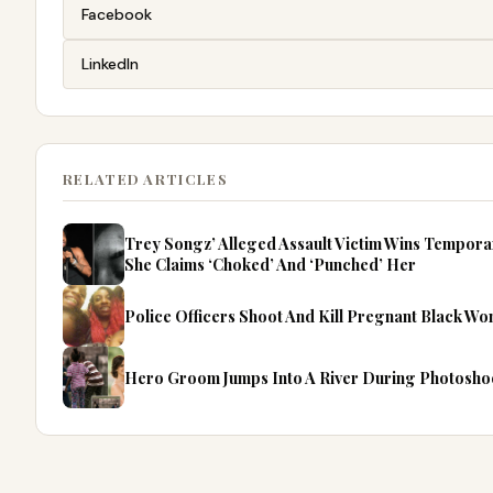
Facebook
LinkedIn
RELATED ARTICLES
Trey Songz’ Alleged Assault Victim Wins Tempor
She Claims ‘Choked’ And ‘Punched’ Her
Police Officers Shoot And Kill Pregnant Black W
Hero Groom Jumps Into A River During Photosho