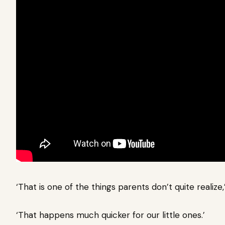
‘That is one of the things parents don’t quite realiz
‘That happens much quicker for our little ones.’