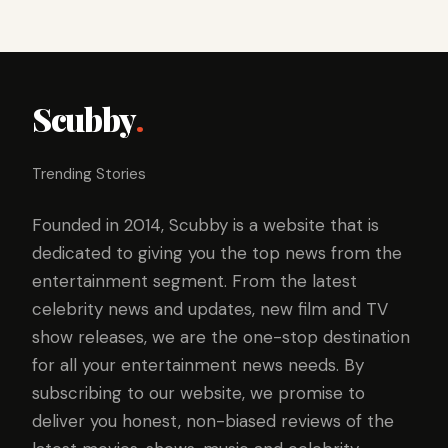
Scubby
.
Trending Stories
Founded in 2014, Scubby is a website that is
dedicated to giving you the top news from the
entertainment segment. From the latest
celebrity news and updates, new film and TV
show releases, we are the one-stop destination
for all your entertainment news needs. By
subscribing to our website, we promise to
deliver you honest, non-biased reviews of the