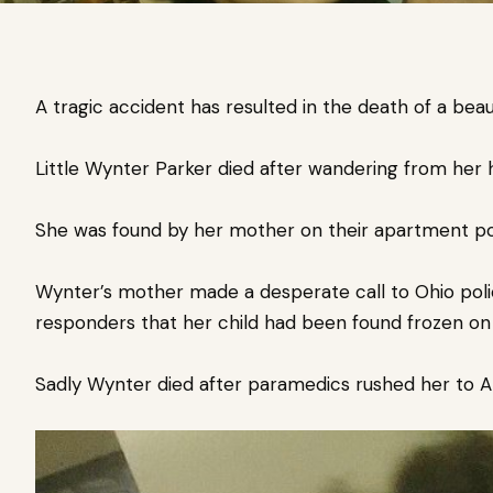
A tragic accident has resulted in the death of a beaut
Little Wynter Parker died after wandering from her h
She was found by her mother on their apartment por
Wynter’s mother made a desperate call to Ohio polic
responders that her child had been found frozen on
Sadly Wynter died after paramedics rushed her to Ak