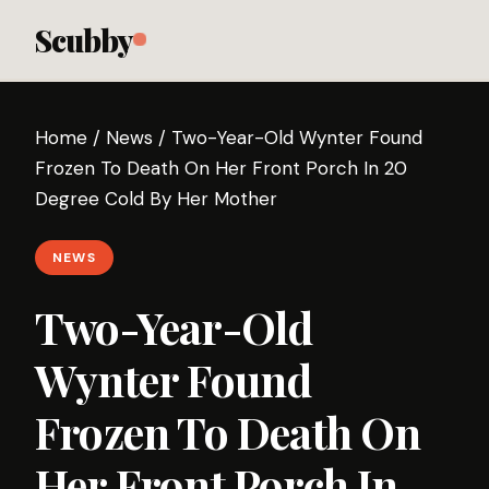
Scubby
Home
/
News
/
Two-Year-Old Wynter Found
Frozen To Death On Her Front Porch In 20
Degree Cold By Her Mother
NEWS
Two-Year-Old
Wynter Found
Frozen To Death On
Her Front Porch In