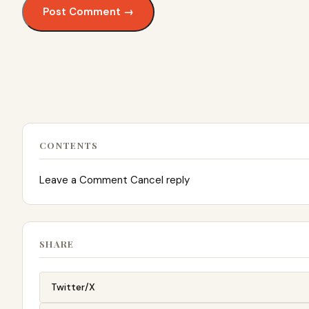
CONTENTS
Leave a Comment Cancel reply
SHARE
Twitter/X