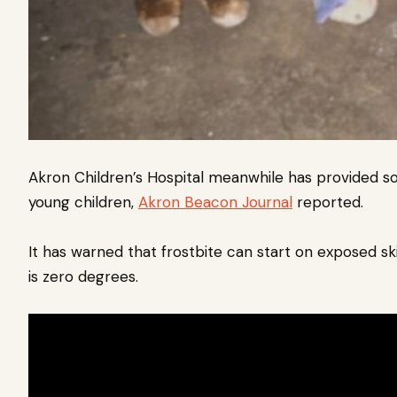
Akron Children’s Hospital meanwhile has provided so
young children,
Akron Beacon Journal
reported.
It has warned that frostbite can start on exposed 
is zero degrees.