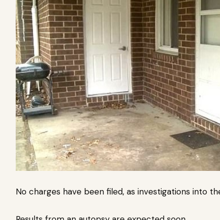
No charges have been filed, as investigations into t
Results from an autopsy are expected soon.