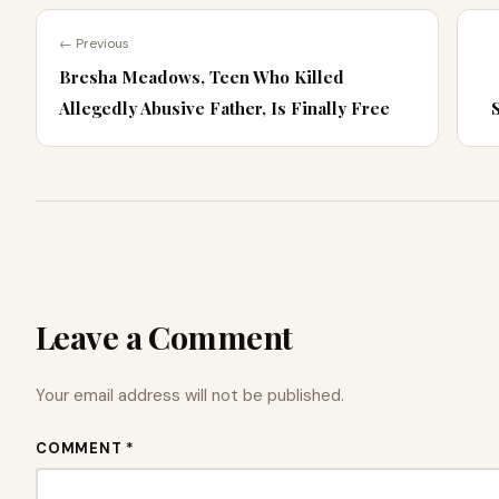
← Previous
Bresha Meadows, Teen Who Killed
Allegedly Abusive Father, Is Finally Free
Leave a Comment
Your email address will not be published.
COMMENT *