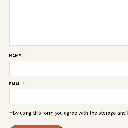
NAME *
EMAIL *
By using this form you agree with the storage and 