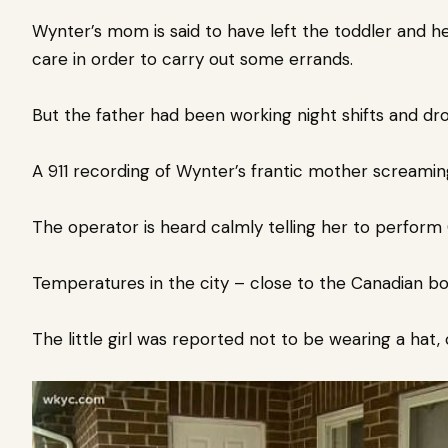
Wynter’s mom is said to have left the toddler and he
care in order to carry out some errands.
But the father had been working night shifts and dro
A 911 recording of Wynter’s frantic mother screaming
The operator is heard calmly telling her to perform 
Temperatures in the city – close to the Canadian bo
The little girl was reported not to be wearing a hat, 