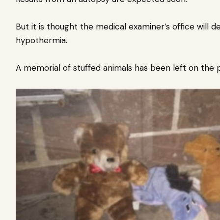
But it is thought the medical examiner’s office will
hypothermia.
A memorial of stuffed animals has been left on the p