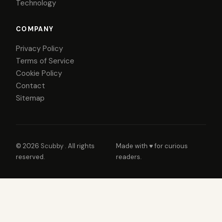
Technology
COMPANY
Privacy Policy
Terms of Service
Cookie Policy
Contact
Sitemap
© 2026
Scubby
. All rights
Made with ♥ for curious
reserved.
readers.