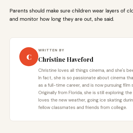
Parents should make sure children wear layers of cl
and monitor how long they are out, she said.
WRITTEN BY
C
Christine Haveford
Christine loves all things cinema, and she's bee
In fact, she is so passionate about cinema t
as a full-time career, and is now pursuing film
Originally from Florida, she is still exploring t
loves the new weather, going ice skating duri
fellow classmates and friends from college.